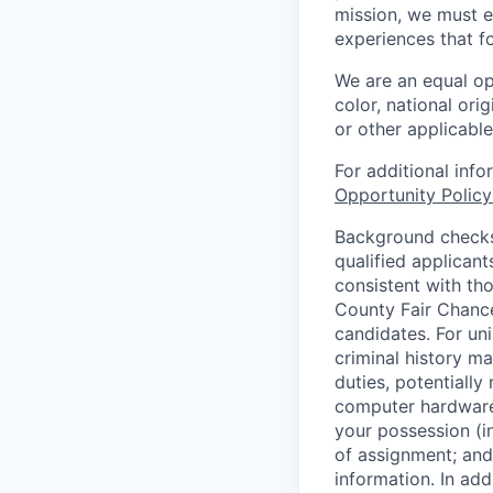
mission, we must e
experiences that f
We are an equal op
color, national orig
or other applicable
For additional inf
Opportunity Polic
Background checks 
qualified applican
consistent with th
County Fair Chance
candidates. For un
criminal history ma
duties, potentially
computer hardware 
your possession (i
of assignment; and 
information. In add