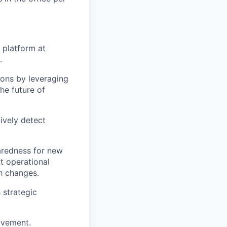
 platform at
.
ions by leveraging
he future of
ively detect
paredness for new
t operational
ch changes.
 strategic
ovement.