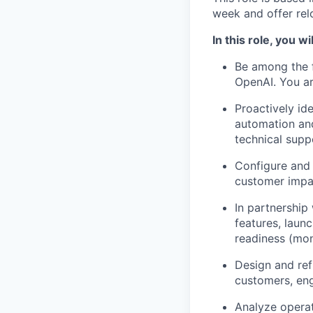
week and offer rel
In this role, you wil
Be among the f
OpenAI. You ar
Proactively id
automation and
technical suppo
Configure and 
customer impac
In partnership
features, laun
readiness (moni
Design and ref
customers, en
Analyze operat