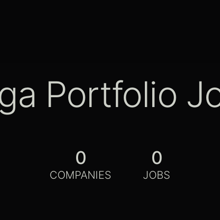
ga Portfolio J
0
0
COMPANIES
JOBS