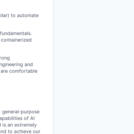
milar) to automate
 fundamentals.
 containerized
trong
engineering and
 are comfortable
t general-purpose
apabilities of AI
 is an extremely
and to achieve our