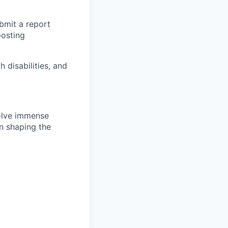
ubmit a report
posting
disabilities, and
solve immense
in shaping the