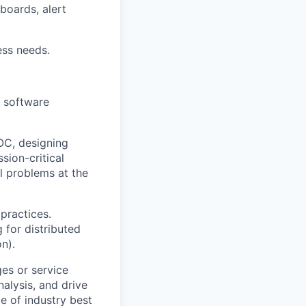
oards, alert
ss needs.
g software
OC, designing
sion-critical
l problems at the
practices.
 for distributed
n).
es or service
nalysis, and drive
e of industry best