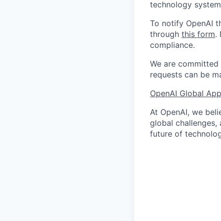
technology systems
To notify OpenAI t
through
this form
.
compliance.
We are committed t
requests can be ma
OpenAI Global Appl
At OpenAI, we belie
global challenges,
future of technolog