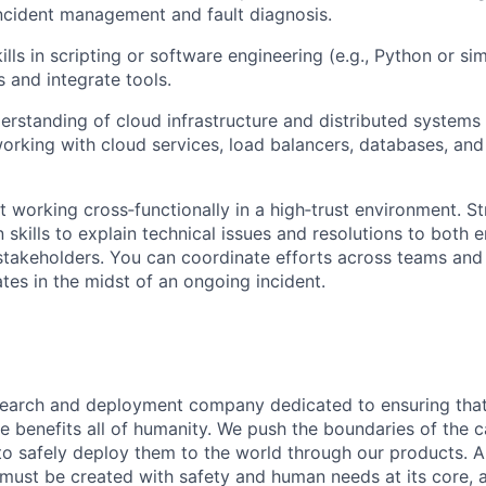
incident management and fault diagnosis.
lls in scripting or software engineering (e.g., Python or si
s and integrate tools.
erstanding of cloud infrastructure and distributed systems
rking with cloud services, load balancers, databases, and
at working cross‑functionally in a high‑trust environment. S
skills to explain technical issues and resolutions to both 
stakeholders. You can coordinate efforts across teams and
tes in the midst of an ongoing incident.
esearch and deployment company dedicated to ensuring tha
ence benefits all of humanity. We push the boundaries of the c
o safely deploy them to the world through our products. AI
 must be created with safety and human needs at its core, 