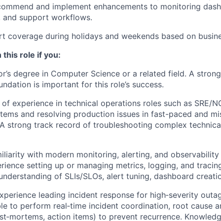
ecommend and implement enhancements to monitoring dashb
, and support workflows.
rt coverage during holidays and weekends based on busine
 this role if you:
r’s degree in Computer Science or a related field. A stron
ndation is important for this role’s success.
of experience in technical operations roles such as SRE/N
tems and resolving production issues in fast-paced and mis
A strong track record of troubleshooting complex technica
liarity with modern monitoring, alerting, and observability 
ience setting up or managing metrics, logging, and tracing
 understanding of SLIs/SLOs, alert tuning, dashboard creatio
perience leading incident response for high‑severity outag
ble to perform real‑time incident coordination, root cause a
st‑mortems, action items) to prevent recurrence. Knowledg