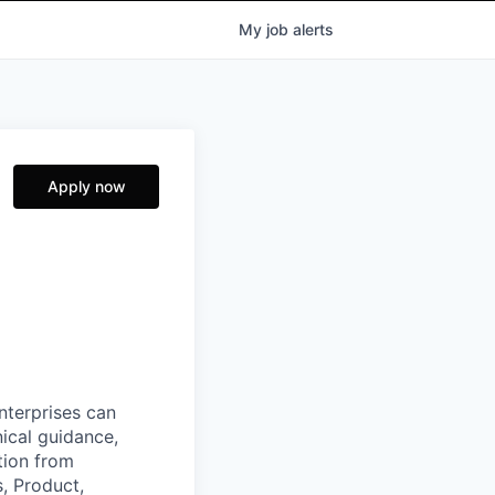
My
job
alerts
Apply now
nterprises can
nical guidance,
tion from
, Product,