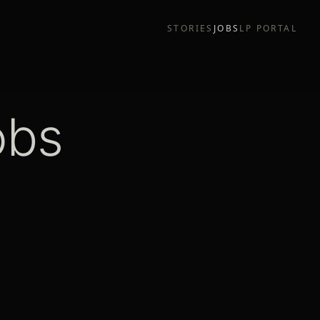
STORIES
JOBS
LP PORTAL
obs