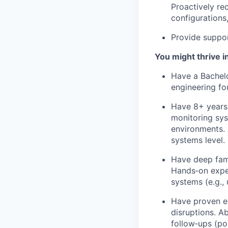
Proactively r
configurations
Provide suppo
You might thrive in
Have a Bachelo
engineering fou
Have 8+ years 
monitoring sys
environments. 
systems level.
Have deep fami
Hands‑on exper
systems (e.g.,
Have proven ex
disruptions. A
follow‑ups (po