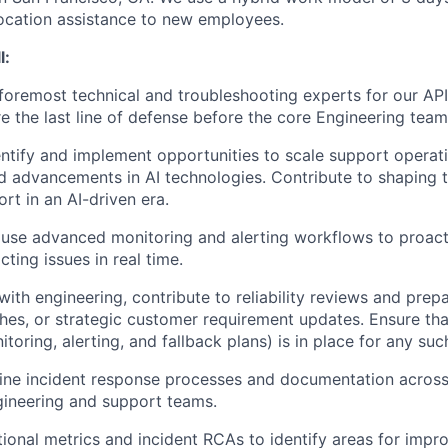
ocation assistance to new employees.
l:
oremost technical and troubleshooting experts for our API
e the last line of defense before the core Engineering team
entify and implement opportunities to scale support operat
 advancements in AI technologies. Contribute to shaping t
rt in an AI-driven era.
use advanced monitoring and alerting workflows to proact
ting issues in real time.
 with engineering, contribute to reliability reviews and pre
ches, or strategic customer requirement updates. Ensure tha
toring, alerting, and fallback plans) is in place for any su
ine incident response processes and documentation across
gineering and support teams.
ional metrics and incident RCAs to identify areas for impr