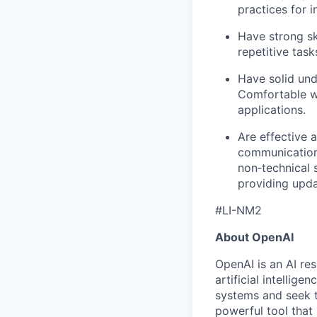
practices for 
Have strong ski
repetitive task
Have solid und
Comfortable wo
applications.
Are effective 
communication 
non‑technical 
providing upda
#LI-NM2
About OpenAI
OpenAI is an AI r
artificial intellig
systems and seek t
powerful tool that