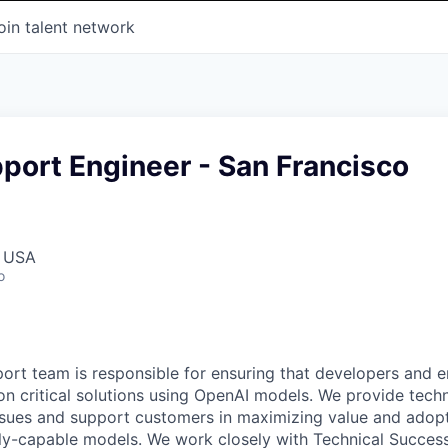
oin talent network
port Engineer - San Francisco
, USA
o
ort team is responsible for ensuring that developers and e
ion critical solutions using OpenAI models. We provide tech
ssues and support customers in maximizing value and adop
ly-capable models. We work closely with Technical Success