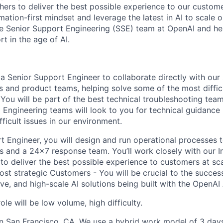
hers to deliver the best possible experience to our custome
ation-first mindset and leverage the latest in AI to scale 
he Senior Support Engineering (SSE) team at OpenAI and he
t in the age of AI.
a Senior Support Engineer to collaborate directly with our 
s and product teams, helping solve some of the most diffi
You will be part of the best technical troubleshooting tea
Engineering teams will look to you for technical guidance 
fficult issues in our environment.
t Engineer, you will design and run operational processes 
s and a 24x7 response team. You’ll work closely with our I
to deliver the best possible experience to customers at sc
ost strategic Customers - You will be crucial to the succes
ive, and high-scale AI solutions being built with the OpenAI
ole will be low volume, high difficulty.
 in San Francisco, CA. We use a hybrid work model of 3 days