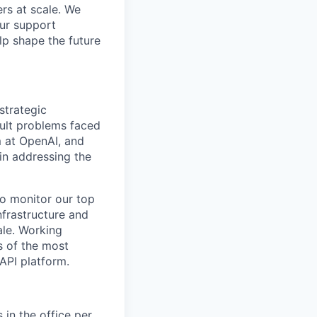
rs at scale. We
our support
lp shape the future
strategic
cult problems faced
m at OpenAI, and
in addressing the
to monitor our top
nfrastructure and
ale. Working
s of the most
 API platform.
 in the office per