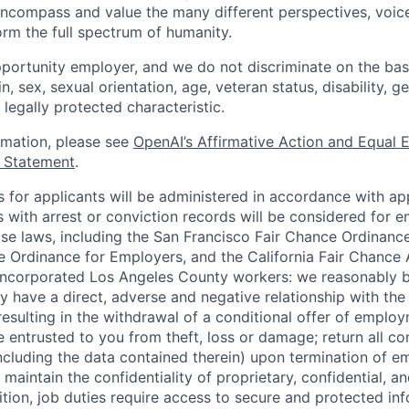
ncompass and value the many different perspectives, voic
orm the full spectrum of humanity.
portunity employer, and we do not discriminate on the basis
in, sex, sexual orientation, age, veteran status, disability, g
 legally protected characteristic.
ormation, please see
OpenAI’s Affirmative Action and Equal
y Statement
.
for applicants will be administered in accordance with app
ts with arrest or conviction records will be considered for
ose laws, including the San Francisco Fair Chance Ordinanc
 Ordinance for Employers, and the California Fair Chance 
incorporated Los Angeles County workers: we reasonably b
y have a direct, adverse and negative relationship with the
 resulting in the withdrawal of a conditional offer of emplo
entrusted to you from theft, loss or damage; return all c
ncluding the data contained therein) upon termination of 
maintain the confidentiality of proprietary, confidential, a
ition, job duties require access to secure and protected in