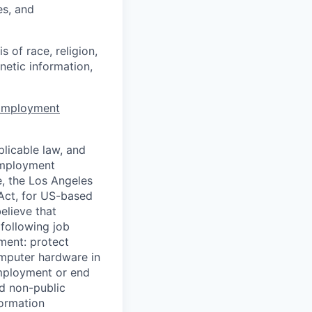
es, and
 of race, religion,
enetic information,
 Employment
licable law, and
 employment
e, the Los Angeles
Act, for US-based
elieve that
 following job
yment: protect
omputer hardware in
employment or end
nd non-public
formation