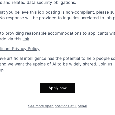
 and related data security obligations.
hat you believe this job posting is non-compliant, please s
 No response will be provided to inquiries unrelated to job 
o providing reasonable accommodations to applicants with 
de via this
link
.
icant Privacy Policy
ve artificial intelligence has the potential to help people 
 and we want the upside of AI to be widely shared. Join us 
y.
Apply now
See more open positions at
OpenAI