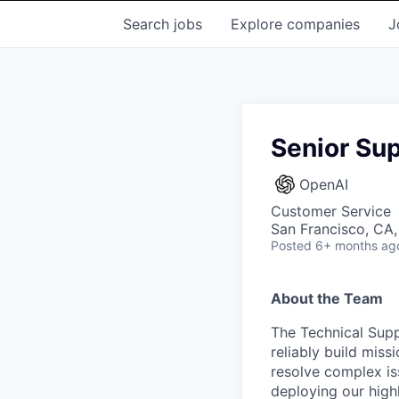
Search
jobs
Explore
companies
J
Senior Sup
OpenAI
Customer Service
San Francisco, CA
Posted
6+ months ag
About the Team
The Technical Supp
reliably build miss
resolve complex i
deploying our high