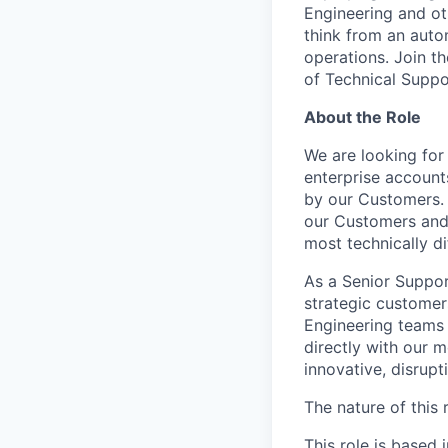
Engineering and ot
think from an autom
operations. Join t
of Technical Suppor
About the Role
We are looking for 
enterprise account
by our Customers. 
our Customers and 
most technically di
As a Senior Suppor
strategic customer
Engineering teams 
directly with our m
innovative, disrupt
The nature of this r
This role is based