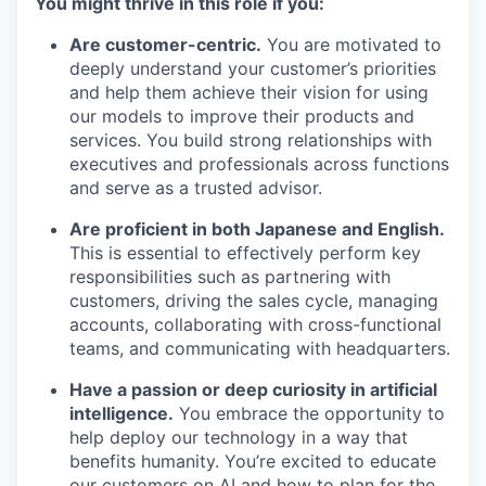
You might thrive in this role if you:
Are customer-centric.
You are motivated to
deeply understand your customer’s priorities
and help them achieve their vision for using
our models to improve their products and
services. You build strong relationships with
executives and professionals across functions
and serve as a trusted advisor.
Are proficient in both Japanese and English.
This is essential to effectively perform key
responsibilities such as partnering with
customers, driving the sales cycle, managing
accounts, collaborating with cross-functional
teams, and communicating with headquarters.
Have a passion or deep curiosity in artificial
intelligence.
You embrace the opportunity to
help deploy our technology in a way that
benefits humanity. You’re excited to educate
our customers on AI and how to plan for the