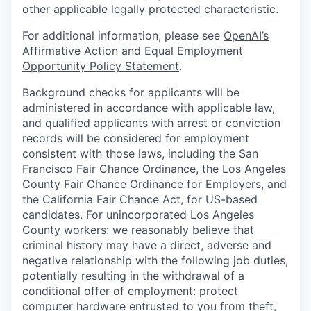
other applicable legally protected characteristic.
For additional information, please see
OpenAI’s
Affirmative Action and Equal Employment
Opportunity Policy Statement
.
Background checks for applicants will be
administered in accordance with applicable law,
and qualified applicants with arrest or conviction
records will be considered for employment
consistent with those laws, including the San
Francisco Fair Chance Ordinance, the Los Angeles
County Fair Chance Ordinance for Employers, and
the California Fair Chance Act, for US-based
candidates. For unincorporated Los Angeles
County workers: we reasonably believe that
criminal history may have a direct, adverse and
negative relationship with the following job duties,
potentially resulting in the withdrawal of a
conditional offer of employment: protect
computer hardware entrusted to you from theft,