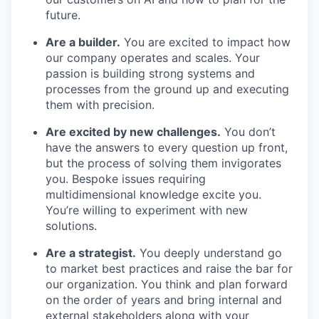
future.
Are a builder.
You are excited to impact how
our company operates and scales. Your
passion is building strong systems and
processes from the ground up and executing
them with precision.
Are excited by new challenges.
You don’t
have the answers to every question up front,
but the process of solving them invigorates
you. Bespoke issues requiring
multidimensional knowledge excite you.
You’re willing to experiment with new
solutions.
Are a strategist.
You deeply understand go
to market best practices and raise the bar for
our organization. You think and plan forward
on the order of years and bring internal and
external stakeholders along with your