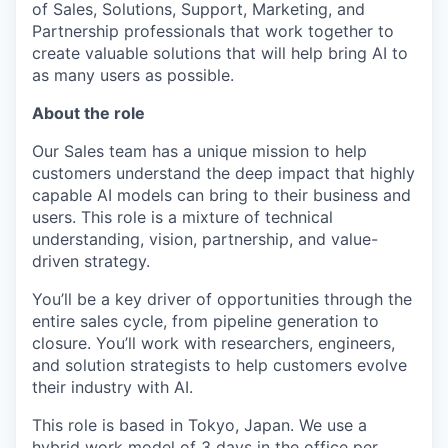
of Sales, Solutions, Support, Marketing, and
Partnership professionals that work together to
create valuable solutions that will help bring AI to
as many users as possible.
About the role
Our Sales team has a unique mission to help
customers understand the deep impact that highly
capable AI models can bring to their business and
users. This role is a mixture of technical
understanding, vision, partnership, and value-
driven strategy.
You’ll be a key driver of opportunities through the
entire sales cycle, from pipeline generation to
closure. You’ll work with researchers, engineers,
and solution strategists to help customers evolve
their industry with AI.
This role is based in Tokyo, Japan. We use a
hybrid work model of 3 days in the office per