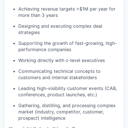
Achieving revenue targets >$1M per year for
more than 3 years
Designing and executing complex deal
strategies
Supporting the growth of fast-growing, high-
performance companies
Working directly with c-level executives
Communicating technical concepts to
customers and internal stakeholders
Leading high-visibility customer events (CAB,
conferences, product launches, etc.)
Gathering, distilling, and processing complex
market (industry, competitor, customer,
prospect) intelligence