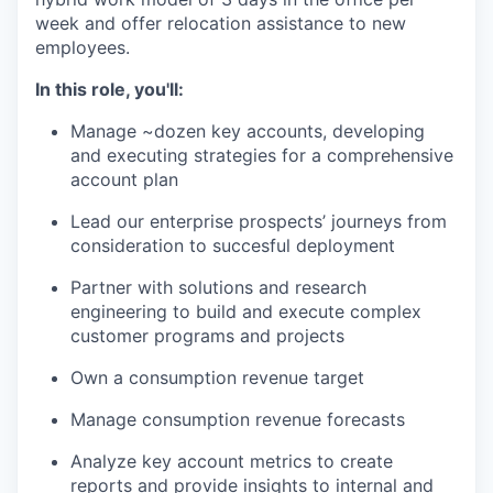
week and offer relocation assistance to new
employees.
In this role, you'll:
Manage ~dozen key accounts, developing
and executing strategies for a comprehensive
account plan
Lead our enterprise prospects’ journeys from
consideration to succesful deployment
Partner with solutions and research
engineering to build and execute complex
customer programs and projects
Own a consumption revenue target
Manage consumption revenue forecasts
Analyze key account metrics to create
reports and provide insights to internal and