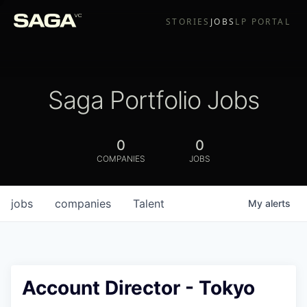
STORIES
JOBS
LP PORTAL
Saga Portfolio Jobs
0
0
COMPANIES
JOBS
jobs
companies
Talent
My
alerts
Account Director - Tokyo