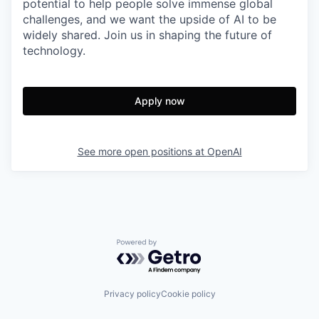
potential to help people solve immense global
challenges, and we want the upside of AI to be
widely shared. Join us in shaping the future of
technology.
Apply now
See more open positions at
OpenAI
Powered by Getro.com
Privacy policy
Cookie policy