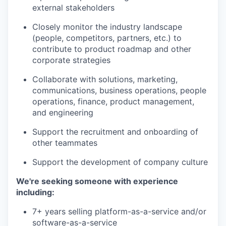
external stakeholders
Closely monitor the industry landscape
(people, competitors, partners, etc.) to
contribute to product roadmap and other
corporate strategies
Collaborate with solutions, marketing,
communications, business operations, people
operations, finance, product management,
and engineering
Support the recruitment and onboarding of
other teammates
Support the development of company culture
We're seeking someone with experience
including:
7+ years selling platform-as-a-service and/or
software-as-a-service