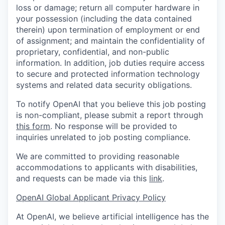
loss or damage; return all computer hardware in
your possession (including the data contained
therein) upon termination of employment or end
of assignment; and maintain the confidentiality of
proprietary, confidential, and non-public
information. In addition, job duties require access
to secure and protected information technology
systems and related data security obligations.
To notify OpenAI that you believe this job posting
is non-compliant, please submit a report through
this form
. No response will be provided to
inquiries unrelated to job posting compliance.
We are committed to providing reasonable
accommodations to applicants with disabilities,
and requests can be made via this
link
.
OpenAI Global Applicant Privacy Policy
At OpenAI, we believe artificial intelligence has the