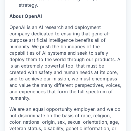
strategy.
About OpenAI
OpenAI is an AI research and deployment
company dedicated to ensuring that general-
purpose artificial intelligence benefits all of
humanity. We push the boundaries of the
capabilities of AI systems and seek to safely
deploy them to the world through our products. AI
is an extremely powerful tool that must be
created with safety and human needs at its core,
and to achieve our mission, we must encompass
and value the many different perspectives, voices,
and experiences that form the full spectrum of
humanity.
We are an equal opportunity employer, and we do
not discriminate on the basis of race, religion,
color, national origin, sex, sexual orientation, age,
veteran status, disability, genetic information, or