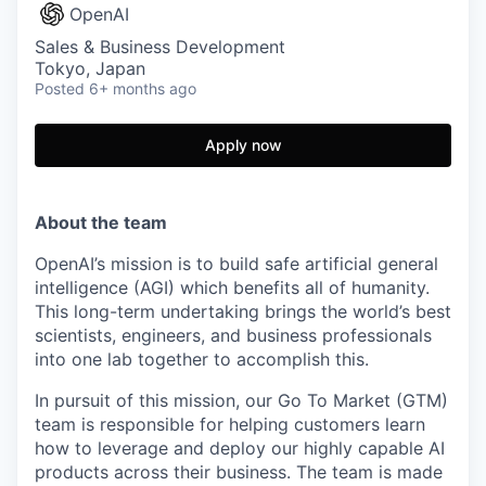
OpenAI
Sales & Business Development
Tokyo, Japan
Posted
6+ months ago
Apply now
About the team
OpenAI’s mission is to build safe artificial general
intelligence (AGI) which benefits all of humanity.
This long-term undertaking brings the world’s best
scientists, engineers, and business professionals
into one lab together to accomplish this.
In pursuit of this mission, our Go To Market (GTM)
team is responsible for helping customers learn
how to leverage and deploy our highly capable AI
products across their business. The team is made