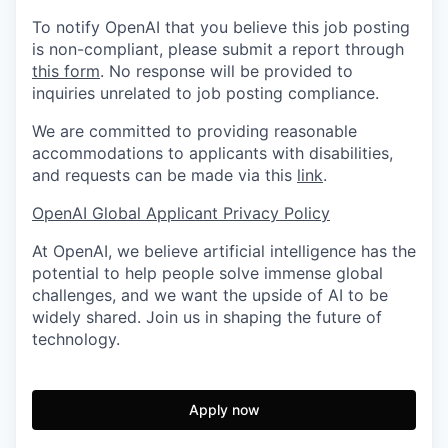
To notify OpenAI that you believe this job posting
is non-compliant, please submit a report through
this form
. No response will be provided to
inquiries unrelated to job posting compliance.
We are committed to providing reasonable
accommodations to applicants with disabilities,
and requests can be made via this
link
.
OpenAI Global Applicant Privacy Policy
At OpenAI, we believe artificial intelligence has the
potential to help people solve immense global
challenges, and we want the upside of AI to be
widely shared. Join us in shaping the future of
technology.
Apply now