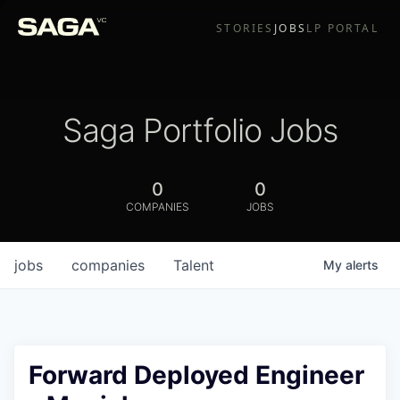
STORIES
JOBS
LP PORTAL
Saga Portfolio Jobs
0
0
COMPANIES
JOBS
jobs
companies
Talent
My
alerts
Forward Deployed Engineer