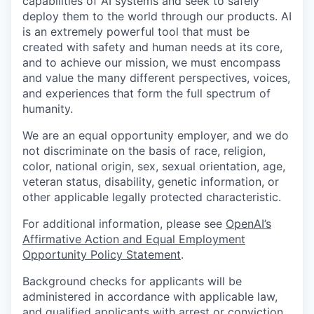
capabilities of AI systems and seek to safely
deploy them to the world through our products. AI
is an extremely powerful tool that must be
created with safety and human needs at its core,
and to achieve our mission, we must encompass
and value the many different perspectives, voices,
and experiences that form the full spectrum of
humanity.
We are an equal opportunity employer, and we do
not discriminate on the basis of race, religion,
color, national origin, sex, sexual orientation, age,
veteran status, disability, genetic information, or
other applicable legally protected characteristic.
For additional information, please see
OpenAI’s
Affirmative Action and Equal Employment
Opportunity Policy Statement
.
Background checks for applicants will be
administered in accordance with applicable law,
and qualified applicants with arrest or conviction