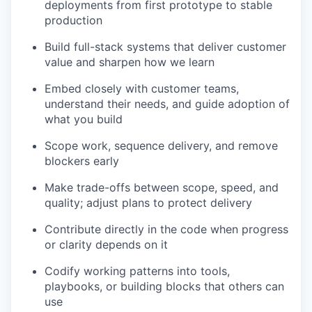
deployments from first prototype to stable
production
Build full-stack systems that deliver customer
value and sharpen how we learn
Embed closely with customer teams,
understand their needs, and guide adoption of
what you build
Scope work, sequence delivery, and remove
blockers early
Make trade-offs between scope, speed, and
quality; adjust plans to protect delivery
Contribute directly in the code when progress
or clarity depends on it
Codify working patterns into tools,
playbooks, or building blocks that others can
use