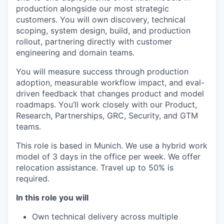
production alongside our most strategic
customers. You will own discovery, technical
scoping, system design, build, and production
rollout, partnering directly with customer
engineering and domain teams.
You will measure success through production
adoption, measurable workflow impact, and eval-
driven feedback that changes product and model
roadmaps. You’ll work closely with our Product,
Research, Partnerships, GRC, Security, and GTM
teams.
This role is based in Munich. We use a hybrid work
model of 3 days in the office per week. We offer
relocation assistance. Travel up to 50% is
required.
In this role you will
Own technical delivery across multiple