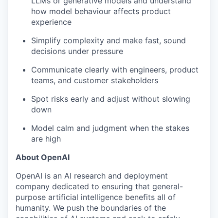
LLMs or generative models and understand
how model behaviour affects product
experience
Simplify complexity and make fast, sound
decisions under pressure
Communicate clearly with engineers, product
teams, and customer stakeholders
Spot risks early and adjust without slowing
down
Model calm and judgment when the stakes
are high
About OpenAI
OpenAI is an AI research and deployment
company dedicated to ensuring that general-
purpose artificial intelligence benefits all of
humanity. We push the boundaries of the