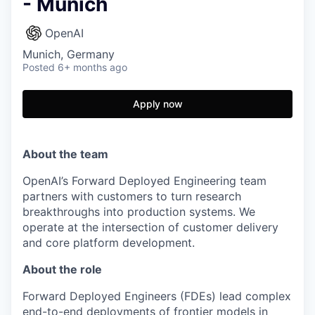
- Munich
OpenAI
Munich, Germany
Posted
6+ months ago
Apply now
About the team
OpenAI’s Forward Deployed Engineering team
partners with customers to turn research
breakthroughs into production systems. We
operate at the intersection of customer delivery
and core platform development.
About the role
Forward Deployed Engineers (FDEs) lead complex
end-to-end deployments of frontier models in