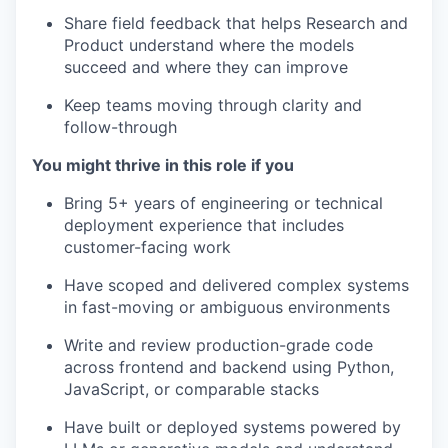
Share field feedback that helps Research and
Product understand where the models
succeed and where they can improve
Keep teams moving through clarity and
follow-through
You might thrive in this role if you
Bring 5+ years of engineering or technical
deployment experience that includes
customer-facing work
Have scoped and delivered complex systems
in fast-moving or ambiguous environments
Write and review production-grade code
across frontend and backend using Python,
JavaScript, or comparable stacks
Have built or deployed systems powered by