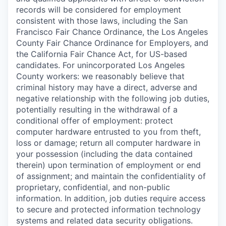
records will be considered for employment
consistent with those laws, including the San
Francisco Fair Chance Ordinance, the Los Angeles
County Fair Chance Ordinance for Employers, and
the California Fair Chance Act, for US-based
candidates. For unincorporated Los Angeles
County workers: we reasonably believe that
criminal history may have a direct, adverse and
negative relationship with the following job duties,
potentially resulting in the withdrawal of a
conditional offer of employment: protect
computer hardware entrusted to you from theft,
loss or damage; return all computer hardware in
your possession (including the data contained
therein) upon termination of employment or end
of assignment; and maintain the confidentiality of
proprietary, confidential, and non-public
information. In addition, job duties require access
to secure and protected information technology
systems and related data security obligations.