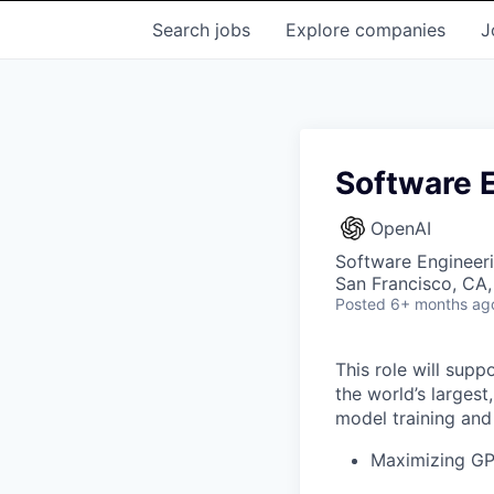
Search
jobs
Explore
companies
J
Software E
OpenAI
Software Engineeri
San Francisco, CA
Posted
6+ months ag
This role will supp
the world’s largest
model training an
Maximizing GPU