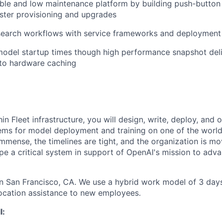
able and low maintenance platform by building push-button
ster provisioning and upgrades
search workflows with service frameworks and deployment
model startup times though high performance snapshot del
to hardware caching
in Fleet infrastructure, you will design, write, deploy, and 
tems for model deployment and training on one of the world
 immense, the timelines are tight, and the organization is mov
pe a critical system in support of OpenAI's mission to adva
 in San Francisco, CA. We use a hybrid work model of 3 days
ocation assistance to new employees.
l: