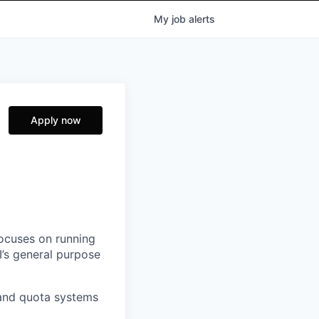
My
job
alerts
Apply now
focuses on running
I’s general purpose
 and quota systems