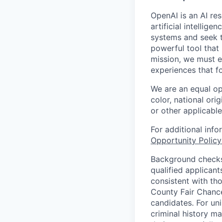
OpenAI is an AI r
artificial intellig
systems and seek t
powerful tool that
mission, we must e
experiences that f
We are an equal op
color, national orig
or other applicable
For additional inf
Opportunity Polic
Background checks 
qualified applican
consistent with th
County Fair Chance
candidates. For un
criminal history ma