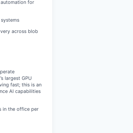
 automation for
 systems
ivery across blob
operate
’s largest GPU
ing fast; this is an
nce AI capabilities
 in the office per