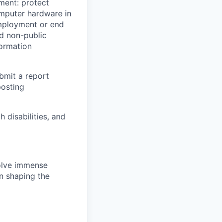
yment: protect
omputer hardware in
employment or end
nd non-public
formation
ubmit a report
posting
disabilities, and
solve immense
in shaping the