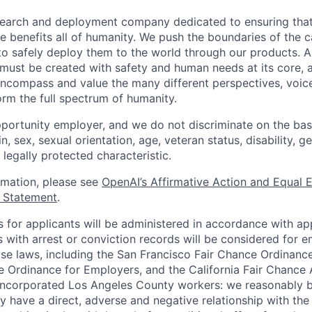
esearch and deployment company dedicated to ensuring tha
ence benefits all of humanity. We push the boundaries of the c
o safely deploy them to the world through our products. AI
 must be created with safety and human needs at its core, 
ncompass and value the many different perspectives, voic
orm the full spectrum of humanity.
portunity employer, and we do not discriminate on the basis
in, sex, sexual orientation, age, veteran status, disability, g
 legally protected characteristic.
ormation, please see
OpenAI’s Affirmative Action and Equal
y Statement
.
for applicants will be administered in accordance with app
ts with arrest or conviction records will be considered for
ose laws, including the San Francisco Fair Chance Ordinanc
 Ordinance for Employers, and the California Fair Chance 
incorporated Los Angeles County workers: we reasonably b
y have a direct, adverse and negative relationship with the