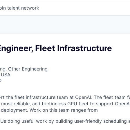
oin talent network
ngineer, Fleet Infrastructure
ng, Other Engineering
, USA
o
ort the fleet infrastructure team at OpenAI. The fleet team 
, most reliable, and frictionless GPU fleet to support OpenA
d deployment. Work on this team ranges from
s doing useful work by building user-friendly scheduling