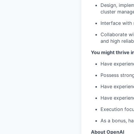
Design, implem
cluster manage
Interface with
Collaborate wi
and high reliab
You might thrive in
Have experien
Possess strong
Have experienc
Have experien
Execution focu
As a bonus, h
About OpenAI