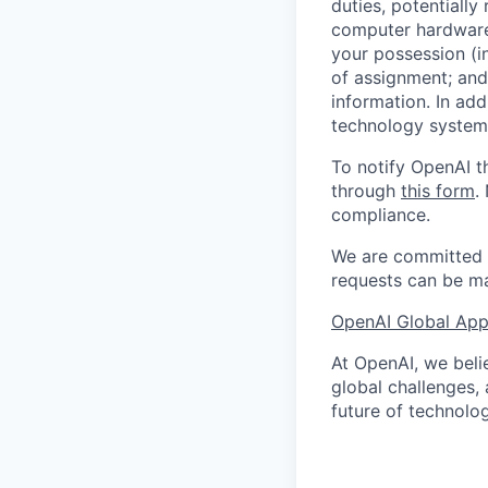
duties, potentially
computer hardware 
your possession (i
of assignment; and 
information. In add
technology systems
To notify OpenAI t
through
this form
.
compliance.
We are committed t
requests can be ma
OpenAI Global Appl
At OpenAI, we belie
global challenges,
future of technolog