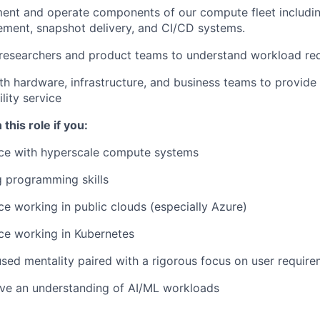
ent and operate components of our compute fleet includin
ment, snapshot delivery, and CI/CD systems.
 researchers and product teams to understand workload re
th hardware, infrastructure, and business teams to provide a
ility service
 this role if you:
ce with hyperscale compute systems
 programming skills
e working in public clouds (especially Azure)
ce working in Kubernetes
sed mentality paired with a rigorous focus on user requir
ave an understanding of AI/ML workloads