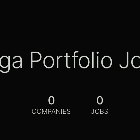
ga Portfolio J
0
0
COMPANIES
JOBS