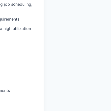
g job scheduling,
quirements
 high utilization
ements