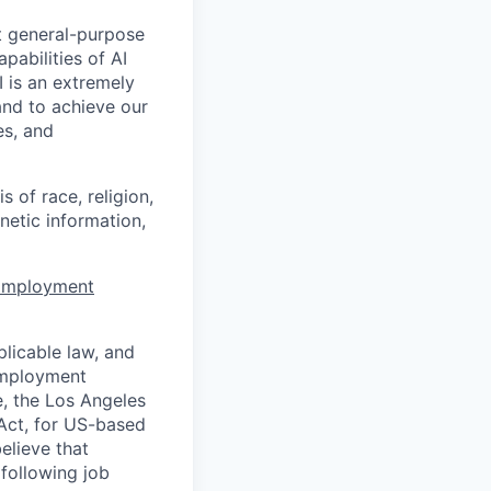
t general-purpose
apabilities of AI
 is an extremely
and to achieve our
es, and
 of race, religion,
enetic information,
 Employment
licable law, and
 employment
e, the Los Angeles
Act, for US-based
elieve that
 following job