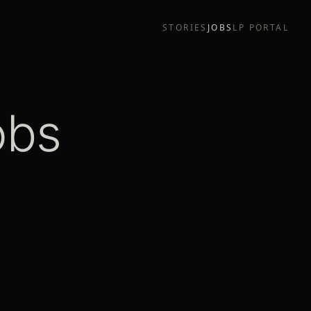
STORIES
JOBS
LP PORTAL
obs