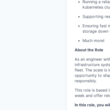
Running a reli
kubernetes clu
Supporting re
Ensuring fast 
storage down 
Much more!
About the Role
As an engineer with
infrastructure sys
fleet. The scale is
opportunity to sha
responsibly.
This role is based
week and offer rel
In this role, you wil