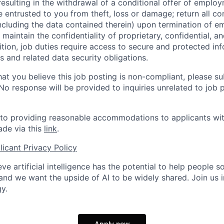
 resulting in the withdrawal of a conditional offer of emplo
entrusted to you from theft, loss or damage; return all c
ncluding the data contained therein) upon termination of 
maintain the confidentiality of proprietary, confidential, a
ition, job duties require access to secure and protected in
 and related data security obligations.
hat you believe this job posting is non-compliant, please s
 No response will be provided to inquiries unrelated to job 
o providing reasonable accommodations to applicants with 
de via this
link
.
icant Privacy Policy
ve artificial intelligence has the potential to help people 
 and we want the upside of AI to be widely shared. Join us 
y.
Apply now