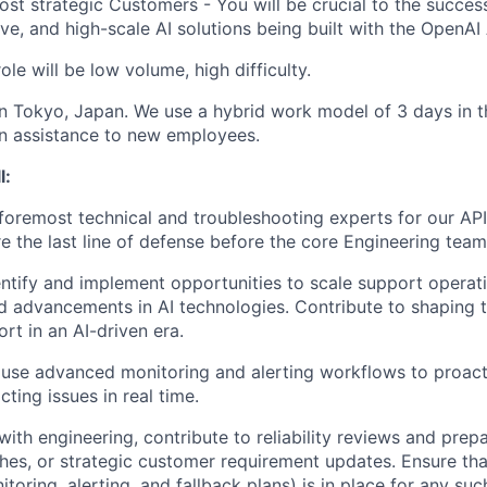
ost strategic Customers - You will be crucial to the succes
ive, and high-scale AI solutions being built with the OpenAI
ole will be low volume, high difficulty.
 in Tokyo, Japan. We use a hybrid work model of 3 days in 
on assistance to new employees.
l:
oremost technical and troubleshooting experts for our API
e the last line of defense before the core Engineering team
entify and implement opportunities to scale support operat
 advancements in AI technologies. Contribute to shaping t
rt in an AI-driven era.
use advanced monitoring and alerting workflows to proact
ting issues in real time.
 with engineering, contribute to reliability reviews and pre
ches, or strategic customer requirement updates. Ensure tha
toring, alerting, and fallback plans) is in place for any su