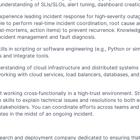
 understanding of SLIs/SLOs, alert tuning, dashboard creatio
perience leading incident response for high‑severity outag
ble to perform real‑time incident coordination, root cause a
st‑mortems, action items) to prevent recurrence. Knowledg
incident management and fault diagnosis.
lls in scripting or software engineering (e.g., Python or si
s and integrate tools.
erstanding of cloud infrastructure and distributed systems
rking with cloud services, load balancers, databases, and
at working cross‑functionally in a high‑trust environment. S
skills to explain technical issues and resolutions to both 
stakeholders. You can coordinate efforts across teams and
tes in the midst of an ongoing incident.
esearch and deployment company dedicated to ensuring tha