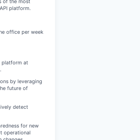
s of the most
 API platform.
the office per week
 platform at
.
ions by leveraging
he future of
ively detect
paredness for new
t operational
ch changes.