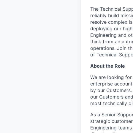
The Technical Supp
reliably build miss
resolve complex i
deploying our high
Engineering and ot
think from an autom
operations. Join t
of Technical Suppor
About the Role
We are looking for 
enterprise account
by our Customers. 
our Customers and 
most technically di
As a Senior Suppor
strategic customer
Engineering teams 