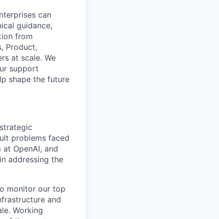
nterprises can
nical guidance,
tion from
, Product,
rs at scale. We
our support
lp shape the future
strategic
cult problems faced
m at OpenAI, and
in addressing the
to monitor our top
nfrastructure and
ale. Working