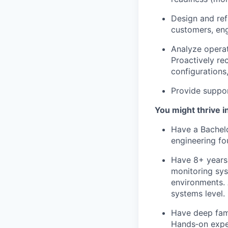
Design and ref
customers, en
Analyze operat
Proactively r
configurations
Provide suppo
You might thrive in
Have a Bachelo
engineering fou
Have 8+ years 
monitoring sys
environments. 
systems level.
Have deep fami
Hands‑on exper