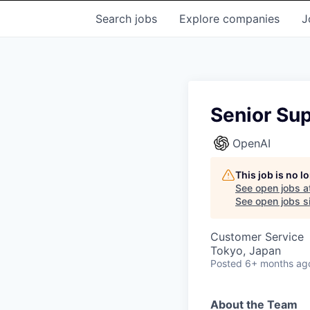
Search
jobs
Explore
companies
J
Senior Sup
OpenAI
This job is no 
See open jobs a
See open jobs si
Customer Service
Tokyo, Japan
Posted
6+ months ag
About the Team