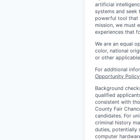
artificial intellig
systems and seek t
powerful tool that
mission, we must e
experiences that f
We are an equal op
color, national orig
or other applicable
For additional inf
Opportunity Polic
Background checks 
qualified applican
consistent with th
County Fair Chance
candidates. For un
criminal history ma
duties, potentially
computer hardware 