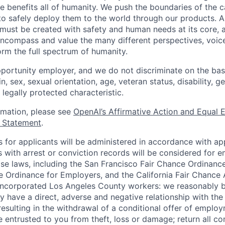
ence benefits all of humanity. We push the boundaries of the c
o safely deploy them to the world through our products. AI
 must be created with safety and human needs at its core, 
ncompass and value the many different perspectives, voic
orm the full spectrum of humanity.
portunity employer, and we do not discriminate on the basis
in, sex, sexual orientation, age, veteran status, disability, g
 legally protected characteristic.
ormation, please see
OpenAI’s Affirmative Action and Equal
y Statement
.
for applicants will be administered in accordance with app
ts with arrest or conviction records will be considered for
ose laws, including the San Francisco Fair Chance Ordinanc
 Ordinance for Employers, and the California Fair Chance 
incorporated Los Angeles County workers: we reasonably b
y have a direct, adverse and negative relationship with the
 resulting in the withdrawal of a conditional offer of emplo
entrusted to you from theft, loss or damage; return all c