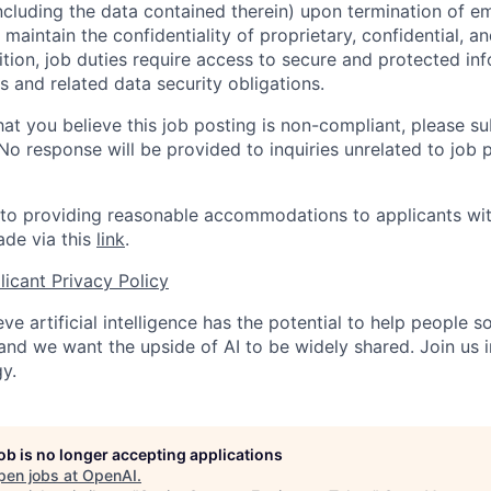
ncluding the data contained therein) upon termination of 
maintain the confidentiality of proprietary, confidential, a
ition, job duties require access to secure and protected in
 and related data security obligations.
hat you believe this job posting is non-compliant, please s
 No response will be provided to inquiries unrelated to job 
o providing reasonable accommodations to applicants with 
de via this
link
.
icant Privacy Policy
ve artificial intelligence has the potential to help people 
 and we want the upside of AI to be widely shared. Join us 
y.
job is no longer accepting applications
pen jobs at
OpenAI
.