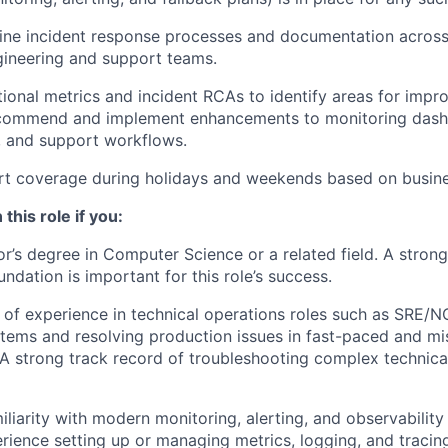
ine incident response processes and documentation across
gineering and support teams.
ional metrics and incident RCAs to identify areas for impr
ecommend and implement enhancements to monitoring dashb
, and support workflows.
rt coverage during holidays and weekends based on busine
 this role if you:
r’s degree in Computer Science or a related field. A stron
ndation is important for this role’s success.
of experience in technical operations roles such as SRE/N
tems and resolving production issues in fast-paced and mis
A strong track record of troubleshooting complex technica
liarity with modern monitoring, alerting, and observability 
ience setting up or managing metrics, logging, and tracing