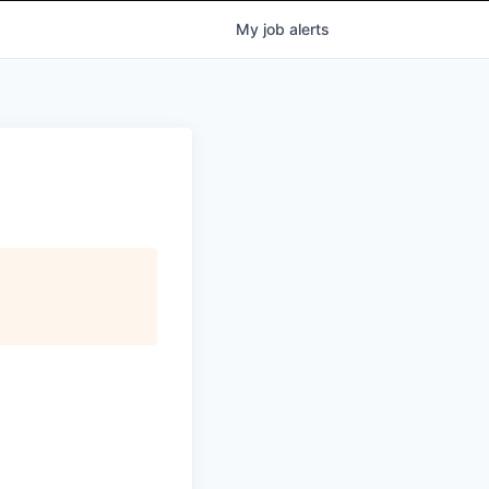
My
job
alerts