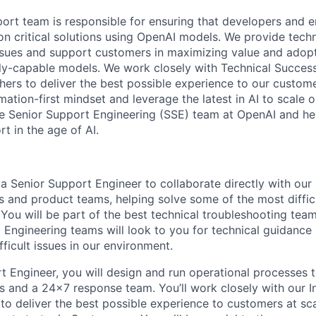
ort team is responsible for ensuring that developers and e
ion critical solutions using OpenAI models. We provide tech
ssues and support customers in maximizing value and adop
ly-capable models. We work closely with Technical Success
hers to deliver the best possible experience to our custome
ation-first mindset and leverage the latest in AI to scale 
he Senior Support Engineering (SSE) team at OpenAI and he
t in the age of AI.
a Senior Support Engineer to collaborate directly with our 
s and product teams, helping solve some of the most diffi
You will be part of the best technical troubleshooting tea
Engineering teams will look to you for technical guidance 
fficult issues in our environment.
t Engineer, you will design and run operational processes 
s and a 24x7 response team. You’ll work closely with our I
to deliver the best possible experience to customers at sc