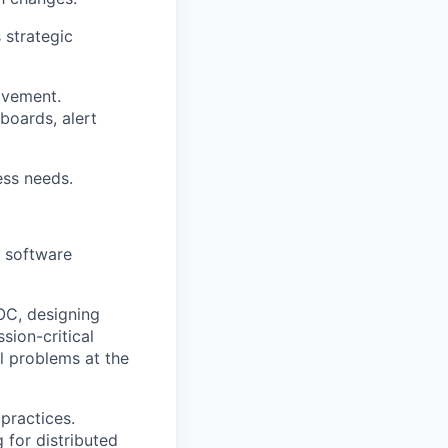
 strategic
ovement.
oards, alert
ss needs.
g software
OC, designing
sion-critical
l problems at the
practices.
 for distributed