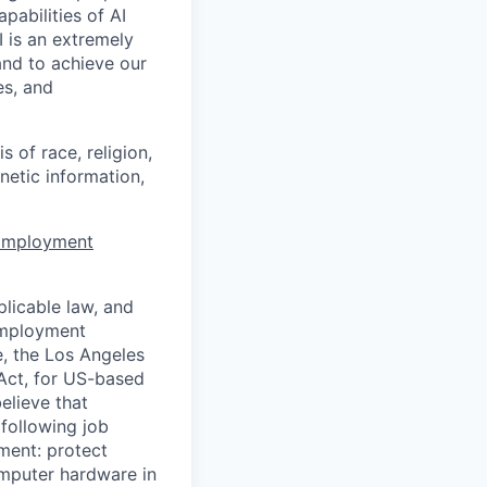
apabilities of AI
 is an extremely
and to achieve our
es, and
 of race, religion,
enetic information,
 Employment
licable law, and
 employment
e, the Los Angeles
Act, for US-based
elieve that
 following job
yment: protect
omputer hardware in