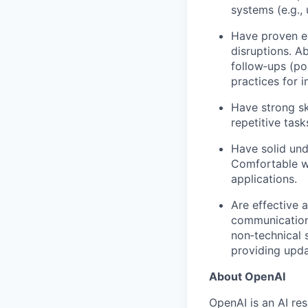
systems (e.g.,
Have proven ex
disruptions. A
follow‑ups (po
practices for 
Have strong ski
repetitive task
Have solid und
Comfortable wo
applications.
Are effective 
communication 
non‑technical 
providing upda
About OpenAI
OpenAI is an AI r