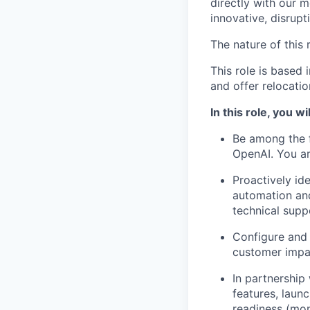
directly with our m
innovative, disrupt
The nature of this r
This role is based
and offer relocati
In this role, you wil
Be among the f
OpenAI. You ar
Proactively id
automation and
technical suppo
Configure and 
customer impac
In partnership
features, laun
readiness (moni