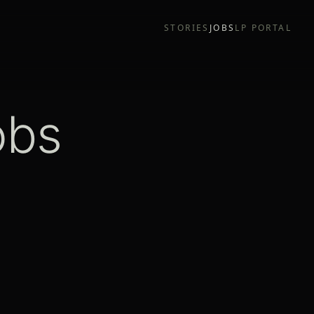
STORIES
JOBS
LP PORTAL
obs