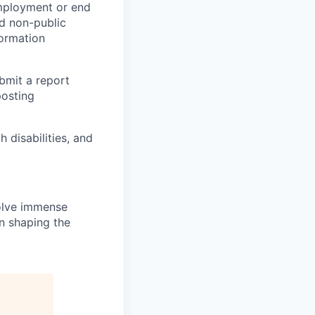
employment or end
nd non-public
formation
ubmit a report
posting
disabilities, and
solve immense
in shaping the