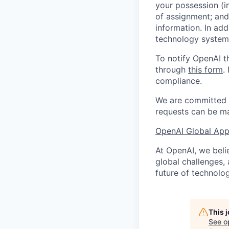
your possession (i
of assignment; and 
information. In add
technology systems
To notify OpenAI t
through
this form
.
compliance.
We are committed t
requests can be ma
OpenAI Global Appl
At OpenAI, we belie
global challenges,
future of technolog
This 
See o