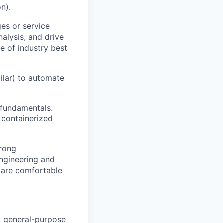
n).
es or service
nalysis, and drive
e of industry best
milar) to automate
 fundamentals.
 containerized
trong
engineering and
 are comfortable
t general-purpose