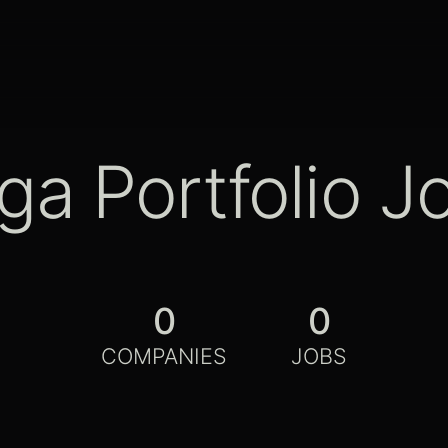
ga Portfolio J
0
0
COMPANIES
JOBS