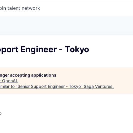
oin talent network
port Engineer - Tokyo
longer accepting applications
t
OpenAI
.
milar to "
Senior Support Engineer - Tokyo
"
Saga Ventures
.
o