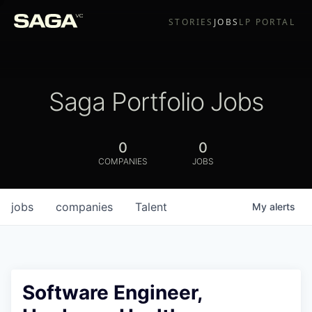
STORIES
JOBS
LP PORTAL
Saga Portfolio Jobs
0
0
COMPANIES
JOBS
jobs
companies
Talent
My
alerts
Software Engineer,