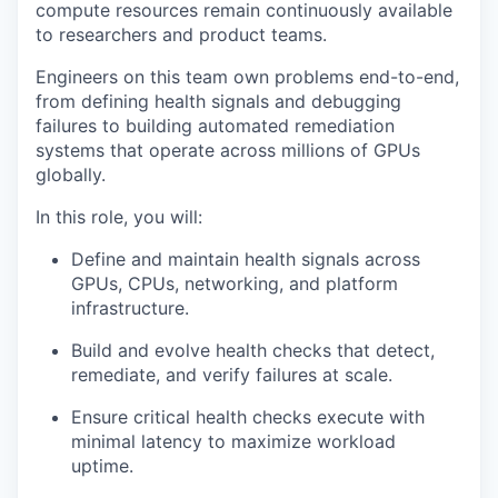
compute resources remain continuously available
to researchers and product teams.
Engineers on this team own problems end-to-end,
from defining health signals and debugging
failures to building automated remediation
systems that operate across millions of GPUs
globally.
In this role, you will:
Define and maintain health signals across
GPUs, CPUs, networking, and platform
infrastructure.
Build and evolve health checks that detect,
remediate, and verify failures at scale.
Ensure critical health checks execute with
minimal latency to maximize workload
uptime.