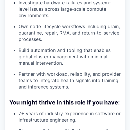
Investigate hardware failures and system-
level issues across large-scale compute
environments.
Own node lifecycle workflows including drain,
quarantine, repair, RMA, and return-to-service
processes.
Build automation and tooling that enables
global cluster management with minimal
manual intervention.
Partner with workload, reliability, and provider
teams to integrate health signals into training
and inference systems.
You might thrive in this role if you have:
7+ years of industry experience in software or
infrastructure engineering.