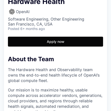
Hardware Health
OpenAI
Software Engineering, Other Engineering
San Francisco, CA, USA
Posted
6+ months ago
Apply now
About the Team
The Hardware Health and Observability team
owns the end-to-end health lifecycle of OpenAI’s
global compute fleet.
Our mission is to maximize healthy, usable
compute across accelerator vendors, generations,
cloud providers, and regions through reliable
health signals, automated remediation, and