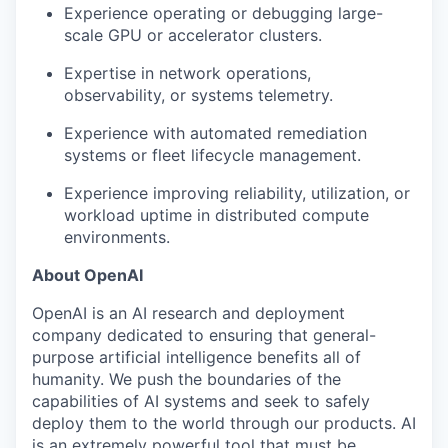
Experience operating or debugging large-
scale GPU or accelerator clusters.
Expertise in network operations,
observability, or systems telemetry.
Experience with automated remediation
systems or fleet lifecycle management.
Experience improving reliability, utilization, or
workload uptime in distributed compute
environments.
About OpenAI
OpenAI is an AI research and deployment
company dedicated to ensuring that general-
purpose artificial intelligence benefits all of
humanity. We push the boundaries of the
capabilities of AI systems and seek to safely
deploy them to the world through our products. AI
is an extremely powerful tool that must be