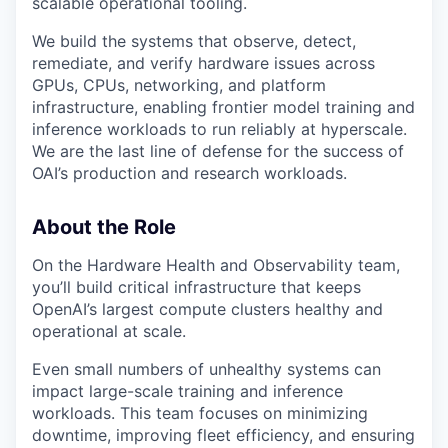
scalable operational tooling.
We build the systems that observe, detect,
remediate, and verify hardware issues across
GPUs, CPUs, networking, and platform
infrastructure, enabling frontier model training and
inference workloads to run reliably at hyperscale.
We are the last line of defense for the success of
OAI’s production and research workloads.
About the Role
On the Hardware Health and Observability team,
you’ll build critical infrastructure that keeps
OpenAI’s largest compute clusters healthy and
operational at scale.
Even small numbers of unhealthy systems can
impact large-scale training and inference
workloads. This team focuses on minimizing
downtime, improving fleet efficiency, and ensuring