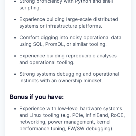
Strong proficiency with Python and shell
scripting.
Experience building large-scale distributed
systems or infrastructure platforms.
Comfort digging into noisy operational data
using SQL, PromQL, or similar tooling.
Experience building reproducible analyses
and operational tooling.
Strong systems debugging and operational
instincts with an ownership mindset.
Bonus if you have:
Experience with low-level hardware systems
and Linux tooling (e.g. PCIe, InfiniBand, RoCE,
networking, power management, kernel
performance tuning, FW/SW debugging).