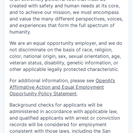
created with safety and human needs at its core,
and to achieve our mission, we must encompass
and value the many different perspectives, voices,
and experiences that form the full spectrum of
humanity.
We are an equal opportunity employer, and we do
not discriminate on the basis of race, religion,
color, national origin, sex, sexual orientation, age,
veteran status, disability, genetic information, or
other applicable legally protected characteristic.
For additional information, please see
OpenAI’s
Affirmative Action and Equal Employment
Opportunity Policy Statement
.
Background checks for applicants will be
administered in accordance with applicable law,
and qualified applicants with arrest or conviction
records will be considered for employment
consistent with those laws, including the San