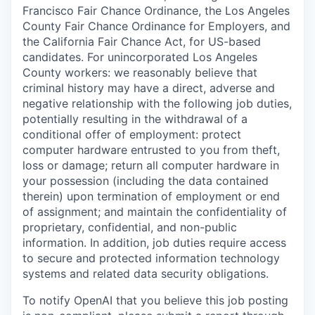
Francisco Fair Chance Ordinance, the Los Angeles
County Fair Chance Ordinance for Employers, and
the California Fair Chance Act, for US-based
candidates. For unincorporated Los Angeles
County workers: we reasonably believe that
criminal history may have a direct, adverse and
negative relationship with the following job duties,
potentially resulting in the withdrawal of a
conditional offer of employment: protect
computer hardware entrusted to you from theft,
loss or damage; return all computer hardware in
your possession (including the data contained
therein) upon termination of employment or end
of assignment; and maintain the confidentiality of
proprietary, confidential, and non-public
information. In addition, job duties require access
to secure and protected information technology
systems and related data security obligations.
To notify OpenAI that you believe this job posting