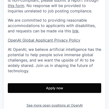
is non-compliant, please submit a report through
this form
. No response will be provided to
inquiries unrelated to job posting compliance.
We are committed to providing reasonable
accommodations to applicants with disabilities,
and requests can be made via this
link
.
OpenAI Global Applicant Privacy Policy
At OpenAI, we believe artificial intelligence has the
potential to help people solve immense global
challenges, and we want the upside of AI to be
widely shared. Join us in shaping the future of
technology.
Apply now
See more open positions at
OpenAI