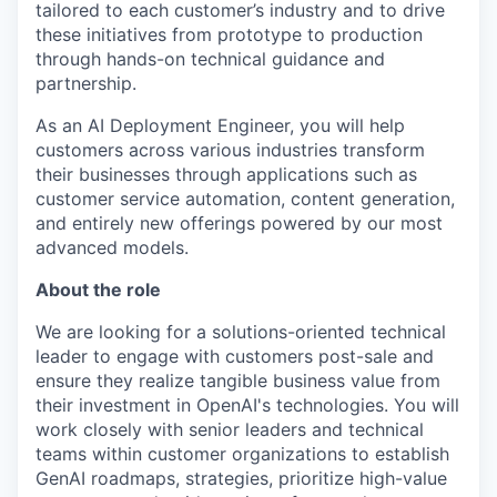
tailored to each customer’s industry and to drive
these initiatives from prototype to production
through hands-on technical guidance and
partnership.
As an AI Deployment Engineer, you will help
customers across various industries transform
their businesses through applications such as
customer service automation, content generation,
and entirely new offerings powered by our most
advanced models.
About the role
We are looking for a solutions-oriented technical
leader to engage with customers post-sale and
ensure they realize tangible business value from
their investment in OpenAI's technologies. You will
work closely with senior leaders and technical
teams within customer organizations to establish
GenAI roadmaps, strategies, prioritize high-value