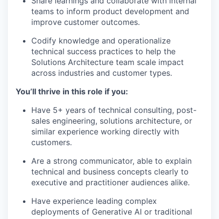
Share learnings and collaborate with internal
teams to inform product development and
improve customer outcomes.
Codify knowledge and operationalize
technical success practices to help the
Solutions Architecture team scale impact
across industries and customer types.
You’ll thrive in this role if you:
Have 5+ years of technical consulting, post-
sales engineering, solutions architecture, or
similar experience working directly with
customers.
Are a strong communicator, able to explain
technical and business concepts clearly to
executive and practitioner audiences alike.
Have experience leading complex
deployments of Generative AI or traditional