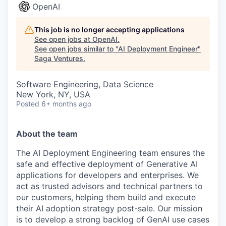
OpenAI
This job is no longer accepting applications
See open jobs at
OpenAI
.
See open jobs similar to "
AI Deployment Engineer
"
Saga Ventures
.
Software Engineering, Data Science
New York, NY, USA
Posted
6+ months ago
About the team
The AI Deployment Engineering team ensures the
safe and effective deployment of Generative AI
applications for developers and enterprises. We
act as trusted advisors and technical partners to
our customers, helping them build and execute
their AI adoption strategy post-sale. Our mission
is to develop a strong backlog of GenAI use cases