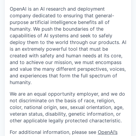
OpenAI is an AI research and deployment
company dedicated to ensuring that general-
purpose artificial intelligence benefits all of
humanity. We push the boundaries of the
capabilities of AI systems and seek to safely
deploy them to the world through our products. AI
is an extremely powerful tool that must be
created with safety and human needs at its core,
and to achieve our mission, we must encompass
and value the many different perspectives, voices,
and experiences that form the full spectrum of
humanity.
We are an equal opportunity employer, and we do
not discriminate on the basis of race, religion,
color, national origin, sex, sexual orientation, age,
veteran status, disability, genetic information, or
other applicable legally protected characteristic.
For additional information, please see
OpenAI’s