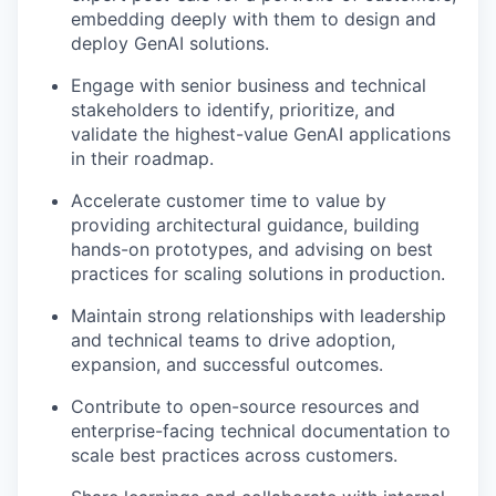
embedding deeply with them to design and
deploy GenAI solutions.
Engage with senior business and technical
stakeholders to identify, prioritize, and
validate the highest-value GenAI applications
in their roadmap.
Accelerate customer time to value by
providing architectural guidance, building
hands-on prototypes, and advising on best
practices for scaling solutions in production.
Maintain strong relationships with leadership
and technical teams to drive adoption,
expansion, and successful outcomes.
Contribute to open-source resources and
enterprise-facing technical documentation to
scale best practices across customers.