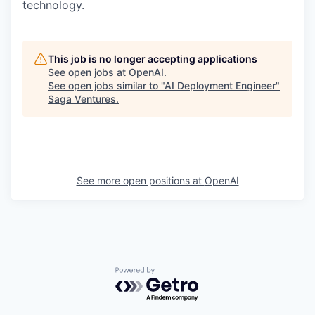
technology.
This job is no longer accepting applications
See open jobs at
OpenAI
.
See open jobs similar to "
AI Deployment Engineer
"
Saga Ventures
.
See more open positions at
OpenAI
Powered by Getro.com