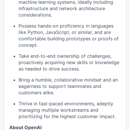
machine learning systems, ideally including
infrastructure and network architecture
considerations.
Possess hands-on proficiency in languages
like Python, JavaScript, or similar, and are
comfortable building prototypes or proofs of
concept.
Take end-to-end ownership of challenges,
proactively acquiring new skills or knowledge
as needed to drive success.
Bring a humble, collaborative mindset and an
eagerness to support teammates and
customers alike.
Thrive in fast-paced environments, adeptly
managing multiple workstreams and
prioritizing for the highest customer impact.
About OpenAI