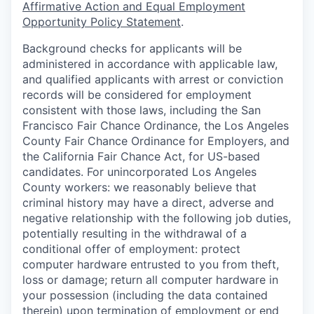
Affirmative Action and Equal Employment
Opportunity Policy Statement
.
Background checks for applicants will be
administered in accordance with applicable law,
and qualified applicants with arrest or conviction
records will be considered for employment
consistent with those laws, including the San
Francisco Fair Chance Ordinance, the Los Angeles
County Fair Chance Ordinance for Employers, and
the California Fair Chance Act, for US-based
candidates. For unincorporated Los Angeles
County workers: we reasonably believe that
criminal history may have a direct, adverse and
negative relationship with the following job duties,
potentially resulting in the withdrawal of a
conditional offer of employment: protect
computer hardware entrusted to you from theft,
loss or damage; return all computer hardware in
your possession (including the data contained
therein) upon termination of employment or end