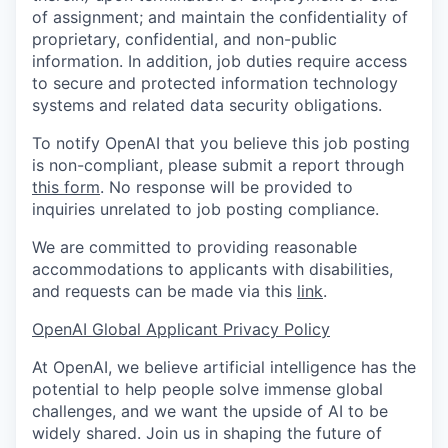
of assignment; and maintain the confidentiality of
proprietary, confidential, and non-public
information. In addition, job duties require access
to secure and protected information technology
systems and related data security obligations.
To notify OpenAI that you believe this job posting
is non-compliant, please submit a report through
this form
. No response will be provided to
inquiries unrelated to job posting compliance.
We are committed to providing reasonable
accommodations to applicants with disabilities,
and requests can be made via this
link
.
OpenAI Global Applicant Privacy Policy
At OpenAI, we believe artificial intelligence has the
potential to help people solve immense global
challenges, and we want the upside of AI to be
widely shared. Join us in shaping the future of