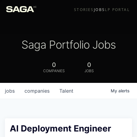
STORIES
JOBS
LP PORTAL
Saga Portfolio Jobs
0
0
COMPANIES
JOBS
jobs
companies
Talent
My
alerts
AI Deployment Engineer