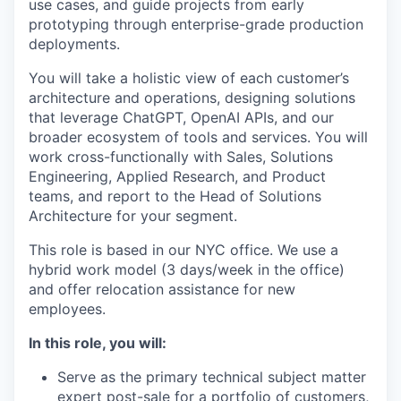
use cases, and guide projects from early
prototyping through enterprise-grade production
deployments.
You will take a holistic view of each customer’s
architecture and operations, designing solutions
that leverage ChatGPT, OpenAI APIs, and our
broader ecosystem of tools and services. You will
work cross-functionally with Sales, Solutions
Engineering, Applied Research, and Product
teams, and report to the Head of Solutions
Architecture for your segment.
This role is based in our NYC office. We use a
hybrid work model (3 days/week in the office)
and offer relocation assistance for new
employees.
In this role, you will:
Serve as the primary technical subject matter
expert post-sale for a portfolio of customers,