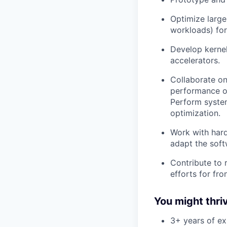
Optimize larg
workloads) for
Develop kernel
accelerators.
Collaborate on
performance on
Perform syste
optimization.
Work with hard
adapt the soft
Contribute to
efforts for fro
You might thriv
3+ years of ex