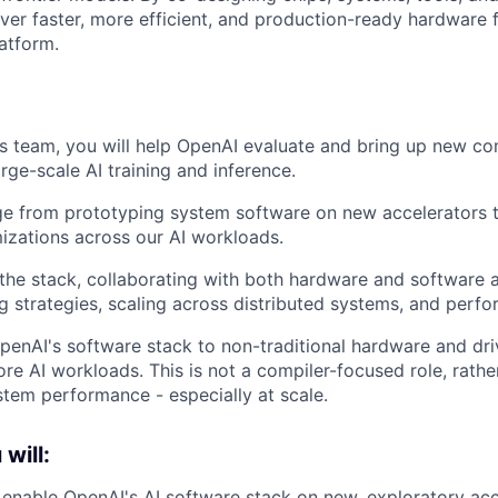
iver faster, more efficient, and production-ready hardware 
atform.
s team, you will help OpenAI evaluate and bring up new c
rge-scale AI training and inference.
ge from prototyping system software on new accelerators 
zations across our AI workloads.
 the stack, collaborating with both hardware and software 
ng strategies, scaling across distributed systems, and perf
OpenAI's software stack to non-traditional hardware and dri
re AI workloads. This is not a compiler-focused role, rath
stem performance - especially at scale.
 will:
enable OpenAI's AI software stack on new, exploratory acc