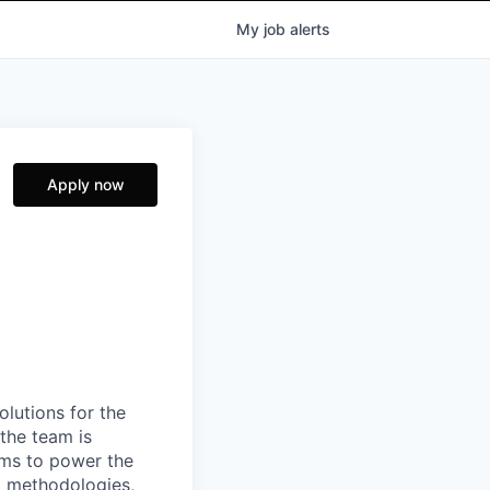
My
job
alerts
Apply now
lutions for the
the team is
tems to power the
d methodologies,