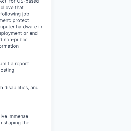
Act, for US-based
elieve that
 following job
yment: protect
omputer hardware in
employment or end
nd non-public
formation
ubmit a report
posting
disabilities, and
solve immense
in shaping the