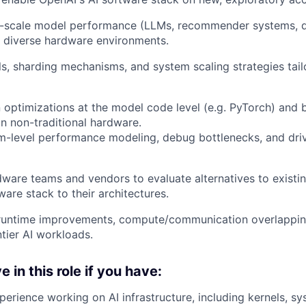
e-scale model performance (LLMs, recommender systems, di
 diverse hardware environments.
s, sharding mechanisms, and system scaling strategies tai
 optimizations at the model code level (e.g. PyTorch) and
 non-traditional hardware.
m-level performance modeling, debug bottlenecks, and dri
ware teams and vendors to evaluate alternatives to existi
ware stack to their architectures.
 runtime improvements, compute/communication overlapping
ntier AI workloads.
e in this role if you have:
perience working on AI infrastructure, including kernels, sy