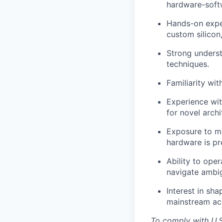
hardware-soft
Hands-on exper
custom silicon,
Strong underst
techniques.
Familiarity wi
Experience wi
for novel archi
Exposure to mo
hardware is pr
Ability to oper
navigate ambig
Interest in sh
mainstream acc
To comply with U.S