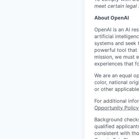
meet certain legal
About OpenAI
OpenAI is an AI r
artificial intellig
systems and seek t
powerful tool that
mission, we must e
experiences that f
We are an equal op
color, national orig
or other applicable
For additional inf
Opportunity Polic
Background checks 
qualified applican
consistent with th