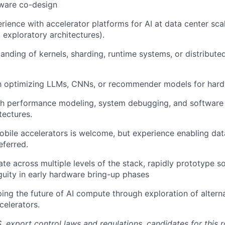
ware co-design
ience with accelerator platforms for AI at data center scal
 exploratory architectures).
anding of kernels, sharding, runtime systems, or distribute
th optimizing LLMs, CNNs, or recommender models for hardw
th performance modeling, system debugging, and software
tectures.
bile accelerators is welcome, but experience enabling dat
eferred.
ate across multiple levels of the stack, rapidly prototype s
uity in early hardware bring-up phases
aping the future of AI compute through exploration of altern
elerators.
. export control laws and regulations, candidates for this 