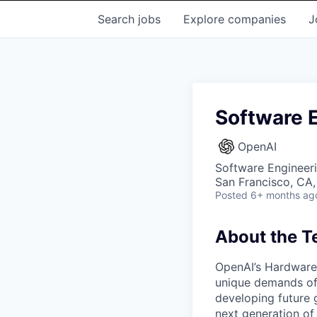
Search
jobs
Explore
companies
J
Software E
OpenAI
Software Engineer
San Francisco, CA
Posted
6+ months ag
About the 
OpenAI’s Hardware 
unique demands of 
developing future 
next generation of