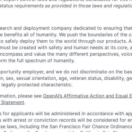
 status requirements as provided in those laws and regulati
esearch and deployment company dedicated to ensuring tha
ence benefits all of humanity. We push the boundaries of the c
o safely deploy them to the world through our products. AI
 must be created with safety and human needs at its core, 
ncompass and value the many different perspectives, voic
orm the full spectrum of humanity.
portunity employer, and we do not discriminate on the basis
in, sex, sexual orientation, age, veteran status, disability, g
 legally protected characteristic.
ormation, please see
OpenAI’s Affirmative Action and Equal
y Statement
.
for applicants will be administered in accordance with app
ts with arrest or conviction records will be considered for
ose laws, including the San Francisco Fair Chance Ordinanc