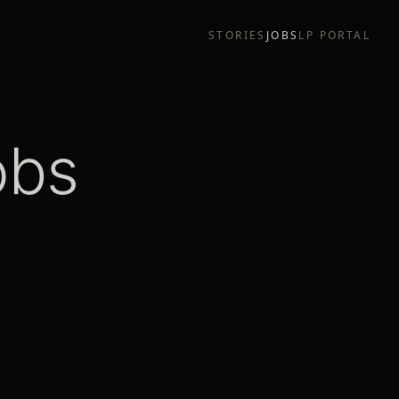
STORIES
JOBS
LP PORTAL
obs