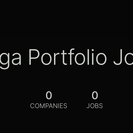
ga Portfolio J
0
0
COMPANIES
JOBS