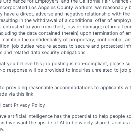
 Ordinance for Employers, and the California Fair Chance 
incorporated Los Angeles County workers: we reasonably b
y have a direct, adverse and negative relationship with the
 resulting in the withdrawal of a conditional offer of emplo
entrusted to you from theft, loss or damage; return all c
ncluding the data contained therein) upon termination of 
maintain the confidentiality of proprietary, confidential, a
ition, job duties require access to secure and protected in
 and related data security obligations.
hat you believe this job posting is non-compliant, please s
 No response will be provided to inquiries unrelated to job 
o providing reasonable accommodations to applicants with 
de via this
link
.
icant Privacy Policy
ve artificial intelligence has the potential to help people 
 and we want the upside of AI to be widely shared. Join us 
y.