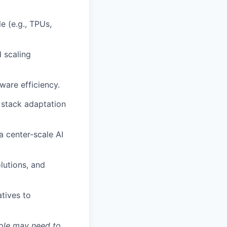
e (e.g., TPUs,
d scaling
are efficiency.
 stack adaptation
a center-scale AI
olutions, and
atives to
role may need to