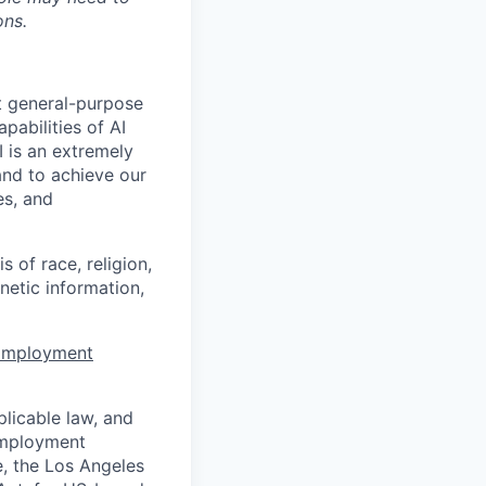
ons.
t general-purpose
apabilities of AI
 is an extremely
and to achieve our
es, and
 of race, religion,
enetic information,
 Employment
licable law, and
 employment
e, the Los Angeles