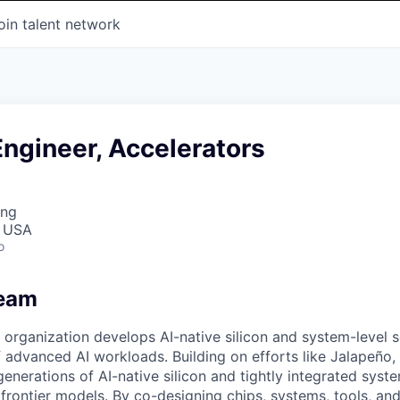
oin talent network
ngineer, Accelerators
ing
, USA
o
Team
organization develops AI-native silicon and system-level so
advanced AI workloads. Building on efforts like Jalapeño, 
generations of AI-native silicon and tightly integrated sys
 frontier models. By co-designing chips, systems, tools, an