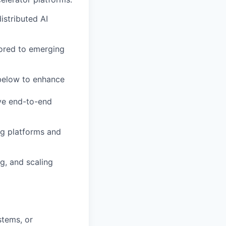
stributed AI
lored to emerging
 below to enhance
ve end-to-end
ng platforms and
, and scaling
stems, or