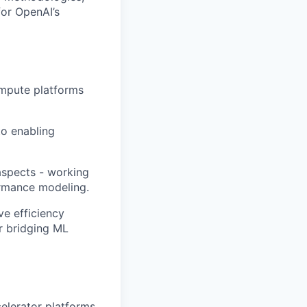
for OpenAI’s
ompute platforms
to enabling
aspects - working
ormance modeling.
ve efficiency
er bridging ML
elerator platforms.