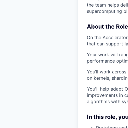
the team helps del
supercomputing pl
About the Role
On the Accelerator
that can support la
Your work will ran
performance optimi
You’ll work across
on kernels, shardi
You'll help adapt 
improvements in co
algorithms with sy
In this role, you
Prototype and 