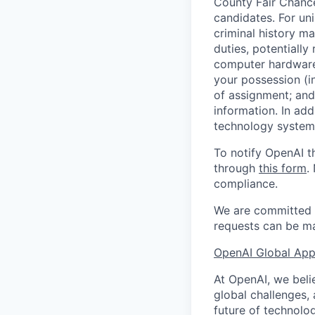
County Fair Chance
candidates. For un
criminal history ma
duties, potentially
computer hardware 
your possession (i
of assignment; and 
information. In add
technology systems
To notify OpenAI t
through
this form
.
compliance.
We are committed t
requests can be ma
OpenAI Global Appl
At OpenAI, we belie
global challenges,
future of technolog