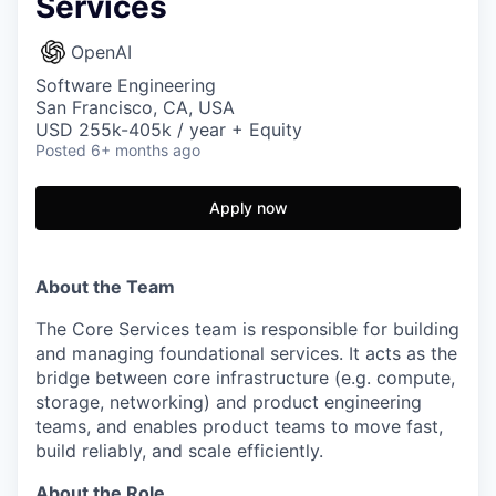
Services
OpenAI
Software Engineering
San Francisco, CA, USA
USD 255k-405k / year + Equity
Posted
6+ months ago
Apply now
About the Team
The Core Services team is responsible for building
and managing foundational services. It acts as the
bridge between core infrastructure (e.g. compute,
storage, networking) and product engineering
teams, and enables product teams to move fast,
build reliably, and scale efficiently.
About the Role