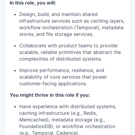
In this role, you will:
Design, build, and maintain shared
infrastructure services such as caching layers,
workflow orchestration (Temporal), metadata
stores, and file storage services.
Collaborate with product teams to provide
scalable, reliable primitives that abstract the
complexities of distributed systems.
Improve performance, resilience, and
scalability of core services that power
customer-facing applications.
You might thrive in this role if you:
Have experience with distributed systems,
caching infrastructure (e.g., Redis,
Memcached), metadata storage (e.g.,
FoundationDB), or workflow orchestration
(e.g., Temporal, Cadence).