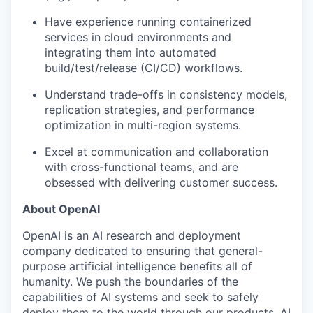
Have experience running containerized
services in cloud environments and
integrating them into automated
build/test/release (CI/CD) workflows.
Understand trade-offs in consistency models,
replication strategies, and performance
optimization in multi-region systems.
Excel at communication and collaboration
with cross-functional teams, and are
obsessed with delivering customer success.
About OpenAI
OpenAI is an AI research and deployment
company dedicated to ensuring that general-
purpose artificial intelligence benefits all of
humanity. We push the boundaries of the
capabilities of AI systems and seek to safely
deploy them to the world through our products. AI