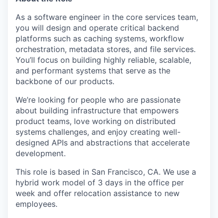
As a software engineer in the core services team,
you will design and operate critical backend
platforms such as caching systems, workflow
orchestration, metadata stores, and file services.
You’ll focus on building highly reliable, scalable,
and performant systems that serve as the
backbone of our products.
We’re looking for people who are passionate
about building infrastructure that empowers
product teams, love working on distributed
systems challenges, and enjoy creating well-
designed APIs and abstractions that accelerate
development.
This role is based in San Francisco, CA. We use a
hybrid work model of 3 days in the office per
week and offer relocation assistance to new
employees.