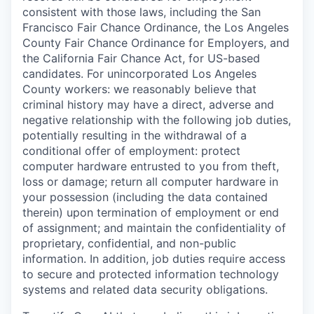
consistent with those laws, including the San
Francisco Fair Chance Ordinance, the Los Angeles
County Fair Chance Ordinance for Employers, and
the California Fair Chance Act, for US-based
candidates. For unincorporated Los Angeles
County workers: we reasonably believe that
criminal history may have a direct, adverse and
negative relationship with the following job duties,
potentially resulting in the withdrawal of a
conditional offer of employment: protect
computer hardware entrusted to you from theft,
loss or damage; return all computer hardware in
your possession (including the data contained
therein) upon termination of employment or end
of assignment; and maintain the confidentiality of
proprietary, confidential, and non-public
information. In addition, job duties require access
to secure and protected information technology
systems and related data security obligations.