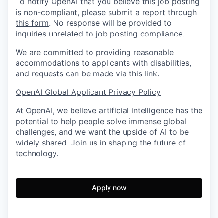
To notify OpenAI that you believe this job posting
is non-compliant, please submit a report through
this form
. No response will be provided to
inquiries unrelated to job posting compliance.
We are committed to providing reasonable
accommodations to applicants with disabilities,
and requests can be made via this
link
.
OpenAI Global Applicant Privacy Policy
At OpenAI, we believe artificial intelligence has the
potential to help people solve immense global
challenges, and we want the upside of AI to be
widely shared. Join us in shaping the future of
technology.
Apply now