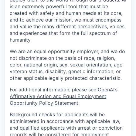
is an extremely powerful tool that must be
created with safety and human needs at its core,
and to achieve our mission, we must encompass
and value the many different perspectives, voices,
and experiences that form the full spectrum of
humanity.
We are an equal opportunity employer, and we do
not discriminate on the basis of race, religion,
color, national origin, sex, sexual orientation, age,
veteran status, disability, genetic information, or
other applicable legally protected characteristic.
For additional information, please see
OpenAI’s
Affirmative Action and Equal Employment
Opportunity Policy Statement
.
Background checks for applicants will be
administered in accordance with applicable law,
and qualified applicants with arrest or conviction
records will be considered for employment