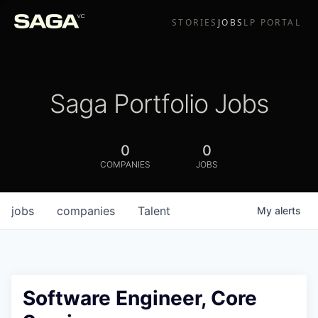
STORIES
JOBS
LP PORTAL
Saga Portfolio Jobs
0
0
COMPANIES
JOBS
jobs
companies
Talent
My
alerts
Software Engineer, Core