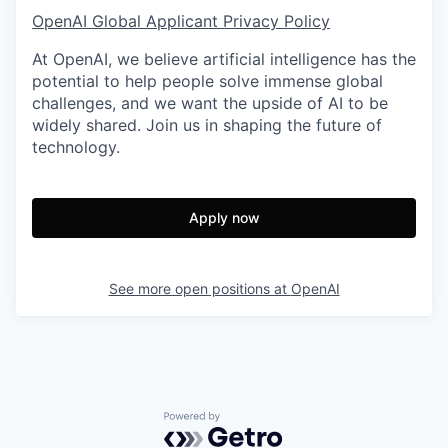
OpenAI Global Applicant Privacy Policy
At OpenAI, we believe artificial intelligence has the
potential to help people solve immense global
challenges, and we want the upside of AI to be
widely shared. Join us in shaping the future of
technology.
Apply now
See more open positions at
OpenAI
Powered by Getro.com