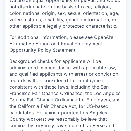
We are an equal opportunity employer, and we do
not discriminate on the basis of race, religion,
color, national origin, sex, sexual orientation, age,
veteran status, disability, genetic information, or
other applicable legally protected characteristic.
For additional information, please see
OpenAI’s
Affirmative Action and Equal Employment
Opportunity Policy Statement
.
Background checks for applicants will be
administered in accordance with applicable law,
and qualified applicants with arrest or conviction
records will be considered for employment
consistent with those laws, including the San
Francisco Fair Chance Ordinance, the Los Angeles
County Fair Chance Ordinance for Employers, and
the California Fair Chance Act, for US-based
candidates. For unincorporated Los Angeles
County workers: we reasonably believe that
criminal history may have a direct, adverse and