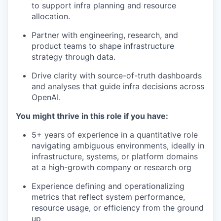
to support infra planning and resource
allocation.
Partner with engineering, research, and
product teams to shape infrastructure
strategy through data.
Drive clarity with source-of-truth dashboards
and analyses that guide infra decisions across
OpenAI.
You might thrive in this role if you have:
5+ years of experience in a quantitative role
navigating ambiguous environments, ideally in
infrastructure, systems, or platform domains
at a high-growth company or research org
Experience defining and operationalizing
metrics that reflect system performance,
resource usage, or efficiency from the ground
up