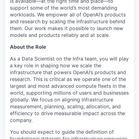
is available—at the right time and place—to
support some of the world’s most demanding
workloads. We empower all of OpenAI’s products
and research by scaling the infrastructure behind
them. Our work makes it possible to launch new
models and products reliably and at scale.
About the Role
As a Data Scientist on the Infra team, you will play
a key role in shaping how we scale the
infrastructure that powers OpenAI’s products and
research. This is critical as we operate one of the
largest and most advanced compute fleets in the
world, supporting millions of users and businesses
globally. We focus on aligning infrastructure
measurement, planning, scaling, allocation, and
efficiency to drive measurable impact across the
company.
You should expect to guide the definition of
foundational datasets for infrastructure resources,