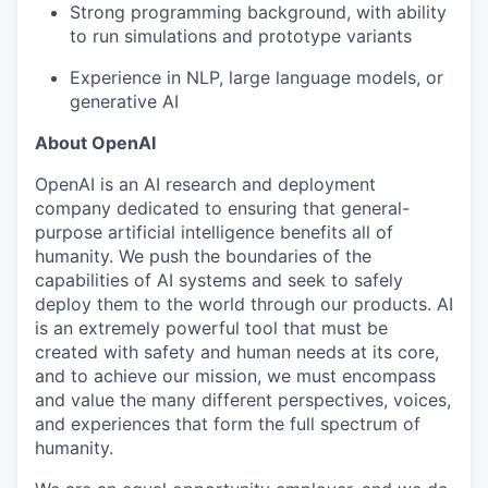
Strong programming background, with ability
to run simulations and prototype variants
Experience in NLP, large language models, or
generative AI
About OpenAI
OpenAI is an AI research and deployment
company dedicated to ensuring that general-
purpose artificial intelligence benefits all of
humanity. We push the boundaries of the
capabilities of AI systems and seek to safely
deploy them to the world through our products. AI
is an extremely powerful tool that must be
created with safety and human needs at its core,
and to achieve our mission, we must encompass
and value the many different perspectives, voices,
and experiences that form the full spectrum of
humanity.