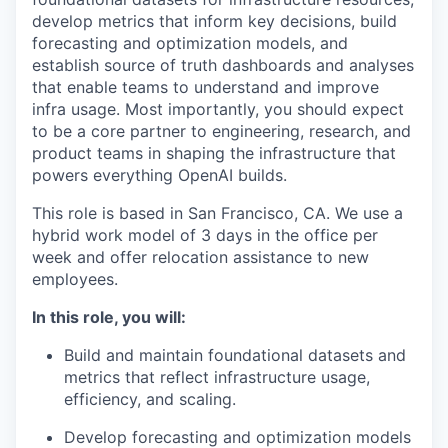
develop metrics that inform key decisions, build
forecasting and optimization models, and
establish source of truth dashboards and analyses
that enable teams to understand and improve
infra usage. Most importantly, you should expect
to be a core partner to engineering, research, and
product teams in shaping the infrastructure that
powers everything OpenAI builds.
This role is based in San Francisco, CA. We use a
hybrid work model of 3 days in the office per
week and offer relocation assistance to new
employees.
In this role, you will:
Build and maintain foundational datasets and
metrics that reflect infrastructure usage,
efficiency, and scaling.
Develop forecasting and optimization models