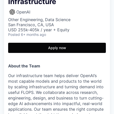
Infrastructure
OpenAI
Other Engineering, Data Science
San Francisco, CA, USA
USD 255k-405k / year + Equity
Posted
6+ months ago
Apply now
About the Team
Our infrastructure team helps deliver OpenAI’s
most capable models and products to the world
by scaling infrastructure and turning demand into
useful FLOPS. We collaborate across research,
engineering, design, and business to turn cutting-
edge AI advancements into impactful, real-world
applications. Our team ensures the right compute