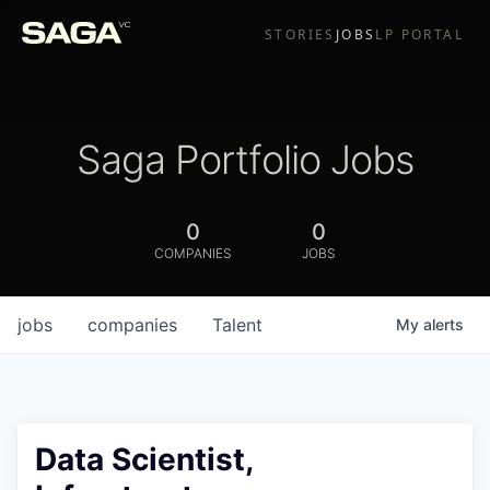
STORIES
JOBS
LP PORTAL
Saga Portfolio Jobs
0
0
COMPANIES
JOBS
jobs
companies
Talent
My
alerts
Data Scientist,