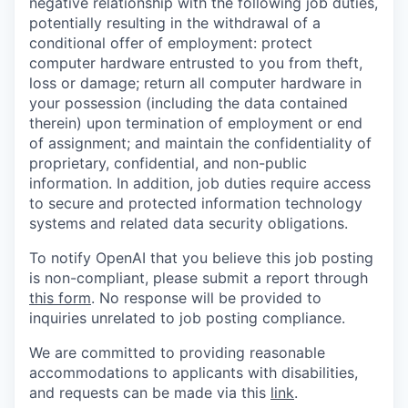
negative relationship with the following job duties,
potentially resulting in the withdrawal of a
conditional offer of employment: protect
computer hardware entrusted to you from theft,
loss or damage; return all computer hardware in
your possession (including the data contained
therein) upon termination of employment or end
of assignment; and maintain the confidentiality of
proprietary, confidential, and non-public
information. In addition, job duties require access
to secure and protected information technology
systems and related data security obligations.
To notify OpenAI that you believe this job posting
is non-compliant, please submit a report through
this form
. No response will be provided to
inquiries unrelated to job posting compliance.
We are committed to providing reasonable
accommodations to applicants with disabilities,
and requests can be made via this
link
.