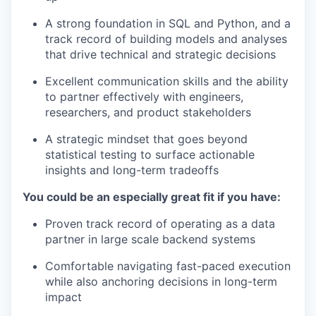
A strong foundation in SQL and Python, and a
track record of building models and analyses
that drive technical and strategic decisions
Excellent communication skills and the ability
to partner effectively with engineers,
researchers, and product stakeholders
A strategic mindset that goes beyond
statistical testing to surface actionable
insights and long-term tradeoffs
You could be an especially great fit if you have:
Proven track record of operating as a data
partner in large scale backend systems
Comfortable navigating fast-paced execution
while also anchoring decisions in long-term
impact