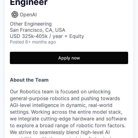
Engineer
OpenAI
Other Engineering
San Francisco, CA, USA
USD 325k-405k / year + Equity
Posted
6+ months ago
Apply now
About the Team
Our Robotics team is focused on unlocking
general-purpose robotics and pushing towards
AGI-level intelligence in dynamic, real-world
settings. Working across the entire model stack,
we integrate cutting-edge hardware and software
to explore a broad range of robotic form factors.
We strive to seamlessly blend high-level AI