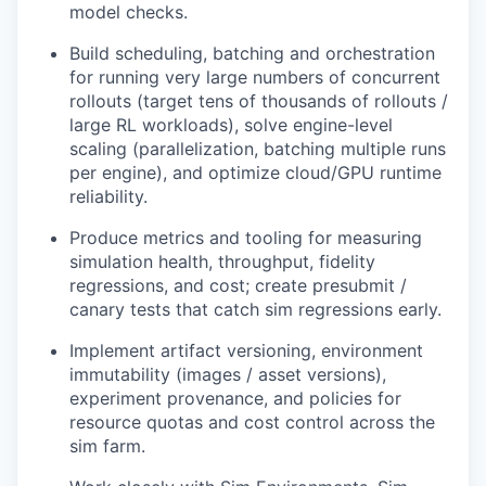
model checks.
Build scheduling, batching and orchestration
for running very large numbers of concurrent
rollouts (target tens of thousands of rollouts /
large RL workloads), solve engine-level
scaling (parallelization, batching multiple runs
per engine), and optimize cloud/GPU runtime
reliability.
Produce metrics and tooling for measuring
simulation health, throughput, fidelity
regressions, and cost; create presubmit /
canary tests that catch sim regressions early.
Implement artifact versioning, environment
immutability (images / asset versions),
experiment provenance, and policies for
resource quotas and cost control across the
sim farm.