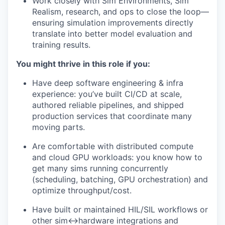
Work closely with Sim Environments, Sim
Realism, research, and ops to close the loop—
ensuring simulation improvements directly
translate into better model evaluation and
training results.
You might thrive in this role if you:
Have deep software engineering & infra
experience: you’ve built CI/CD at scale,
authored reliable pipelines, and shipped
production services that coordinate many
moving parts.
Are comfortable with distributed compute
and cloud GPU workloads: you know how to
get many sims running concurrently
(scheduling, batching, GPU orchestration) and
optimize throughput/cost.
Have built or maintained HIL/SIL workflows or
other sim↔hardware integrations and