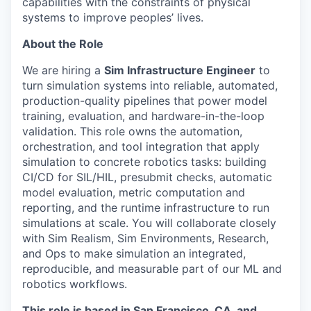
capabilities with the constraints of physical
systems to improve peoples’ lives.
About the Role
We are hiring a
Sim Infrastructure Engineer
to
turn simulation systems into reliable, automated,
production-quality pipelines that power model
training, evaluation, and hardware-in-the-loop
validation. This role owns the automation,
orchestration, and tool integration that apply
simulation to concrete robotics tasks: building
CI/CD for SIL/HIL, presubmit checks, automatic
model evaluation, metric computation and
reporting, and the runtime infrastructure to run
simulations at scale. You will collaborate closely
with Sim Realism, Sim Environments, Research,
and Ops to make simulation an integrated,
reproducible, and measurable part of our ML and
robotics workflows.
This role is based in San Francisco, CA, and