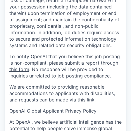
loss or damage; return all computer hardware in
your possession (including the data contained
therein) upon termination of employment or end
of assignment; and maintain the confidentiality of
proprietary, confidential, and non-public
information. In addition, job duties require access
to secure and protected information technology
systems and related data security obligations.
To notify OpenAI that you believe this job posting
is non-compliant, please submit a report through
this form
. No response will be provided to
inquiries unrelated to job posting compliance.
We are committed to providing reasonable
accommodations to applicants with disabilities,
and requests can be made via this
link
.
OpenAI Global Applicant Privacy Policy
At OpenAI, we believe artificial intelligence has the
potential to help people solve immense global