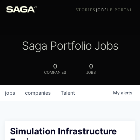
STORIES
JOBS
LP PORTAL
Saga Portfolio Jobs
0
0
COMPANIES
JOBS
jobs
companies
Talent
My
alerts
Simulation Infrastructure