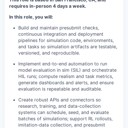
requires in-person 4 days a week.
In this role, you will:
Build and maintain presubmit checks,
continuous integration and deployment
pipelines for simulation code, environments,
and tasks so simulation artifacts are testable,
versioned, and reproducible.
Implement end-to-end automation to run
model evaluation in sim (SIL) and orchestrate
HIL runs; compute realism and task metrics,
generate dashboards and alerts, and ensure
evaluation is repeatable and auditable.
Create robust APIs and connectors so
research, training, and data-collection
systems can schedule, seed, and evaluate
batches of simulations; support RL rollouts,
imitation-data collection, and presubmit