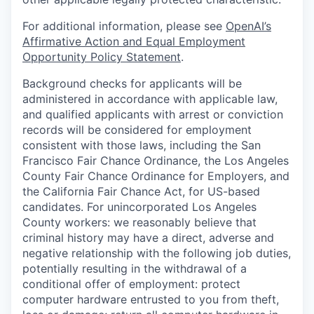
For additional information, please see
OpenAI’s
Affirmative Action and Equal Employment
Opportunity Policy Statement
.
Background checks for applicants will be
administered in accordance with applicable law,
and qualified applicants with arrest or conviction
records will be considered for employment
consistent with those laws, including the San
Francisco Fair Chance Ordinance, the Los Angeles
County Fair Chance Ordinance for Employers, and
the California Fair Chance Act, for US-based
candidates. For unincorporated Los Angeles
County workers: we reasonably believe that
criminal history may have a direct, adverse and
negative relationship with the following job duties,
potentially resulting in the withdrawal of a
conditional offer of employment: protect
computer hardware entrusted to you from theft,