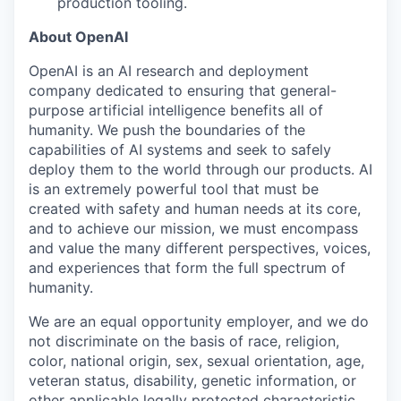
production tooling.
About OpenAI
OpenAI is an AI research and deployment
company dedicated to ensuring that general-
purpose artificial intelligence benefits all of
humanity. We push the boundaries of the
capabilities of AI systems and seek to safely
deploy them to the world through our products. AI
is an extremely powerful tool that must be
created with safety and human needs at its core,
and to achieve our mission, we must encompass
and value the many different perspectives, voices,
and experiences that form the full spectrum of
humanity.
We are an equal opportunity employer, and we do
not discriminate on the basis of race, religion,
color, national origin, sex, sexual orientation, age,
veteran status, disability, genetic information, or
other applicable legally protected characteristic.