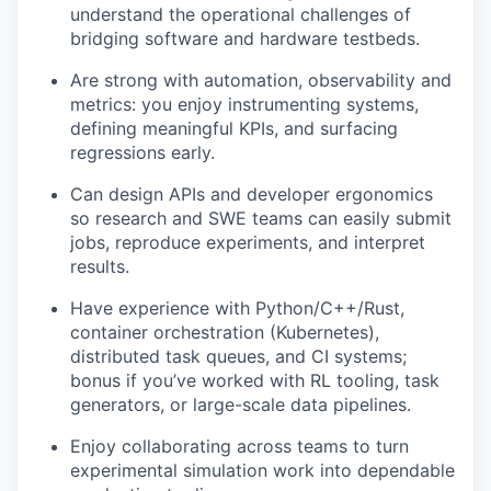
understand the operational challenges of
bridging software and hardware testbeds.
Are strong with automation, observability and
metrics: you enjoy instrumenting systems,
defining meaningful KPIs, and surfacing
regressions early.
Can design APIs and developer ergonomics
so research and SWE teams can easily submit
jobs, reproduce experiments, and interpret
results.
Have experience with Python/C++/Rust,
container orchestration (Kubernetes),
distributed task queues, and CI systems;
bonus if you’ve worked with RL tooling, task
generators, or large-scale data pipelines.
Enjoy collaborating across teams to turn
experimental simulation work into dependable