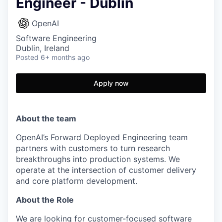
Engineer - Dublin
OpenAI
Software Engineering
Dublin, Ireland
Posted
6+ months ago
Apply now
About the team
OpenAI’s Forward Deployed Engineering team
partners with customers to turn research
breakthroughs into production systems. We
operate at the intersection of customer delivery
and core platform development.
About the Role
We are looking for customer-focused software