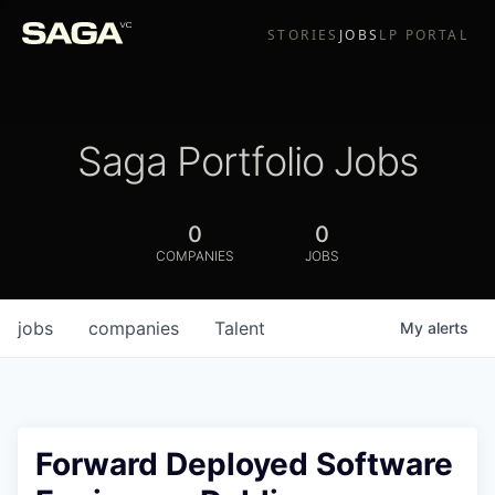
STORIES
JOBS
LP PORTAL
Saga Portfolio Jobs
0
0
COMPANIES
JOBS
jobs
companies
Talent
My
alerts
Forward Deployed Software