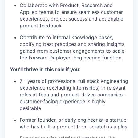
Collaborate with Product, Research and
Applied teams to ensure seamless customer
experiences, project success and actionable
product feedback
Contribute to internal knowledge bases,
codifying best practices and sharing insights
gained from customer engagements to scale
the Forward Deployed Engineering function.
You’ll thrive in this role if you:
7+ years of professional full stack engineering
experience (excluding internships) in relevant
roles at tech and product-driven companies -
customer-facing experience is highly
desirable
Former founder, or early engineer at a startup
who has built a product from scratch is a plus