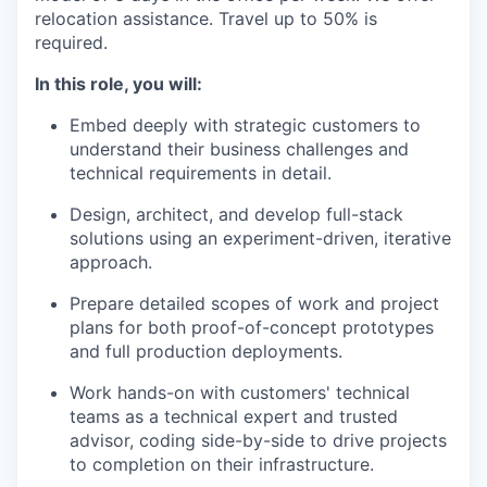
relocation assistance. Travel up to 50% is
required.
In this role, you will:
Embed deeply with strategic customers to
understand their business challenges and
technical requirements in detail.
Design, architect, and develop full-stack
solutions using an experiment-driven, iterative
approach.
Prepare detailed scopes of work and project
plans for both proof-of-concept prototypes
and full production deployments.
Work hands-on with customers' technical
teams as a technical expert and trusted
advisor, coding side-by-side to drive projects
to completion on their infrastructure.