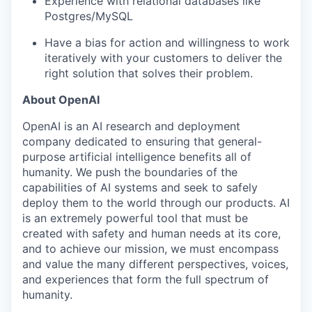
Experience with relational databases like
Postgres/MySQL
Have a bias for action and willingness to work
iteratively with your customers to deliver the
right solution that solves their problem.
About OpenAI
OpenAI is an AI research and deployment
company dedicated to ensuring that general-
purpose artificial intelligence benefits all of
humanity. We push the boundaries of the
capabilities of AI systems and seek to safely
deploy them to the world through our products. AI
is an extremely powerful tool that must be
created with safety and human needs at its core,
and to achieve our mission, we must encompass
and value the many different perspectives, voices,
and experiences that form the full spectrum of
humanity.