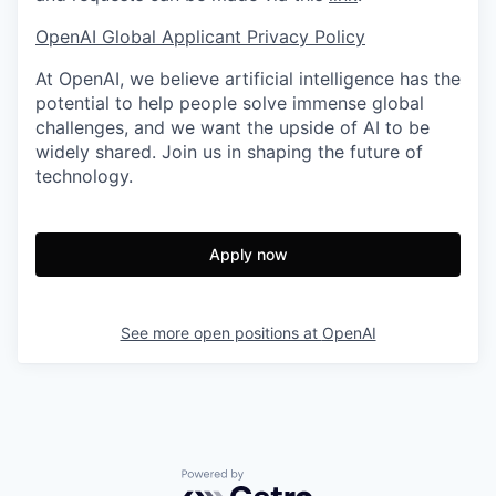
OpenAI Global Applicant Privacy Policy
At OpenAI, we believe artificial intelligence has the
potential to help people solve immense global
challenges, and we want the upside of AI to be
widely shared. Join us in shaping the future of
technology.
Apply now
See more open positions at
OpenAI
Powered by Getro.com