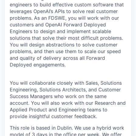
engineers to build effective custom software that
leverages OpenAI’s APIs to solve real customer
problems. As an FDSWE, you will work with our
customers and OpenAI Forward Deployed
Engineers to design and implement scalable
solutions that solve their most difficult problems.
You will design abstractions to solve customer
problems, and then use them to scale our speed
and quality of delivery across all Forward
Deployed engagements.
You will collaborate closely with Sales, Solutions
Engineering, Solutions Architects, and Customer
Success Managers who work on the same
account. You will also work with our Research and
Applied Product and Engineering teams to
provide insightful customer feedback.
This role is based in Dublin. We use a hybrid work
model of 3 days in the office per week. We offer