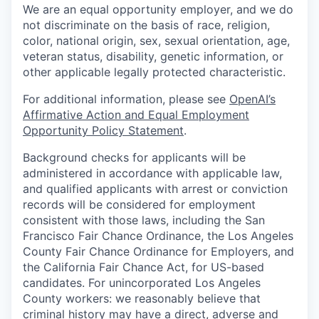
We are an equal opportunity employer, and we do
not discriminate on the basis of race, religion,
color, national origin, sex, sexual orientation, age,
veteran status, disability, genetic information, or
other applicable legally protected characteristic.
For additional information, please see
OpenAI’s
Affirmative Action and Equal Employment
Opportunity Policy Statement
.
Background checks for applicants will be
administered in accordance with applicable law,
and qualified applicants with arrest or conviction
records will be considered for employment
consistent with those laws, including the San
Francisco Fair Chance Ordinance, the Los Angeles
County Fair Chance Ordinance for Employers, and
the California Fair Chance Act, for US-based
candidates. For unincorporated Los Angeles
County workers: we reasonably believe that
criminal history may have a direct, adverse and