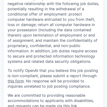
negative relationship with the following job duties,
potentially resulting in the withdrawal of a
conditional offer of employment: protect
computer hardware entrusted to you from theft,
loss or damage; return all computer hardware in
your possession (including the data contained
therein) upon termination of employment or end
of assignment; and maintain the confidentiality of
proprietary, confidential, and non-public
information. In addition, job duties require access
to secure and protected information technology
systems and related data security obligations.
To notify OpenAI that you believe this job posting
is non-compliant, please submit a report through
this form
. No response will be provided to
inquiries unrelated to job posting compliance.
We are committed to providing reasonable
accommodations to applicants with disabilities,
and requests can be made via this
link
.