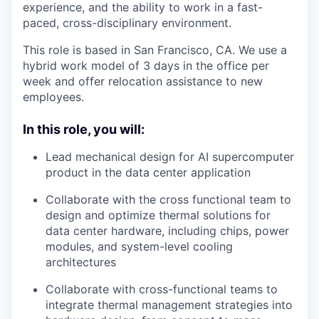
experience, and the ability to work in a fast-
paced, cross-disciplinary environment.
This role is based in San Francisco, CA. We use a
hybrid work model of 3 days in the office per
week and offer relocation assistance to new
employees.
In this role, you will:
Lead mechanical design for AI supercomputer
product in the data center application
Collaborate with the cross functional team to
design and optimize thermal solutions for
data center hardware, including chips, power
modules, and system-level cooling
architectures
Collaborate with cross-functional teams to
integrate thermal management strategies into