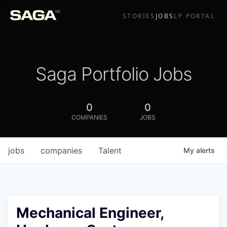
STORIES
JOBS
LP PORTAL
Saga Portfolio Jobs
0
0
COMPANIES
JOBS
jobs
companies
Talent
My
alerts
Mechanical Engineer,