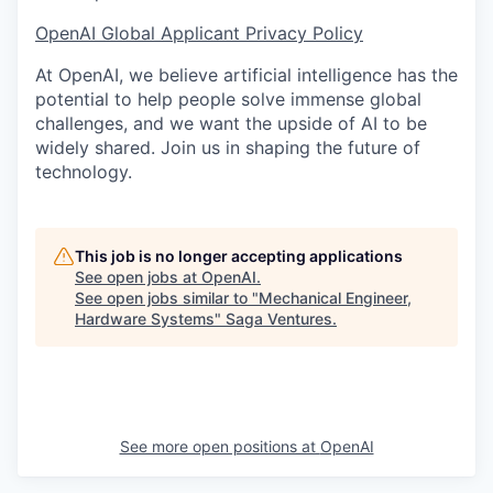
OpenAI Global Applicant Privacy Policy
At OpenAI, we believe artificial intelligence has the
potential to help people solve immense global
challenges, and we want the upside of AI to be
widely shared. Join us in shaping the future of
technology.
This job is no longer accepting applications
See open jobs at
OpenAI
.
See open jobs similar to "
Mechanical Engineer,
Hardware Systems
"
Saga Ventures
.
See more open positions at
OpenAI