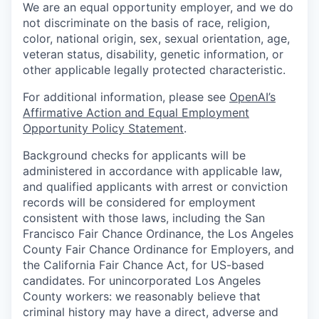
We are an equal opportunity employer, and we do
not discriminate on the basis of race, religion,
color, national origin, sex, sexual orientation, age,
veteran status, disability, genetic information, or
other applicable legally protected characteristic.
For additional information, please see
OpenAI’s
Affirmative Action and Equal Employment
Opportunity Policy Statement
.
Background checks for applicants will be
administered in accordance with applicable law,
and qualified applicants with arrest or conviction
records will be considered for employment
consistent with those laws, including the San
Francisco Fair Chance Ordinance, the Los Angeles
County Fair Chance Ordinance for Employers, and
the California Fair Chance Act, for US-based
candidates. For unincorporated Los Angeles
County workers: we reasonably believe that
criminal history may have a direct, adverse and