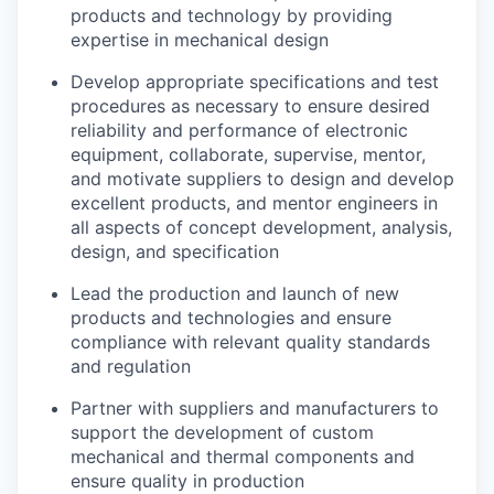
products and technology by providing
expertise in mechanical design
Develop appropriate specifications and test
procedures as necessary to ensure desired
reliability and performance of electronic
equipment, collaborate, supervise, mentor,
and motivate suppliers to design and develop
excellent products, and mentor engineers in
all aspects of concept development, analysis,
design, and specification
Lead the production and launch of new
products and technologies and ensure
compliance with relevant quality standards
and regulation
Partner with suppliers and manufacturers to
support the development of custom
mechanical and thermal components and
ensure quality in production