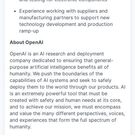
Experience working with suppliers and
manufacturing partners to support new
technology development and production
ramp-up
About OpenAI
OpenAI is an AI research and deployment
company dedicated to ensuring that general-
purpose artificial intelligence benefits all of
humanity. We push the boundaries of the
capabilities of AI systems and seek to safely
deploy them to the world through our products. AI
is an extremely powerful tool that must be
created with safety and human needs at its core,
and to achieve our mission, we must encompass
and value the many different perspectives, voices,
and experiences that form the full spectrum of
humanity.