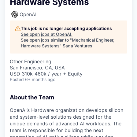
Hardware Systems
OpenAI
This job is no longer accepting applications
See open jobs at
OpenAI
.
See open jobs similar to "
Mechanical Engineer,
Hardware Systems
"
Saga Ventures
.
Other Engineering
San Francisco, CA, USA
USD 310k-460k / year + Equity
Posted
6+ months ago
About the Team
OpenAI’s Hardware organization develops silicon
and system-level solutions designed for the
unique demands of advanced AI workloads. The
team is responsible for building the next
generation of AI-native silicon while working