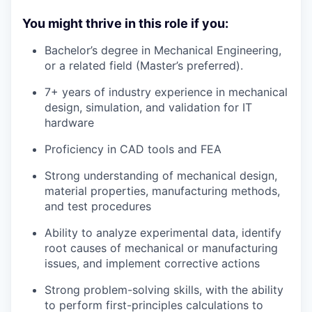
You might thrive in this role if you:
Bachelor’s degree in Mechanical Engineering,
or a related field (Master’s preferred).
7+ years of industry experience in mechanical
design, simulation, and validation for IT
hardware
Proficiency in CAD tools and FEA
Strong understanding of mechanical design,
material properties, manufacturing methods,
and test procedures
Ability to analyze experimental data, identify
root causes of mechanical or manufacturing
issues, and implement corrective actions
Strong problem-solving skills, with the ability
to perform first-principles calculations to