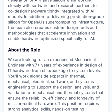
closely with software and research partners to
co-design hardware tightly integrated with AI
models. In addition to delivering production-grade
silicon for OpenAI’s supercomputing infrastructure,
the team also creates custom design tools and
methodologies that accelerate innovation and
enable hardware optimized specifically for AI.
About the Role
We are looking for an experienced Mechanical
Engineer with 7+ years of experience in design of
IT hardware from chip/package to system levels.
You’ll work alongside experts in thermal,
mechanical, electrical, software, and systems
engineering to support the design, analysis, and
validation of mechanical and thermal systems that
ensure the reliability, efficiency, and longevity of
mission-critical hardware. This position requires
strong analytical skills, hands-on testing