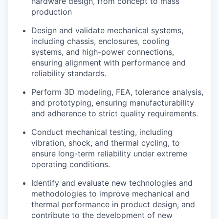
hardware design, from concept to mass
production
Design and validate mechanical systems,
including chassis, enclosures, cooling
systems, and high-power connections,
ensuring alignment with performance and
reliability standards.
Perform 3D modeling, FEA, tolerance analysis,
and prototyping, ensuring manufacturability
and adherence to strict quality requirements.
Conduct mechanical testing, including
vibration, shock, and thermal cycling, to
ensure long-term reliability under extreme
operating conditions.
Identify and evaluate new technologies and
methodologies to improve mechanical and
thermal performance in product design, and
contribute to the development of new