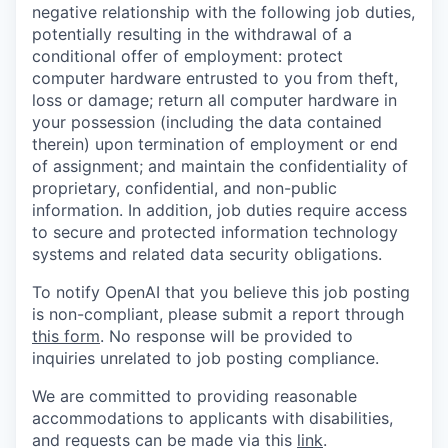
negative relationship with the following job duties,
potentially resulting in the withdrawal of a
conditional offer of employment: protect
computer hardware entrusted to you from theft,
loss or damage; return all computer hardware in
your possession (including the data contained
therein) upon termination of employment or end
of assignment; and maintain the confidentiality of
proprietary, confidential, and non-public
information. In addition, job duties require access
to secure and protected information technology
systems and related data security obligations.
To notify OpenAI that you believe this job posting
is non-compliant, please submit a report through
this form
. No response will be provided to
inquiries unrelated to job posting compliance.
We are committed to providing reasonable
accommodations to applicants with disabilities,
and requests can be made via this
link
.