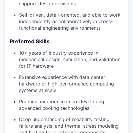
support design decisions.
Self-driven, detail-oriented, and able to work
independently or collaboratively in cross-
functional engineering environments
Preferred Skills
10+ years of industry experience in
mechanical design, simulation, and validation
for IT hardware
Extensive experience with data center
hardware or high-performance computing
systems at scale
Practical experience in co-developing
advanced cooling technologies
Deep understanding of reliability testing,
failure analysis, and thermal stress modeling
and testing for electronic components