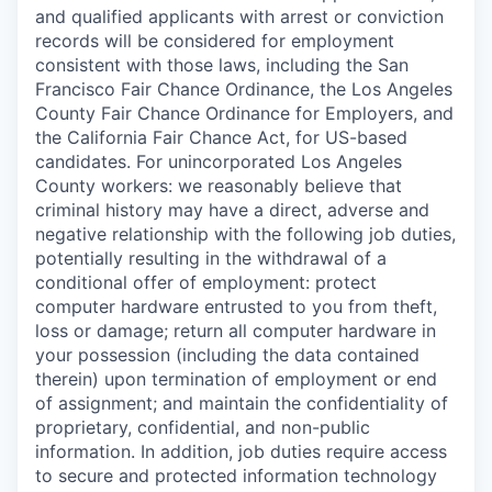
and qualified applicants with arrest or conviction
records will be considered for employment
consistent with those laws, including the San
Francisco Fair Chance Ordinance, the Los Angeles
County Fair Chance Ordinance for Employers, and
the California Fair Chance Act, for US-based
candidates. For unincorporated Los Angeles
County workers: we reasonably believe that
criminal history may have a direct, adverse and
negative relationship with the following job duties,
potentially resulting in the withdrawal of a
conditional offer of employment: protect
computer hardware entrusted to you from theft,
loss or damage; return all computer hardware in
your possession (including the data contained
therein) upon termination of employment or end
of assignment; and maintain the confidentiality of
proprietary, confidential, and non-public
information. In addition, job duties require access
to secure and protected information technology