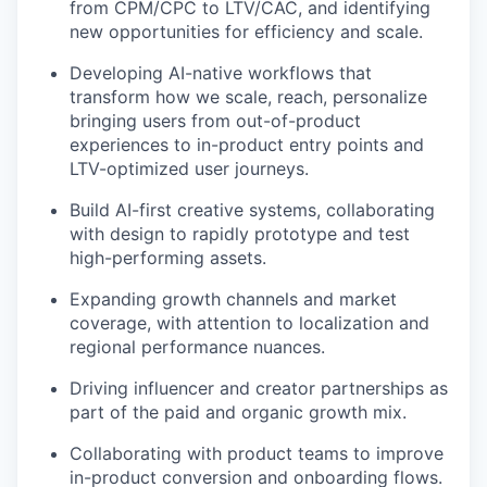
from CPM/CPC to LTV/CAC, and identifying
new opportunities for efficiency and scale.
Developing AI-native workflows that
transform how we scale, reach, personalize
bringing users from out-of-product
experiences to in-product entry points and
LTV-optimized user journeys.
Build AI-first creative systems, collaborating
with design to rapidly prototype and test
high-performing assets.
Expanding growth channels and market
coverage, with attention to localization and
regional performance nuances.
Driving influencer and creator partnerships as
part of the paid and organic growth mix.
Collaborating with product teams to improve
in-product conversion and onboarding flows.