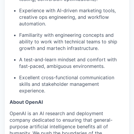
Experience with AI-driven marketing tools,
creative ops engineering, and workflow
automation.
Familiarity with engineering concepts and
ability to work with technical teams to ship
growth and martech infrastructure.
A test-and-learn mindset and comfort with
fast-paced, ambiguous environments.
Excellent cross-functional communication
skills and stakeholder management
experience.
About OpenAI
OpenAI is an AI research and deployment
company dedicated to ensuring that general-
purpose artificial intelligence benefits all of
humanity. We push the boundaries of the