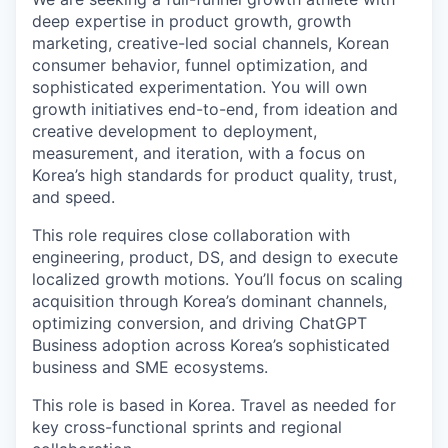
deep expertise in product growth, growth
marketing, creative-led social channels, Korean
consumer behavior, funnel optimization, and
sophisticated experimentation. You will own
growth initiatives end-to-end, from ideation and
creative development to deployment,
measurement, and iteration, with a focus on
Korea’s high standards for product quality, trust,
and speed.
This role requires close collaboration with
engineering, product, DS, and design to execute
localized growth motions. You’ll focus on scaling
acquisition through Korea’s dominant channels,
optimizing conversion, and driving ChatGPT
Business adoption across Korea’s sophisticated
business and SME ecosystems.
This role is based in Korea. Travel as needed for
key cross-functional sprints and regional