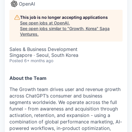
OpenAI
This job is no longer accepting applications
See open jobs at
OpenAI
.
See open jobs similar to "
Growth, Korea
"
Saga
Ventures
.
Sales & Business Development
Singapore · Seoul, South Korea
Posted
6+ months ago
About the Team
The Growth team drives user and revenue growth
across ChatGPT’s consumer and business
segments worldwide. We operate across the full
funnel - from awareness and acquisition through
activation, retention, and expansion - using a
combination of global performance marketing, AI-
powered workflows, in-product optimization,