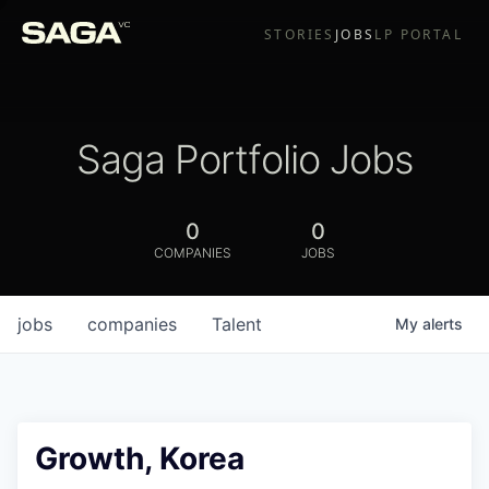
STORIES
JOBS
LP PORTAL
Saga Portfolio Jobs
0
0
COMPANIES
JOBS
jobs
companies
Talent
My
alerts
Growth, Korea