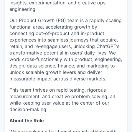
insights, experimentation, and creative ops
engineering.
Our Product Growth (PG) team is a rapidly scaling
functional area, accelerating growth by
connecting out-of-product and in-product
experiences into seamless journeys that acquire,
retain, and re-engage users, unlocking ChatGPT’s
transformative potential in users’ daily lives. We
work cross-functionally with product, engineering,
design, data science, finance, and marketing to
unlock scalable growth levers and deliver
measurable impact across diverse markets.
This team thrives on rapid testing, rigorous
measurement, and creative problem solving, all
while keeping user value at the center of our
decision-making.
About the Role
We are seeking a full-funnel growth athlete with