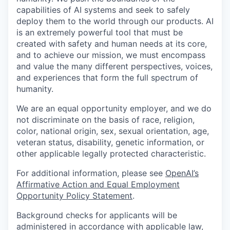
capabilities of AI systems and seek to safely
deploy them to the world through our products. AI
is an extremely powerful tool that must be
created with safety and human needs at its core,
and to achieve our mission, we must encompass
and value the many different perspectives, voices,
and experiences that form the full spectrum of
humanity.
We are an equal opportunity employer, and we do
not discriminate on the basis of race, religion,
color, national origin, sex, sexual orientation, age,
veteran status, disability, genetic information, or
other applicable legally protected characteristic.
For additional information, please see
OpenAI’s
Affirmative Action and Equal Employment
Opportunity Policy Statement
.
Background checks for applicants will be
administered in accordance with applicable law,