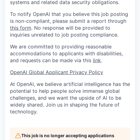
systems and related data security obligations.
To notify OpenAI that you believe this job posting
is non-compliant, please submit a report through
this form
. No response will be provided to
inquiries unrelated to job posting compliance.
We are committed to providing reasonable
accommodations to applicants with disabilities,
and requests can be made via this
link
.
OpenAI Global Applicant Privacy Policy
At OpenAI, we believe artificial intelligence has the
potential to help people solve immense global
challenges, and we want the upside of AI to be
widely shared. Join us in shaping the future of
technology.
This job is no longer accepting applications