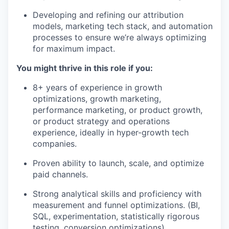
Developing and refining our attribution
models, marketing tech stack, and automation
processes to ensure we’re always optimizing
for maximum impact.
You might thrive in this role if you:
8+ years of experience in growth
optimizations, growth marketing,
performance marketing, or product growth,
or product strategy and operations
experience, ideally in hyper-growth tech
companies.
Proven ability to launch, scale, and optimize
paid channels.
Strong analytical skills and proficiency with
measurement and funnel optimizations. (BI,
SQL, experimentation, statistically rigorous
testing, conversion optimizations).