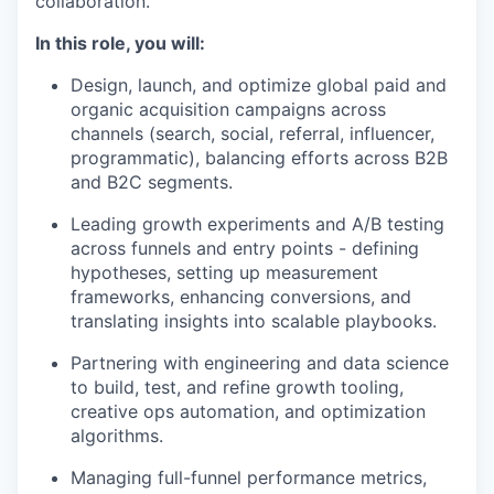
collaboration.
In this role, you will:
Design, launch, and optimize global paid and
organic acquisition campaigns across
channels (search, social, referral, influencer,
programmatic), balancing efforts across B2B
and B2C segments.
Leading growth experiments and A/B testing
across funnels and entry points - defining
hypotheses, setting up measurement
frameworks, enhancing conversions, and
translating insights into scalable playbooks.
Partnering with engineering and data science
to build, test, and refine growth tooling,
creative ops automation, and optimization
algorithms.
Managing full-funnel performance metrics,