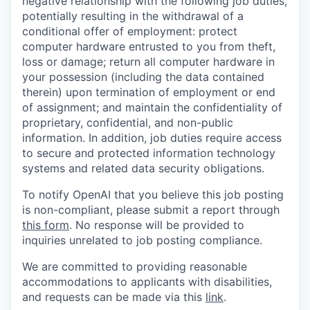
negative relationship with the following job duties,
potentially resulting in the withdrawal of a
conditional offer of employment: protect
computer hardware entrusted to you from theft,
loss or damage; return all computer hardware in
your possession (including the data contained
therein) upon termination of employment or end
of assignment; and maintain the confidentiality of
proprietary, confidential, and non-public
information. In addition, job duties require access
to secure and protected information technology
systems and related data security obligations.
To notify OpenAI that you believe this job posting
is non-compliant, please submit a report through
this form
. No response will be provided to
inquiries unrelated to job posting compliance.
We are committed to providing reasonable
accommodations to applicants with disabilities,
and requests can be made via this
link
.