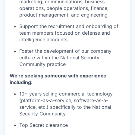
marketing, communications, business
operations, people operations, finance,
product management, and engineering
Support the recruitment and onboarding of
team members focused on defense and
intelligence accounts
Foster the development of our company
culture within the National Security
Community practice
We're seeking someone with experience
including:
10+ years selling commercial technology
(platform-as-a-service, software-as-a-
service, etc.) specifically to the National
Security Community
Top Secret clearance