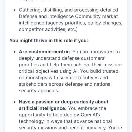
Gathering, distilling, and processing detailed
Defense and Intelligence Community market
intelligence (agency priorities, policy changes,
competitor activities, etc.)
You might thrive in this role if you:
Are customer-centric.
You are motivated to
deeply understand defense customers’
priorities and help them achieve their mission-
critical objectives using AI. You build trusted
relationships with senior executives and
stakeholders across defense and national
security agencies.
Have a passion or deep curiosity about
artificial intelligence.
You embrace the
opportunity to help deploy OpenAI’s
technology in ways that advance national
security missions and benefit humanity. You’re