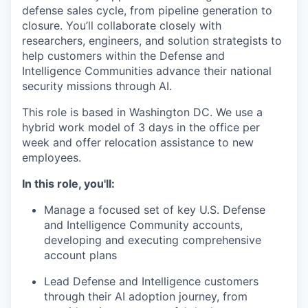
defense sales cycle, from pipeline generation to
closure. You’ll collaborate closely with
researchers, engineers, and solution strategists to
help customers within the Defense and
Intelligence Communities advance their national
security missions through AI.
This role is based in Washington DC. We use a
hybrid work model of 3 days in the office per
week and offer relocation assistance to new
employees.
In this role, you'll:
Manage a focused set of key U.S. Defense
and Intelligence Community accounts,
developing and executing comprehensive
account plans
Lead Defense and Intelligence customers
through their AI adoption journey, from