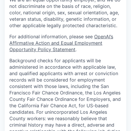
not discriminate on the basis of race, religion,
color, national origin, sex, sexual orientation, age,
veteran status, disability, genetic information, or
other applicable legally protected characteristic.
For additional information, please see
OpenAI’s
Affirmative Action and Equal Employment
Opportunity Policy Statement
.
Background checks for applicants will be
administered in accordance with applicable law,
and qualified applicants with arrest or conviction
records will be considered for employment
consistent with those laws, including the San
Francisco Fair Chance Ordinance, the Los Angeles
County Fair Chance Ordinance for Employers, and
the California Fair Chance Act, for US-based
candidates. For unincorporated Los Angeles
County workers: we reasonably believe that
criminal history may have a direct, adverse and