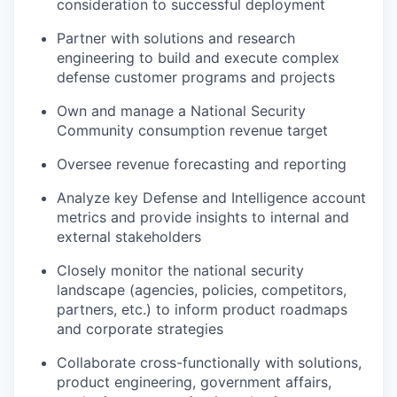
consideration to successful deployment
Partner with solutions and research
engineering to build and execute complex
defense customer programs and projects
Own and manage a National Security
Community consumption revenue target
Oversee revenue forecasting and reporting
Analyze key Defense and Intelligence account
metrics and provide insights to internal and
external stakeholders
Closely monitor the national security
landscape (agencies, policies, competitors,
partners, etc.) to inform product roadmaps
and corporate strategies
Collaborate cross-functionally with solutions,
product engineering, government affairs,