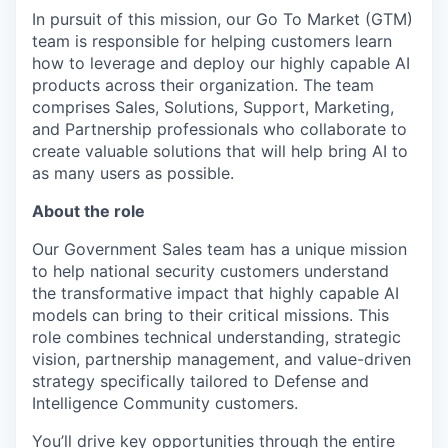
In pursuit of this mission, our Go To Market (GTM)
team is responsible for helping customers learn
how to leverage and deploy our highly capable AI
products across their organization. The team
comprises Sales, Solutions, Support, Marketing,
and Partnership professionals who collaborate to
create valuable solutions that will help bring AI to
as many users as possible.
About the role
Our Government Sales team has a unique mission
to help national security customers understand
the transformative impact that highly capable AI
models can bring to their critical missions. This
role combines technical understanding, strategic
vision, partnership management, and value-driven
strategy specifically tailored to Defense and
Intelligence Community customers.
You’ll drive key opportunities through the entire