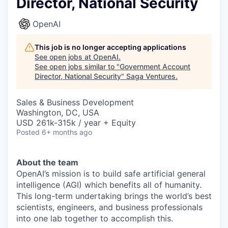
Director, National Security
OpenAI
This job is no longer accepting applications
See open jobs at
OpenAI
.
See open jobs similar to "
Government Account
Director, National Security
"
Saga Ventures
.
Sales & Business Development
Washington, DC, USA
USD 261k-315k / year + Equity
Posted
6+ months ago
About the team
OpenAI’s mission is to build safe artificial general
intelligence (AGI) which benefits all of humanity.
This long-term undertaking brings the world’s best
scientists, engineers, and business professionals
into one lab together to accomplish this.