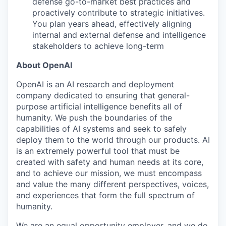
defense go-to-market best practices and
proactively contribute to strategic initiatives.
You plan years ahead, effectively aligning
internal and external defense and intelligence
stakeholders to achieve long-term
About OpenAI
OpenAI is an AI research and deployment
company dedicated to ensuring that general-
purpose artificial intelligence benefits all of
humanity. We push the boundaries of the
capabilities of AI systems and seek to safely
deploy them to the world through our products. AI
is an extremely powerful tool that must be
created with safety and human needs at its core,
and to achieve our mission, we must encompass
and value the many different perspectives, voices,
and experiences that form the full spectrum of
humanity.
We are an equal opportunity employer, and we do