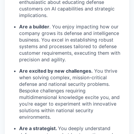
enthusiastic about educating defense
customers on AI capabilities and strategic
implications.
Are a builder
. You enjoy impacting how our
company grows its defense and intelligence
business. You excel in establishing robust
systems and processes tailored to defense
customer requirements, executing them with
precision and agility.
Are excited by new challenges.
You thrive
when solving complex, mission-critical
defense and national security problems.
Bespoke challenges requiring
multidimensional knowledge excite you, and
you’re eager to experiment with innovative
solutions within national security
environments.
Are a strategist.
You deeply understand