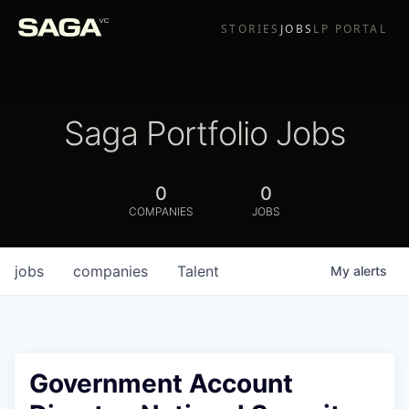
STORIES
JOBS
LP PORTAL
Saga Portfolio Jobs
0
0
COMPANIES
JOBS
jobs
companies
Talent
My
alerts
Government Account