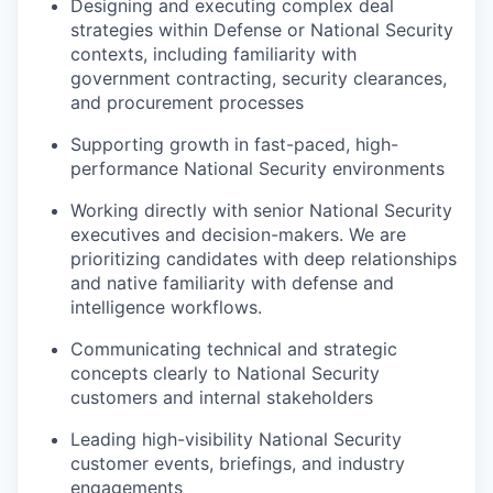
Designing and executing complex deal
strategies within Defense or National Security
contexts, including familiarity with
government contracting, security clearances,
and procurement processes
Supporting growth in fast-paced, high-
performance National Security environments
Working directly with senior National Security
executives and decision-makers. We are
prioritizing candidates with deep relationships
and native familiarity with defense and
intelligence workflows.
Communicating technical and strategic
concepts clearly to National Security
customers and internal stakeholders
Leading high-visibility National Security
customer events, briefings, and industry
engagements