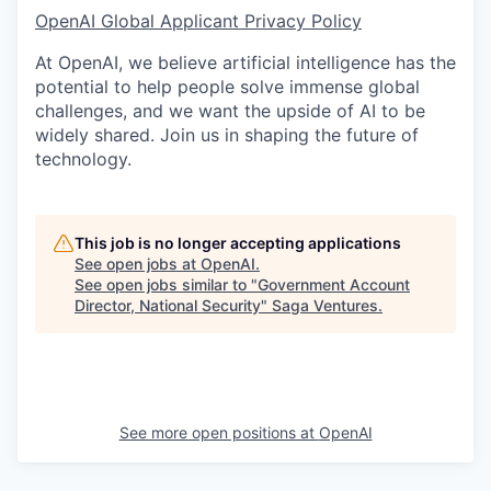
OpenAI Global Applicant Privacy Policy
At OpenAI, we believe artificial intelligence has the
potential to help people solve immense global
challenges, and we want the upside of AI to be
widely shared. Join us in shaping the future of
technology.
This job is no longer accepting applications
See open jobs at
OpenAI
.
See open jobs similar to "
Government Account
Director, National Security
"
Saga Ventures
.
See more open positions at
OpenAI