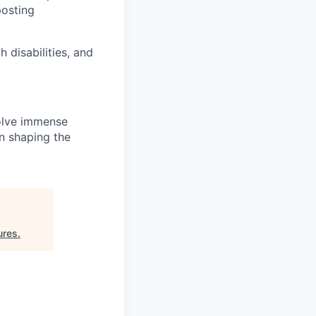
posting
disabilities, and
solve immense
in shaping the
ures
.