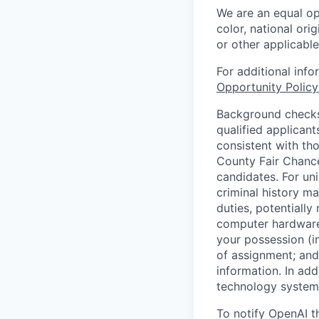
We are an equal op
color, national orig
or other applicable
For additional inf
Opportunity Polic
Background checks 
qualified applican
consistent with th
County Fair Chance
candidates. For un
criminal history ma
duties, potentially
computer hardware 
your possession (i
of assignment; and 
information. In add
technology systems
To notify OpenAI t