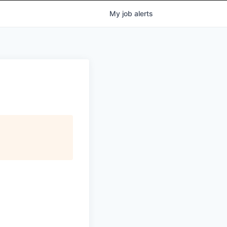
My
job
alerts