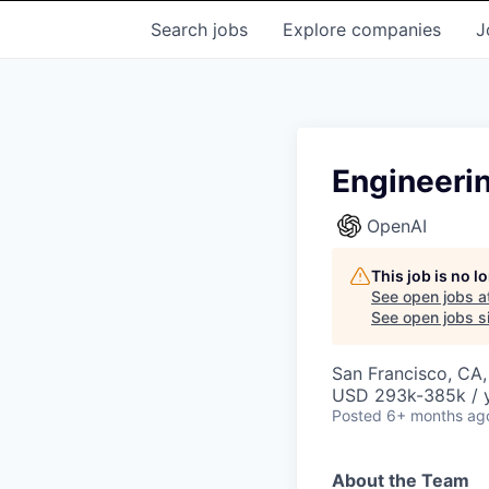
Search
jobs
Explore
companies
J
Engineeri
OpenAI
This job is no 
See open jobs a
See open jobs si
San Francisco, CA
USD 293k-385k / y
Posted
6+ months ag
About the Team