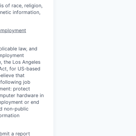
 of race, religion,
enetic information,
 Employment
licable law, and
 employment
e, the Los Angeles
Act, for US-based
elieve that
 following job
yment: protect
omputer hardware in
employment or end
nd non-public
formation
ubmit a report