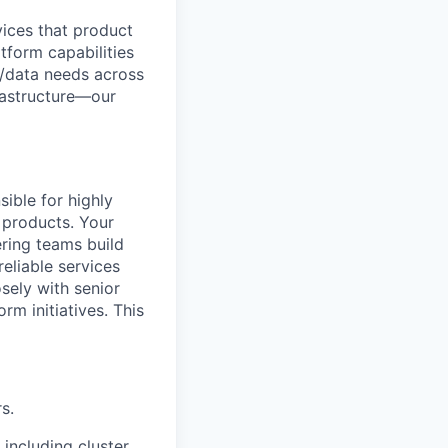
vices that product
tform capabilities
e/data needs across
frastructure—our
ible for highly
I products. Your
ring teams build
reliable services
sely with senior
rm initiatives. This
s.
 including cluster