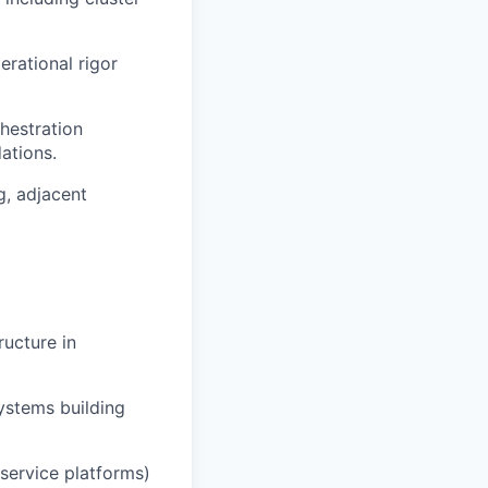
erational rigor
hestration
dations.
g, adjacent
ructure in
systems building
 service platforms)