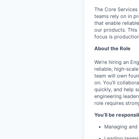
The Core Services o
teams rely on in p
that enable reliab
our products. This
focus is productio
About the Role
We’re hiring an En
reliable, high-scal
team will own foun
on. You’ll collabor
quickly, and help 
engineering leaders
role requires strong
You’ll be responsib
Managing and g
Leading teams 