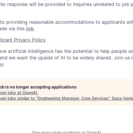
 No response will be provided to inquiries unrelated to job 
o providing reasonable accommodations to applicants with 
de via this
link
.
icant Privacy Policy
ve artificial intelligence has the potential to help people 
 and we want the upside of AI to be widely shared. Join us 
y.
job is no longer accepting applications
pen jobs at
OpenAI
.
en jobs similar to "
Engineering Manager, Core Services
"
Saga Vent
See more open positions at
OpenAI