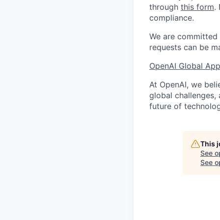
through
this form
.
compliance.
We are committed t
requests can be ma
OpenAI Global Appl
At OpenAI, we belie
global challenges,
future of technolog
This 
See o
See op