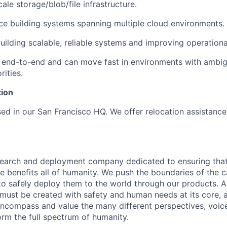
ale storage/blob/file infrastructure.
e building systems spanning multiple cloud environments.
building scalable, reliable systems and improving operationa
end-to-end and can move fast in environments with ambig
rities.
tion
ased in our San Francisco HQ. We offer relocation assistanc
esearch and deployment company dedicated to ensuring tha
ence benefits all of humanity. We push the boundaries of the c
o safely deploy them to the world through our products. AI
 must be created with safety and human needs at its core, 
ncompass and value the many different perspectives, voic
orm the full spectrum of humanity.