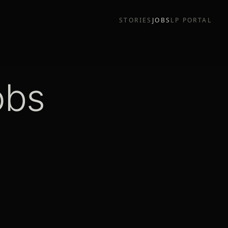
STORIES
JOBS
LP PORTAL
obs