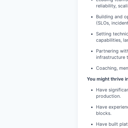
reliability, sca
Building and o
(SLOs, incident
Setting techni
capabilities, l
Partnering wit
infrastructure
Coaching, ment
You might thrive in
Have significan
production.
Have experienc
blocks.
Have built pla