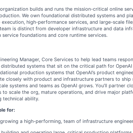
rganization builds and runs the mission-critical online ser
roduction. We own foundational distributed systems and pla
le execution, high-performance services, and large-scale fil
 team is distinct from developer infrastructure and data in
n service foundations and core runtime services.
gineering Manager, Core Services to help lead teams respons
e distributed systems that sit on the critical path for OpenA
dational production systems that OpenAI’s product enginee
ate closely with product and infrastructure partners to ship 
scale systems and teams as OpenAI grows. You’ll partner clo
 to scale the org, mature operations, and drive major platfo
 technical ability.
le for:
rowing a high-performing, team of infrastructure engineer
building and operating large, critical production platforms,