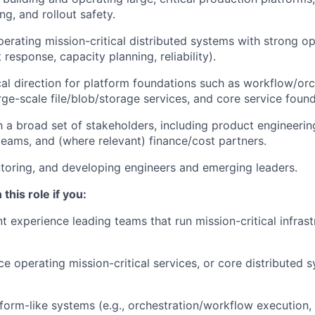
ling, and rollout safety.
perating mission-critical distributed systems with strong op
 response, capacity planning, reliability).
cal direction for platform foundations such as workflow/orc
arge-scale file/blob/storage services, and core service foun
h a broad set of stakeholders, including product engineerin
 teams, and (where relevant) finance/cost partners.
oring, and developing engineers and emerging leaders.
 this role if you:
t experience leading teams that run mission-critical infrast
e operating mission-critical services, or core distributed 
tform-like systems (e.g., orchestration/workflow execution,