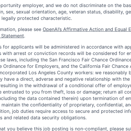
portunity employer, and we do not discriminate on the basis
in, sex, sexual orientation, age, veteran status, disability, g
 legally protected characteristic.
ormation, please see
OpenAI’s Affirmative Action and Equal
y Statement
.
for applicants will be administered in accordance with app
ts with arrest or conviction records will be considered for
ose laws, including the San Francisco Fair Chance Ordinanc
 Ordinance for Employers, and the California Fair Chance 
incorporated Los Angeles County workers: we reasonably b
y have a direct, adverse and negative relationship with the
 resulting in the withdrawal of a conditional offer of emplo
entrusted to you from theft, loss or damage; return all c
ncluding the data contained therein) upon termination of 
maintain the confidentiality of proprietary, confidential, a
ition, job duties require access to secure and protected in
 and related data security obligations.
hat you believe this job posting is non-compliant, please s