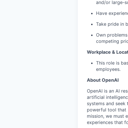
and/or large-sc
Have experienc
Take pride in 
Own problems 
competing prio
Workplace & Loca
This role is b
employees.
About OpenAI
OpenAI is an AI r
artificial intellig
systems and seek t
powerful tool that
mission, we must e
experiences that f