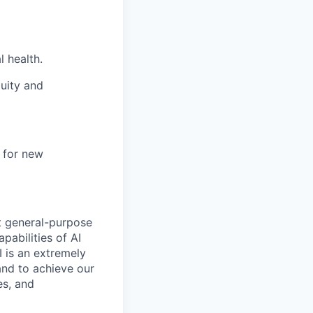
l health.
uity and
e for new
t general-purpose
apabilities of AI
 is an extremely
and to achieve our
es, and