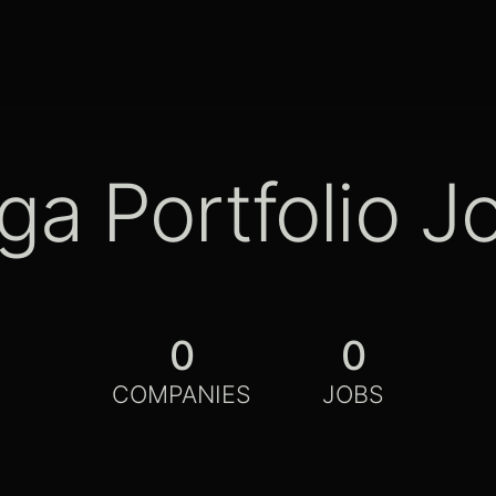
ga Portfolio J
0
0
COMPANIES
JOBS