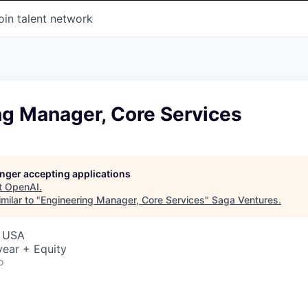
oin talent network
ng Manager, Core Services
longer accepting applications
t
OpenAI
.
milar to "
Engineering Manager, Core Services
"
Saga Ventures
.
, USA
ear + Equity
o