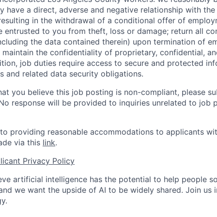
y have a direct, adverse and negative relationship with the
 resulting in the withdrawal of a conditional offer of emplo
entrusted to you from theft, loss or damage; return all c
ncluding the data contained therein) upon termination of 
maintain the confidentiality of proprietary, confidential, a
ition, job duties require access to secure and protected in
 and related data security obligations.
hat you believe this job posting is non-compliant, please s
 No response will be provided to inquiries unrelated to job 
o providing reasonable accommodations to applicants with 
de via this
link
.
icant Privacy Policy
ve artificial intelligence has the potential to help people 
 and we want the upside of AI to be widely shared. Join us 
y.