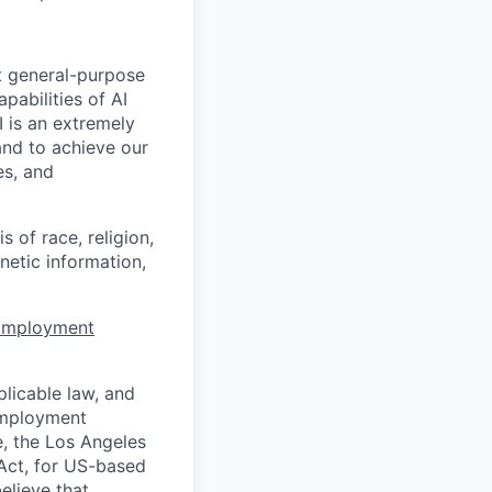
t general-purpose
apabilities of AI
 is an extremely
and to achieve our
es, and
 of race, religion,
enetic information,
 Employment
licable law, and
 employment
e, the Los Angeles
Act, for US-based
elieve that