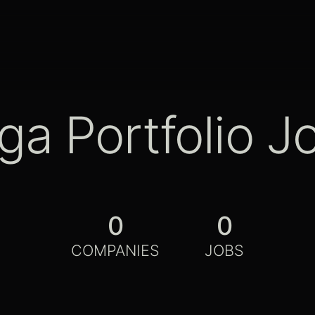
ga Portfolio J
0
0
COMPANIES
JOBS