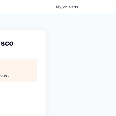
My
job
alerts
isco
tures
.