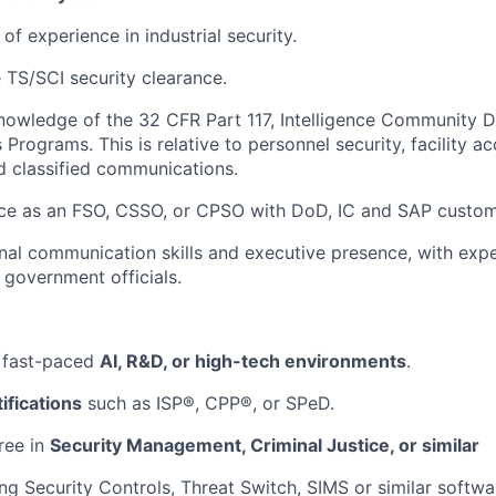
f experience in industrial security.
 TS/SCI security clearance.
owledge of the 32 CFR Part 117, Intelligence Community D
Programs. This is relative to personnel security, facility a
d classified communications.
ce as an FSO, CSSO, or CPSO with DoD, IC and SAP custom
al communication skills and executive presence, with expe
 government officials.
 fast-paced
AI, R&D, or high-tech environments
.
ifications
such as ISP®, CPP®, or SPeD.
ree in
Security Management, Criminal Justice, or similar
ng Security Controls, Threat Switch, SIMS or similar softwar