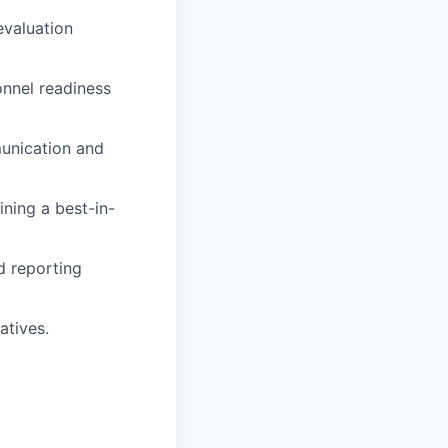
evaluation
onnel readiness
unication and
ining a best-in-
d reporting
atives.