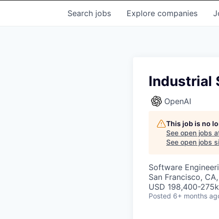
Search
jobs
Explore
companies
J
Industrial
OpenAI
This job is no 
See open jobs a
See open jobs si
Software Engineer
San Francisco, CA
USD 198,400-275k 
Posted
6+ months ag