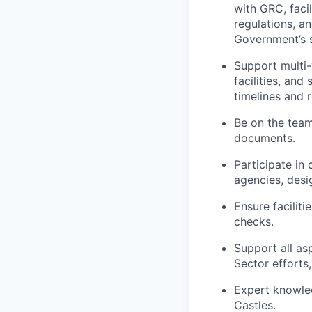
with GRC, faci
regulations, a
Government’s 
Support multi-
facilities, and
timelines and 
Be on the team 
documents.
Participate in
agencies, desi
Ensure facilit
checks.
Support all as
Sector efforts
Expert knowle
Castles.