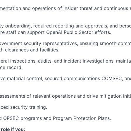
entation and operations of insider threat and continuous 
y onboarding, required reporting and approvals, and pers
ure staff can support OpenAI Public Sector efforts.
Government security representatives, ensuring smooth comm
h clearances and facilities.
eral inspections, audits, and incident investigations, mainta
ce record.
ive material control, secured communications COMSEC, an
ssessments of relevant operations and drive mitigation initi
ed security training.
d OPSEC programs and Program Protection Plans.
 role if you: