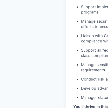
Support implem
programs.
Manage securit
efforts to ens
Liaison with 
compliance wit
Support all fed
class complian
Manage sensit
requirements.
Conduct risk a
Develop advanc
Manage relate
You’ll thrive in this