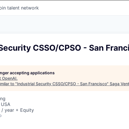
oin talent network
 Security CSSO/CPSO - San Franc
longer accepting applications
t
OpenAI
.
milar to "
Industrial Security CSSO/CPSO - San Francisco
"
Saga Ven
ing
, USA
/ year + Equity
o