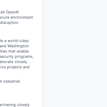
 all OpenAI
secure environment
disruption.
le a world-class
o and Washington
ities that enable
security programs,
laborate closely
tive projects and
 industrial
artnering closely