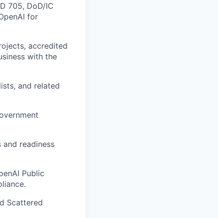
ICD 705, DoD/IC
 OpenAI for
ojects, accredited
business with the
ists, and related
 government
s and readiness
penAI Public
liance.
d Scattered