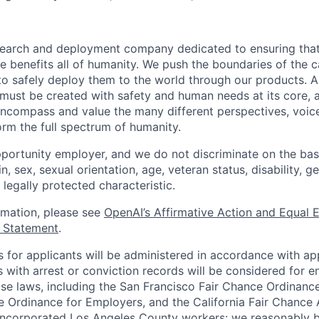
esearch and deployment company dedicated to ensuring tha
ence benefits all of humanity. We push the boundaries of the c
o safely deploy them to the world through our products. AI
 must be created with safety and human needs at its core, 
ncompass and value the many different perspectives, voic
orm the full spectrum of humanity.
portunity employer, and we do not discriminate on the basis
in, sex, sexual orientation, age, veteran status, disability, g
 legally protected characteristic.
ormation, please see
OpenAI’s Affirmative Action and Equal
y Statement
.
for applicants will be administered in accordance with app
ts with arrest or conviction records will be considered for
ose laws, including the San Francisco Fair Chance Ordinanc
 Ordinance for Employers, and the California Fair Chance 
incorporated Los Angeles County workers: we reasonably b