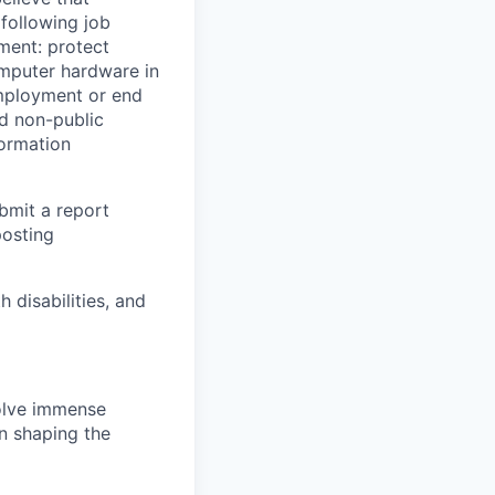
 following job
yment: protect
omputer hardware in
employment or end
nd non-public
formation
ubmit a report
posting
disabilities, and
solve immense
in shaping the