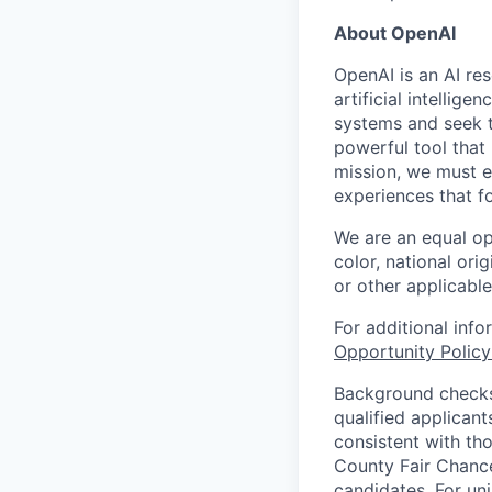
About OpenAI
OpenAI is an AI r
artificial intellig
systems and seek t
powerful tool that
mission, we must e
experiences that f
We are an equal op
color, national orig
or other applicable
For additional inf
Opportunity Polic
Background checks 
qualified applican
consistent with th
County Fair Chance
candidates. For un