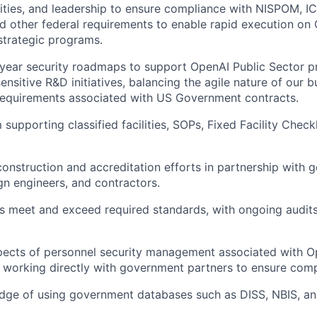
lities, and leadership to ensure compliance with NISPOM, 
nd other federal requirements to enable rapid execution on
strategic programs.
year security roadmaps to support OpenAI Public Sector pr
 sensitive R&D initiatives, balancing the agile nature of our 
requirements associated with US Government contracts.
supporting classified facilities, SOPs, Fixed Facility Checkl
 construction and accreditation efforts in partnership with
gn engineers, and contractors.
ies meet and exceed required standards, with ongoing audit
pects of personnel security management associated with O
, working directly with government partners to ensure comp
dge of using government databases such as DISS, NBIS, an