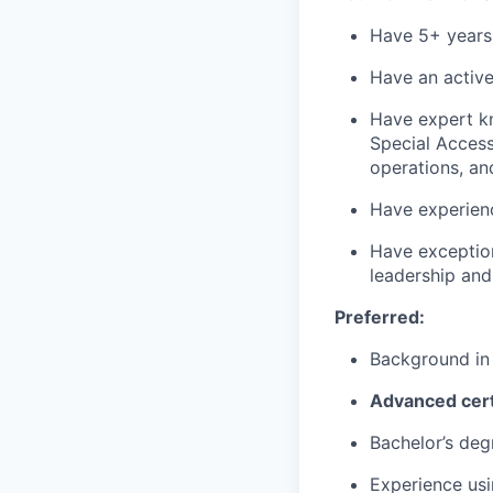
Have 5+ years o
Have an active
Have expert kn
Special Access 
operations, an
Have experien
Have exception
leadership and
Preferred:
Background in
Advanced cert
Bachelor’s deg
Experience usi