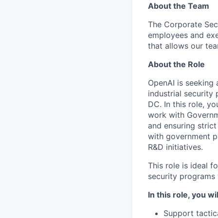
About the Team
The Corporate Secu
employees and exe
that allows our te
About the Role
OpenAI is seeking
industrial securit
DC. In this role, y
work with Governm
and ensuring stric
with government pa
R&D initiatives.
This role is ideal
security programs
In this role, you wil
Support tactic