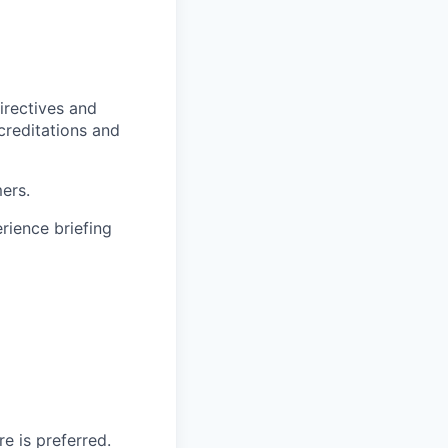
irectives and
ccreditations and
ers.
rience briefing
e is preferred.