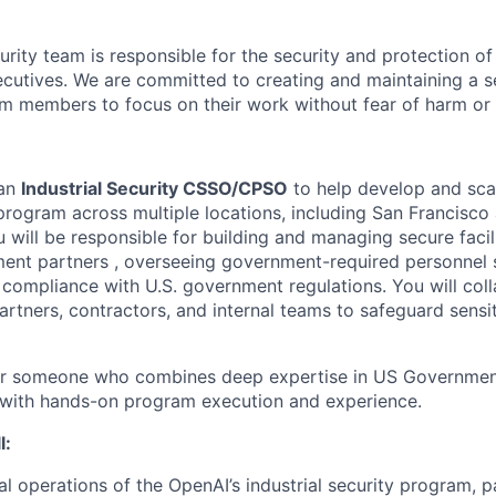
rity team is responsible for the security and protection of
cutives. We are committed to creating and maintaining a 
am members to focus on their work without fear of harm or 
 an
Industrial Security CSSO/CPSO
to help develop and sca
y program across multiple locations, including San Francisc
ou will be responsible for building and managing secure facil
ent partners , overseeing government-required personnel 
t compliance with U.S. government regulations. You will col
rtners, contractors, and internal teams to safeguard sensi
 for someone who combines deep expertise in US Government
 with hands-on program execution and experience.
l:
al operations of the OpenAI’s industrial security program, p