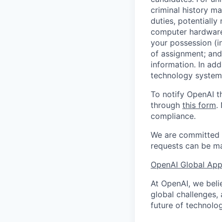
criminal history ma
duties, potentially
computer hardware 
your possession (i
of assignment; and 
information. In add
technology systems
To notify OpenAI t
through
this form
.
compliance.
We are committed t
requests can be ma
OpenAI Global Appl
At OpenAI, we belie
global challenges,
future of technolog