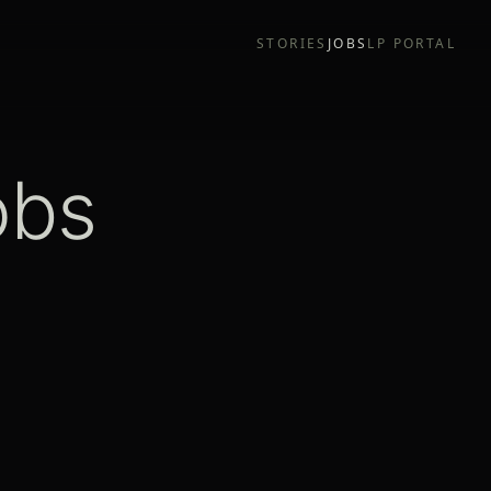
STORIES
JOBS
LP PORTAL
obs