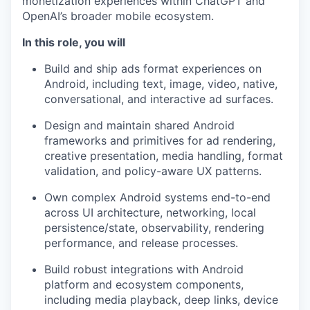
monetization experiences within ChatGPT and
OpenAI’s broader mobile ecosystem.
In this role, you will
Build and ship ads format experiences on
Android, including text, image, video, native,
conversational, and interactive ad surfaces.
Design and maintain shared Android
frameworks and primitives for ad rendering,
creative presentation, media handling, format
validation, and policy-aware UX patterns.
Own complex Android systems end-to-end
across UI architecture, networking, local
persistence/state, observability, rendering
performance, and release processes.
Build robust integrations with Android
platform and ecosystem components,
including media playback, deep links, device