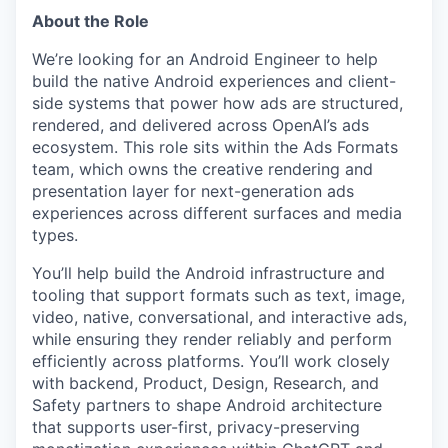
About the Role
We’re looking for an Android Engineer to help
build the native Android experiences and client-
side systems that power how ads are structured,
rendered, and delivered across OpenAI’s ads
ecosystem. This role sits within the Ads Formats
team, which owns the creative rendering and
presentation layer for next-generation ads
experiences across different surfaces and media
types.
You’ll help build the Android infrastructure and
tooling that support formats such as text, image,
video, native, conversational, and interactive ads,
while ensuring they render reliably and perform
efficiently across platforms. You’ll work closely
with backend, Product, Design, Research, and
Safety partners to shape Android architecture
that supports user-first, privacy-preserving