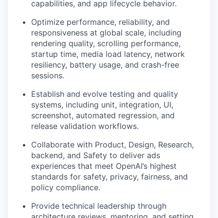
capabilities, and app lifecycle behavior.
Optimize performance, reliability, and
responsiveness at global scale, including
rendering quality, scrolling performance,
startup time, media load latency, network
resiliency, battery usage, and crash-free
sessions.
Establish and evolve testing and quality
systems, including unit, integration, UI,
screenshot, automated regression, and
release validation workflows.
Collaborate with Product, Design, Research,
backend, and Safety to deliver ads
experiences that meet OpenAI’s highest
standards for safety, privacy, fairness, and
policy compliance.
Provide technical leadership through
architecture reviews, mentoring, and setting