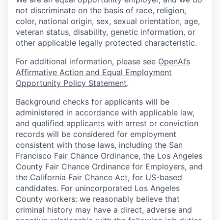
not discriminate on the basis of race, religion,
color, national origin, sex, sexual orientation, age,
veteran status, disability, genetic information, or
other applicable legally protected characteristic.
For additional information, please see
OpenAI’s
Affirmative Action and Equal Employment
Opportunity Policy Statement
.
Background checks for applicants will be
administered in accordance with applicable law,
and qualified applicants with arrest or conviction
records will be considered for employment
consistent with those laws, including the San
Francisco Fair Chance Ordinance, the Los Angeles
County Fair Chance Ordinance for Employers, and
the California Fair Chance Act, for US-based
candidates. For unincorporated Los Angeles
County workers: we reasonably believe that
criminal history may have a direct, adverse and