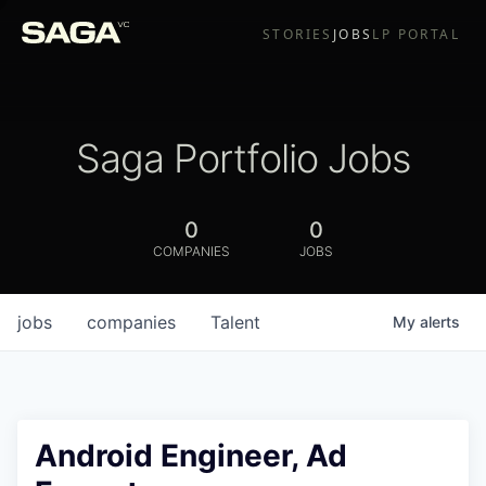
STORIES
JOBS
LP PORTAL
Saga Portfolio Jobs
0
0
COMPANIES
JOBS
jobs
companies
Talent
My
alerts
Android Engineer, Ad