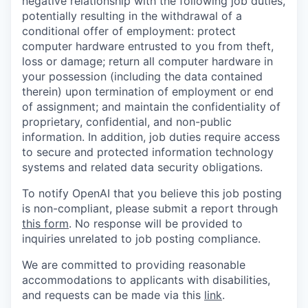
negative relationship with the following job duties,
potentially resulting in the withdrawal of a
conditional offer of employment: protect
computer hardware entrusted to you from theft,
loss or damage; return all computer hardware in
your possession (including the data contained
therein) upon termination of employment or end
of assignment; and maintain the confidentiality of
proprietary, confidential, and non-public
information. In addition, job duties require access
to secure and protected information technology
systems and related data security obligations.
To notify OpenAI that you believe this job posting
is non-compliant, please submit a report through
this form
. No response will be provided to
inquiries unrelated to job posting compliance.
We are committed to providing reasonable
accommodations to applicants with disabilities,
and requests can be made via this
link
.