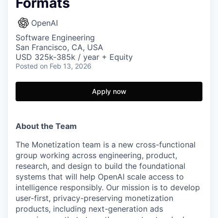
Formats
OpenAI
Software Engineering
San Francisco, CA, USA
USD 325k-385k / year + Equity
Posted
on Feb 13, 2026
Apply now
About the Team
The Monetization team is a new cross-functional
group working across engineering, product,
research, and design to build the foundational
systems that will help OpenAI scale access to
intelligence responsibly. Our mission is to develop
user-first, privacy-preserving monetization
products, including next-generation ads