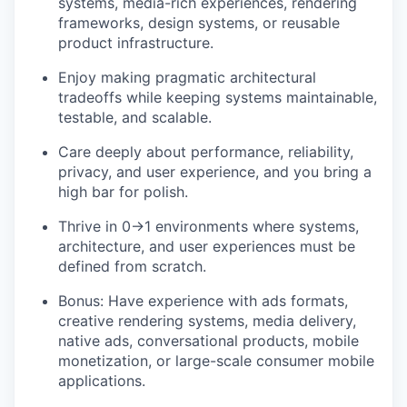
systems, media-rich experiences, rendering
frameworks, design systems, or reusable
product infrastructure.
Enjoy making pragmatic architectural
tradeoffs while keeping systems maintainable,
testable, and scalable.
Care deeply about performance, reliability,
privacy, and user experience, and you bring a
high bar for polish.
Thrive in 0→1 environments where systems,
architecture, and user experiences must be
defined from scratch.
Bonus: Have experience with ads formats,
creative rendering systems, media delivery,
native ads, conversational products, mobile
monetization, or large-scale consumer mobile
applications.