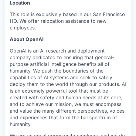
Location
This role is exclusively based in our San Francisco
HQ. We offer relocation assistance to new
employees.
About OpenAI
OpenAI is an AI research and deployment
company dedicated to ensuring that general-
purpose artificial intelligence benefits all of
humanity. We push the boundaries of the
capabilities of AI systems and seek to safely
deploy them to the world through our products. AI
is an extremely powerful tool that must be
created with safety and human needs at its core,
and to achieve our mission, we must encompass
and value the many different perspectives, voices,
and experiences that form the full spectrum of
humanity.
We are an equal opportunity employer, and we do