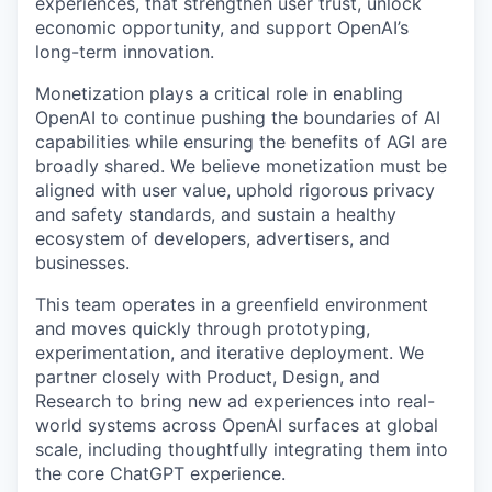
experiences, that strengthen user trust, unlock
economic opportunity, and support OpenAI’s
long-term innovation.
Monetization plays a critical role in enabling
OpenAI to continue pushing the boundaries of AI
capabilities while ensuring the benefits of AGI are
broadly shared. We believe monetization must be
aligned with user value, uphold rigorous privacy
and safety standards, and sustain a healthy
ecosystem of developers, advertisers, and
businesses.
This team operates in a greenfield environment
and moves quickly through prototyping,
experimentation, and iterative deployment. We
partner closely with Product, Design, and
Research to bring new ad experiences into real-
world systems across OpenAI surfaces at global
scale, including thoughtfully integrating them into
the core ChatGPT experience.