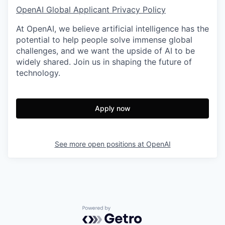
OpenAI Global Applicant Privacy Policy
At OpenAI, we believe artificial intelligence has the
potential to help people solve immense global
challenges, and we want the upside of AI to be
widely shared. Join us in shaping the future of
technology.
Apply now
See more open positions at
OpenAI
Powered by Getro.com