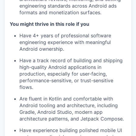
engineering standards across Android ads
formats and monetization surfaces.
You might thrive in this role if you
Have 4+ years of professional software
engineering experience with meaningful
Android ownership.
Have a track record of building and shipping
high-quality Android applications in
production, especially for user-facing,
performance-sensitive, or trust-sensitive
flows.
Are fluent in Kotlin and comfortable with
Android tooling and architecture, including
Gradle, Android Studio, modern app
architecture patterns, and Jetpack Compose.
Have experience building polished mobile UI