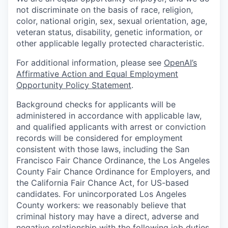
not discriminate on the basis of race, religion,
color, national origin, sex, sexual orientation, age,
veteran status, disability, genetic information, or
other applicable legally protected characteristic.
For additional information, please see
OpenAI’s
Affirmative Action and Equal Employment
Opportunity Policy Statement
.
Background checks for applicants will be
administered in accordance with applicable law,
and qualified applicants with arrest or conviction
records will be considered for employment
consistent with those laws, including the San
Francisco Fair Chance Ordinance, the Los Angeles
County Fair Chance Ordinance for Employers, and
the California Fair Chance Act, for US-based
candidates. For unincorporated Los Angeles
County workers: we reasonably believe that
criminal history may have a direct, adverse and
negative relationship with the following job duties,