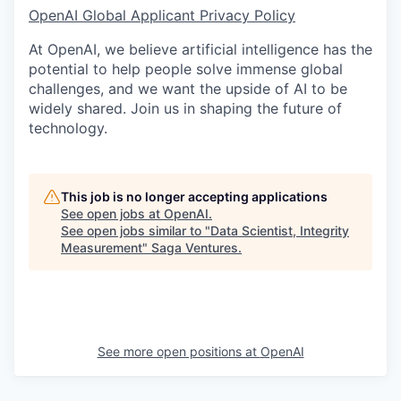
OpenAI Global Applicant Privacy Policy
At OpenAI, we believe artificial intelligence has the
potential to help people solve immense global
challenges, and we want the upside of AI to be
widely shared. Join us in shaping the future of
technology.
This job is no longer accepting applications
See open jobs at
OpenAI
.
See open jobs similar to "
Data Scientist, Integrity
Measurement
"
Saga Ventures
.
See more open positions at
OpenAI