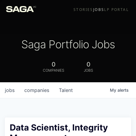
STORIES
JOBS
LP PORTAL
Saga Portfolio Jobs
0
0
COMPANIES
JOBS
jobs
companies
Talent
My
alerts
Data Scientist, Integrity