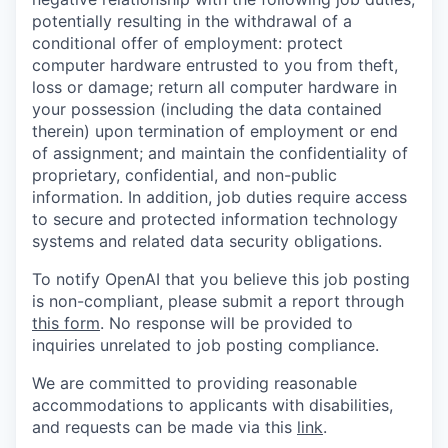
potentially resulting in the withdrawal of a
conditional offer of employment: protect
computer hardware entrusted to you from theft,
loss or damage; return all computer hardware in
your possession (including the data contained
therein) upon termination of employment or end
of assignment; and maintain the confidentiality of
proprietary, confidential, and non-public
information. In addition, job duties require access
to secure and protected information technology
systems and related data security obligations.
To notify OpenAI that you believe this job posting
is non-compliant, please submit a report through
this form
. No response will be provided to
inquiries unrelated to job posting compliance.
We are committed to providing reasonable
accommodations to applicants with disabilities,
and requests can be made via this
link
.