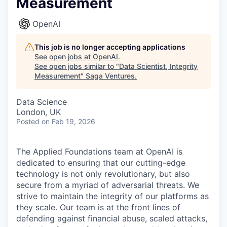
Measurement
OpenAI
This job is no longer accepting applications
See open jobs at
OpenAI
.
See open jobs similar to "
Data Scientist, Integrity
Measurement
"
Saga Ventures
.
Data Science
London, UK
Posted
on Feb 19, 2026
The Applied Foundations team at OpenAI is
dedicated to ensuring that our cutting-edge
technology is not only revolutionary, but also
secure from a myriad of adversarial threats. We
strive to maintain the integrity of our platforms as
they scale. Our team is at the front lines of
defending against financial abuse, scaled attacks,