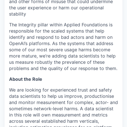
and other forms of misuse that could undermine
the user experience or harm our operational
stability
The Integrity pillar within Applied Foundations is
responsible for the scaled systems that help
identify and respond to bad actors and harm on
OpenAI’s platforms. As the systems that address
some of our most severe usage harms become
more mature, we’re adding data scientists to help
us measure robustly the prevalence of these
problems and the quality of our response to them.
About the Role
We are looking for experienced trust and safety
data scientists to help us improve, productionise
and monitor measurement for complex, actor- and
sometimes network-level harms. A data scientist
in this role will own measurement and metrics
across several established harm verticals,