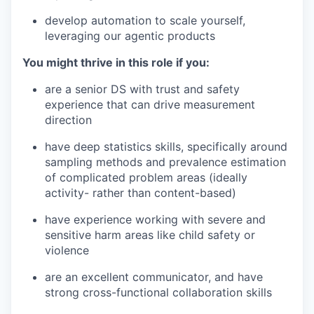
develop automation to scale yourself,
leveraging our agentic products
You might thrive in this role if you:
are a senior DS with trust and safety
experience that can drive measurement
direction
have deep statistics skills, specifically around
sampling methods and prevalence estimation
of complicated problem areas (ideally
activity- rather than content-based)
have experience working with severe and
sensitive harm areas like child safety or
violence
are an excellent communicator, and have
strong cross-functional collaboration skills