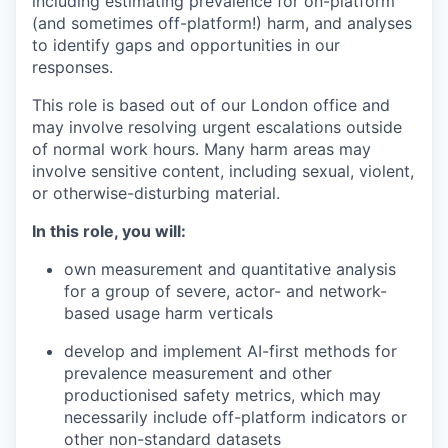
including estimating prevalence for on-platform
(and sometimes off-platform!) harm, and analyses
to identify gaps and opportunities in our
responses.
This role is based out of our London office and
may involve resolving urgent escalations outside
of normal work hours. Many harm areas may
involve sensitive content, including sexual, violent,
or otherwise-disturbing material.
In this role, you will:
own measurement and quantitative analysis
for a group of severe, actor- and network-
based usage harm verticals
develop and implement AI-first methods for
prevalence measurement and other
productionised safety metrics, which may
necessarily include off-platform indicators or
other non-standard datasets