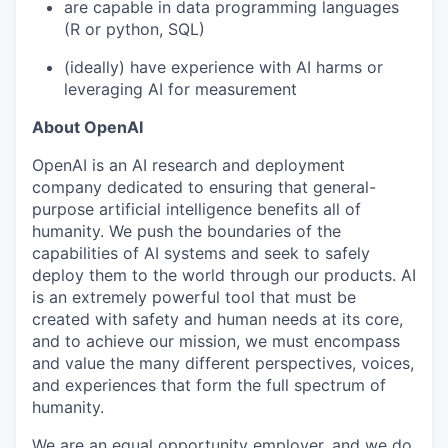
are capable in data programming languages
(R or python, SQL)
(ideally) have experience with AI harms or
leveraging AI for measurement
About OpenAI
OpenAI is an AI research and deployment
company dedicated to ensuring that general-
purpose artificial intelligence benefits all of
humanity. We push the boundaries of the
capabilities of AI systems and seek to safely
deploy them to the world through our products. AI
is an extremely powerful tool that must be
created with safety and human needs at its core,
and to achieve our mission, we must encompass
and value the many different perspectives, voices,
and experiences that form the full spectrum of
humanity.
We are an equal opportunity employer, and we do