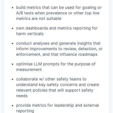
build metrics that can be used for goaling or
A/B tests when prevalence or other top line
metrics are not suitable
own dashboards and metrics reporting for
harm verticals
conduct analyses and generate insights that
inform improvements to review, detection, or
enforcement, and that influence roadmaps
optimise LLM prompts for the purpose of
measurement
collaborate w/ other safety teams to
understand key safety concerns and create
relevant policies that will support safety
needs
provide metrics for leadership and external
reporting