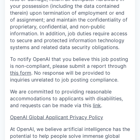
your possession (including the data contained
therein) upon termination of employment or end
of assignment; and maintain the confidentiality of
proprietary, confidential, and non-public
information. In addition, job duties require access
to secure and protected information technology
systems and related data security obligations.
To notify OpenAI that you believe this job posting
is non-compliant, please submit a report through
this form
. No response will be provided to
inquiries unrelated to job posting compliance.
We are committed to providing reasonable
accommodations to applicants with disabilities,
and requests can be made via this
link
.
OpenAI Global Applicant Privacy Policy
At OpenAI, we believe artificial intelligence has the
potential to help people solve immense global