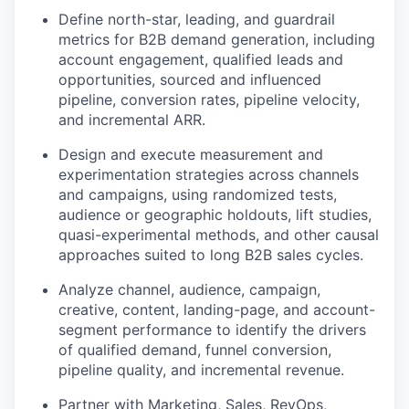
Define north-star, leading, and guardrail
metrics for B2B demand generation, including
account engagement, qualified leads and
opportunities, sourced and influenced
pipeline, conversion rates, pipeline velocity,
and incremental ARR.
Design and execute measurement and
experimentation strategies across channels
and campaigns, using randomized tests,
audience or geographic holdouts, lift studies,
quasi-experimental methods, and other causal
approaches suited to long B2B sales cycles.
Analyze channel, audience, campaign,
creative, content, landing-page, and account-
segment performance to identify the drivers
of qualified demand, funnel conversion,
pipeline quality, and incremental revenue.
Partner with Marketing, Sales, RevOps,