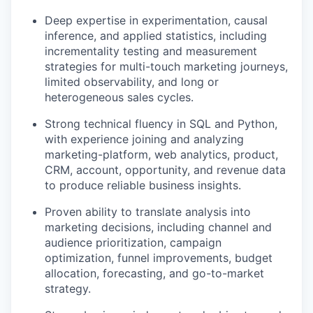
Deep expertise in experimentation, causal
inference, and applied statistics, including
incrementality testing and measurement
strategies for multi-touch marketing journeys,
limited observability, and long or
heterogeneous sales cycles.
Strong technical fluency in SQL and Python,
with experience joining and analyzing
marketing-platform, web analytics, product,
CRM, account, opportunity, and revenue data
to produce reliable business insights.
Proven ability to translate analysis into
marketing decisions, including channel and
audience prioritization, campaign
optimization, funnel improvements, budget
allocation, forecasting, and go-to-market
strategy.