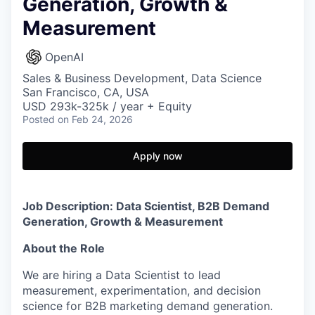
Generation, Growth &
Measurement
OpenAI
Sales & Business Development, Data Science
San Francisco, CA, USA
USD 293k-325k / year + Equity
Posted
on Feb 24, 2026
Apply now
Job Description: Data Scientist, B2B Demand
Generation, Growth & Measurement
About the Role
We are hiring a Data Scientist to lead
measurement, experimentation, and decision
science for B2B marketing demand generation.