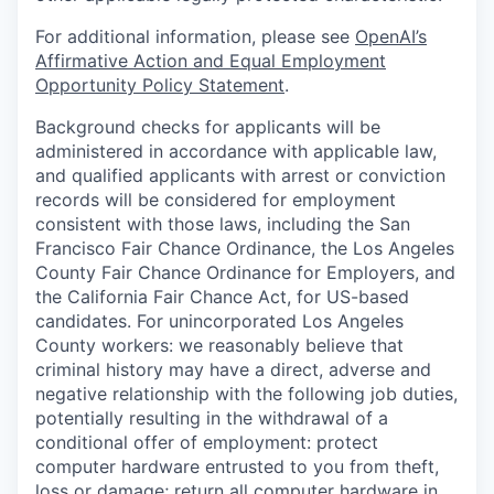
For additional information, please see
OpenAI’s
Affirmative Action and Equal Employment
Opportunity Policy Statement
.
Background checks for applicants will be
administered in accordance with applicable law,
and qualified applicants with arrest or conviction
records will be considered for employment
consistent with those laws, including the San
Francisco Fair Chance Ordinance, the Los Angeles
County Fair Chance Ordinance for Employers, and
the California Fair Chance Act, for US-based
candidates. For unincorporated Los Angeles
County workers: we reasonably believe that
criminal history may have a direct, adverse and
negative relationship with the following job duties,
potentially resulting in the withdrawal of a
conditional offer of employment: protect
computer hardware entrusted to you from theft,
loss or damage; return all computer hardware in