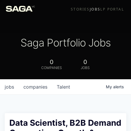
STORIES
JOBS
LP PORTAL
Saga Portfolio Jobs
0
0
COMPANIES
JOBS
jobs
companies
Talent
My
alerts
Data Scientist, B2B Demand