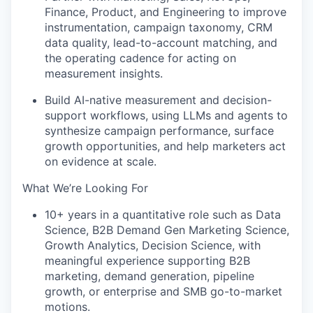
Finance, Product, and Engineering to improve
instrumentation, campaign taxonomy, CRM
data quality, lead-to-account matching, and
the operating cadence for acting on
measurement insights.
Build AI-native measurement and decision-
support workflows, using LLMs and agents to
synthesize campaign performance, surface
growth opportunities, and help marketers act
on evidence at scale.
What We’re Looking For
10+ years in a quantitative role such as Data
Science, B2B Demand Gen Marketing Science,
Growth Analytics, Decision Science, with
meaningful experience supporting B2B
marketing, demand generation, pipeline
growth, or enterprise and SMB go-to-market
motions.