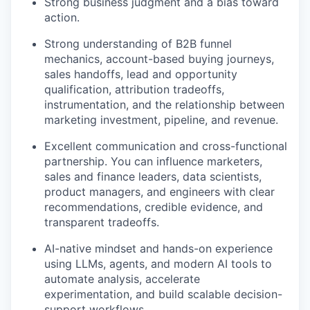
Strong business judgment and a bias toward
action.
Strong understanding of B2B funnel
mechanics, account-based buying journeys,
sales handoffs, lead and opportunity
qualification, attribution tradeoffs,
instrumentation, and the relationship between
marketing investment, pipeline, and revenue.
Excellent communication and cross-functional
partnership. You can influence marketers,
sales and finance leaders, data scientists,
product managers, and engineers with clear
recommendations, credible evidence, and
transparent tradeoffs.
AI-native mindset and hands-on experience
using LLMs, agents, and modern AI tools to
automate analysis, accelerate
experimentation, and build scalable decision-
support workflows.