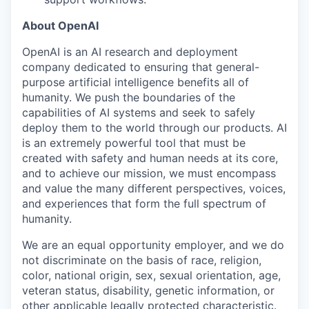
About OpenAI
OpenAI is an AI research and deployment
company dedicated to ensuring that general-
purpose artificial intelligence benefits all of
humanity. We push the boundaries of the
capabilities of AI systems and seek to safely
deploy them to the world through our products. AI
is an extremely powerful tool that must be
created with safety and human needs at its core,
and to achieve our mission, we must encompass
and value the many different perspectives, voices,
and experiences that form the full spectrum of
humanity.
We are an equal opportunity employer, and we do
not discriminate on the basis of race, religion,
color, national origin, sex, sexual orientation, age,
veteran status, disability, genetic information, or
other applicable legally protected characteristic.