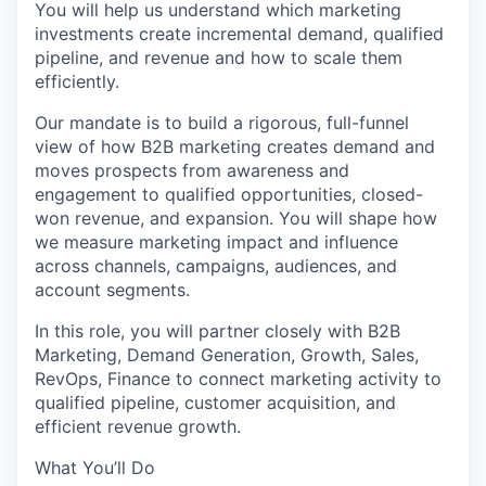
You will help us understand which marketing
investments create incremental demand, qualified
pipeline, and revenue and how to scale them
efficiently.
Our mandate is to build a rigorous, full-funnel
view of how B2B marketing creates demand and
moves prospects from awareness and
engagement to qualified opportunities, closed-
won revenue, and expansion. You will shape how
we measure marketing impact and influence
across channels, campaigns, audiences, and
account segments.
In this role, you will partner closely with B2B
Marketing, Demand Generation, Growth, Sales,
RevOps, Finance to connect marketing activity to
qualified pipeline, customer acquisition, and
efficient revenue growth.
What You’ll Do