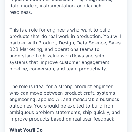
data models, instrumentation, and launch
readiness.
This is a role for engineers who want to build
products that do real work in production. You will
partner with Product, Design, Data Science, Sales,
B2B Marketing, and operations teams to
understand high-value workflows and ship
systems that improve customer engagement,
pipeline, conversion, and team productivity.
The role is ideal for a strong product engineer
who can move between product craft, systems
engineering, applied AI, and measurable business
outcomes. You should be excited to build from
ambiguous problem statements, ship quickly, and
improve products based on real user feedback.
What You'll Do