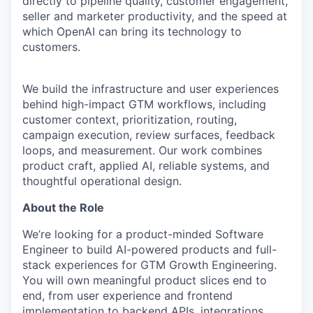
directly to pipeline quality, customer engagement,
seller and marketer productivity, and the speed at
which OpenAI can bring its technology to
customers.
We build the infrastructure and user experiences
behind high-impact GTM workflows, including
customer context, prioritization, routing,
campaign execution, review surfaces, feedback
loops, and measurement. Our work combines
product craft, applied AI, reliable systems, and
thoughtful operational design.
About the Role
We’re looking for a product-minded Software
Engineer to build AI-powered products and full-
stack experiences for GTM Growth Engineering.
You will own meaningful product slices end to
end, from user experience and frontend
implementation to backend APIs, integrations,