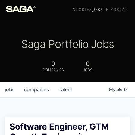
STORIES
JOBS
LP PORTAL
Saga Portfolio Jobs
0
0
COMPANIES
JOBS
jobs
companies
Talent
My
alerts
Software Engineer, GTM