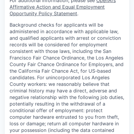
For additional information, please see
OpenAI’s
Affirmative Action and Equal Employment
Opportunity Policy Statement
.
Background checks for applicants will be
administered in accordance with applicable law,
and qualified applicants with arrest or conviction
records will be considered for employment
consistent with those laws, including the San
Francisco Fair Chance Ordinance, the Los Angeles
County Fair Chance Ordinance for Employers, and
the California Fair Chance Act, for US-based
candidates. For unincorporated Los Angeles
County workers: we reasonably believe that
criminal history may have a direct, adverse and
negative relationship with the following job duties,
potentially resulting in the withdrawal of a
conditional offer of employment: protect
computer hardware entrusted to you from theft,
loss or damage; return all computer hardware in
your possession (including the data contained