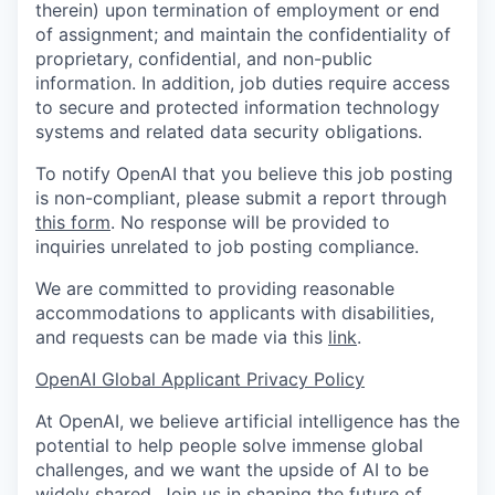
therein) upon termination of employment or end
of assignment; and maintain the confidentiality of
proprietary, confidential, and non-public
information. In addition, job duties require access
to secure and protected information technology
systems and related data security obligations.
To notify OpenAI that you believe this job posting
is non-compliant, please submit a report through
this form
. No response will be provided to
inquiries unrelated to job posting compliance.
We are committed to providing reasonable
accommodations to applicants with disabilities,
and requests can be made via this
link
.
OpenAI Global Applicant Privacy Policy
At OpenAI, we believe artificial intelligence has the
potential to help people solve immense global
challenges, and we want the upside of AI to be
widely shared. Join us in shaping the future of