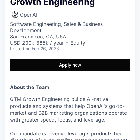
Growth Engineering
OpenAI
Software Engineering, Sales & Business
Development
San Francisco, CA, USA
USD 230k-385k / year + Equity
Posted
on Feb 26, 2026
Apply now
About the Team
GTM Growth Engineering builds AI-native
products and systems that help OpenAI's go-to-
market and B2B marketing organizations operate
with greater speed, focus, and leverage.
Our mandate is revenue leverage: products tied