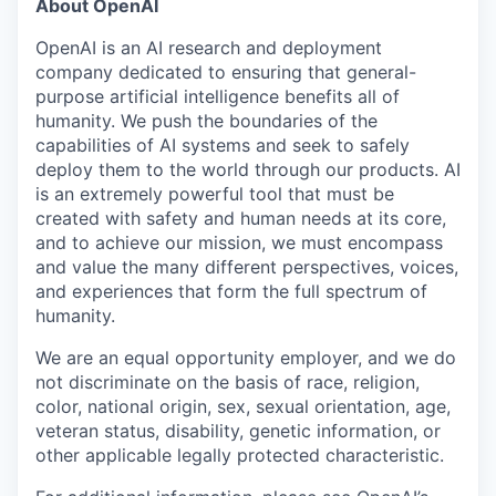
About OpenAI
OpenAI is an AI research and deployment
company dedicated to ensuring that general-
purpose artificial intelligence benefits all of
humanity. We push the boundaries of the
capabilities of AI systems and seek to safely
deploy them to the world through our products. AI
is an extremely powerful tool that must be
created with safety and human needs at its core,
and to achieve our mission, we must encompass
and value the many different perspectives, voices,
and experiences that form the full spectrum of
humanity.
We are an equal opportunity employer, and we do
not discriminate on the basis of race, religion,
color, national origin, sex, sexual orientation, age,
veteran status, disability, genetic information, or
other applicable legally protected characteristic.