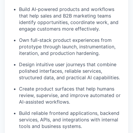
Build AI-powered products and workflows
that help sales and B2B marketing teams
identify opportunities, coordinate work, and
engage customers more effectively.
Own full-stack product experiences from
prototype through launch, instrumentation,
iteration, and production hardening.
Design intuitive user journeys that combine
polished interfaces, reliable services,
structured data, and practical AI capabilities.
Create product surfaces that help humans
review, supervise, and improve automated or
AI-assisted workflows.
Build reliable frontend applications, backend
services, APIs, and integrations with internal
tools and business systems.