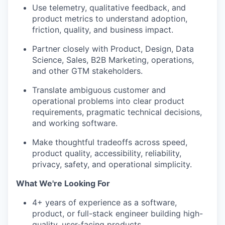
Use telemetry, qualitative feedback, and
product metrics to understand adoption,
friction, quality, and business impact.
Partner closely with Product, Design, Data
Science, Sales, B2B Marketing, operations,
and other GTM stakeholders.
Translate ambiguous customer and
operational problems into clear product
requirements, pragmatic technical decisions,
and working software.
Make thoughtful tradeoffs across speed,
product quality, accessibility, reliability,
privacy, safety, and operational simplicity.
What We're Looking For
4+ years of experience as a software,
product, or full-stack engineer building high-
quality, user-facing products.