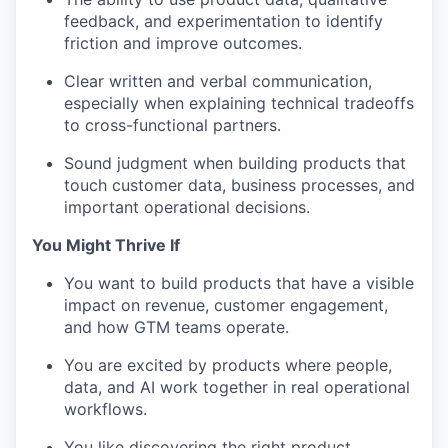
feedback, and experimentation to identify
friction and improve outcomes.
Clear written and verbal communication,
especially when explaining technical tradeoffs
to cross-functional partners.
Sound judgment when building products that
touch customer data, business processes, and
important operational decisions.
You Might Thrive If
You want to build products that have a visible
impact on revenue, customer engagement,
and how GTM teams operate.
You are excited by products where people,
data, and AI work together in real operational
workflows.
You like discovering the right product