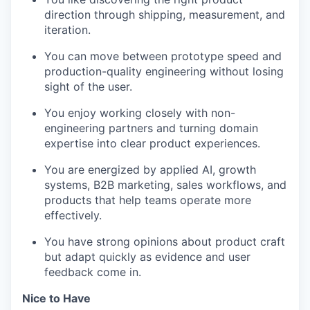
direction through shipping, measurement, and
iteration.
You can move between prototype speed and
production-quality engineering without losing
sight of the user.
You enjoy working closely with non-
engineering partners and turning domain
expertise into clear product experiences.
You are energized by applied AI, growth
systems, B2B marketing, sales workflows, and
products that help teams operate more
effectively.
You have strong opinions about product craft
but adapt quickly as evidence and user
feedback come in.
Nice to Have