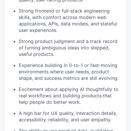
Strong frontend or full-stack engineering
skills, with comfort across modern web
applications, APIs, data models, and stateful
user experiences.
Strong product judgment and a track record
of turning ambiguous ideas into shipped,
useful products.
Experience building in 0-to-1 or fast-moving
environments where user needs, product
shape, and success metrics are still evolving.
Excitement about applying AI thoughtfully to
real workflows and building products that
help people do better work.
A high bar for UX quality, interaction details,
accessibility, reliability, and user empathy.
The ability to use product data, qualitative