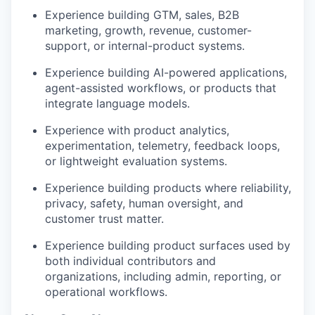
Experience building GTM, sales, B2B
marketing, growth, revenue, customer-
support, or internal-product systems.
Experience building AI-powered applications,
agent-assisted workflows, or products that
integrate language models.
Experience with product analytics,
experimentation, telemetry, feedback loops,
or lightweight evaluation systems.
Experience building products where reliability,
privacy, safety, human oversight, and
customer trust matter.
Experience building product surfaces used by
both individual contributors and
organizations, including admin, reporting, or
operational workflows.