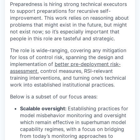
Preparedness is hiring strong technical executors
to support preparations for recursive self-
improvement. This work relies on reasoning about
problems that might exist in the future, but might
not exist now; so it’s especially important that
people in this role are tasteful and strategic.
The role is wide-ranging, covering any mitigation
for loss of control risk, spanning the design and
implementation of
better pre-deployment risk-
assessment
, control measures, RSI-relevant
training interventions, and turning one’s technical
work into established institutional practices.
Below is a subset of our focus areas:
Scalable oversight:
Establishing practices for
model misbehavior monitoring and oversight
which remain effective in superhuman model
capability regimes, with a focus on bridging
from today’s monitoring approaches to