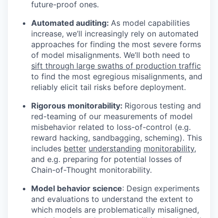
future-proof ones.
Automated auditing:
As model capabilities
increase, we’ll increasingly rely on automated
approaches for finding the most severe forms
of model misalignments. We’ll both need to
sift through large swaths of production traffic
to find the most egregious misalignments, and
reliably elicit tail risks before deployment.
Rigorous monitorability:
Rigorous testing and
red-teaming of our measurements of model
misbehavior related to loss-of-control (e.g.
reward hacking, sandbagging, scheming). This
includes
better
understanding
monitorability
,
and e.g. preparing for potential losses of
Chain-of-Thought monitorability.
Model behavior science
: Design experiments
and evaluations to understand the extent to
which models are problematically misaligned,