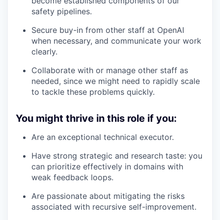
become established components of our
safety pipelines.
Secure buy-in from other staff at OpenAI
when necessary, and communicate your work
clearly.
Collaborate with or manage other staff as
needed, since we might need to rapidly scale
to tackle these problems quickly.
You might thrive in this role if you:
Are an exceptional technical executor.
Have strong strategic and research taste: you
can prioritize effectively in domains with
weak feedback loops.
Are passionate about mitigating the risks
associated with recursive self-improvement.