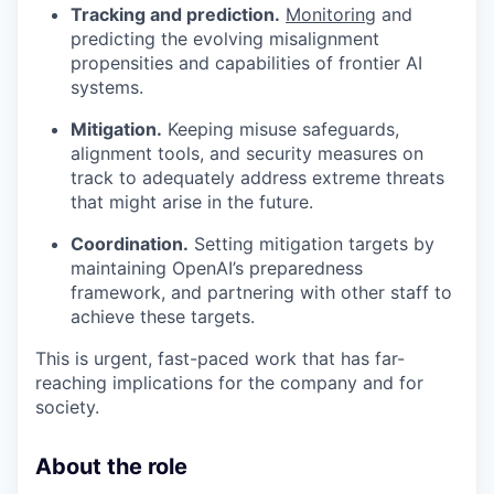
Tracking and prediction.
Monitoring
and
predicting the evolving misalignment
propensities and capabilities of frontier AI
systems.
Mitigation.
Keeping misuse safeguards,
alignment tools, and security measures on
track to adequately address extreme threats
that might arise in the future.
Coordination.
Setting mitigation targets by
maintaining OpenAI’s preparedness
framework, and partnering with other staff to
achieve these targets.
This is urgent, fast-paced work that has far-
reaching implications for the company and for
society.
About the role