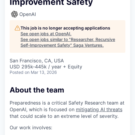
Improvement Safety
OpenAI
This job is no longer accepting applications
See open jobs at
OpenAI
.
See open jobs similar to "
Researcher, Recursive
Self-Improvement Safety
"
Saga Ventures
.
San Francisco, CA, USA
USD 295k-445k / year + Equity
Posted
on Mar 13, 2026
About the team
Preparedness is a critical Safety Research team at
OpenAI, which is focused on
mitigating AI threats
that could scale to an extreme level of severity.
Our work involves: