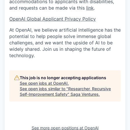
accommodations to applicants with disabilities,
and requests can be made via this
link
.
OpenAI Global Applicant Privacy Policy
At OpenAI, we believe artificial intelligence has the
potential to help people solve immense global
challenges, and we want the upside of AI to be
widely shared. Join us in shaping the future of
technology.
This job is no longer accepting applications
See open jobs at
OpenAI
.
See open jobs similar to "
Researcher, Recursive
Self-Improvement Safety
"
Saga Ventures
.
See more open positions at
OpenAI