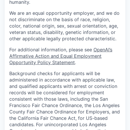
humanity.
We are an equal opportunity employer, and we do
not discriminate on the basis of race, religion,
color, national origin, sex, sexual orientation, age,
veteran status, disability, genetic information, or
other applicable legally protected characteristic.
For additional information, please see
OpenAI’s
Affirmative Action and Equal Employment
Opportunity Policy Statement
.
Background checks for applicants will be
administered in accordance with applicable law,
and qualified applicants with arrest or conviction
records will be considered for employment
consistent with those laws, including the San
Francisco Fair Chance Ordinance, the Los Angeles
County Fair Chance Ordinance for Employers, and
the California Fair Chance Act, for US-based
candidates. For unincorporated Los Angeles