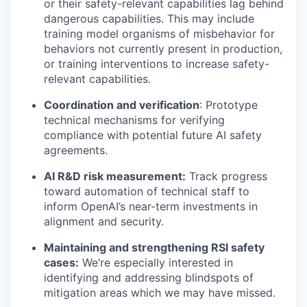
or their safety-relevant capabilities lag behind
dangerous capabilities. This may include
training model organisms of misbehavior for
behaviors not currently present in production,
or training interventions to increase safety-
relevant capabilities.
Coordination and verification
: Prototype
technical mechanisms for verifying
compliance with potential future AI safety
agreements.
AI R&D risk measurement:
Track progress
toward automation of technical staff to
inform OpenAI’s near-term investments in
alignment and security.
Maintaining and strengthening RSI safety
cases:
We’re especially interested in
identifying and addressing blindspots of
mitigation areas which we may have missed.