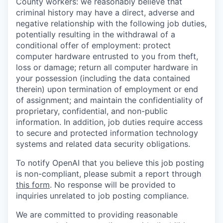
County workers: we reasonably believe that
criminal history may have a direct, adverse and
negative relationship with the following job duties,
potentially resulting in the withdrawal of a
conditional offer of employment: protect
computer hardware entrusted to you from theft,
loss or damage; return all computer hardware in
your possession (including the data contained
therein) upon termination of employment or end
of assignment; and maintain the confidentiality of
proprietary, confidential, and non-public
information. In addition, job duties require access
to secure and protected information technology
systems and related data security obligations.
To notify OpenAI that you believe this job posting
is non-compliant, please submit a report through
this form
. No response will be provided to
inquiries unrelated to job posting compliance.
We are committed to providing reasonable