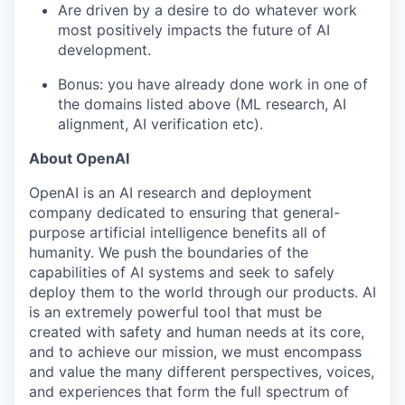
Are driven by a desire to do whatever work
most positively impacts the future of AI
development.
Bonus: you have already done work in one of
the domains listed above (ML research, AI
alignment, AI verification etc).
About OpenAI
OpenAI is an AI research and deployment
company dedicated to ensuring that general-
purpose artificial intelligence benefits all of
humanity. We push the boundaries of the
capabilities of AI systems and seek to safely
deploy them to the world through our products. AI
is an extremely powerful tool that must be
created with safety and human needs at its core,
and to achieve our mission, we must encompass
and value the many different perspectives, voices,
and experiences that form the full spectrum of