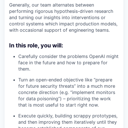
Generally, our team alternates between
performing rigorous hypothesis-driven research
and turning our insights into interventions or
control systems which impact production models,
with occasional support of engineering teams.
In this role, you will:
Carefully consider the problems OpenAI might
face in the future and how to prepare for
them.
Turn an open-ended objective like “prepare
for future security threats” into a much more
concrete direction (e.g. “implement monitors
for data poisoning”) – prioritizing the work
that is most useful to start right now.
Execute quickly, building scrappy prototypes,
and then improving them iteratively until they