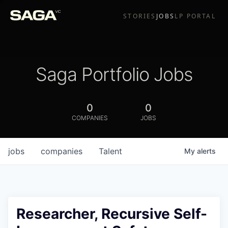
STORIES
JOBS
LP PORTAL
Saga Portfolio Jobs
0
0
COMPANIES
JOBS
jobs
companies
Talent
My
alerts
Researcher, Recursive Self-