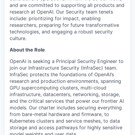
and are committed to supporting all products and
research at OpenAI. Our Security team tenets
include: prioritizing for impact, enabling
researchers, preparing for future transformative
technologies, and engaging a robust security
culture.
About the Role
OpenAI is seeking a Principal Security Engineer to
join our Infrastructure Security (InfraSec) team.
InfraSec protects the foundations of OpenAI’s
research and production environments, spanning
GPU supercomputing clusters, multi-cloud
infrastructure, datacenters, networking, storage,
and the critical services that power our frontier AI
models. Our charter includes securing everything
from bare-metal hardware and firmware, to
Kubernetes clusters and service meshes, to data
storage and access pathways for highly sensitive
model weights and user data.