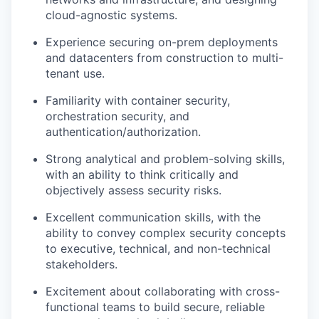
cloud-agnostic systems.
Experience securing on-prem deployments
and datacenters from construction to multi-
tenant use.
Familiarity with container security,
orchestration security, and
authentication/authorization.
Strong analytical and problem-solving skills,
with an ability to think critically and
objectively assess security risks.
Excellent communication skills, with the
ability to convey complex security concepts
to executive, technical, and non-technical
stakeholders.
Excitement about collaborating with cross-
functional teams to build secure, reliable