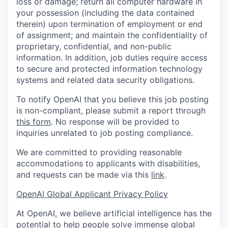
loss or damage; return all computer hardware in
your possession (including the data contained
therein) upon termination of employment or end
of assignment; and maintain the confidentiality of
proprietary, confidential, and non-public
information. In addition, job duties require access
to secure and protected information technology
systems and related data security obligations.
To notify OpenAI that you believe this job posting
is non-compliant, please submit a report through
this form
. No response will be provided to
inquiries unrelated to job posting compliance.
We are committed to providing reasonable
accommodations to applicants with disabilities,
and requests can be made via this
link
.
OpenAI Global Applicant Privacy Policy
At OpenAI, we believe artificial intelligence has the
potential to help people solve immense global