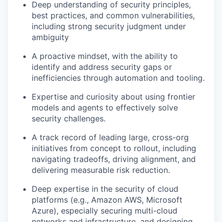
Deep understanding of security principles,
best practices, and common vulnerabilities,
including strong security judgment under
ambiguity
A proactive mindset, with the ability to
identify and address security gaps or
inefficiencies through automation and tooling.
Expertise and curiosity about using frontier
models and agents to effectively solve
security challenges.
A track record of leading large, cross-org
initiatives from concept to rollout, including
navigating tradeoffs, driving alignment, and
delivering measurable risk reduction.
Deep expertise in the security of cloud
platforms (e.g., Amazon AWS, Microsoft
Azure), especially securing multi-cloud
networks and infrastructure, and designing