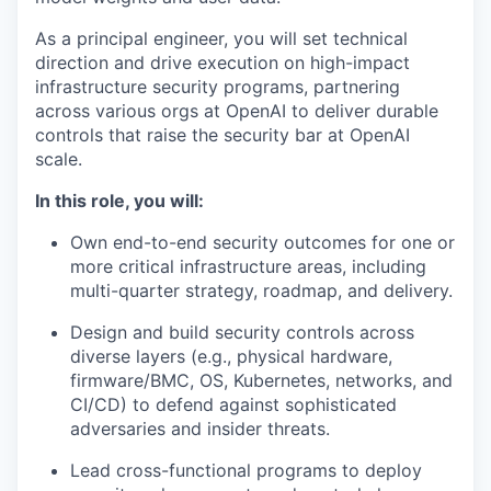
As a principal engineer, you will set technical
direction and drive execution on high-impact
infrastructure security programs, partnering
across various orgs at OpenAI to deliver durable
controls that raise the security bar at OpenAI
scale.
In this role, you will:
Own end-to-end security outcomes for one or
more critical infrastructure areas, including
multi-quarter strategy, roadmap, and delivery.
Design and build security controls across
diverse layers (e.g., physical hardware,
firmware/BMC, OS, Kubernetes, networks, and
CI/CD) to defend against sophisticated
adversaries and insider threats.
Lead cross-functional programs to deploy