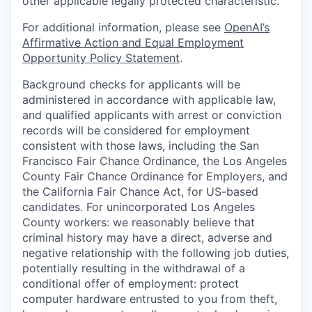
other applicable legally protected characteristic.
For additional information, please see
OpenAI’s
Affirmative Action and Equal Employment
Opportunity Policy Statement
.
Background checks for applicants will be
administered in accordance with applicable law,
and qualified applicants with arrest or conviction
records will be considered for employment
consistent with those laws, including the San
Francisco Fair Chance Ordinance, the Los Angeles
County Fair Chance Ordinance for Employers, and
the California Fair Chance Act, for US-based
candidates. For unincorporated Los Angeles
County workers: we reasonably believe that
criminal history may have a direct, adverse and
negative relationship with the following job duties,
potentially resulting in the withdrawal of a
conditional offer of employment: protect
computer hardware entrusted to you from theft,