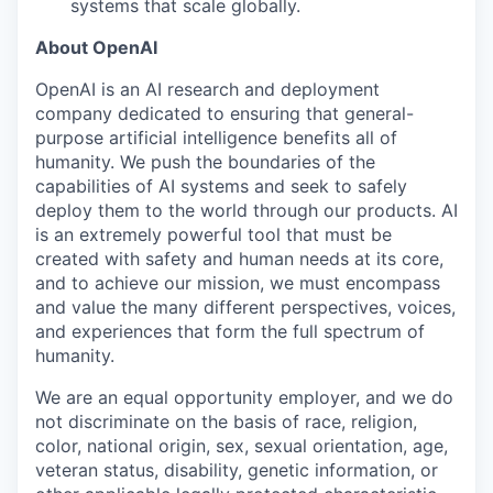
systems that scale globally.
About OpenAI
OpenAI is an AI research and deployment
company dedicated to ensuring that general-
purpose artificial intelligence benefits all of
humanity. We push the boundaries of the
capabilities of AI systems and seek to safely
deploy them to the world through our products. AI
is an extremely powerful tool that must be
created with safety and human needs at its core,
and to achieve our mission, we must encompass
and value the many different perspectives, voices,
and experiences that form the full spectrum of
humanity.
We are an equal opportunity employer, and we do
not discriminate on the basis of race, religion,
color, national origin, sex, sexual orientation, age,
veteran status, disability, genetic information, or