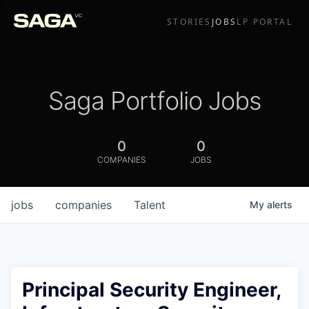
STORIES
JOBS
LP PORTAL
Saga Portfolio Jobs
0
0
COMPANIES
JOBS
jobs
companies
Talent
My
alerts
Principal Security Engineer,