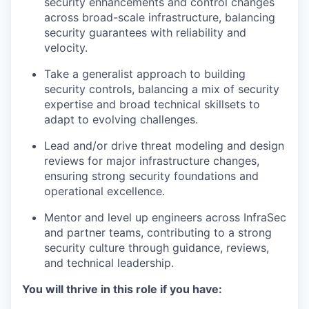
security enhancements and control changes
across broad-scale infrastructure, balancing
security guarantees with reliability and
velocity.
Take a generalist approach to building
security controls, balancing a mix of security
expertise and broad technical skillsets to
adapt to evolving challenges.
Lead and/or drive threat modeling and design
reviews for major infrastructure changes,
ensuring strong security foundations and
operational excellence.
Mentor and level up engineers across InfraSec
and partner teams, contributing to a strong
security culture through guidance, reviews,
and technical leadership.
You will thrive in this role if you have: