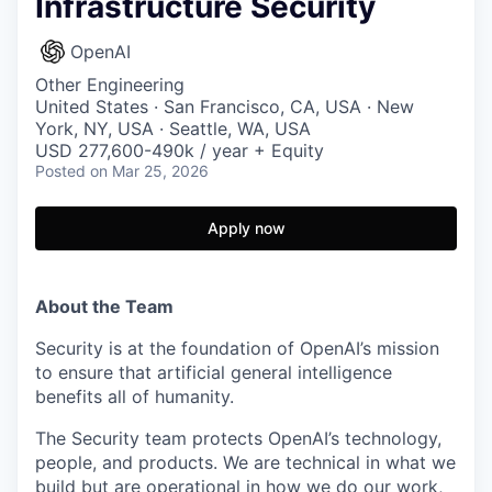
Infrastructure Security
OpenAI
Other Engineering
United States · San Francisco, CA, USA · New
York, NY, USA · Seattle, WA, USA
USD 277,600-490k / year + Equity
Posted
on Mar 25, 2026
Apply now
About the Team
Security is at the foundation of OpenAI’s mission
to ensure that artificial general intelligence
benefits all of humanity.
The Security team protects OpenAI’s technology,
people, and products. We are technical in what we
build but are operational in how we do our work,