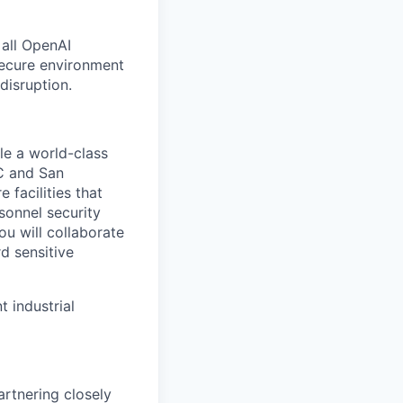
 all OpenAI
secure environment
disruption.
le a world-class
DC and San
 facilities that
onnel security
u will collaborate
d sensitive
 industrial
artnering closely