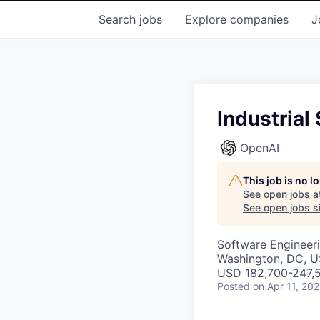
Search
jobs
Explore
companies
J
Industria
OpenAI
This job is no 
See open jobs a
See open jobs si
Software Engineer
Washington, DC, 
USD 182,700-247,5
Posted
on Apr 11, 20