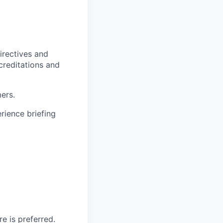
irectives and
ccreditations and
ers.
rience briefing
e is preferred.