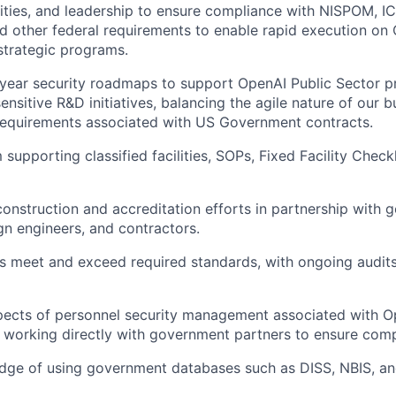
lities, and leadership to ensure compliance with NISPOM, 
nd other federal requirements to enable rapid execution on
strategic programs.
year security roadmaps to support OpenAI Public Sector pr
 sensitive R&D initiatives, balancing the agile nature of our 
requirements associated with US Government contracts.
supporting classified facilities, SOPs, Fixed Facility Checkl
 construction and accreditation efforts in partnership with
gn engineers, and contractors.
ies meet and exceed required standards, with ongoing audit
pects of personnel security management associated with O
, working directly with government partners to ensure comp
dge of using government databases such as DISS, NBIS, an