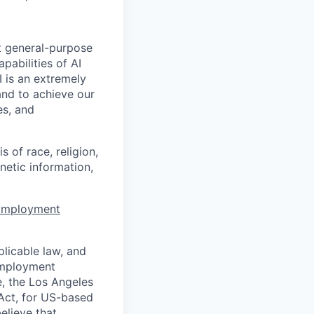
t general-purpose
apabilities of AI
 is an extremely
and to achieve our
es, and
 of race, religion,
enetic information,
 Employment
licable law, and
 employment
e, the Los Angeles
Act, for US-based
elieve that