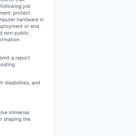
 following job
yment: protect
omputer hardware in
employment or end
nd non-public
formation
ubmit a report
posting
disabilities, and
solve immense
in shaping the