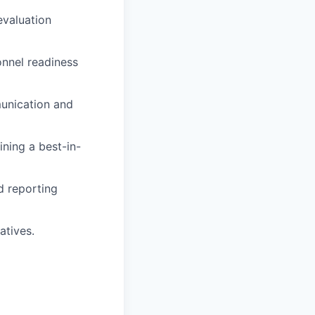
evaluation
onnel readiness
unication and
ining a best-in-
d reporting
atives.