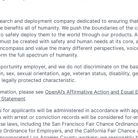
esearch and deployment company dedicated to ensuring tha
ence benefits all of humanity. We push the boundaries of the c
o safely deploy them to the world through our products. AI
 must be created with safety and human needs at its core, 
ncompass and value the many different perspectives, voic
orm the full spectrum of humanity.
portunity employer, and we do not discriminate on the basis
in, sex, sexual orientation, age, veteran status, disability, g
 legally protected characteristic.
ormation, please see
OpenAI’s Affirmative Action and Equal
y Statement
.
for applicants will be administered in accordance with app
ts with arrest or conviction records will be considered for
ose laws, including the San Francisco Fair Chance Ordinanc
 Ordinance for Employers, and the California Fair Chance 
incorporated Los Angeles County workers: we reasonably b