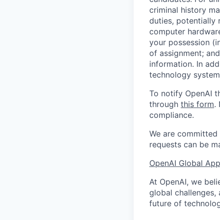
criminal history ma
duties, potentially
computer hardware 
your possession (i
of assignment; and 
information. In add
technology systems
To notify OpenAI t
through
this form
.
compliance.
We are committed t
requests can be ma
OpenAI Global Appl
At OpenAI, we belie
global challenges,
future of technolog