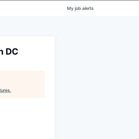
My
job
alerts
n DC
tures
.