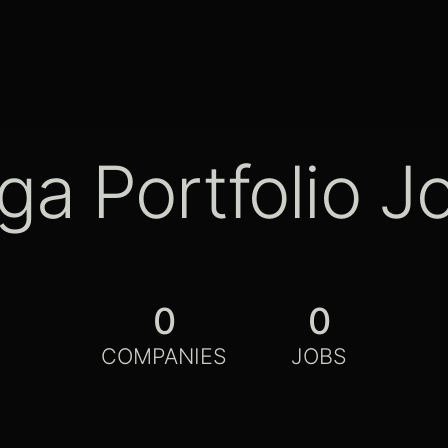
ga Portfolio J
0
0
COMPANIES
JOBS