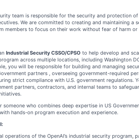
rity team is responsible for the security and protection of
cutives. We are committed to creating and maintaining a 
am members to focus on their work without fear of harm or 
 an
Industrial Security CSSO/CPSO
to help develop and sca
y program across multiple locations, including Washington 
role, you will be responsible for building and managing secure
overnment partners , overseeing government-required pers
ring strict compliance with U.S. government regulations. Yo
nment partners, contractors, and internal teams to safeguar
itiatives.
 for someone who combines deep expertise in US Government
 with hands-on program execution and experience.
l:
al operations of the OpenAI’s industrial security program, p