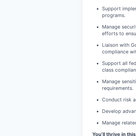
Support implem
programs.
Manage securit
efforts to ens
Liaison with 
compliance wit
Support all fed
class complian
Manage sensit
requirements.
Conduct risk a
Develop advanc
Manage relate
You’ll thrive in this