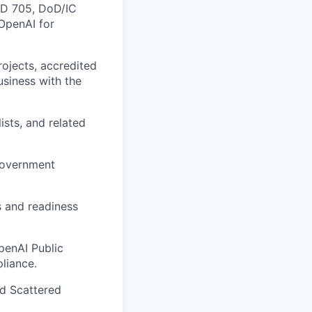
ICD 705, DoD/IC
 OpenAI for
ojects, accredited
business with the
ists, and related
 government
s and readiness
penAI Public
liance.
d Scattered