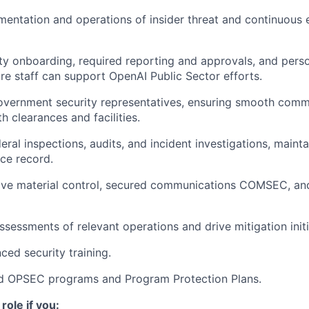
entation and operations of insider threat and continuous 
y onboarding, required reporting and approvals, and pers
ure staff can support OpenAI Public Sector efforts.
Government security representatives, ensuring smooth comm
h clearances and facilities.
eral inspections, audits, and incident investigations, mainta
ce record.
ive material control, secured communications COMSEC, an
ssessments of relevant operations and drive mitigation initi
ed security training.
d OPSEC programs and Program Protection Plans.
 role if you: