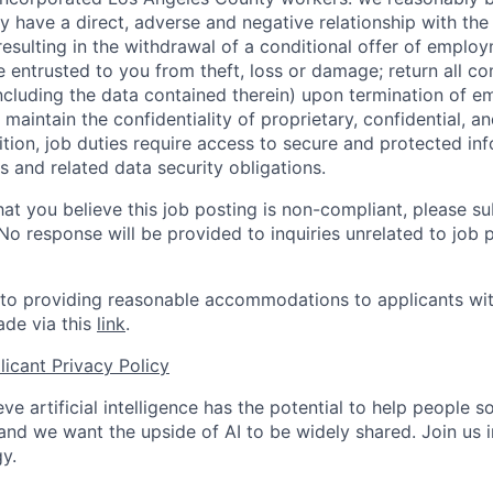
y have a direct, adverse and negative relationship with the
 resulting in the withdrawal of a conditional offer of emplo
entrusted to you from theft, loss or damage; return all c
ncluding the data contained therein) upon termination of 
maintain the confidentiality of proprietary, confidential, a
ition, job duties require access to secure and protected in
 and related data security obligations.
hat you believe this job posting is non-compliant, please s
 No response will be provided to inquiries unrelated to job 
o providing reasonable accommodations to applicants with 
de via this
link
.
icant Privacy Policy
ve artificial intelligence has the potential to help people 
 and we want the upside of AI to be widely shared. Join us 
y.