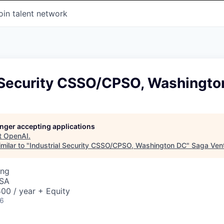
oin talent network
l Security CSSO/CPSO, Washingto
longer accepting applications
t
OpenAI
.
milar to "
Industrial Security CSSO/CPSO, Washington DC
"
Saga Ven
ing
USA
00 / year + Equity
26