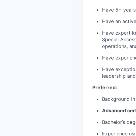
Have 5+ years o
Have an active
Have expert kn
Special Access 
operations, an
Have experien
Have exception
leadership and
Preferred:
Background in
Advanced cert
Bachelor’s deg
Experience usi