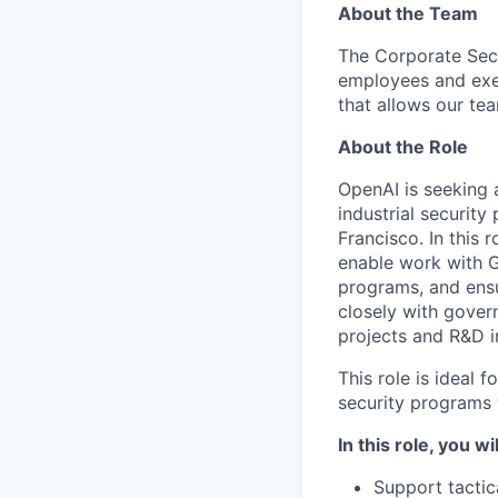
About the Team
The Corporate Secu
employees and exe
that allows our te
About the Role
OpenAI is seeking
industrial securit
Francisco. In this 
enable work with G
programs, and ensu
closely with gover
projects and R&D in
This role is ideal
security programs
In this role, you wil
Support tactic