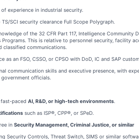
f experience in industrial security.
 TS/SCI security clearance Full Scope Polygraph.
owledge of the 32 CFR Part 117, Intelligence Community D
Programs. This is relative to personnel security, facility a
d classified communications.
ce as an FSO, CSSO, or CPSO with DoD, IC and SAP custom
al communication skills and executive presence, with expe
 government officials.
 fast-paced
AI, R&D, or high-tech environments
.
ifications
such as ISP®, CPP®, or SPeD.
ree in
Security Management, Criminal Justice, or similar
ng Security Controls, Threat Switch, SIMS or similar softwar