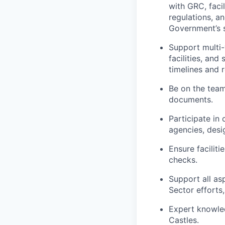
with GRC, faci
regulations, a
Government’s 
Support multi-
facilities, and
timelines and 
Be on the team 
documents.
Participate in
agencies, desi
Ensure facilit
checks.
Support all as
Sector efforts
Expert knowle
Castles.