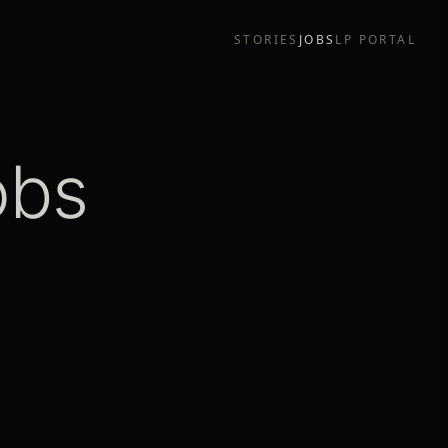
STORIES
JOBS
LP PORTAL
obs