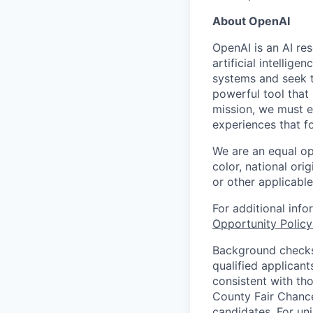
About OpenAI
OpenAI is an AI r
artificial intellig
systems and seek t
powerful tool that
mission, we must e
experiences that f
We are an equal op
color, national orig
or other applicable
For additional inf
Opportunity Polic
Background checks 
qualified applican
consistent with th
County Fair Chance
candidates. For un