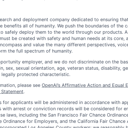
esearch and deployment company dedicated to ensuring tha
ence benefits all of humanity. We push the boundaries of the c
o safely deploy them to the world through our products. AI
 must be created with safety and human needs at its core, 
ncompass and value the many different perspectives, voic
orm the full spectrum of humanity.
portunity employer, and we do not discriminate on the basis
in, sex, sexual orientation, age, veteran status, disability, g
 legally protected characteristic.
ormation, please see
OpenAI’s Affirmative Action and Equal
y Statement
.
for applicants will be administered in accordance with app
ts with arrest or conviction records will be considered for
ose laws, including the San Francisco Fair Chance Ordinanc
 Ordinance for Employers, and the California Fair Chance 
incorporated Los Angeles County workers: we reasonably b