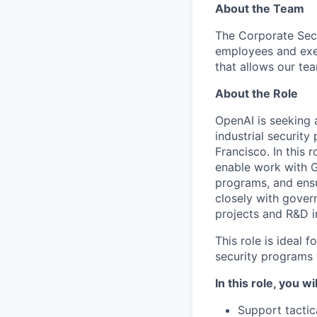
About the Team
The Corporate Secu
employees and exe
that allows our te
About the Role
OpenAI is seeking
industrial securit
Francisco. In this 
enable work with G
programs, and ensu
closely with gover
projects and R&D in
This role is ideal
security programs
In this role, you wil
Support tactic