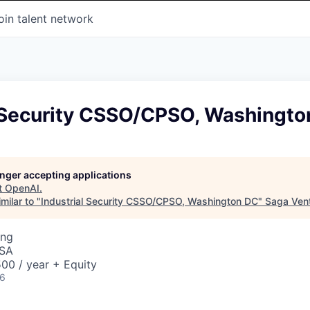
oin talent network
l Security CSSO/CPSO, Washingto
longer accepting applications
t
OpenAI
.
milar to "
Industrial Security CSSO/CPSO, Washington DC
"
Saga Ven
ing
USA
00 / year + Equity
26