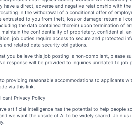
y have a direct, adverse and negative relationship with the
 resulting in the withdrawal of a conditional offer of emplo
entrusted to you from theft, loss or damage; return all c
ncluding the data contained therein) upon termination of 
maintain the confidentiality of proprietary, confidential, a
ition, job duties require access to secure and protected in
 and related data security obligations.
hat you believe this job posting is non-compliant, please s
 No response will be provided to inquiries unrelated to job 
o providing reasonable accommodations to applicants with 
de via this
link
.
icant Privacy Policy
ve artificial intelligence has the potential to help people 
 and we want the upside of AI to be widely shared. Join us 
y.