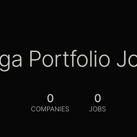
ga Portfolio J
0
0
COMPANIES
JOBS