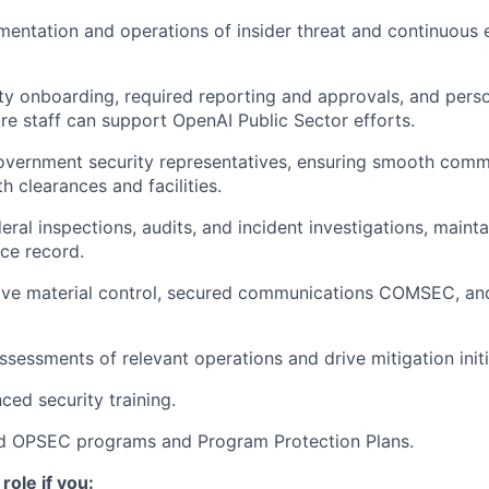
entation and operations of insider threat and continuous 
y onboarding, required reporting and approvals, and pers
ure staff can support OpenAI Public Sector efforts.
Government security representatives, ensuring smooth comm
h clearances and facilities.
eral inspections, audits, and incident investigations, mainta
ce record.
ive material control, secured communications COMSEC, an
ssessments of relevant operations and drive mitigation initi
ed security training.
d OPSEC programs and Program Protection Plans.
 role if you: