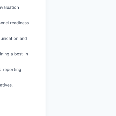
evaluation
onnel readiness
unication and
ining a best-in-
d reporting
atives.