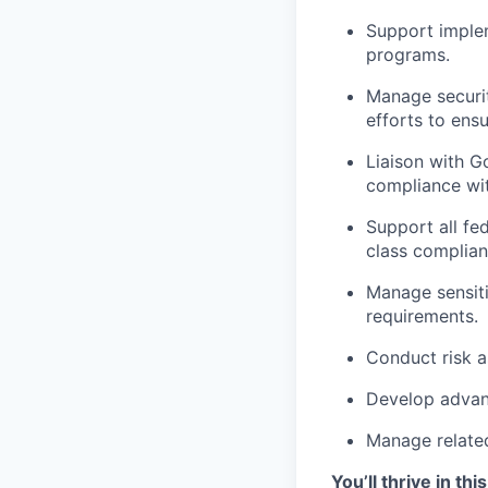
Support implem
programs.
Manage securit
efforts to ens
Liaison with 
compliance wit
Support all fed
class complian
Manage sensit
requirements.
Conduct risk a
Develop advanc
Manage relate
You’ll thrive in this