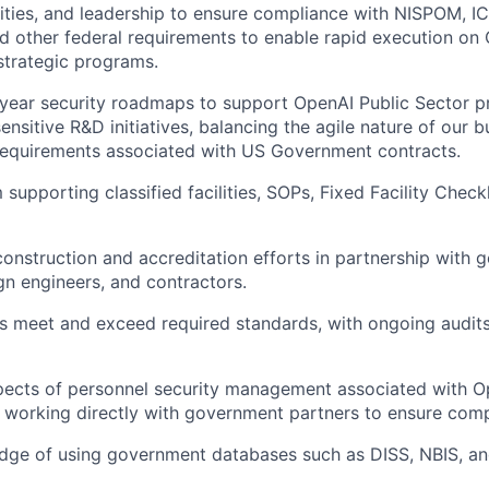
lities, and leadership to ensure compliance with NISPOM, 
nd other federal requirements to enable rapid execution on
strategic programs.
year security roadmaps to support OpenAI Public Sector pr
 sensitive R&D initiatives, balancing the agile nature of our 
requirements associated with US Government contracts.
supporting classified facilities, SOPs, Fixed Facility Checkl
 construction and accreditation efforts in partnership with
gn engineers, and contractors.
ies meet and exceed required standards, with ongoing audit
pects of personnel security management associated with O
, working directly with government partners to ensure comp
dge of using government databases such as DISS, NBIS, an