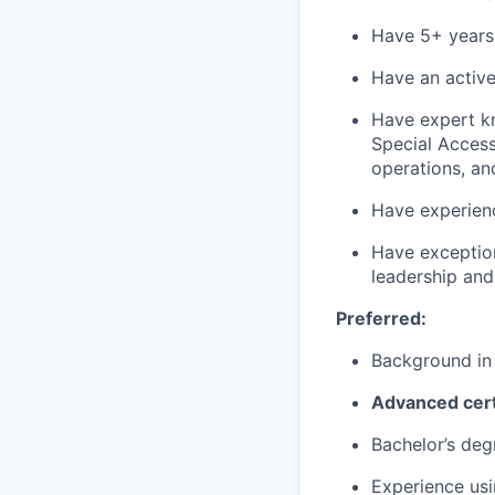
Have 5+ years o
Have an active
Have expert kn
Special Access 
operations, an
Have experien
Have exception
leadership and
Preferred:
Background in
Advanced cert
Bachelor’s deg
Experience usi