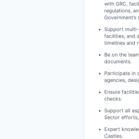
with GRC, faci
regulations, a
Government’s 
Support multi-
facilities, and
timelines and 
Be on the team 
documents.
Participate in
agencies, desi
Ensure facilit
checks.
Support all as
Sector efforts
Expert knowle
Castles.