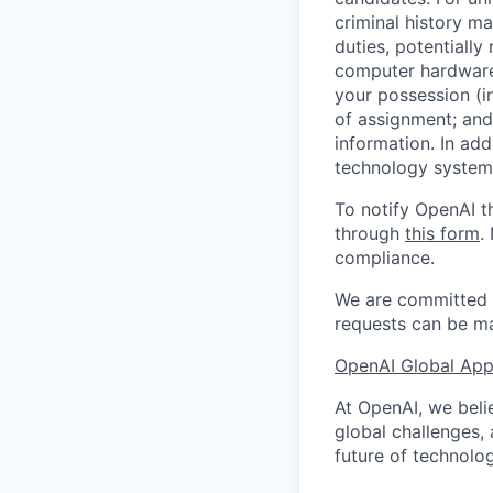
criminal history ma
duties, potentially
computer hardware 
your possession (i
of assignment; and 
information. In add
technology systems
To notify OpenAI t
through
this form
.
compliance.
We are committed t
requests can be ma
OpenAI Global Appl
At OpenAI, we belie
global challenges,
future of technolog