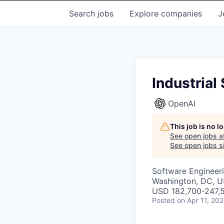
Search
jobs
Explore
companies
J
Industria
OpenAI
This job is no 
See open jobs a
See open jobs si
Software Engineer
Washington, DC, 
USD 182,700-247,5
Posted
on Apr 11, 20