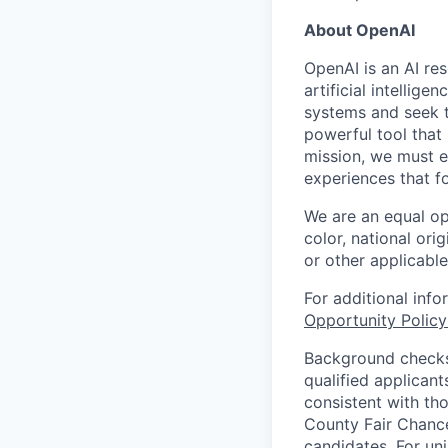
About OpenAI
OpenAI is an AI r
artificial intellig
systems and seek t
powerful tool that
mission, we must e
experiences that f
We are an equal op
color, national orig
or other applicable
For additional inf
Opportunity Polic
Background checks 
qualified applican
consistent with th
County Fair Chance
candidates. For un