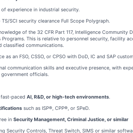
f experience in industrial security.
 TS/SCI security clearance Full Scope Polygraph.
owledge of the 32 CFR Part 117, Intelligence Community D
Programs. This is relative to personnel security, facility a
d classified communications.
ce as an FSO, CSSO, or CPSO with DoD, IC and SAP custom
al communication skills and executive presence, with expe
 government officials.
 fast-paced
AI, R&D, or high-tech environments
.
ifications
such as ISP®, CPP®, or SPeD.
ree in
Security Management, Criminal Justice, or similar
ng Security Controls, Threat Switch, SIMS or similar softwar