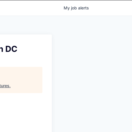
My
job
alerts
n DC
tures
.