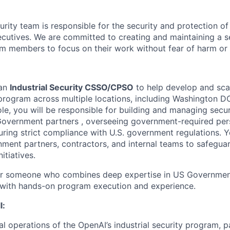
rity team is responsible for the security and protection of
cutives. We are committed to creating and maintaining a 
am members to focus on their work without fear of harm or 
 an
Industrial Security CSSO/CPSO
to help develop and sca
y program across multiple locations, including Washington 
role, you will be responsible for building and managing secure
overnment partners , overseeing government-required pers
ring strict compliance with U.S. government regulations. Yo
nment partners, contractors, and internal teams to safeguar
itiatives.
 for someone who combines deep expertise in US Government
 with hands-on program execution and experience.
l:
al operations of the OpenAI’s industrial security program, p