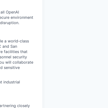
 all OpenAI
secure environment
disruption.
le a world-class
DC and San
 facilities that
onnel security
u will collaborate
d sensitive
 industrial
artnering closely