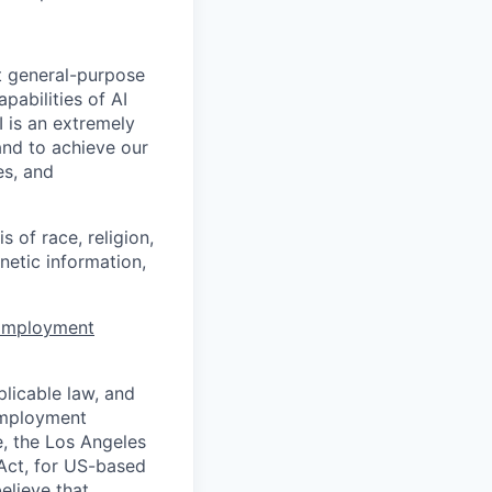
t general-purpose
apabilities of AI
 is an extremely
and to achieve our
es, and
 of race, religion,
enetic information,
 Employment
licable law, and
 employment
e, the Los Angeles
Act, for US-based
elieve that