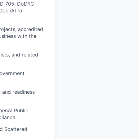
ICD 705, DoD/IC
 OpenAI for
ojects, accredited
business with the
ists, and related
 government
s and readiness
penAI Public
liance.
d Scattered