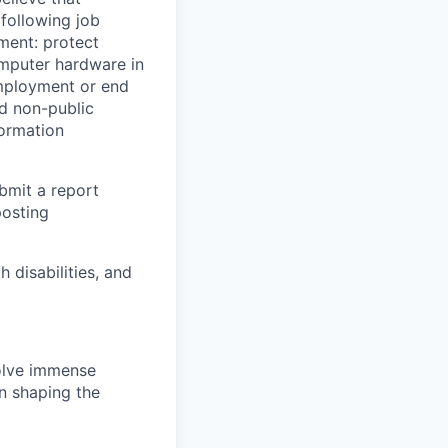
 following job
yment: protect
omputer hardware in
employment or end
nd non-public
formation
ubmit a report
posting
disabilities, and
solve immense
in shaping the