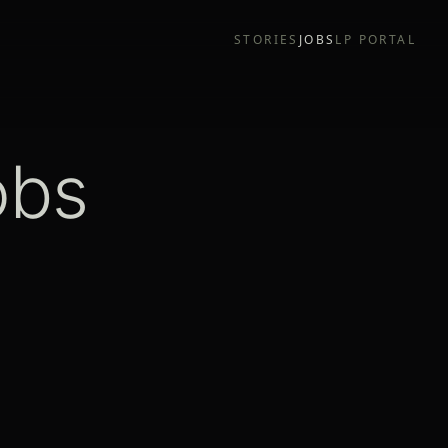
STORIES
JOBS
LP PORTAL
obs