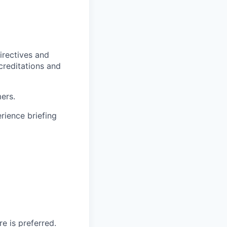
irectives and
ccreditations and
ers.
rience briefing
e is preferred.