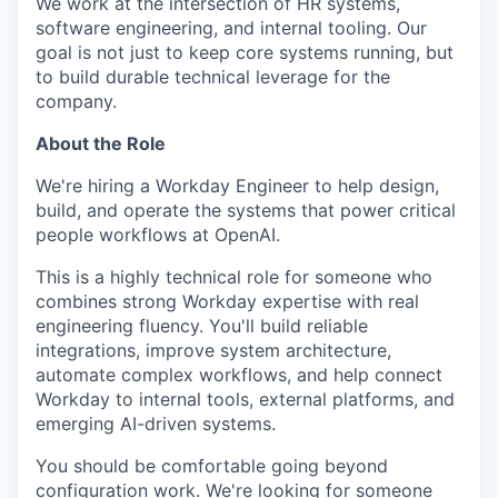
We work at the intersection of HR systems,
software engineering, and internal tooling. Our
goal is not just to keep core systems running, but
to build durable technical leverage for the
company.
About the Role
We're hiring a Workday Engineer to help design,
build, and operate the systems that power critical
people workflows at OpenAI.
This is a highly technical role for someone who
combines strong Workday expertise with real
engineering fluency. You'll build reliable
integrations, improve system architecture,
automate complex workflows, and help connect
Workday to internal tools, external platforms, and
emerging AI-driven systems.
You should be comfortable going beyond
configuration work. We're looking for someone