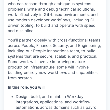
who can reason through ambiguous systems
problems, write and debug technical solutions,
work effectively in Git-based environments, and
use modern developer workflows, including CLI-
driven tooling, to build and operate with speed
and discipline.
You'll partner closely with cross-functional teams
across People, Finance, Security, and Engineering,
including our People Innovations team, to build
systems that are secure, scalable, and practical.
Some work will involve improving mature
production infrastructure; some will involve
building entirely new workflows and capabilities
from scratch.
In this role, you will
Design, build, and maintain Workday
integrations, applications, and workflow
automations across domains such as payroll,