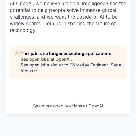
At OpenAI, we believe artificial intelligence has the
potential to help people solve immense global
challenges, and we want the upside of AI to be
widely shared. Join us in shaping the future of
technology.
This job is no longer accepting applications
See open jobs at
OpenAI
.
See open jobs similar to "
Workday Engineer
"
Saga
Ventures
.
See more open positions at
OpenAI