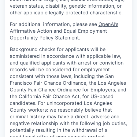
veteran status, disability, genetic information, or
other applicable legally protected characteristic.
For additional information, please see
OpenAI’s
Affirmative Action and Equal Employment
Opportunity Policy Statement
.
Background checks for applicants will be
administered in accordance with applicable law,
and qualified applicants with arrest or conviction
records will be considered for employment
consistent with those laws, including the San
Francisco Fair Chance Ordinance, the Los Angeles
County Fair Chance Ordinance for Employers, and
the California Fair Chance Act, for US-based
candidates. For unincorporated Los Angeles
County workers: we reasonably believe that
criminal history may have a direct, adverse and
negative relationship with the following job duties,
potentially resulting in the withdrawal of a
conditional offer of employment: protect