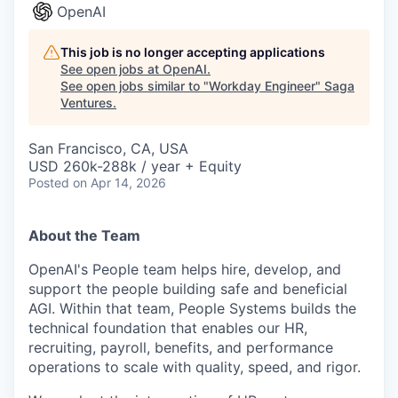
OpenAI
This job is no longer accepting applications
See open jobs at
OpenAI
.
See open jobs similar to "
Workday Engineer
"
Saga
Ventures
.
San Francisco, CA, USA
USD 260k-288k / year + Equity
Posted
on Apr 14, 2026
About the Team
OpenAI's People team helps hire, develop, and
support the people building safe and beneficial
AGI. Within that team, People Systems builds the
technical foundation that enables our HR,
recruiting, payroll, benefits, and performance
operations to scale with quality, speed, and rigor.