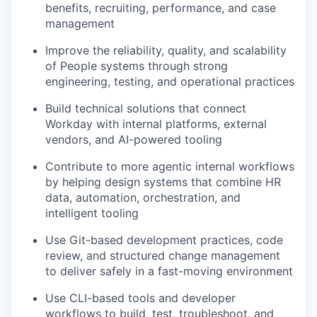
benefits, recruiting, performance, and case
management
Improve the reliability, quality, and scalability
of People systems through strong
engineering, testing, and operational practices
Build technical solutions that connect
Workday with internal platforms, external
vendors, and AI-powered tooling
Contribute to more agentic internal workflows
by helping design systems that combine HR
data, automation, orchestration, and
intelligent tooling
Use Git-based development practices, code
review, and structured change management
to deliver safely in a fast-moving environment
Use CLI-based tools and developer
workflows to build, test, troubleshoot, and