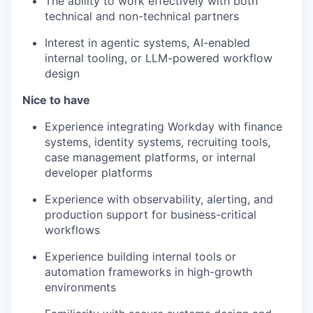
The ability to work effectively with both
technical and non-technical partners
Interest in agentic systems, AI-enabled
internal tooling, or LLM-powered workflow
design
Nice to have
Experience integrating Workday with finance
systems, identity systems, recruiting tools,
case management platforms, or internal
developer platforms
Experience with observability, alerting, and
production support for business-critical
workflows
Experience building internal tools or
automation frameworks in high-growth
environments