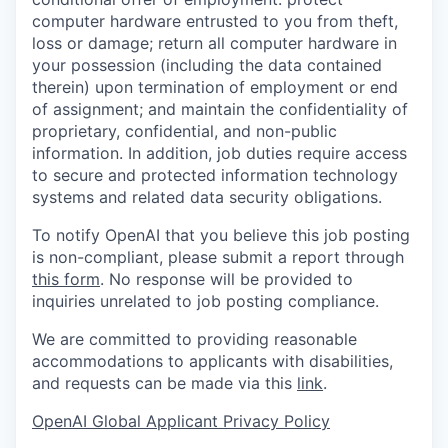
computer hardware entrusted to you from theft,
loss or damage; return all computer hardware in
your possession (including the data contained
therein) upon termination of employment or end
of assignment; and maintain the confidentiality of
proprietary, confidential, and non-public
information. In addition, job duties require access
to secure and protected information technology
systems and related data security obligations.
To notify OpenAI that you believe this job posting
is non-compliant, please submit a report through
this form
. No response will be provided to
inquiries unrelated to job posting compliance.
We are committed to providing reasonable
accommodations to applicants with disabilities,
and requests can be made via this
link
.
OpenAI Global Applicant Privacy Policy