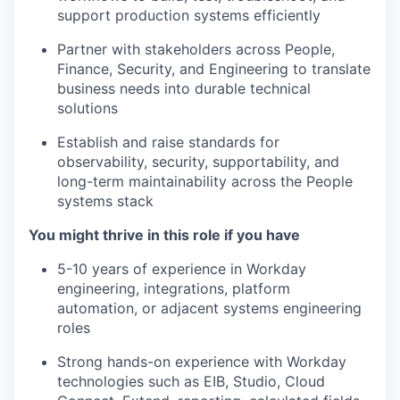
support production systems efficiently
Partner with stakeholders across People,
Finance, Security, and Engineering to translate
business needs into durable technical
solutions
Establish and raise standards for
observability, security, supportability, and
long-term maintainability across the People
systems stack
You might thrive in this role if you have
5-10 years of experience in Workday
engineering, integrations, platform
automation, or adjacent systems engineering
roles
Strong hands-on experience with Workday
technologies such as EIB, Studio, Cloud