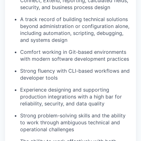
Connect, Extend, reporting, calculated fields,
security, and business process design
A track record of building technical solutions
beyond administration or configuration alone,
including automation, scripting, debugging,
and systems design
Comfort working in Git-based environments
with modern software development practices
Strong fluency with CLI-based workflows and
developer tools
Experience designing and supporting
production integrations with a high bar for
reliability, security, and data quality
Strong problem-solving skills and the ability
to work through ambiguous technical and
operational challenges