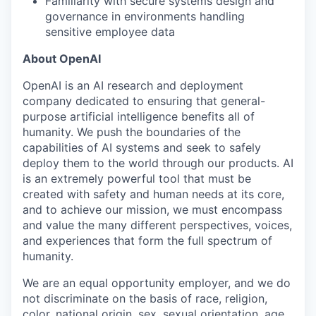
Familiarity with secure systems design and
governance in environments handling
sensitive employee data
About OpenAI
OpenAI is an AI research and deployment
company dedicated to ensuring that general-
purpose artificial intelligence benefits all of
humanity. We push the boundaries of the
capabilities of AI systems and seek to safely
deploy them to the world through our products. AI
is an extremely powerful tool that must be
created with safety and human needs at its core,
and to achieve our mission, we must encompass
and value the many different perspectives, voices,
and experiences that form the full spectrum of
humanity.
We are an equal opportunity employer, and we do
not discriminate on the basis of race, religion,
color, national origin, sex, sexual orientation, age,