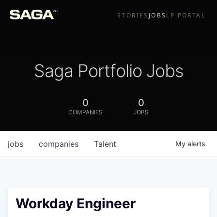
STORIES
JOBS
LP PORTAL
Saga Portfolio Jobs
0
0
COMPANIES
JOBS
jobs
companies
Talent
My
alerts
Workday Engineer