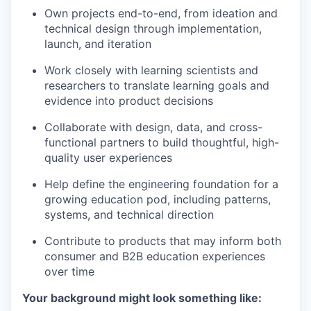
Own projects end-to-end, from ideation and
technical design through implementation,
launch, and iteration
Work closely with learning scientists and
researchers to translate learning goals and
evidence into product decisions
Collaborate with design, data, and cross-
functional partners to build thoughtful, high-
quality user experiences
Help define the engineering foundation for a
growing education pod, including patterns,
systems, and technical direction
Contribute to products that may inform both
consumer and B2B education experiences
over time
Your background might look something like: