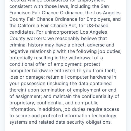
consistent with those laws, including the San
Francisco Fair Chance Ordinance, the Los Angeles
County Fair Chance Ordinance for Employers, and
the California Fair Chance Act, for US-based
candidates. For unincorporated Los Angeles
County workers: we reasonably believe that
criminal history may have a direct, adverse and
negative relationship with the following job duties,
potentially resulting in the withdrawal of a
conditional offer of employment: protect
computer hardware entrusted to you from theft,
loss or damage; return all computer hardware in
your possession (including the data contained
therein) upon termination of employment or end
of assignment; and maintain the confidentiality of
proprietary, confidential, and non-public
information. In addition, job duties require access
to secure and protected information technology
systems and related data security obligations.