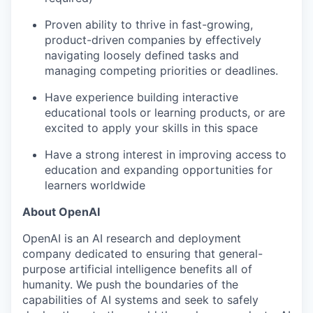
Proven ability to thrive in fast-growing,
product-driven companies by effectively
navigating loosely defined tasks and
managing competing priorities or deadlines.
Have experience building interactive
educational tools or learning products, or are
excited to apply your skills in this space
Have a strong interest in improving access to
education and expanding opportunities for
learners worldwide
About OpenAI
OpenAI is an AI research and deployment
company dedicated to ensuring that general-
purpose artificial intelligence benefits all of
humanity. We push the boundaries of the
capabilities of AI systems and seek to safely