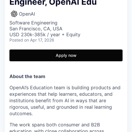
Engineer, OpenAI Edu
OpenAI
Software Engineering
San Francisco, CA, USA
USD 230k-385k / year + Equity
Posted
on Apr 17, 2026
Apply now
About the team
OpenAI’s Education team is building products and
experiences that help learners, educators, and
institutions benefit from AI in ways that are
rigorous, useful, and grounded in real learning
outcomes.
The work spans both consumer and B2B
education, with close collaboration across