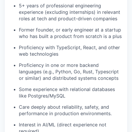
5+ years of professional engineering
experience (excluding internships) in relevant
roles at tech and product-driven companies
Former founder, or early engineer at a startup
who has built a product from scratch is a plus
Proficiency with TypeScript, React, and other
web technologies
Proficiency in one or more backend
languages (e.g., Python, Go, Rust, Typescript
or similar) and distributed systems concepts
Some experience with relational databases
like Postgres/MySQL
Care deeply about reliability, safety, and
performance in production environments.
Interest in AI/ML (direct experience not
required)