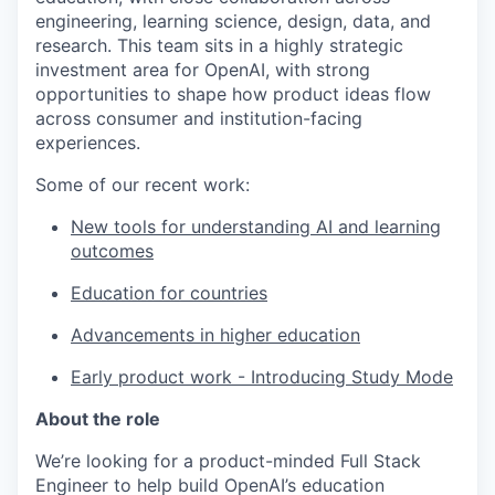
engineering, learning science, design, data, and
research. This team sits in a highly strategic
investment area for OpenAI, with strong
opportunities to shape how product ideas flow
across consumer and institution-facing
experiences.
Some of our recent work:
New tools for understanding AI and learning
outcomes
Education for countries
Advancements in higher education
Early product work - Introducing Study Mode
About the role
We’re looking for a product-minded Full Stack
Engineer to help build OpenAI’s education