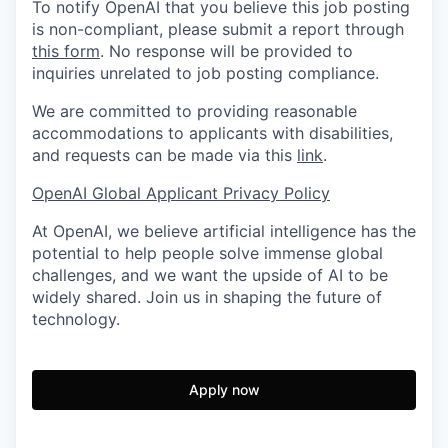
To notify OpenAI that you believe this job posting
is non-compliant, please submit a report through
this form
. No response will be provided to
inquiries unrelated to job posting compliance.
We are committed to providing reasonable
accommodations to applicants with disabilities,
and requests can be made via this
link
.
OpenAI Global Applicant Privacy Policy
At OpenAI, we believe artificial intelligence has the
potential to help people solve immense global
challenges, and we want the upside of AI to be
widely shared. Join us in shaping the future of
technology.
Apply now