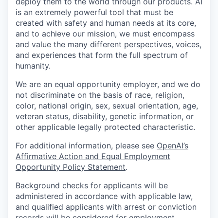
deploy them to the world through our products. AI
is an extremely powerful tool that must be
created with safety and human needs at its core,
and to achieve our mission, we must encompass
and value the many different perspectives, voices,
and experiences that form the full spectrum of
humanity.
We are an equal opportunity employer, and we do
not discriminate on the basis of race, religion,
color, national origin, sex, sexual orientation, age,
veteran status, disability, genetic information, or
other applicable legally protected characteristic.
For additional information, please see
OpenAI’s
Affirmative Action and Equal Employment
Opportunity Policy Statement
.
Background checks for applicants will be
administered in accordance with applicable law,
and qualified applicants with arrest or conviction
records will be considered for employment