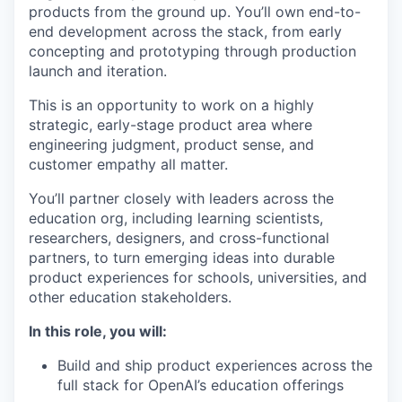
products from the ground up. You’ll own end-to-
end development across the stack, from early
concepting and prototyping through production
launch and iteration.
This is an opportunity to work on a highly
strategic, early-stage product area where
engineering judgment, product sense, and
customer empathy all matter.
You’ll partner closely with leaders across the
education org, including learning scientists,
researchers, designers, and cross-functional
partners, to turn emerging ideas into durable
product experiences for schools, universities, and
other education stakeholders.
In this role, you will:
Build and ship product experiences across the
full stack for OpenAI’s education offerings