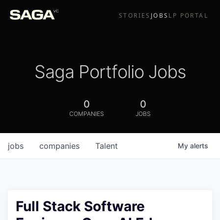
STORIES
JOBS
LP PORTAL
Saga Portfolio Jobs
0
0
COMPANIES
JOBS
jobs
companies
Talent
My
alerts
Full Stack Software