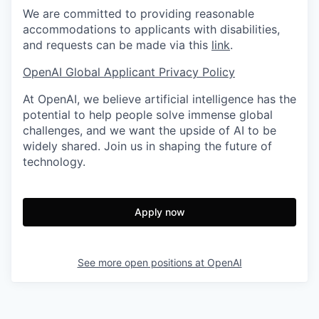
We are committed to providing reasonable
accommodations to applicants with disabilities,
and requests can be made via this
link
.
OpenAI Global Applicant Privacy Policy
At OpenAI, we believe artificial intelligence has the
potential to help people solve immense global
challenges, and we want the upside of AI to be
widely shared. Join us in shaping the future of
technology.
Apply now
See more open positions at
OpenAI