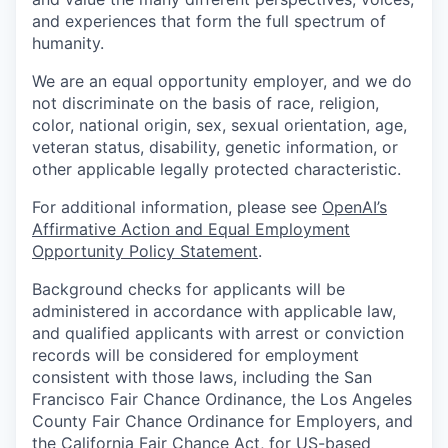
and experiences that form the full spectrum of
humanity.
We are an equal opportunity employer, and we do
not discriminate on the basis of race, religion,
color, national origin, sex, sexual orientation, age,
veteran status, disability, genetic information, or
other applicable legally protected characteristic.
For additional information, please see
OpenAI’s
Affirmative Action and Equal Employment
Opportunity Policy Statement
.
Background checks for applicants will be
administered in accordance with applicable law,
and qualified applicants with arrest or conviction
records will be considered for employment
consistent with those laws, including the San
Francisco Fair Chance Ordinance, the Los Angeles
County Fair Chance Ordinance for Employers, and
the California Fair Chance Act, for US-based