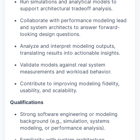
Run simulations and analytical models to
support architectural tradeoff analysis.
Collaborate with performance modeling lead
and system architects to answer forward-
looking design questions.
Analyze and interpret modeling outputs,
translating results into actionable insights.
Validate models against real system
measurements and workload behavior.
Contribute to improving modeling fidelity,
usability, and scalability.
Qualifications
Strong software engineering or modeling
background (e.g., simulation, systems
modeling, or performance analysis).
Familiarity with system architecture