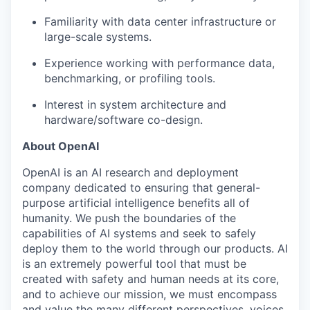
Familiarity with data center infrastructure or
large-scale systems.
Experience working with performance data,
benchmarking, or profiling tools.
Interest in system architecture and
hardware/software co-design.
About OpenAI
OpenAI is an AI research and deployment
company dedicated to ensuring that general-
purpose artificial intelligence benefits all of
humanity. We push the boundaries of the
capabilities of AI systems and seek to safely
deploy them to the world through our products. AI
is an extremely powerful tool that must be
created with safety and human needs at its core,
and to achieve our mission, we must encompass
and value the many different perspectives, voices,