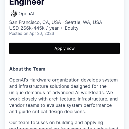
Engineer
OpenAI
San Francisco, CA, USA · Seattle, WA, USA
USD 266k-445k / year + Equity
Posted
on Apr 20, 2026
Apply now
About the Team
OpenAI’s Hardware organization develops system
and infrastructure solutions designed for the
unique demands of advanced AI workloads. We
work closely with architecture, infrastructure, and
vendor teams to evaluate system performance
and guide critical design decisions.
Our team focuses on building and applying
performance modeling frameworks to understand