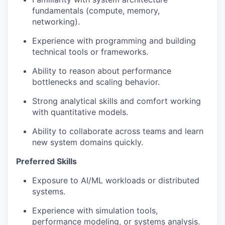
fundamentals (compute, memory,
networking).
Experience with programming and building
technical tools or frameworks.
Ability to reason about performance
bottlenecks and scaling behavior.
Strong analytical skills and comfort working
with quantitative models.
Ability to collaborate across teams and learn
new system domains quickly.
Preferred Skills
Exposure to AI/ML workloads or distributed
systems.
Experience with simulation tools,
performance modeling, or systems analysis.