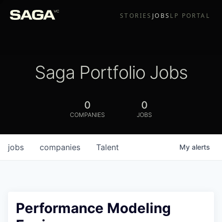
STORIES
JOBS
LP PORTAL
Saga Portfolio Jobs
0
0
COMPANIES
JOBS
jobs
companies
Talent
My
alerts
Performance Modeling