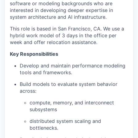
software or modeling backgrounds who are
interested in developing deeper expertise in
system architecture and AI infrastructure.
This role is based in San Francisco, CA. We use a
hybrid work model of 3 days in the office per
week and offer relocation assistance.
Key Responsibilities
Develop and maintain performance modeling
tools and frameworks.
Build models to evaluate system behavior
across:
compute, memory, and interconnect
subsystems
distributed system scaling and
bottlenecks.