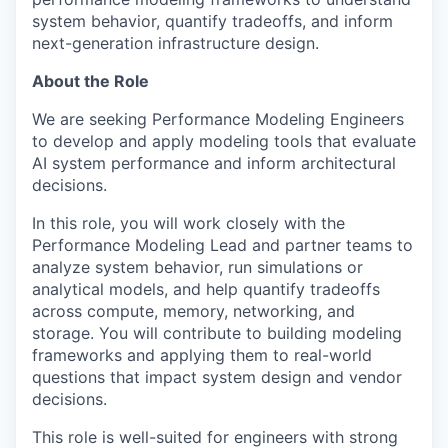
system behavior, quantify tradeoffs, and inform
next-generation infrastructure design.
About the Role
We are seeking Performance Modeling Engineers
to develop and apply modeling tools that evaluate
AI system performance and inform architectural
decisions.
In this role, you will work closely with the
Performance Modeling Lead and partner teams to
analyze system behavior, run simulations or
analytical models, and help quantify tradeoffs
across compute, memory, networking, and
storage. You will contribute to building modeling
frameworks and applying them to real-world
questions that impact system design and vendor
decisions.
This role is well-suited for engineers with strong