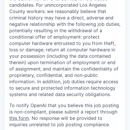
candidates. For unincorporated Los Angeles
County workers: we reasonably believe that
criminal history may have a direct, adverse and
negative relationship with the following job duties,
potentially resulting in the withdrawal of a
conditional offer of employment: protect
computer hardware entrusted to you from theft,
loss or damage; return all computer hardware in
your possession (including the data contained
therein) upon termination of employment or end
of assignment; and maintain the confidentiality of
proprietary, confidential, and non-public
information. In addition, job duties require access
to secure and protected information technology
systems and related data security obligations.
To notify OpenAI that you believe this job posting
is non-compliant, please submit a report through
this form
. No response will be provided to
inquiries unrelated to job posting compliance.