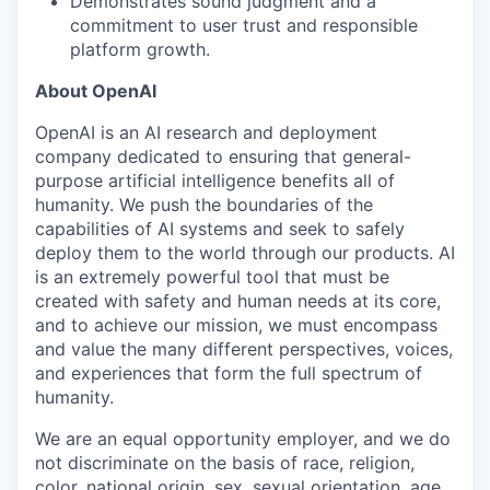
Demonstrates sound judgment and a
commitment to user trust and responsible
platform growth.
About OpenAI
OpenAI is an AI research and deployment
company dedicated to ensuring that general-
purpose artificial intelligence benefits all of
humanity. We push the boundaries of the
capabilities of AI systems and seek to safely
deploy them to the world through our products. AI
is an extremely powerful tool that must be
created with safety and human needs at its core,
and to achieve our mission, we must encompass
and value the many different perspectives, voices,
and experiences that form the full spectrum of
humanity.
We are an equal opportunity employer, and we do
not discriminate on the basis of race, religion,
color, national origin, sex, sexual orientation, age,