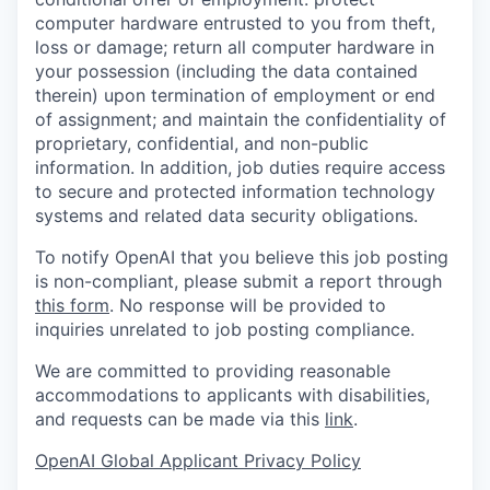
computer hardware entrusted to you from theft,
loss or damage; return all computer hardware in
your possession (including the data contained
therein) upon termination of employment or end
of assignment; and maintain the confidentiality of
proprietary, confidential, and non-public
information. In addition, job duties require access
to secure and protected information technology
systems and related data security obligations.
To notify OpenAI that you believe this job posting
is non-compliant, please submit a report through
this form
. No response will be provided to
inquiries unrelated to job posting compliance.
We are committed to providing reasonable
accommodations to applicants with disabilities,
and requests can be made via this
link
.
OpenAI Global Applicant Privacy Policy