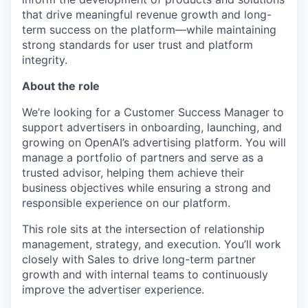
that drive meaningful revenue growth and long-
term success on the platform—while maintaining
strong standards for user trust and platform
integrity.
About the role
We’re looking for a Customer Success Manager to
support advertisers in onboarding, launching, and
growing on OpenAI’s advertising platform. You will
manage a portfolio of partners and serve as a
trusted advisor, helping them achieve their
business objectives while ensuring a strong and
responsible experience on our platform.
This role sits at the intersection of relationship
management, strategy, and execution. You’ll work
closely with Sales to drive long-term partner
growth and with internal teams to continuously
improve the advertiser experience.