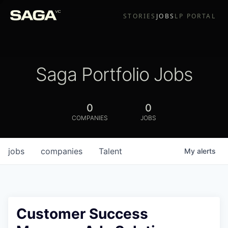
STORIES
JOBS
LP PORTAL
Saga Portfolio Jobs
0
0
COMPANIES
JOBS
jobs
companies
Talent
My
alerts
Customer Success