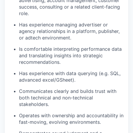
advertising, account management, customer
success, consulting or a related client-facing
role.
Has experience managing advertiser or
agency relationships in a platform, publisher,
or adtech environment.
Is comfortable interpreting performance data
and translating insights into strategic
recommendations.
Has experience with data querying (e.g. SQL,
advanced excel/GSheet).
Communicates clearly and builds trust with
both technical and non-technical
stakeholders.
Operates with ownership and accountability in
fast-moving, evolving environments.