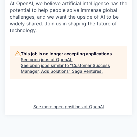
At OpenAI, we believe artificial intelligence has the
potential to help people solve immense global
challenges, and we want the upside of AI to be
widely shared. Join us in shaping the future of
technology.
This job is no longer accepting applications
See open jobs at
OpenAI
.
See open jobs similar to "
Customer Success
Manager, Ads Solutions
"
Saga Ventures
.
See more open positions at
OpenAI