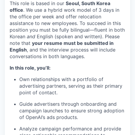
This role is based in our
Seoul, South Korea
office
. We use a hybrid work model of
3 days in
the office per week and offer relocation
assistance to new employees. To succeed in this
position you must be fully bilingual—fluent in both
Korean
and
English (spoken and written). Please
note that
your resume must be submitted in
English
, and the interview process will include
conversations in both languages.
In this role, you’ll:
Own relationships with a portfolio of
advertising partners, serving as their primary
point of contact.
Guide advertisers through onboarding and
campaign launches to ensure strong adoption
of OpenAI’s ads products.
Analyze campaign performance and provide