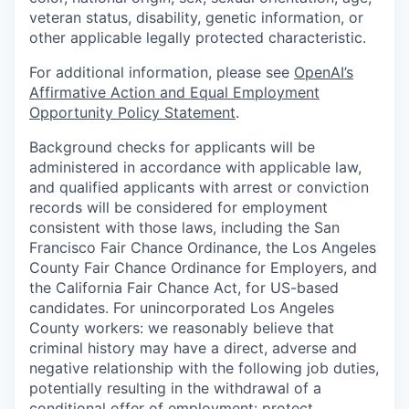
veteran status, disability, genetic information, or
other applicable legally protected characteristic.
For additional information, please see
OpenAI’s
Affirmative Action and Equal Employment
Opportunity Policy Statement
.
Background checks for applicants will be
administered in accordance with applicable law,
and qualified applicants with arrest or conviction
records will be considered for employment
consistent with those laws, including the San
Francisco Fair Chance Ordinance, the Los Angeles
County Fair Chance Ordinance for Employers, and
the California Fair Chance Act, for US-based
candidates. For unincorporated Los Angeles
County workers: we reasonably believe that
criminal history may have a direct, adverse and
negative relationship with the following job duties,
potentially resulting in the withdrawal of a
conditional offer of employment: protect