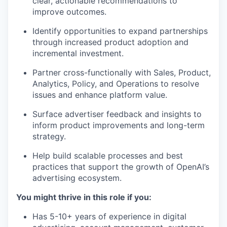
clear, actionable recommendations to
improve outcomes.
Identify opportunities to expand partnerships
through increased product adoption and
incremental investment.
Partner cross-functionally with Sales, Product,
Analytics, Policy, and Operations to resolve
issues and enhance platform value.
Surface advertiser feedback and insights to
inform product improvements and long-term
strategy.
Help build scalable processes and best
practices that support the growth of OpenAI’s
advertising ecosystem.
You might thrive in this role if you:
Has 5-10+ years of experience in digital