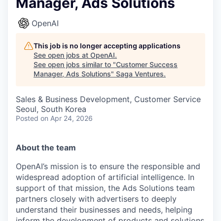
Manager, Ads Solutions
OpenAI
This job is no longer accepting applications
See open jobs at
OpenAI
.
See open jobs similar to "
Customer Success
Manager, Ads Solutions
"
Saga Ventures
.
Sales & Business Development, Customer Service
Seoul, South Korea
Posted
on Apr 24, 2026
About the team
OpenAI’s mission is to ensure the responsible and
widespread adoption of artificial intelligence. In
support of that mission, the Ads Solutions team
partners closely with advertisers to deeply
understand their businesses and needs, helping
inform the development of products and solutions