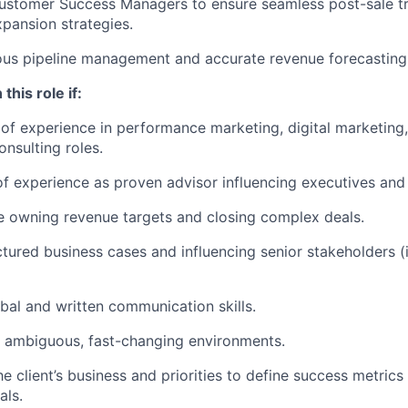
ustomer Success Managers to ensure seamless post-sale tr
pansion strategies.
ous pipeline management and accurate revenue forecasting
this role if:
of experience in performance marketing, digital marketing, 
onsulting roles.
f experience as proven advisor influencing executives and 
 owning revenue targets and closing complex deals.
ctured business cases and influencing senior stakeholders (
bal and written communication skills.
n ambiguous, fast-changing environments.
e client’s business and priorities to define success metrics
als.