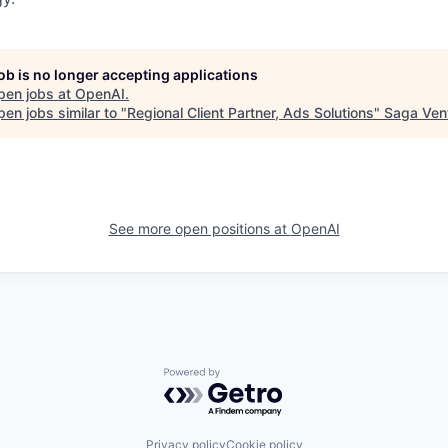
job is no longer accepting applications
pen jobs at
OpenAI
.
en jobs similar to "
Regional Client Partner, Ads Solutions
"
Saga Ven
See more open positions at
OpenAI
Powered by Getro.com
Privacy policy
Cookie policy