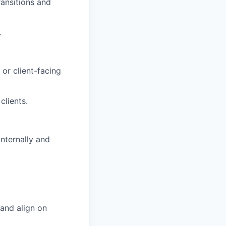
ansitions and
.
or client-facing
clients.
internally and
 and align on