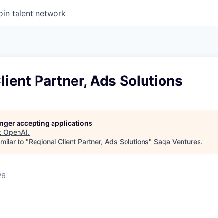
oin talent network
lient Partner, Ads Solutions
longer accepting applications
t
OpenAI
.
milar to "
Regional Client Partner, Ads Solutions
"
Saga Ventures
.
26