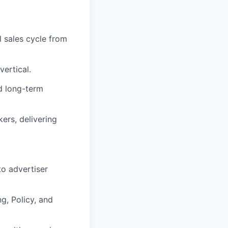
l sales cycle from
vertical.
d long-term
ers, delivering
to advertiser
g, Policy, and