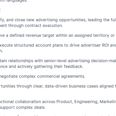
oth languages.
l
fy, and close new advertising opportunities, leading the ful
ment through contract execution.
e a defined revenue target within an assigned territory or 
ecute structured account plans to drive advertiser ROI an
h.
ain relationships with senior-level advertising decision-mak
ance and actively gathering their feedback.
 negotiate complex commercial agreements.
tunities through clear, data-driven business cases aligned 
ctional collaboration across Product, Engineering, Marketin
support complex deals.