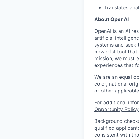
Translates ana
About OpenAI
OpenAI is an AI r
artificial intellig
systems and seek t
powerful tool that
mission, we must e
experiences that f
We are an equal op
color, national orig
or other applicable
For additional inf
Opportunity Polic
Background checks 
qualified applican
consistent with th