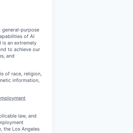
t general-purpose
apabilities of AI
 is an extremely
and to achieve our
es, and
 of race, religion,
enetic information,
 Employment
licable law, and
 employment
e, the Los Angeles