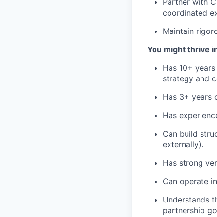
Partner with C
coordinated ex
Maintain rigor
You might thrive in 
Has 10+ years 
strategy and c
Has 3+ years o
Has experience
Can build stru
externally).
Has strong ver
Can operate i
Understands th
partnership go