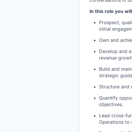
conversations in b
In this role you wil
Prospect, quali
initial engage
Own and achiev
Develop and ex
revenue growt
Build and maint
strategic guid
Structure and
Quantify oppor
objectives.
Lead cross-fun
Operations to 