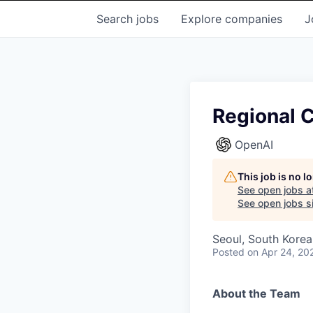
Search
jobs
Explore
companies
J
Regional C
OpenAI
This job is no 
See open jobs a
See open jobs si
Seoul, South Korea
Posted
on Apr 24, 20
About the Team