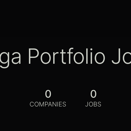
ga Portfolio J
0
0
COMPANIES
JOBS