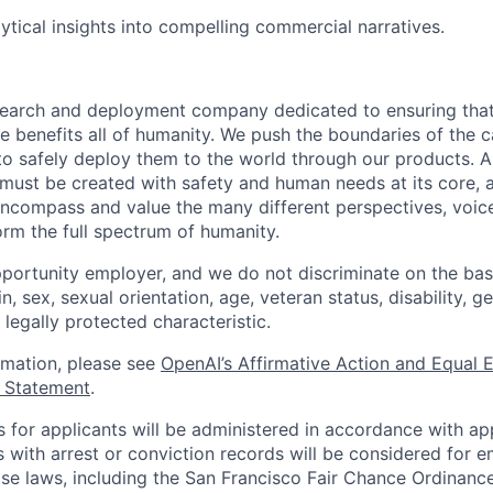
lytical insights into compelling commercial narratives.
esearch and deployment company dedicated to ensuring tha
ence benefits all of humanity. We push the boundaries of the c
o safely deploy them to the world through our products. AI
 must be created with safety and human needs at its core, 
ncompass and value the many different perspectives, voic
orm the full spectrum of humanity.
portunity employer, and we do not discriminate on the basis
in, sex, sexual orientation, age, veteran status, disability, g
 legally protected characteristic.
ormation, please see
OpenAI’s Affirmative Action and Equal
y Statement
.
for applicants will be administered in accordance with app
ts with arrest or conviction records will be considered for
ose laws, including the San Francisco Fair Chance Ordinanc