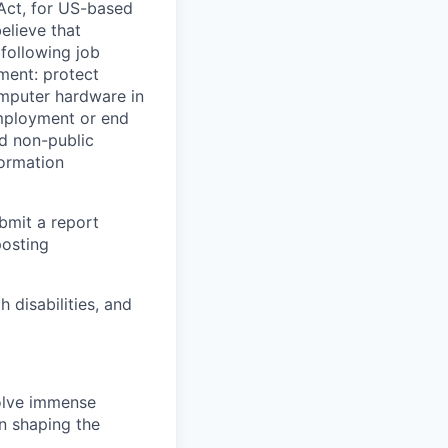
Act, for US-based
elieve that
 following job
yment: protect
omputer hardware in
employment or end
nd non-public
formation
ubmit a report
posting
disabilities, and
solve immense
in shaping the