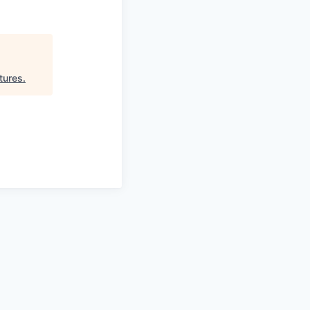
tures
.