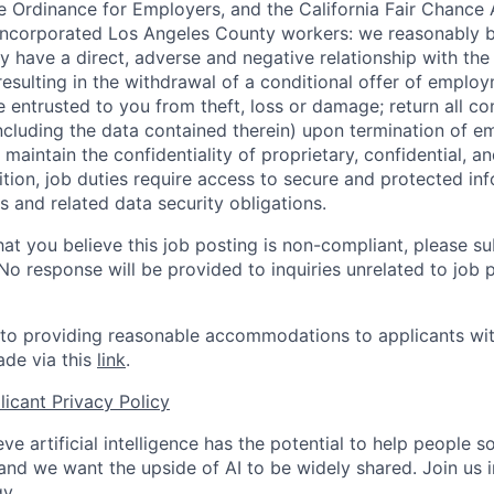
 Ordinance for Employers, and the California Fair Chance 
incorporated Los Angeles County workers: we reasonably b
y have a direct, adverse and negative relationship with the
 resulting in the withdrawal of a conditional offer of emplo
entrusted to you from theft, loss or damage; return all c
ncluding the data contained therein) upon termination of 
maintain the confidentiality of proprietary, confidential, a
ition, job duties require access to secure and protected in
 and related data security obligations.
hat you believe this job posting is non-compliant, please s
 No response will be provided to inquiries unrelated to job 
o providing reasonable accommodations to applicants with 
de via this
link
.
icant Privacy Policy
ve artificial intelligence has the potential to help people 
 and we want the upside of AI to be widely shared. Join us 
y.