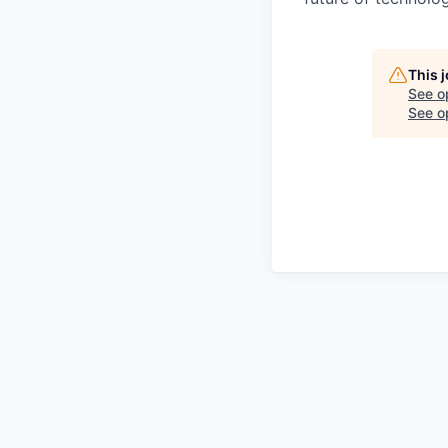
This 
See o
See op