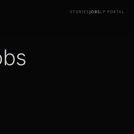
STORIES
JOBS
LP PORTAL
obs