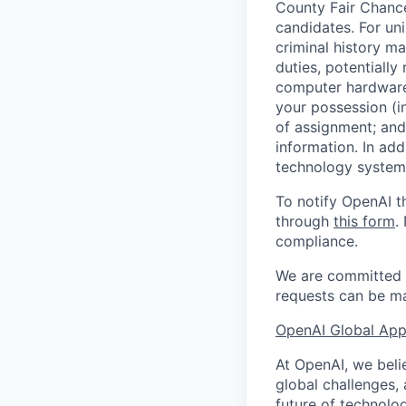
County Fair Chance
candidates. For un
criminal history ma
duties, potentially
computer hardware 
your possession (i
of assignment; and 
information. In add
technology systems
To notify OpenAI t
through
this form
.
compliance.
We are committed t
requests can be ma
OpenAI Global Appl
At OpenAI, we belie
global challenges,
future of technolog