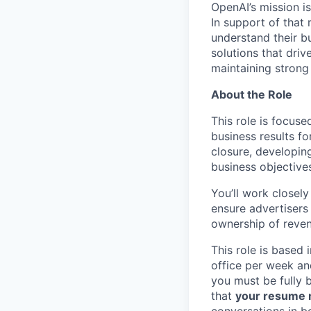
OpenAI’s mission is
In support of that 
understand their b
solutions that dri
maintaining strong 
About the Role
This role is focus
business results fo
closure, developin
business objective
You’ll work closel
ensure advertisers
ownership of reve
This role is based 
office per week an
you must be fully 
that
your resume m