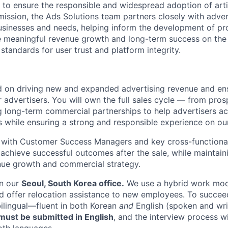
 to ensure the responsible and widespread adoption of artifi
mission, the Ads Solutions team partners closely with adver
usinesses and needs, helping inform the development of p
ve meaningful revenue growth and long-term success on th
standards for user trust and platform integrity.
ed on driving new and expanded advertising revenue and en
r advertisers. You will own the full sales cycle — from pros
g long-term commercial partnerships to help advertisers ac
s while ensuring a strong and responsible experience on ou
y with Customer Success Managers and key cross-functional
 achieve successful outcomes after the sale, while maintain
nue growth and commercial strategy.
in our
Seoul, South Korea office.
We use a hybrid work mod
d offer relocation assistance to new employees. To succeed 
bilingual—fluent in both Korean
and
English (spoken and wri
ust be submitted in English
, and the interview process wi