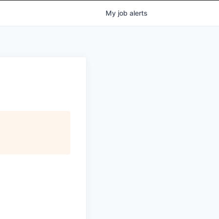
My
job
alerts