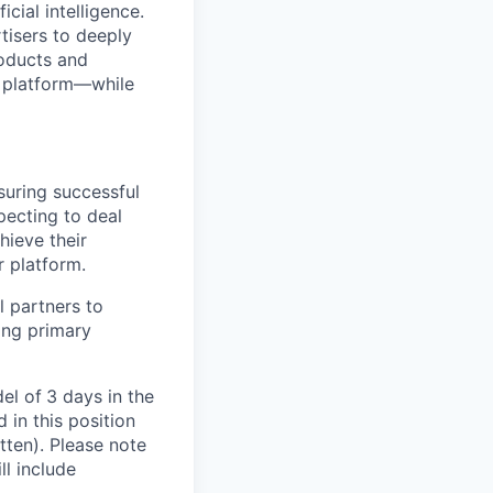
cial intelligence.
tisers to deeply
roducts and
e platform—while
suring successful
pecting to deal
hieve their
r platform.
 partners to
ing primary
el of
3 days in the
in this position
tten). Please note
ll include