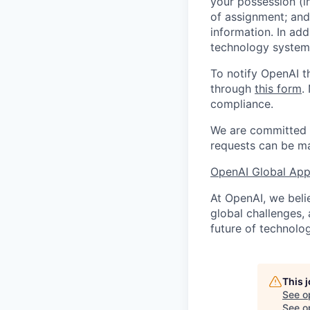
your possession (i
of assignment; and 
information. In add
technology systems
To notify OpenAI t
through
this form
.
compliance.
We are committed t
requests can be ma
OpenAI Global Appl
At OpenAI, we belie
global challenges,
future of technolog
This 
See o
See op