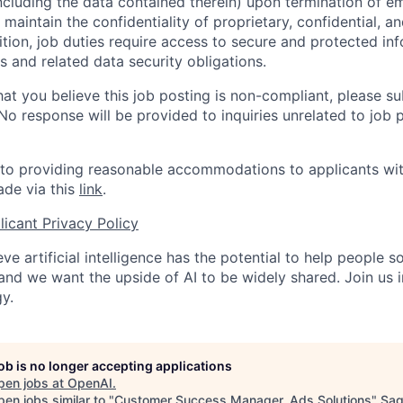
ncluding the data contained therein) upon termination of 
maintain the confidentiality of proprietary, confidential, a
ition, job duties require access to secure and protected in
 and related data security obligations.
hat you believe this job posting is non-compliant, please s
 No response will be provided to inquiries unrelated to job 
o providing reasonable accommodations to applicants with 
de via this
link
.
icant Privacy Policy
ve artificial intelligence has the potential to help people 
 and we want the upside of AI to be widely shared. Join us 
y.
job is no longer accepting applications
pen jobs at
OpenAI
.
en jobs similar to "
Customer Success Manager, Ads Solutions
"
Sa