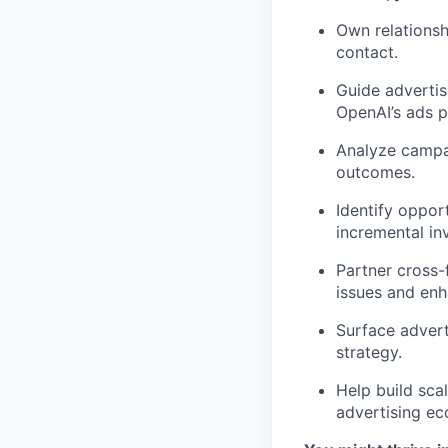
Own relationshi
contact.
Guide adverti
OpenAI’s ads p
Analyze campa
outcomes.
Identify oppor
incremental in
Partner cross-f
issues and enh
Surface advert
strategy.
Help build sca
advertising ec