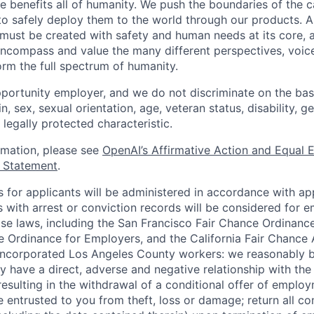
ence benefits all of humanity. We push the boundaries of the c
o safely deploy them to the world through our products. AI
 must be created with safety and human needs at its core, 
ncompass and value the many different perspectives, voic
orm the full spectrum of humanity.
portunity employer, and we do not discriminate on the basis
in, sex, sexual orientation, age, veteran status, disability, g
 legally protected characteristic.
ormation, please see
OpenAI’s Affirmative Action and Equal
y Statement
.
for applicants will be administered in accordance with app
ts with arrest or conviction records will be considered for
ose laws, including the San Francisco Fair Chance Ordinanc
 Ordinance for Employers, and the California Fair Chance 
incorporated Los Angeles County workers: we reasonably b
y have a direct, adverse and negative relationship with the
 resulting in the withdrawal of a conditional offer of emplo
entrusted to you from theft, loss or damage; return all c