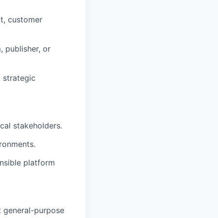
nt, customer
 publisher, or
 strategic
cal stakeholders.
ironments.
sible platform
t general-purpose