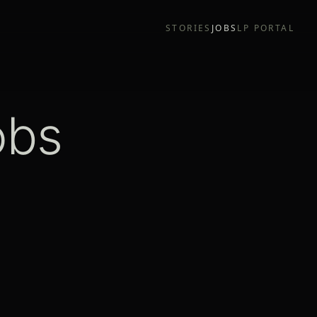
STORIES
JOBS
LP PORTAL
obs