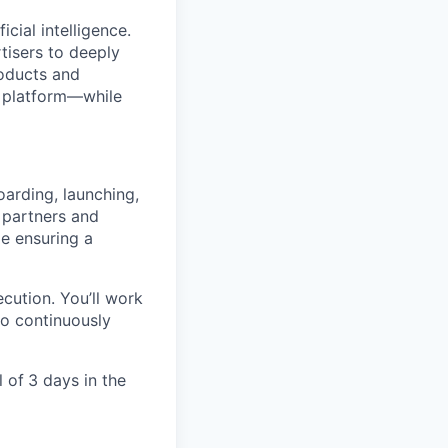
cial intelligence.
tisers to deeply
roducts and
e platform—while
arding, launching,
 partners and
le ensuring a
ecution. You’ll work
to continuously
l of
3 days in the