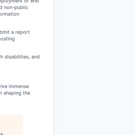
employment or end
nd non-public
formation
ubmit a report
posting
disabilities, and
solve immense
in shaping the
ga