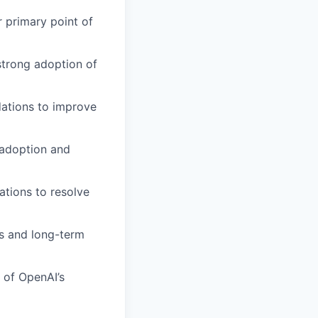
r primary point of
strong adoption of
ations to improve
 adoption and
ations to resolve
s and long-term
 of OpenAI’s