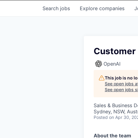
Search
jobs
Explore
companies
J
Customer 
OpenAI
This job is no 
See open jobs a
See open jobs si
Sales & Business 
Sydney, NSW, Austr
Posted
on Apr 30, 20
About the team