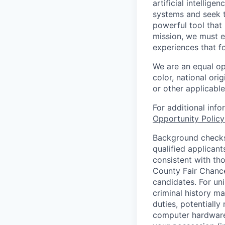
artificial intellig
systems and seek t
powerful tool that
mission, we must e
experiences that f
We are an equal op
color, national orig
or other applicable
For additional inf
Opportunity Polic
Background checks 
qualified applican
consistent with th
County Fair Chance
candidates. For un
criminal history ma
duties, potentially
computer hardware 