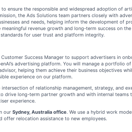
 to ensure the responsible and widespread adoption of artifi
mission, the Ads Solutions team partners closely with adver
usinesses and needs, helping inform the development of p
ve meaningful revenue growth and long-term success on th
standards for user trust and platform integrity.
a Customer Success Manager to support advertisers in onbo
nAI’s advertising platform. You will manage a portfolio of
advisor, helping them achieve their business objectives whi
ible experience on our platform.
he intersection of relationship management, strategy, and ex
 to drive long-term partner growth and with internal teams 
iser experience.
in our
Sydney, Australia office
. We use a hybrid work mode
d offer relocation assistance to new employees.