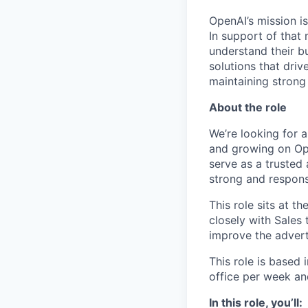
OpenAI’s mission is
In support of that 
understand their b
solutions that dri
maintaining strong 
About the role
We’re looking for 
and growing on Ope
serve as a trusted 
strong and respons
This role sits at t
closely with Sales
improve the advert
This role is based 
office per week an
In this role, you’ll: