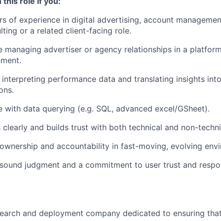
 this role if you:
s of experience in digital advertising, account manageme
ting or a related client-facing role.
 managing advertiser or agency relationships in a platform,
nment.
 interpreting performance data and translating insights into
ons.
 with data querying (e.g. SQL, advanced excel/GSheet).
learly and builds trust with both technical and non-techni
ownership and accountability in fast-moving, evolving env
sound judgment and a commitment to user trust and respon
esearch and deployment company dedicated to ensuring tha