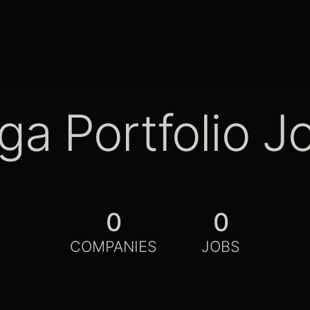
ga Portfolio J
0
0
COMPANIES
JOBS