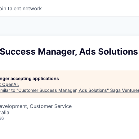
oin talent network
Success Manager, Ads Solutions
longer accepting applications
t
OpenAI
.
milar to "
Customer Success Manager, Ads Solutions
"
Saga Venture
Development, Customer Service
alia
26