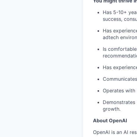
You might thrive in
Has 5-10+ year
success, consul
Has experience
adtech enviro
Is comfortable
recommendati
Has experience
Communicates c
Operates with 
Demonstrates 
growth.
About OpenAI
OpenAI is an AI r