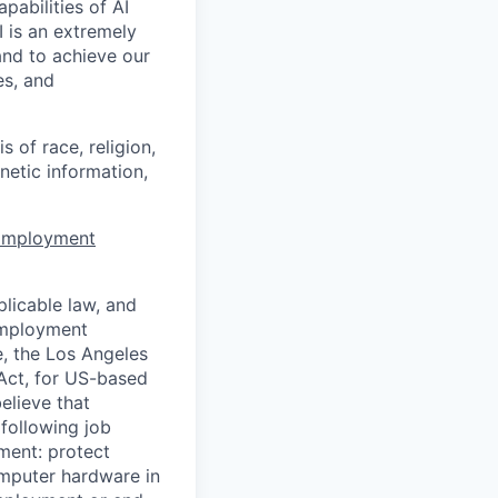
apabilities of AI
 is an extremely
and to achieve our
es, and
 of race, religion,
enetic information,
 Employment
licable law, and
 employment
e, the Los Angeles
Act, for US-based
elieve that
 following job
yment: protect
omputer hardware in