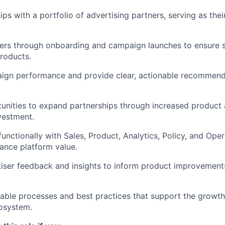
ps with a portfolio of advertising partners, serving as thei
sers through onboarding and campaign launches to ensure 
roducts.
ign performance and provide clear, actionable recommend
tunities to expand partnerships through increased product
vestment.
unctionally with Sales, Product, Analytics, Policy, and Oper
ance platform value.
iser feedback and insights to inform product improvement
lable processes and best practices that support the growth
osystem.