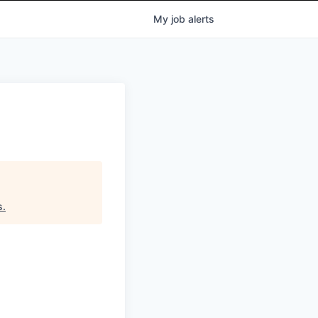
My
job
alerts
s
.