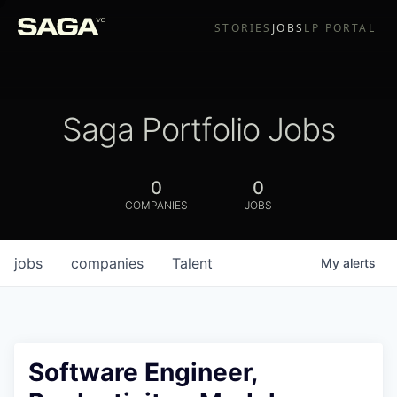
STORIES
JOBS
LP PORTAL
Saga Portfolio Jobs
0
0
COMPANIES
JOBS
jobs
companies
Talent
My
alerts
Software Engineer,