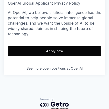
OpenAI Global Applicant Privacy Policy
At OpenAI, we believe artificial intelligence has the
potential to help people solve immense global
challenges, and we want the upside of AI to be
widely shared. Join us in shaping the future of
technology.
Apply now
See more open positions at
OpenAI
Powered by Getro.com