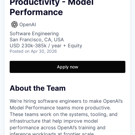
Productivity - Model
Performance
OpenAI
Software Engineering
San Francisco, CA, USA
USD 230k-385k / year + Equity
Posted
on Apr 30, 2026
Apply now
About the Team
We’re hiring software engineers to make OpenAI’s
Model Performance teams more productive.
These teams work on the systems, tooling, and
infrastructure that help improve model
performance across OpenAI’s training and
inference workloads at frontier scale.