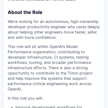
About the Role
We’re looking for an autonomous, high-ownership
developer productivity engineer who cares deeply
about helping other engineers move faster, safer,
and with more confidence.
This role will sit within OpenAI’s Model
Performance organization, contributing to
developer infrastructure, CI systems, testing
workflows, tooling, and broader performance
infrastructure efforts. There is also a strong
opportunity to contribute to the Triton project
and help improve the systems that support
performance-critical engineering work across
OpenAI.
In this role you will:
Improve development workflows for