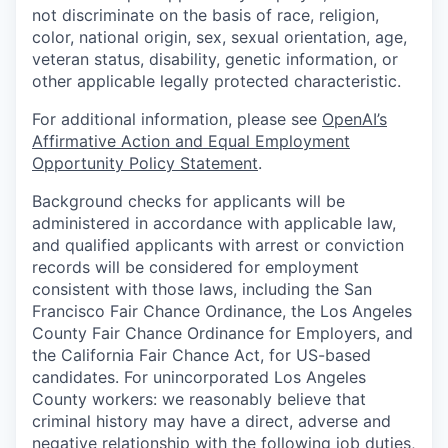
not discriminate on the basis of race, religion,
color, national origin, sex, sexual orientation, age,
veteran status, disability, genetic information, or
other applicable legally protected characteristic.
For additional information, please see
OpenAI’s
Affirmative Action and Equal Employment
Opportunity Policy Statement
.
Background checks for applicants will be
administered in accordance with applicable law,
and qualified applicants with arrest or conviction
records will be considered for employment
consistent with those laws, including the San
Francisco Fair Chance Ordinance, the Los Angeles
County Fair Chance Ordinance for Employers, and
the California Fair Chance Act, for US-based
candidates. For unincorporated Los Angeles
County workers: we reasonably believe that
criminal history may have a direct, adverse and
negative relationship with the following job duties,