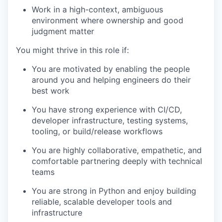
Work in a high-context, ambiguous
environment where ownership and good
judgment matter
You might thrive in this role if:
You are motivated by enabling the people
around you and helping engineers do their
best work
You have strong experience with CI/CD,
developer infrastructure, testing systems,
tooling, or build/release workflows
You are highly collaborative, empathetic, and
comfortable partnering deeply with technical
teams
You are strong in Python and enjoy building
reliable, scalable developer tools and
infrastructure