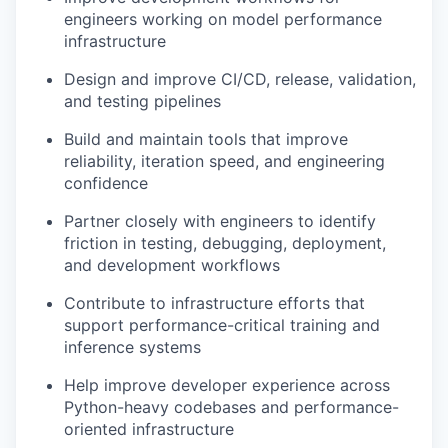
engineers working on model performance
infrastructure
Design and improve CI/CD, release, validation,
and testing pipelines
Build and maintain tools that improve
reliability, iteration speed, and engineering
confidence
Partner closely with engineers to identify
friction in testing, debugging, deployment,
and development workflows
Contribute to infrastructure efforts that
support performance-critical training and
inference systems
Help improve developer experience across
Python-heavy codebases and performance-
oriented infrastructure