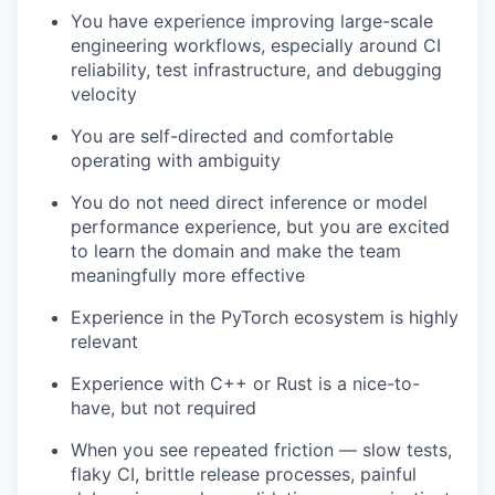
You have experience improving large-scale
engineering workflows, especially around CI
reliability, test infrastructure, and debugging
velocity
You are self-directed and comfortable
operating with ambiguity
You do not need direct inference or model
performance experience, but you are excited
to learn the domain and make the team
meaningfully more effective
Experience in the PyTorch ecosystem is highly
relevant
Experience with C++ or Rust is a nice-to-
have, but not required
When you see repeated friction — slow tests,
flaky CI, brittle release processes, painful