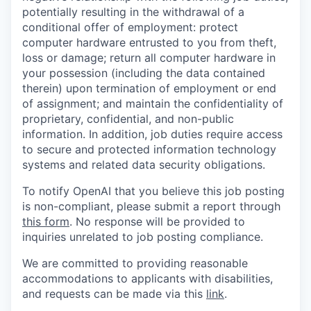
potentially resulting in the withdrawal of a
conditional offer of employment: protect
computer hardware entrusted to you from theft,
loss or damage; return all computer hardware in
your possession (including the data contained
therein) upon termination of employment or end
of assignment; and maintain the confidentiality of
proprietary, confidential, and non-public
information. In addition, job duties require access
to secure and protected information technology
systems and related data security obligations.
To notify OpenAI that you believe this job posting
is non-compliant, please submit a report through
this form
. No response will be provided to
inquiries unrelated to job posting compliance.
We are committed to providing reasonable
accommodations to applicants with disabilities,
and requests can be made via this
link
.