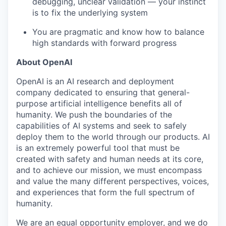
debugging, unclear validation — your instinct
is to fix the underlying system
You are pragmatic and know how to balance
high standards with forward progress
About OpenAI
OpenAI is an AI research and deployment
company dedicated to ensuring that general-
purpose artificial intelligence benefits all of
humanity. We push the boundaries of the
capabilities of AI systems and seek to safely
deploy them to the world through our products. AI
is an extremely powerful tool that must be
created with safety and human needs at its core,
and to achieve our mission, we must encompass
and value the many different perspectives, voices,
and experiences that form the full spectrum of
humanity.
We are an equal opportunity employer, and we do