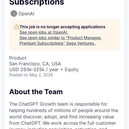
Subscriptions
OpenAI
This job is no longer accepting applications
See open jobs at
OpenAI
.
See open jobs similar to "
Product Manager,
Premium Subscriptions
"
Saga Ventures
.
Product
San Francisco, CA, USA
USD 293k-325k / year + Equity
Posted
on May 2, 2026
About the Team
The ChatGPT Growth team is responsible for
helping hundreds of millions of people around the
world discover, adopt, and find increasing value
from ChatGPT. We work across the full customer