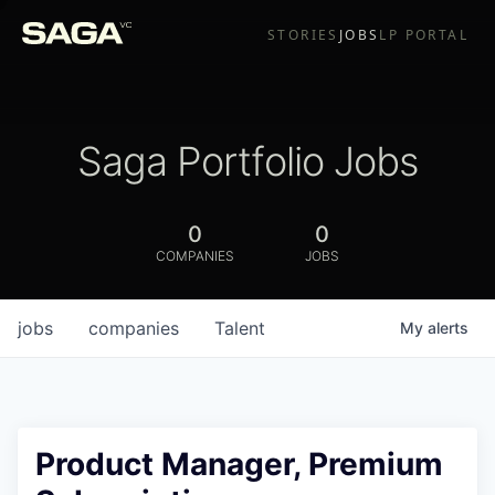
STORIES
JOBS
LP PORTAL
Saga Portfolio Jobs
0
0
COMPANIES
JOBS
jobs
companies
Talent
My
alerts
Product Manager, Premium