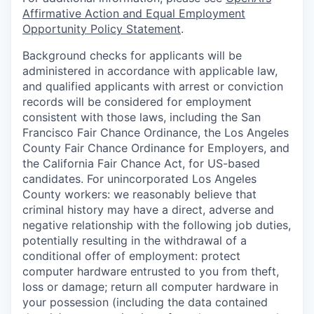
Affirmative Action and Equal Employment
Opportunity Policy Statement
.
Background checks for applicants will be
administered in accordance with applicable law,
and qualified applicants with arrest or conviction
records will be considered for employment
consistent with those laws, including the San
Francisco Fair Chance Ordinance, the Los Angeles
County Fair Chance Ordinance for Employers, and
the California Fair Chance Act, for US-based
candidates. For unincorporated Los Angeles
County workers: we reasonably believe that
criminal history may have a direct, adverse and
negative relationship with the following job duties,
potentially resulting in the withdrawal of a
conditional offer of employment: protect
computer hardware entrusted to you from theft,
loss or damage; return all computer hardware in
your possession (including the data contained