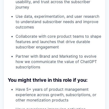
usability, and trust across the subscriber
journey
Use data, experimentation, and user research
to understand subscriber needs and improve
outcomes
Collaborate with core product teams to shape
features and launches that drive durable
subscriber engagement
Partner with Brand and Marketing to evolve
how we communicate the value of ChatGPT
subscriptions
You might thrive in this role if you:
Have 5+ years of product management
experience across growth, subscriptions, or
other monetization products