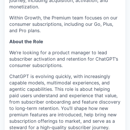
journey, including acquisition, activation, and
monetization.
Within Growth, the Premium team focuses on our
consumer subscriptions, including our Go, Plus,
and Pro plans.
About the Role
We’re looking for a product manager to lead
subscriber activation and retention for ChatGPT’s
consumer subscriptions.
ChatGPT is evolving quickly, with increasingly
capable models, multimodal experiences, and
agentic capabilities. This role is about helping
paid users understand and experience that value,
from subscriber onboarding and feature discovery
to long-term retention. You’ll shape how new
premium features are introduced, help bring new
subscription offerings to market, and serve as a
steward for a high-quality subscriber journey.