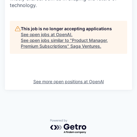
technology.
This job is no longer accepting applications
See open jobs at
OpenAI
.
See open jobs similar to "
Product Manager,
Premium Subscriptions
"
Saga Ventures
.
See more open positions at
OpenAI
Powered by Getro.com