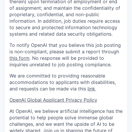
therein) upon termination of employment or end
of assignment; and maintain the confidentiality of
proprietary, confidential, and non-public
information. In addition, job duties require access
to secure and protected information technology
systems and related data security obligations.
To notify OpenAI that you believe this job posting
is non-compliant, please submit a report through
this form
. No response will be provided to
inquiries unrelated to job posting compliance.
We are committed to providing reasonable
accommodations to applicants with disabilities,
and requests can be made via this
link
.
OpenAI Global Applicant Privacy Policy
At OpenAI, we believe artificial intelligence has the
potential to help people solve immense global
challenges, and we want the upside of AI to be
widely shared. Join us in shaping the future of