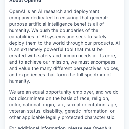
About OpenAI
OpenAI is an AI research and deployment
company dedicated to ensuring that general-
purpose artificial intelligence benefits all of
humanity. We push the boundaries of the
capabilities of AI systems and seek to safely
deploy them to the world through our products. AI
is an extremely powerful tool that must be
created with safety and human needs at its core,
and to achieve our mission, we must encompass
and value the many different perspectives, voices,
and experiences that form the full spectrum of
humanity.
We are an equal opportunity employer, and we do
not discriminate on the basis of race, religion,
color, national origin, sex, sexual orientation, age,
veteran status, disability, genetic information, or
other applicable legally protected characteristic.
For additional information, please see
OpenAI’s