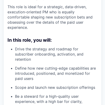
This role is ideal for a strategic, data-driven,
execution-oriented PM who is equally
comfortable shaping new subscription bets and
obsessing over the details of the paid user
experience.
In this role, you will:
Drive the strategy and roadmap for
subscriber onboarding, activation, and
retention
Define how new cutting-edge capabilities are
introduced, positioned, and monetized for
paid users
Scope and launch new subscription offerings
Be a steward for a high-quality user
experience, with a high bar for clarity,