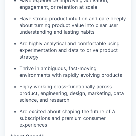
Have experience improving activation,
engagement, or retention at scale
Have strong product intuition and care deeply
about turning product value into clear user
understanding and lasting habits
Are highly analytical and comfortable using
experimentation and data to drive product
strategy
Thrive in ambiguous, fast-moving
environments with rapidly evolving products
Enjoy working cross-functionally across
product, engineering, design, marketing, data
science, and research
Are excited about shaping the future of AI
subscriptions and premium consumer
experiences