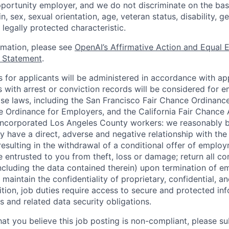
portunity employer, and we do not discriminate on the basis
in, sex, sexual orientation, age, veteran status, disability, g
 legally protected characteristic.
ormation, please see
OpenAI’s Affirmative Action and Equal
y Statement
.
for applicants will be administered in accordance with app
ts with arrest or conviction records will be considered for
ose laws, including the San Francisco Fair Chance Ordinanc
 Ordinance for Employers, and the California Fair Chance 
incorporated Los Angeles County workers: we reasonably b
y have a direct, adverse and negative relationship with the
 resulting in the withdrawal of a conditional offer of emplo
entrusted to you from theft, loss or damage; return all c
ncluding the data contained therein) upon termination of 
maintain the confidentiality of proprietary, confidential, a
ition, job duties require access to secure and protected in
 and related data security obligations.
hat you believe this job posting is non-compliant, please s