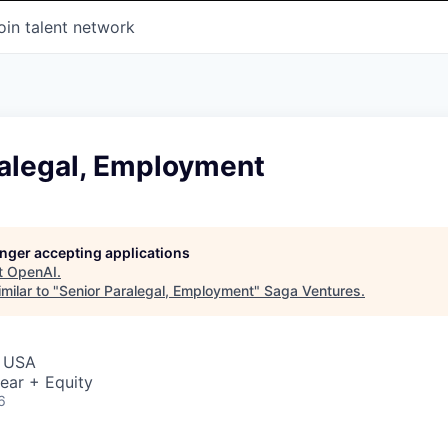
oin talent network
ralegal, Employment
longer accepting applications
t
OpenAI
.
milar to "
Senior Paralegal, Employment
"
Saga Ventures
.
, USA
ear + Equity
6