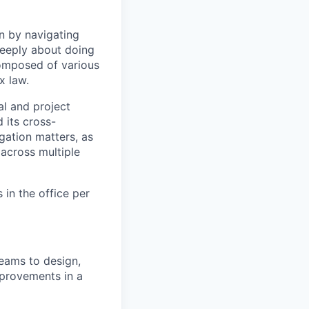
n by navigating
 deeply about doing
omposed of various
x law.
l and project
its cross-
gation matters, as
 across multiple
 in the office per
teams to design,
provements in a