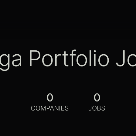
ga Portfolio J
0
0
COMPANIES
JOBS