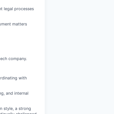
t legal processes
oyment matters
 tech company.
rdinating with
g, and internal
n style, a strong