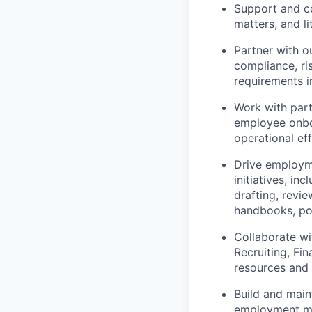
Support and co
matters, and li
Partner with o
compliance, ri
requirements in
Work with par
employee onboa
operational ef
Drive employme
initiatives, i
drafting, revi
handbooks, po
Collaborate wi
Recruiting, Fi
resources and 
Build and mai
employment mat