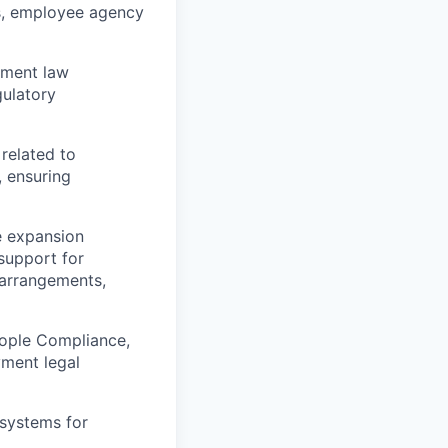
rs, employee agency
yment law
gulatory
related to
, ensuring
e expansion
 support for
 arrangements,
eople Compliance,
yment legal
systems for