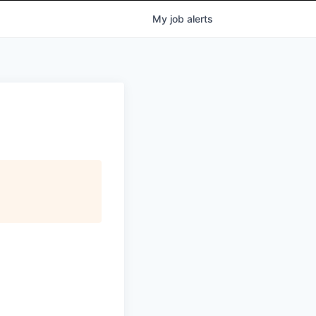
My
job
alerts