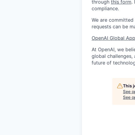
through
this form
.
compliance.
We are committed t
requests can be ma
OpenAI Global Appl
At OpenAI, we belie
global challenges,
future of technolog
This 
See o
See op