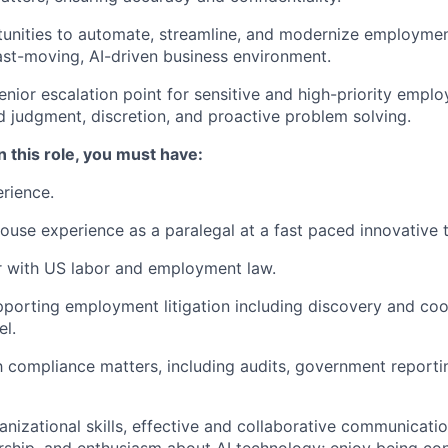
tunities to automate, streamline, and modernize employmen
ast-moving, AI-driven business environment.
enior escalation point for sensitive and high-priority empl
d judgment, discretion, and proactive problem solving.
n this role, you must have:
rience.
ouse experience as a paralegal at a fast paced innovative
r with US labor and employment law.
porting employment litigation including discovery and coo
el.
th compliance matters, including audits, government reportin
anizational skills, effective and collaborative communicatio