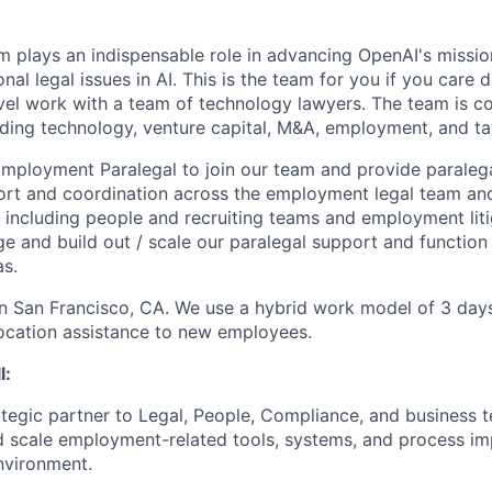
m plays an indispensable role in advancing OpenAI's missio
ional legal issues in AI. This is the team for you if you care
el work with a team of technology lawyers. The team is c
ding technology, venture capital, M&A, employment, and ta
mployment Paralegal to join our team and provide paralega
t and coordination across the employment legal team and 
s including people and recruiting teams and employment liti
e and build out / scale our paralegal support and function
as.
 in San Francisco, CA. We use a hybrid work model of 3 days
ocation assistance to new employees.
l:
ategic partner to Legal, People, Compliance, and business 
 scale employment-related tools, systems, and process im
nvironment.