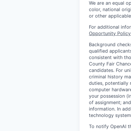
We are an equal op
color, national orig
or other applicable
For additional inf
Opportunity Polic
Background checks 
qualified applican
consistent with th
County Fair Chance
candidates. For un
criminal history ma
duties, potentially
computer hardware 
your possession (i
of assignment; and 
information. In add
technology systems
To notify OpenAI t