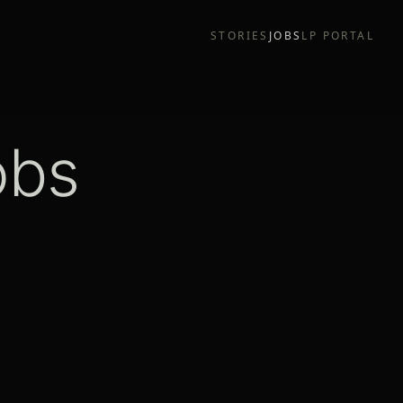
STORIES
JOBS
LP PORTAL
obs