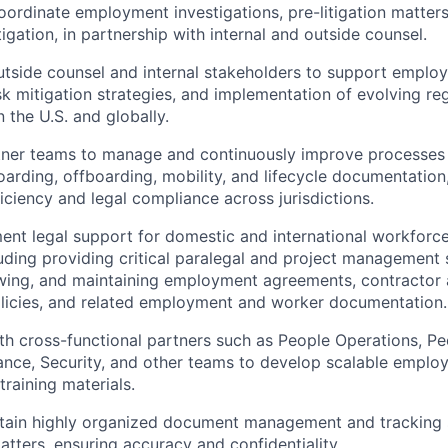
ordinate employment investigations, pre-litigation matte
tigation, in partnership with internal and outside counsel.
utside counsel and internal stakeholders to support emplo
sk mitigation strategies, and implementation of evolving re
 the U.S. and globally.
tner teams to manage and continuously improve processes 
rding, offboarding, mobility, and lifecycle documentation
ficiency and legal compliance across jurisdictions.
nt legal support for domestic and international workforc
ncluding providing critical paralegal and project management
ewing, and maintaining employment agreements, contractor
licies, and related employment and worker documentation.
th cross-functional partners such as People Operations, P
nance, Security, and other teams to develop scalable emplo
training materials.
ntain highly organized document management and tracking 
ters, ensuring accuracy and confidentiality.