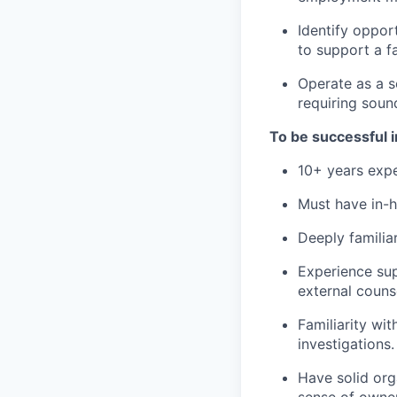
Identify oppor
to support a f
Operate as a s
requiring soun
To be successful i
10+ years expe
Must have in-h
Deeply familia
Experience sup
external couns
Familiarity wi
investigations.
Have solid org