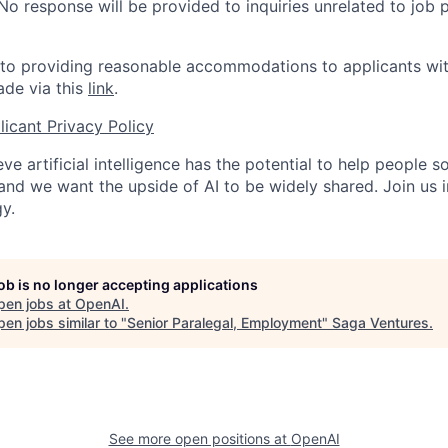
 No response will be provided to inquiries unrelated to job 
o providing reasonable accommodations to applicants with 
de via this
link
.
icant Privacy Policy
ve artificial intelligence has the potential to help people 
 and we want the upside of AI to be widely shared. Join us 
y.
job is no longer accepting applications
pen jobs at
OpenAI
.
en jobs similar to "
Senior Paralegal, Employment
"
Saga Ventures
.
See more open positions at
OpenAI