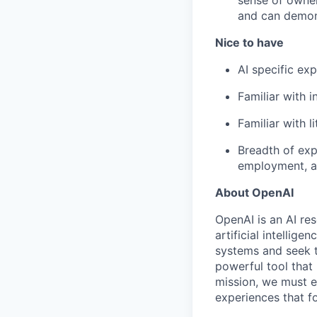
sense of owner
and can demon
Nice to have
AI specific exp
Familiar with 
Familiar with l
Breadth of expe
employment, an
About OpenAI
OpenAI is an AI r
artificial intellig
systems and seek t
powerful tool that
mission, we must e
experiences that f