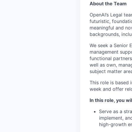
About the Team
OpenAI’s Legal tea
futuristic, foundat
meaningful and nov
backgrounds, inclu
We seek a Senior E
management suppor
functional partner
well as own, manag
subject matter are
This role is based
week and offer rel
In this role, you wil
Serve as a str
implement, and
high-growth e