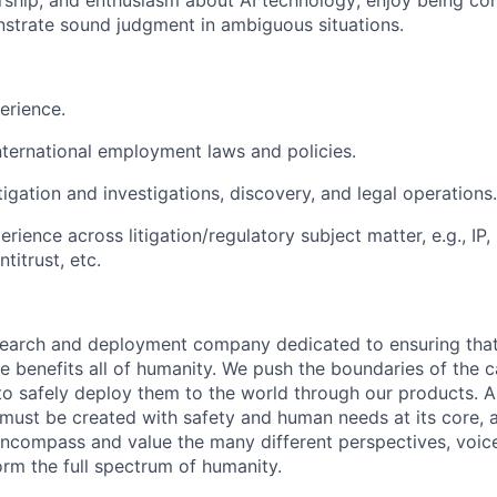
ship, and enthusiasm about AI technology; enjoy being con
strate sound judgment in ambiguous situations.
erience.
international employment laws and policies.
itigation and investigations, discovery, and legal operations.
rience across litigation/regulatory subject matter, e.g., IP, 
titrust, etc.
esearch and deployment company dedicated to ensuring tha
ence benefits all of humanity. We push the boundaries of the c
o safely deploy them to the world through our products. AI
 must be created with safety and human needs at its core, 
ncompass and value the many different perspectives, voic
orm the full spectrum of humanity.