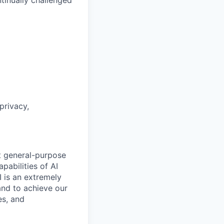
tinually challenged
privacy,
t general-purpose
apabilities of AI
 is an extremely
and to achieve our
es, and