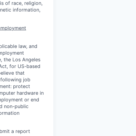
 of race, religion,
enetic information,
 Employment
licable law, and
 employment
e, the Los Angeles
Act, for US-based
elieve that
 following job
yment: protect
omputer hardware in
employment or end
nd non-public
formation
ubmit a report