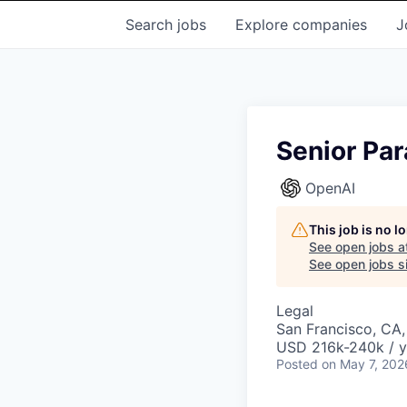
Search
jobs
Explore
companies
J
Senior Pa
OpenAI
This job is no 
See open jobs a
See open jobs si
Legal
San Francisco, CA
USD 216k-240k / y
Posted
on May 7, 202