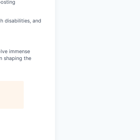
posting
disabilities, and
solve immense
in shaping the