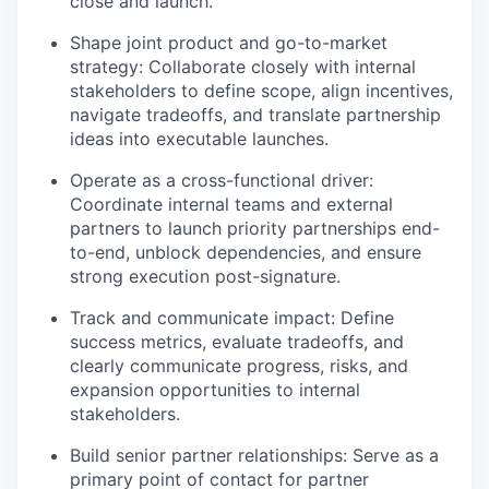
close and launch.
Shape joint product and go-to-market
strategy: Collaborate closely with internal
stakeholders to define scope, align incentives,
navigate tradeoffs, and translate partnership
ideas into executable launches.
Operate as a cross-functional driver:
Coordinate internal teams and external
partners to launch priority partnerships end-
to-end, unblock dependencies, and ensure
strong execution post-signature.
Track and communicate impact: Define
success metrics, evaluate tradeoffs, and
clearly communicate progress, risks, and
expansion opportunities to internal
stakeholders.
Build senior partner relationships: Serve as a
primary point of contact for partner