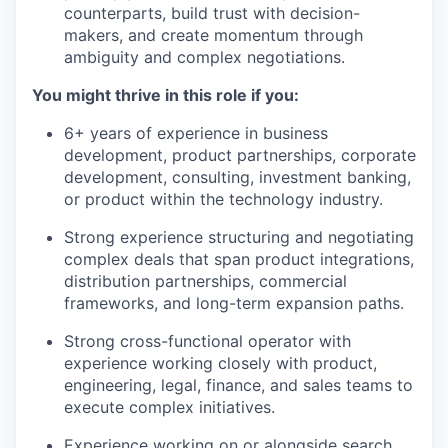
counterparts, build trust with decision-
makers, and create momentum through
ambiguity and complex negotiations.
You might thrive in this role if you:
6+ years of experience in business
development, product partnerships, corporate
development, consulting, investment banking,
or product within the technology industry.
Strong experience structuring and negotiating
complex deals that span product integrations,
distribution partnerships, commercial
frameworks, and long-term expansion paths.
Strong cross-functional operator with
experience working closely with product,
engineering, legal, finance, and sales teams to
execute complex initiatives.
Experience working on or alongside search,