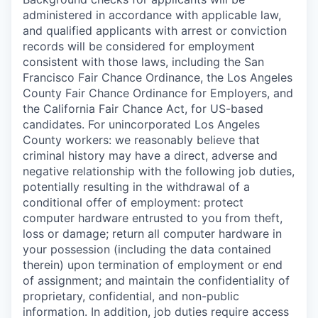
administered in accordance with applicable law,
and qualified applicants with arrest or conviction
records will be considered for employment
consistent with those laws, including the San
Francisco Fair Chance Ordinance, the Los Angeles
County Fair Chance Ordinance for Employers, and
the California Fair Chance Act, for US-based
candidates. For unincorporated Los Angeles
County workers: we reasonably believe that
criminal history may have a direct, adverse and
negative relationship with the following job duties,
potentially resulting in the withdrawal of a
conditional offer of employment: protect
computer hardware entrusted to you from theft,
loss or damage; return all computer hardware in
your possession (including the data contained
therein) upon termination of employment or end
of assignment; and maintain the confidentiality of
proprietary, confidential, and non-public
information. In addition, job duties require access