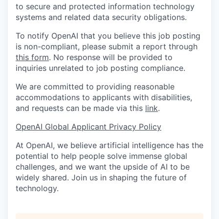
to secure and protected information technology
systems and related data security obligations.
To notify OpenAI that you believe this job posting
is non-compliant, please submit a report through
this form
. No response will be provided to
inquiries unrelated to job posting compliance.
We are committed to providing reasonable
accommodations to applicants with disabilities,
and requests can be made via this
link
.
OpenAI Global Applicant Privacy Policy
At OpenAI, we believe artificial intelligence has the
potential to help people solve immense global
challenges, and we want the upside of AI to be
widely shared. Join us in shaping the future of
technology.