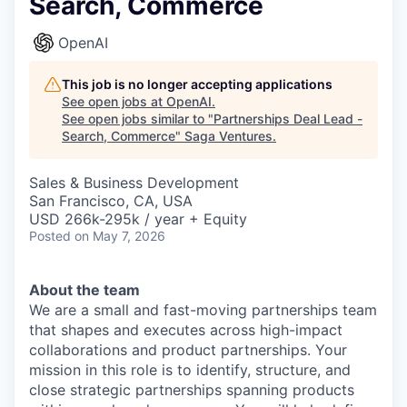
Search, Commerce
OpenAI
This job is no longer accepting applications
See open jobs at
OpenAI
.
See open jobs similar to "
Partnerships Deal Lead -
Search, Commerce
"
Saga Ventures
.
Sales & Business Development
San Francisco, CA, USA
USD 266k-295k / year + Equity
Posted
on May 7, 2026
About the team
We are a small and fast-moving partnerships team
that shapes and executes across high-impact
collaborations and product partnerships. Your
mission in this role is to identify, structure, and
close strategic partnerships spanning products