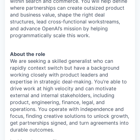
within search and commerce. You will help define
where partnerships can create outsized product
and business value, shape the right deal
structures, lead cross-functional workstreams,
and advance OpenAI’s mission by helping
programmatically scale this work.
About the role
We are seeking a skilled generalist who can
rapidly context switch but have a background
working closely with product leaders and
expertise in strategic deal-making. You’re able to
drive work at high velocity and can motivate
external and internal stakeholders, including
product, engineering, finance, legal, and
operations. You operate with independence and
focus, finding creative solutions to unlock growth,
get partnerships signed, and turn agreements into
durable outcomes.