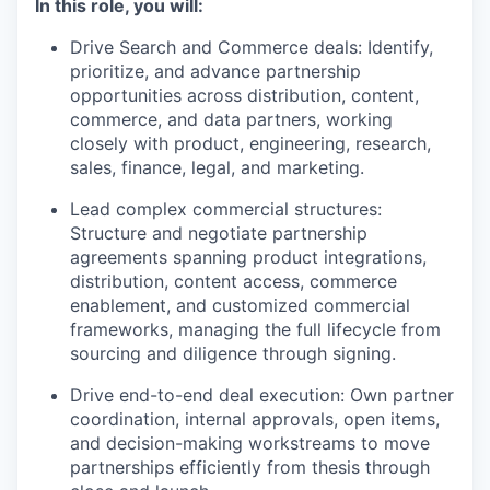
In this role, you will:
Drive Search and Commerce deals: Identify,
prioritize, and advance partnership
opportunities across distribution, content,
commerce, and data partners, working
closely with product, engineering, research,
sales, finance, legal, and marketing.
Lead complex commercial structures:
Structure and negotiate partnership
agreements spanning product integrations,
distribution, content access, commerce
enablement, and customized commercial
frameworks, managing the full lifecycle from
sourcing and diligence through signing.
Drive end-to-end deal execution: Own partner
coordination, internal approvals, open items,
and decision-making workstreams to move
partnerships efficiently from thesis through