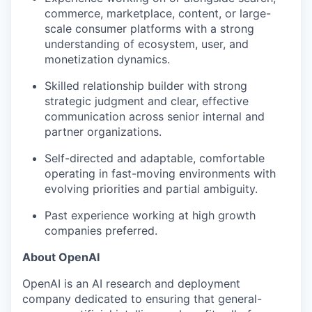
commerce, marketplace, content, or large-
scale consumer platforms with a strong
understanding of ecosystem, user, and
monetization dynamics.
Skilled relationship builder with strong
strategic judgment and clear, effective
communication across senior internal and
partner organizations.
Self-directed and adaptable, comfortable
operating in fast-moving environments with
evolving priorities and partial ambiguity.
Past experience working at high growth
companies preferred.
About OpenAI
OpenAI is an AI research and deployment
company dedicated to ensuring that general-