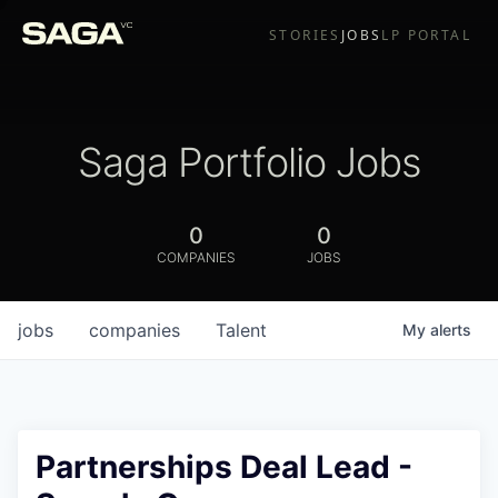
STORIES
JOBS
LP PORTAL
Saga Portfolio Jobs
0
0
COMPANIES
JOBS
jobs
companies
Talent
My
alerts
Partnerships Deal Lead -