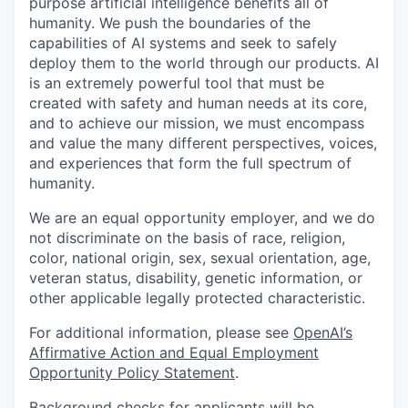
purpose artificial intelligence benefits all of
humanity. We push the boundaries of the
capabilities of AI systems and seek to safely
deploy them to the world through our products. AI
is an extremely powerful tool that must be
created with safety and human needs at its core,
and to achieve our mission, we must encompass
and value the many different perspectives, voices,
and experiences that form the full spectrum of
humanity.
We are an equal opportunity employer, and we do
not discriminate on the basis of race, religion,
color, national origin, sex, sexual orientation, age,
veteran status, disability, genetic information, or
other applicable legally protected characteristic.
For additional information, please see
OpenAI’s
Affirmative Action and Equal Employment
Opportunity Policy Statement
.
Background checks for applicants will be