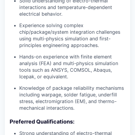
Solid understanding of electro-thermal
interactions and temperature-dependent
electrical behavior.
Experience solving complex
chip/package/system integration challenges
using multi-physics simulation and first-
principles engineering approaches.
Hands-on experience with finite element
analysis (FEA) and multi-physics simulation
tools such as ANSYS, COMSOL, Abaqus,
Icepak, or equivalent.
Knowledge of package reliability mechanisms
including warpage, solder fatigue, underfill
stress, electromigration (EM), and thermo-
mechanical interactions.
Preferred Qualifications:
Strong understanding of electro-thermal