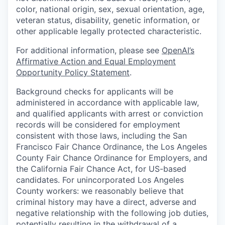
color, national origin, sex, sexual orientation, age,
veteran status, disability, genetic information, or
other applicable legally protected characteristic.
For additional information, please see
OpenAI’s
Affirmative Action and Equal Employment
Opportunity Policy Statement
.
Background checks for applicants will be
administered in accordance with applicable law,
and qualified applicants with arrest or conviction
records will be considered for employment
consistent with those laws, including the San
Francisco Fair Chance Ordinance, the Los Angeles
County Fair Chance Ordinance for Employers, and
the California Fair Chance Act, for US-based
candidates. For unincorporated Los Angeles
County workers: we reasonably believe that
criminal history may have a direct, adverse and
negative relationship with the following job duties,
potentially resulting in the withdrawal of a