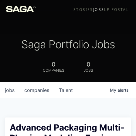
STORIES
JOBS
LP PORTAL
Saga Portfolio Jobs
0
0
COMPANIES
JOBS
jobs
companies
Talent
My
alerts
Advanced Packaging Multi-