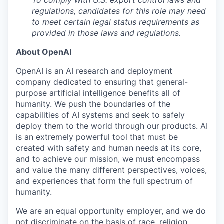
regulations, candidates for this role may need
to meet certain legal status requirements as
provided in those laws and regulations.
About OpenAI
OpenAI is an AI research and deployment
company dedicated to ensuring that general-
purpose artificial intelligence benefits all of
humanity. We push the boundaries of the
capabilities of AI systems and seek to safely
deploy them to the world through our products. AI
is an extremely powerful tool that must be
created with safety and human needs at its core,
and to achieve our mission, we must encompass
and value the many different perspectives, voices,
and experiences that form the full spectrum of
humanity.
We are an equal opportunity employer, and we do
not discriminate on the basis of race, religion,