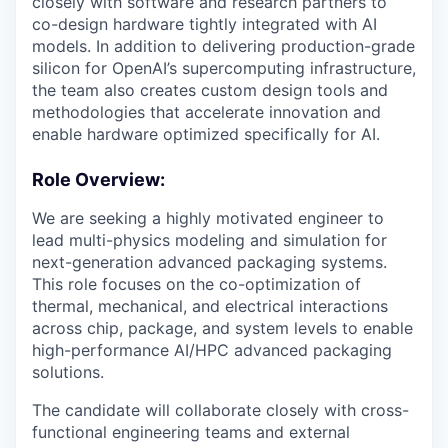
closely with software and research partners to
co-design hardware tightly integrated with AI
models. In addition to delivering production-grade
silicon for OpenAI’s supercomputing infrastructure,
the team also creates custom design tools and
methodologies that accelerate innovation and
enable hardware optimized specifically for AI.
Role Overview:
We are seeking a highly motivated engineer to
lead multi-physics modeling and simulation for
next-generation advanced packaging systems.
This role focuses on the co-optimization of
thermal, mechanical, and electrical interactions
across chip, package, and system levels to enable
high-performance AI/HPC advanced packaging
solutions.
The candidate will collaborate closely with cross-
functional engineering teams and external