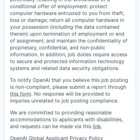
conditional offer of employment: protect
computer hardware entrusted to you from theft,
loss or damage; return all computer hardware in
your possession (including the data contained
therein) upon termination of employment or end
of assignment; and maintain the confidentiality of
proprietary, confidential, and non-public
information. In addition, job duties require access
to secure and protected information technology
systems and related data security obligations.
To notify OpenAI that you believe this job posting
is non-compliant, please submit a report through
this form
. No response will be provided to
inquiries unrelated to job posting compliance.
We are committed to providing reasonable
accommodations to applicants with disabilities,
and requests can be made via this
link
.
OpenAI Global Applicant Privacy Policy