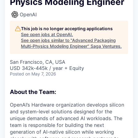
Physics Modeling Engineer
OpenAI
This job is no longer accepting applications
See open jobs at
OpenAI
.
See open jobs similar to "
Advanced Packaging
Multi-Physics Modeling Engineer
"
Saga Ventures
.
San Francisco, CA, USA
USD 342k-445k / year + Equity
Posted
on May 7, 2026
About the Team:
OpenAI’s Hardware organization develops silicon
and system-level solutions designed for the
unique demands of advanced AI workloads. The
team is responsible for building the next
generation of AI-native silicon while working