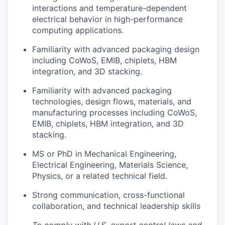
interactions and temperature-dependent
electrical behavior in high-performance
computing applications.
Familiarity with advanced packaging design
including CoWoS, EMIB, chiplets, HBM
integration, and 3D stacking.
Familiarity with advanced packaging
technologies, design flows, materials, and
manufacturing processes including CoWoS,
EMIB, chiplets, HBM integration, and 3D
stacking.
MS or PhD in Mechanical Engineering,
Electrical Engineering, Materials Science,
Physics, or a related technical field.
Strong communication, cross-functional
collaboration, and technical leadership skills
To comply with U.S. export control laws and