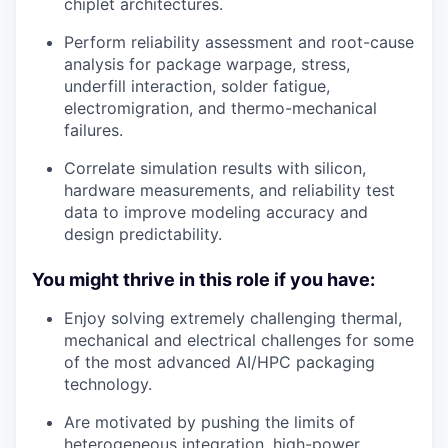
chiplet architectures.
Perform reliability assessment and root-cause
analysis for package warpage, stress,
underfill interaction, solder fatigue,
electromigration, and thermo-mechanical
failures.
Correlate simulation results with silicon,
hardware measurements, and reliability test
data to improve modeling accuracy and
design predictability.
You might thrive in this role if you have:
Enjoy solving extremely challenging thermal,
mechanical and electrical challenges for some
of the most advanced AI/HPC packaging
technology.
Are motivated by pushing the limits of
heterogeneous integration, high-power