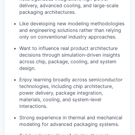
delivery, advanced cooling, and large-scale
packaging architectures.
Like developing new modeling methodologies
and engineering solutions rather than relying
only on conventional industry approaches.
Want to influence real product architecture
decisions through simulation-driven insights
across chip, package, cooling, and system
design.
Enjoy learning broadly across semiconductor
technologies, including chip architecture,
power delivery, package integration,
materials, cooling, and system-level
interactions.
Strong experience in thermal and mechanical
modeling for advanced packaging systems.