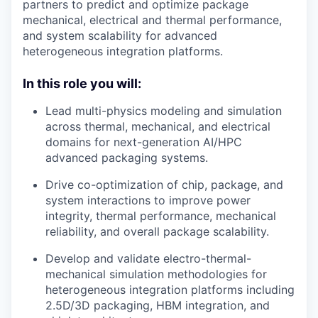
partners to predict and optimize package
mechanical, electrical and thermal performance,
and system scalability for advanced
heterogeneous integration platforms.
In this role you will:
Lead multi-physics modeling and simulation
across thermal, mechanical, and electrical
domains for next-generation AI/HPC
advanced packaging systems.
Drive co-optimization of chip, package, and
system interactions to improve power
integrity, thermal performance, mechanical
reliability, and overall package scalability.
Develop and validate electro-thermal-
mechanical simulation methodologies for
heterogeneous integration platforms including
2.5D/3D packaging, HBM integration, and