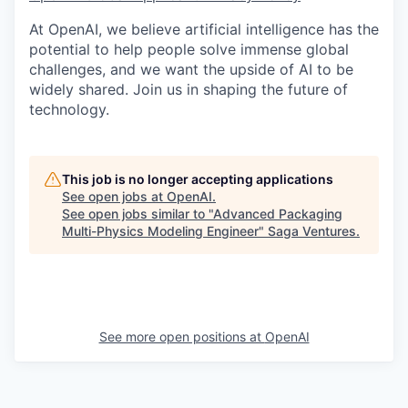
At OpenAI, we believe artificial intelligence has the
potential to help people solve immense global
challenges, and we want the upside of AI to be
widely shared. Join us in shaping the future of
technology.
This job is no longer accepting applications
See open jobs at
OpenAI
.
See open jobs similar to "
Advanced Packaging
Multi-Physics Modeling Engineer
"
Saga Ventures
.
See more open positions at
OpenAI