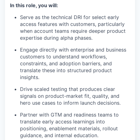
In this role, you will:
Serve as the technical DRI for select early
access features with customers, particularly
when account teams require deeper product
expertise during alpha phases.
Engage directly with enterprise and business
customers to understand workflows,
constraints, and adoption barriers, and
translate these into structured product
insights.
Drive scaled testing that produces clear
signals on product-market fit, quality, and
hero use cases to inform launch decisions.
Partner with GTM and readiness teams to
translate early access learnings into
positioning, enablement materials, rollout
guidance, and internal education.