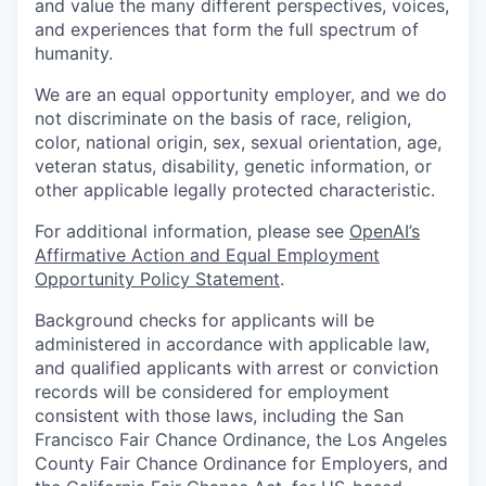
and value the many different perspectives, voices,
and experiences that form the full spectrum of
humanity.
We are an equal opportunity employer, and we do
not discriminate on the basis of race, religion,
color, national origin, sex, sexual orientation, age,
veteran status, disability, genetic information, or
other applicable legally protected characteristic.
For additional information, please see
OpenAI’s
Affirmative Action and Equal Employment
Opportunity Policy Statement
.
Background checks for applicants will be
administered in accordance with applicable law,
and qualified applicants with arrest or conviction
records will be considered for employment
consistent with those laws, including the San
Francisco Fair Chance Ordinance, the Los Angeles
County Fair Chance Ordinance for Employers, and