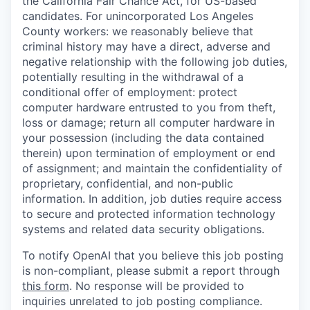
the California Fair Chance Act, for US-based
candidates. For unincorporated Los Angeles
County workers: we reasonably believe that
criminal history may have a direct, adverse and
negative relationship with the following job duties,
potentially resulting in the withdrawal of a
conditional offer of employment: protect
computer hardware entrusted to you from theft,
loss or damage; return all computer hardware in
your possession (including the data contained
therein) upon termination of employment or end
of assignment; and maintain the confidentiality of
proprietary, confidential, and non-public
information. In addition, job duties require access
to secure and protected information technology
systems and related data security obligations.
To notify OpenAI that you believe this job posting
is non-compliant, please submit a report through
this form
. No response will be provided to
inquiries unrelated to job posting compliance.