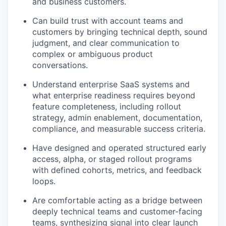
and business customers.
Can build trust with account teams and
customers by bringing technical depth, sound
judgment, and clear communication to
complex or ambiguous product
conversations.
Understand enterprise SaaS systems and
what enterprise readiness requires beyond
feature completeness, including rollout
strategy, admin enablement, documentation,
compliance, and measurable success criteria.
Have designed and operated structured early
access, alpha, or staged rollout programs
with defined cohorts, metrics, and feedback
loops.
Are comfortable acting as a bridge between
deeply technical teams and customer-facing
teams, synthesizing signal into clear launch