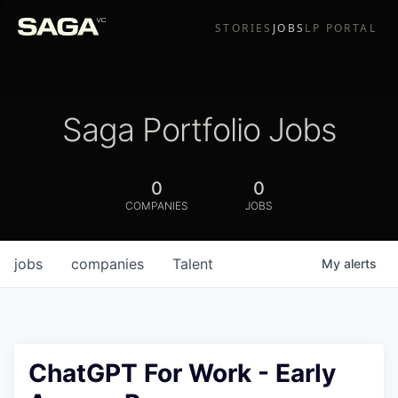
STORIES
JOBS
LP PORTAL
Saga Portfolio Jobs
0
0
COMPANIES
JOBS
jobs
companies
Talent
My
alerts
ChatGPT For Work - Early