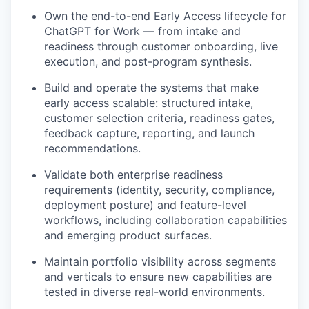
Own the end-to-end Early Access lifecycle for
ChatGPT for Work — from intake and
readiness through customer onboarding, live
execution, and post-program synthesis.
Build and operate the systems that make
early access scalable: structured intake,
customer selection criteria, readiness gates,
feedback capture, reporting, and launch
recommendations.
Validate both enterprise readiness
requirements (identity, security, compliance,
deployment posture) and feature-level
workflows, including collaboration capabilities
and emerging product surfaces.
Maintain portfolio visibility across segments
and verticals to ensure new capabilities are
tested in diverse real-world environments.