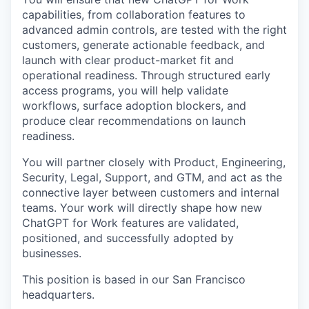
capabilities, from collaboration features to
advanced admin controls, are tested with the right
customers, generate actionable feedback, and
launch with clear product-market fit and
operational readiness. Through structured early
access programs, you will help validate
workflows, surface adoption blockers, and
produce clear recommendations on launch
readiness.
You will partner closely with Product, Engineering,
Security, Legal, Support, and GTM, and act as the
connective layer between customers and internal
teams. Your work will directly shape how new
ChatGPT for Work features are validated,
positioned, and successfully adopted by
businesses.
This position is based in our San Francisco
headquarters.