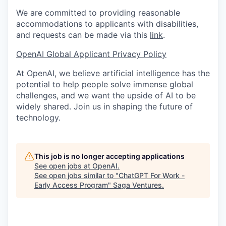
We are committed to providing reasonable
accommodations to applicants with disabilities,
and requests can be made via this
link
.
OpenAI Global Applicant Privacy Policy
At OpenAI, we believe artificial intelligence has the
potential to help people solve immense global
challenges, and we want the upside of AI to be
widely shared. Join us in shaping the future of
technology.
This job is no longer accepting applications
See open jobs at
OpenAI
.
See open jobs similar to "
ChatGPT For Work -
Early Access Program
"
Saga Ventures
.