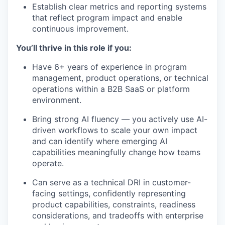
Establish clear metrics and reporting systems
that reflect program impact and enable
continuous improvement.
You’ll thrive in this role if you:
Have 6+ years of experience in program
management, product operations, or technical
operations within a B2B SaaS or platform
environment.
Bring strong AI fluency — you actively use AI-
driven workflows to scale your own impact
and can identify where emerging AI
capabilities meaningfully change how teams
operate.
Can serve as a technical DRI in customer-
facing settings, confidently representing
product capabilities, constraints, readiness
considerations, and tradeoffs with enterprise