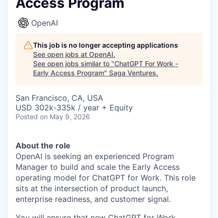
Access Program
OpenAI
This job is no longer accepting applications
See open jobs at
OpenAI
.
See open jobs similar to "
ChatGPT For Work -
Early Access Program
"
Saga Ventures
.
San Francisco, CA, USA
USD 302k-335k / year + Equity
Posted
on May 9, 2026
About the role
OpenAI is seeking an experienced Program
Manager to build and scale the Early Access
operating model for ChatGPT for Work. This role
sits at the intersection of product launch,
enterprise readiness, and customer signal.
You will ensure that new ChatGPT for Work