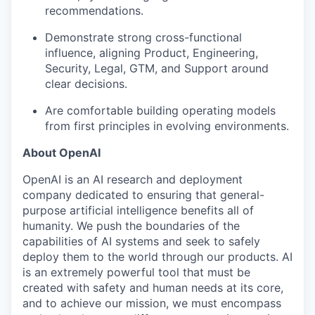
recommendations.
Demonstrate strong cross-functional
influence, aligning Product, Engineering,
Security, Legal, GTM, and Support around
clear decisions.
Are comfortable building operating models
from first principles in evolving environments.
About OpenAI
OpenAI is an AI research and deployment
company dedicated to ensuring that general-
purpose artificial intelligence benefits all of
humanity. We push the boundaries of the
capabilities of AI systems and seek to safely
deploy them to the world through our products. AI
is an extremely powerful tool that must be
created with safety and human needs at its core,
and to achieve our mission, we must encompass