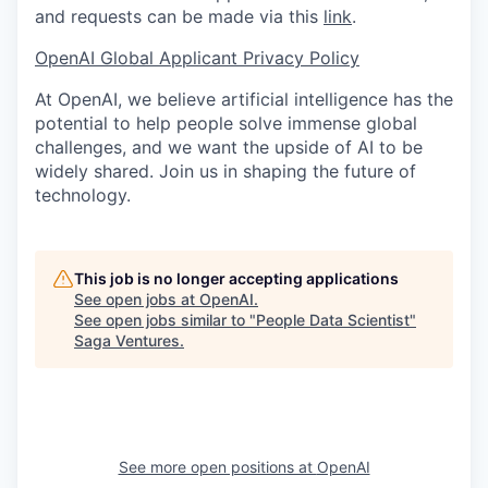
and requests can be made via this
link
.
OpenAI Global Applicant Privacy Policy
At OpenAI, we believe artificial intelligence has the
potential to help people solve immense global
challenges, and we want the upside of AI to be
widely shared. Join us in shaping the future of
technology.
This job is no longer accepting applications
See open jobs at
OpenAI
.
See open jobs similar to "
People Data Scientist
"
Saga Ventures
.
See more open positions at
OpenAI