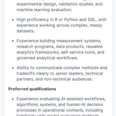
experimental design, validation studies, and
machine learning evaluation.
High proficiency in R or Python and SQL, with
experience working across complex, messy
datasets.
Experience building measurement systems,
research programs, data products, reusable
analytics frameworks, self-service tools, and
governed analytical workflows.
Ability to communicate complex methods and
tradeoffs clearly to senior leaders, technical
partners, and non-technical audiences.
Preferred qualifications
Experience evaluating AI-assisted workflows,
algorithmic systems, and human-AI decision
processes in operational contexts, including
familiarity with model evaluation methods.