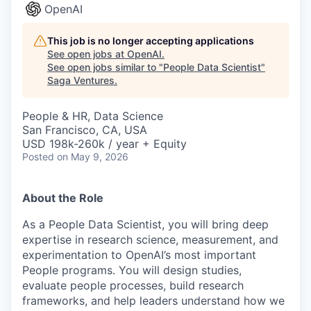
OpenAI
This job is no longer accepting applications
See open jobs at
OpenAI
.
See open jobs similar to "
People Data Scientist
"
Saga Ventures
.
People & HR, Data Science
San Francisco, CA, USA
USD 198k-260k / year + Equity
Posted
on May 9, 2026
About the Role
As a People Data Scientist, you will bring deep
expertise in research science, measurement, and
experimentation to OpenAI’s most important
People programs. You will design studies,
evaluate people processes, build research
frameworks, and help leaders understand how we