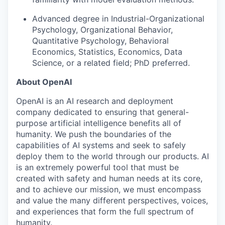
Advanced degree in Industrial-Organizational
Psychology, Organizational Behavior,
Quantitative Psychology, Behavioral
Economics, Statistics, Economics, Data
Science, or a related field; PhD preferred.
About OpenAI
OpenAI is an AI research and deployment
company dedicated to ensuring that general-
purpose artificial intelligence benefits all of
humanity. We push the boundaries of the
capabilities of AI systems and seek to safely
deploy them to the world through our products. AI
is an extremely powerful tool that must be
created with safety and human needs at its core,
and to achieve our mission, we must encompass
and value the many different perspectives, voices,
and experiences that form the full spectrum of
humanity.