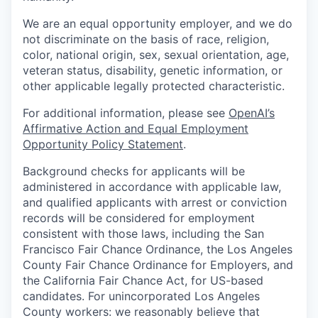
We are an equal opportunity employer, and we do
not discriminate on the basis of race, religion,
color, national origin, sex, sexual orientation, age,
veteran status, disability, genetic information, or
other applicable legally protected characteristic.
For additional information, please see
OpenAI’s
Affirmative Action and Equal Employment
Opportunity Policy Statement
.
Background checks for applicants will be
administered in accordance with applicable law,
and qualified applicants with arrest or conviction
records will be considered for employment
consistent with those laws, including the San
Francisco Fair Chance Ordinance, the Los Angeles
County Fair Chance Ordinance for Employers, and
the California Fair Chance Act, for US-based
candidates. For unincorporated Los Angeles
County workers: we reasonably believe that