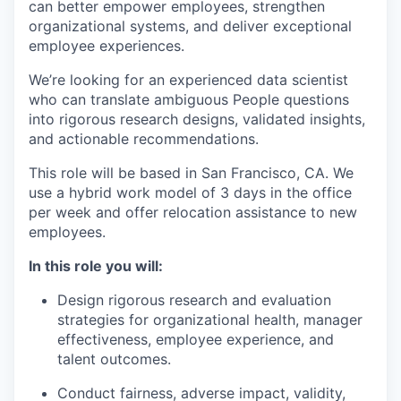
can better empower employees, strengthen
organizational systems, and deliver exceptional
employee experiences.
We’re looking for an experienced data scientist
who can translate ambiguous People questions
into rigorous research designs, validated insights,
and actionable recommendations.
This role will be based in San Francisco, CA. We
use a hybrid work model of 3 days in the office
per week and offer relocation assistance to new
employees.
In this role you will:
Design rigorous research and evaluation
strategies for organizational health, manager
effectiveness, employee experience, and
talent outcomes.
Conduct fairness, adverse impact, validity,