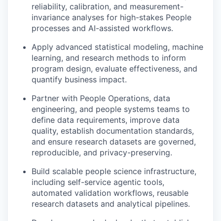
reliability, calibration, and measurement-
invariance analyses for high-stakes People
processes and AI-assisted workflows.
Apply advanced statistical modeling, machine
learning, and research methods to inform
program design, evaluate effectiveness, and
quantify business impact.
Partner with People Operations, data
engineering, and people systems teams to
define data requirements, improve data
quality, establish documentation standards,
and ensure research datasets are governed,
reproducible, and privacy-preserving.
Build scalable people science infrastructure,
including self-service agentic tools,
automated validation workflows, reusable
research datasets and analytical pipelines.