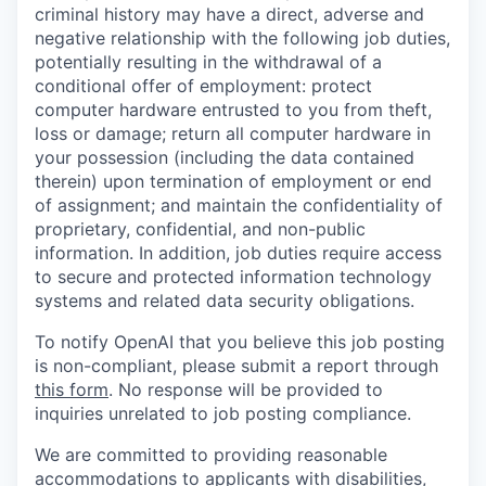
criminal history may have a direct, adverse and
negative relationship with the following job duties,
potentially resulting in the withdrawal of a
conditional offer of employment: protect
computer hardware entrusted to you from theft,
loss or damage; return all computer hardware in
your possession (including the data contained
therein) upon termination of employment or end
of assignment; and maintain the confidentiality of
proprietary, confidential, and non-public
information. In addition, job duties require access
to secure and protected information technology
systems and related data security obligations.
To notify OpenAI that you believe this job posting
is non-compliant, please submit a report through
this form
. No response will be provided to
inquiries unrelated to job posting compliance.
We are committed to providing reasonable
accommodations to applicants with disabilities,