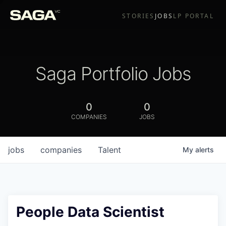
STORIES
JOBS
LP PORTAL
Saga Portfolio Jobs
0
0
COMPANIES
JOBS
jobs
companies
Talent
My
alerts
People Data Scientist