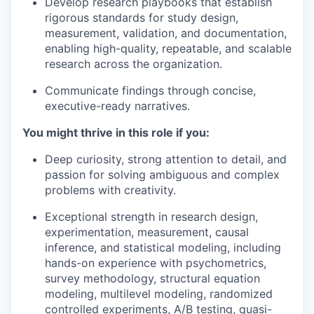
Develop research playbooks that establish
rigorous standards for study design,
measurement, validation, and documentation,
enabling high-quality, repeatable, and scalable
research across the organization.
Communicate findings through concise,
executive-ready narratives.
You might thrive in this role if you:
Deep curiosity, strong attention to detail, and
passion for solving ambiguous and complex
problems with creativity.
Exceptional strength in research design,
experimentation, measurement, causal
inference, and statistical modeling, including
hands-on experience with psychometrics,
survey methodology, structural equation
modeling, multilevel modeling, randomized
controlled experiments, A/B testing, quasi-