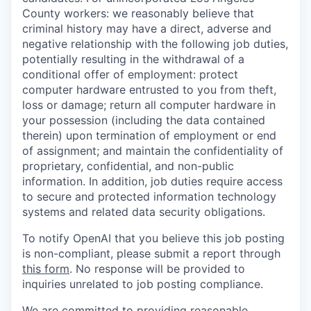
County workers: we reasonably believe that
criminal history may have a direct, adverse and
negative relationship with the following job duties,
potentially resulting in the withdrawal of a
conditional offer of employment: protect
computer hardware entrusted to you from theft,
loss or damage; return all computer hardware in
your possession (including the data contained
therein) upon termination of employment or end
of assignment; and maintain the confidentiality of
proprietary, confidential, and non-public
information. In addition, job duties require access
to secure and protected information technology
systems and related data security obligations.
To notify OpenAI that you believe this job posting
is non-compliant, please submit a report through
this form
. No response will be provided to
inquiries unrelated to job posting compliance.
We are committed to providing reasonable