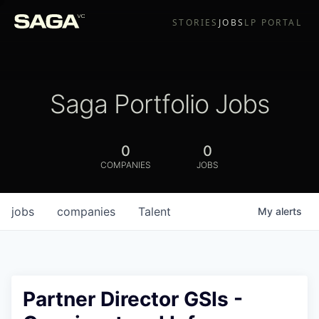
STORIES
JOBS
LP PORTAL
Saga Portfolio Jobs
0
0
COMPANIES
JOBS
jobs
companies
Talent
My
alerts
Partner Director GSIs -