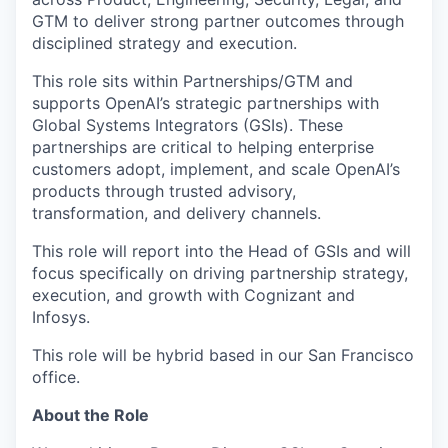
GTM to deliver strong partner outcomes through
disciplined strategy and execution.
This role sits within Partnerships/GTM and
supports OpenAI’s strategic partnerships with
Global Systems Integrators (GSIs). These
partnerships are critical to helping enterprise
customers adopt, implement, and scale OpenAI’s
products through trusted advisory,
transformation, and delivery channels.
This role will report into the Head of GSIs and will
focus specifically on driving partnership strategy,
execution, and growth with Cognizant and
Infosys.
This role will be hybrid based in our San Francisco
office.
About the Role