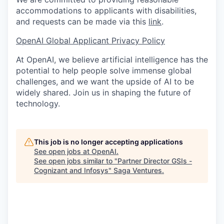
accommodations to applicants with disabilities,
and requests can be made via this
link
.
OpenAI Global Applicant Privacy Policy
At OpenAI, we believe artificial intelligence has the
potential to help people solve immense global
challenges, and we want the upside of AI to be
widely shared. Join us in shaping the future of
technology.
This job is no longer accepting applications
See open jobs at
OpenAI
.
See open jobs similar to "
Partner Director GSIs -
Cognizant and Infosys
"
Saga Ventures
.