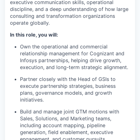
executive communication skills, operational
discipline, and a deep understanding of how large
consulting and transformation organizations
operate globally.
In this role, you will:
Own the operational and commercial
relationship management for Cognizant and
Infosys partnerships, helping drive growth,
execution, and long-term strategic alignment.
Partner closely with the Head of GSIs to
execute partnership strategies, business
plans, governance models, and growth
initiatives.
Build and manage joint GTM motions with
Sales, Solutions, and Marketing teams,
including account mapping, pipeline
generation, field enablement, executive
engagement, and customer pursuits.