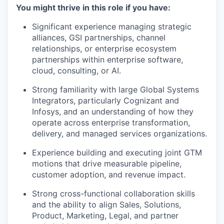
You might thrive in this role if you have:
Significant experience managing strategic
alliances, GSI partnerships, channel
relationships, or enterprise ecosystem
partnerships within enterprise software,
cloud, consulting, or AI.
Strong familiarity with large Global Systems
Integrators, particularly Cognizant and
Infosys, and an understanding of how they
operate across enterprise transformation,
delivery, and managed services organizations.
Experience building and executing joint GTM
motions that drive measurable pipeline,
customer adoption, and revenue impact.
Strong cross-functional collaboration skills
and the ability to align Sales, Solutions,
Product, Marketing, Legal, and partner