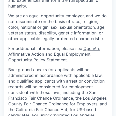
and experiences that form the full spectrum of
humanity.
We are an equal opportunity employer, and we do
not discriminate on the basis of race, religion,
color, national origin, sex, sexual orientation, age,
veteran status, disability, genetic information, or
other applicable legally protected characteristic.
For additional information, please see
OpenAI’s
Affirmative Action and Equal Employment
Opportunity Policy Statement
.
Background checks for applicants will be
administered in accordance with applicable law,
and qualified applicants with arrest or conviction
records will be considered for employment
consistent with those laws, including the San
Francisco Fair Chance Ordinance, the Los Angeles
County Fair Chance Ordinance for Employers, and
the California Fair Chance Act, for US-based
candidates. For unincorporated Los Angeles