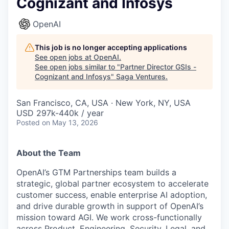
Cognizant and Infosys
OpenAI
This job is no longer accepting applications
See open jobs at
OpenAI
.
See open jobs similar to "
Partner Director GSIs -
Cognizant and Infosys
"
Saga Ventures
.
San Francisco, CA, USA · New York, NY, USA
USD 297k-440k / year
Posted
on May 13, 2026
About the Team
OpenAI’s GTM Partnerships team builds a
strategic, global partner ecosystem to accelerate
customer success, enable enterprise AI adoption,
and drive durable growth in support of OpenAI’s
mission toward AGI. We work cross-functionally
across Product, Engineering, Security, Legal, and