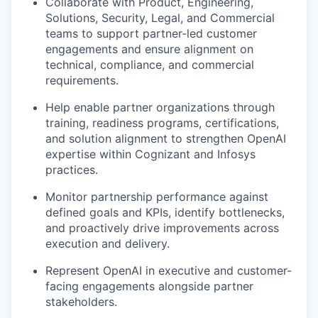
Collaborate with Product, Engineering,
Solutions, Security, Legal, and Commercial
teams to support partner-led customer
engagements and ensure alignment on
technical, compliance, and commercial
requirements.
Help enable partner organizations through
training, readiness programs, certifications,
and solution alignment to strengthen OpenAI
expertise within Cognizant and Infosys
practices.
Monitor partnership performance against
defined goals and KPIs, identify bottlenecks,
and proactively drive improvements across
execution and delivery.
Represent OpenAI in executive and customer-
facing engagements alongside partner
stakeholders.