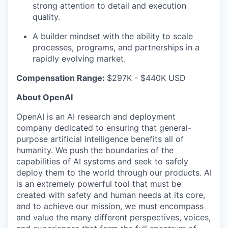
strong attention to detail and execution
quality.
A builder mindset with the ability to scale
processes, programs, and partnerships in a
rapidly evolving market.
Compensation Range:
$297K - $440K USD
About OpenAI
OpenAI is an AI research and deployment
company dedicated to ensuring that general-
purpose artificial intelligence benefits all of
humanity. We push the boundaries of the
capabilities of AI systems and seek to safely
deploy them to the world through our products. AI
is an extremely powerful tool that must be
created with safety and human needs at its core,
and to achieve our mission, we must encompass
and value the many different perspectives, voices,