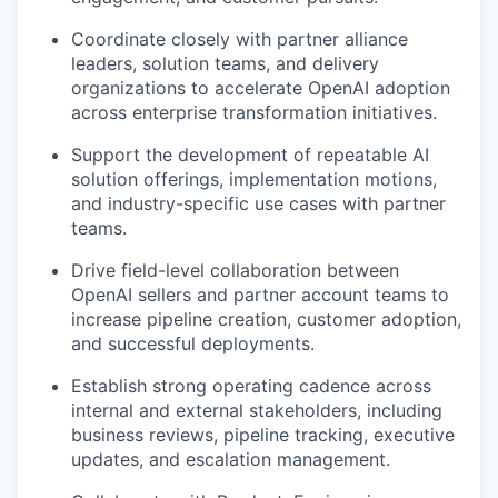
Coordinate closely with partner alliance
leaders, solution teams, and delivery
organizations to accelerate OpenAI adoption
across enterprise transformation initiatives.
Support the development of repeatable AI
solution offerings, implementation motions,
and industry-specific use cases with partner
teams.
Drive field-level collaboration between
OpenAI sellers and partner account teams to
increase pipeline creation, customer adoption,
and successful deployments.
Establish strong operating cadence across
internal and external stakeholders, including
business reviews, pipeline tracking, executive
updates, and escalation management.