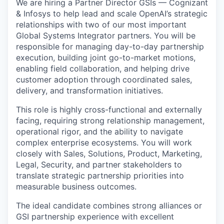
We are hiring a Partner Director GSIs — Cognizant
& Infosys to help lead and scale OpenAI’s strategic
relationships with two of our most important
Global Systems Integrator partners. You will be
responsible for managing day-to-day partnership
execution, building joint go-to-market motions,
enabling field collaboration, and helping drive
customer adoption through coordinated sales,
delivery, and transformation initiatives.
This role is highly cross-functional and externally
facing, requiring strong relationship management,
operational rigor, and the ability to navigate
complex enterprise ecosystems. You will work
closely with Sales, Solutions, Product, Marketing,
Legal, Security, and partner stakeholders to
translate strategic partnership priorities into
measurable business outcomes.
The ideal candidate combines strong alliances or
GSI partnership experience with excellent