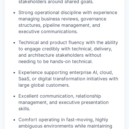
stakeholders around shared goals.
Strong operational discipline with experience
managing business reviews, governance
structures, pipeline management, and
executive communications.
Technical and product fluency with the ability
to engage credibly with technical, delivery,
and architecture stakeholders without
needing to be hands-on technical.
Experience supporting enterprise AI, cloud,
SaaS, or digital transformation initiatives with
large global customers.
Excellent communication, relationship
management, and executive presentation
skills.
Comfort operating in fast-moving, highly
ambiguous environments while maintaining