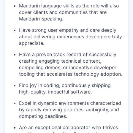
Mandarin language skills as the role will also
cover clients and communities that are
Mandarin-speaking.
Have strong user empathy and care deeply
about delivering experiences developers truly
appreciate.
Have a proven track record of successfully
creating engaging technical content,
compelling demos, or innovative developer
tooling that accelerates technology adoption.
Find joy in coding, continuously shipping
high-quality, impactful software.
Excel in dynamic environments characterized
by rapidly evolving priorities, ambiguity, and
competing deadlines.
Are an exceptional collaborator who thrives