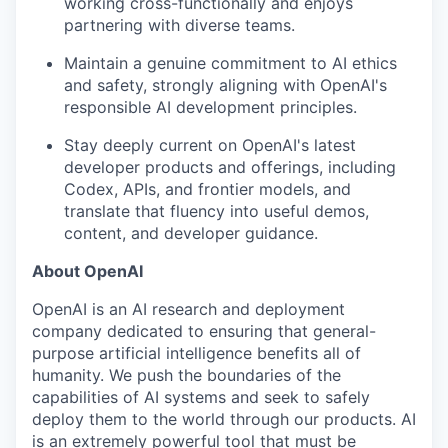
working cross-functionally and enjoys
partnering with diverse teams.
Maintain a genuine commitment to AI ethics
and safety, strongly aligning with OpenAI's
responsible AI development principles.
Stay deeply current on OpenAI's latest
developer products and offerings, including
Codex, APIs, and frontier models, and
translate that fluency into useful demos,
content, and developer guidance.
About OpenAI
OpenAI is an AI research and deployment
company dedicated to ensuring that general-
purpose artificial intelligence benefits all of
humanity. We push the boundaries of the
capabilities of AI systems and seek to safely
deploy them to the world through our products. AI
is an extremely powerful tool that must be