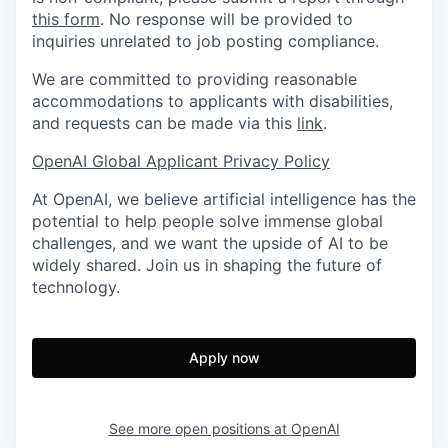
this form
. No response will be provided to
inquiries unrelated to job posting compliance.
We are committed to providing reasonable
accommodations to applicants with disabilities,
and requests can be made via this
link
.
OpenAI Global Applicant Privacy Policy
At OpenAI, we believe artificial intelligence has the
potential to help people solve immense global
challenges, and we want the upside of AI to be
widely shared. Join us in shaping the future of
technology.
Apply now
See more open positions at
OpenAI