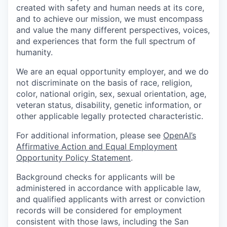
created with safety and human needs at its core,
and to achieve our mission, we must encompass
and value the many different perspectives, voices,
and experiences that form the full spectrum of
humanity.
We are an equal opportunity employer, and we do
not discriminate on the basis of race, religion,
color, national origin, sex, sexual orientation, age,
veteran status, disability, genetic information, or
other applicable legally protected characteristic.
For additional information, please see
OpenAI’s
Affirmative Action and Equal Employment
Opportunity Policy Statement
.
Background checks for applicants will be
administered in accordance with applicable law,
and qualified applicants with arrest or conviction
records will be considered for employment
consistent with those laws, including the San