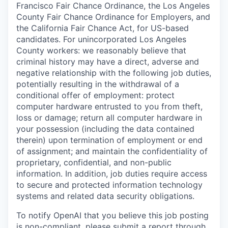
Francisco Fair Chance Ordinance, the Los Angeles
County Fair Chance Ordinance for Employers, and
the California Fair Chance Act, for US-based
candidates. For unincorporated Los Angeles
County workers: we reasonably believe that
criminal history may have a direct, adverse and
negative relationship with the following job duties,
potentially resulting in the withdrawal of a
conditional offer of employment: protect
computer hardware entrusted to you from theft,
loss or damage; return all computer hardware in
your possession (including the data contained
therein) upon termination of employment or end
of assignment; and maintain the confidentiality of
proprietary, confidential, and non-public
information. In addition, job duties require access
to secure and protected information technology
systems and related data security obligations.
To notify OpenAI that you believe this job posting
is non-compliant, please submit a report through