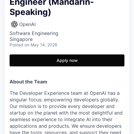
Engineer (Mandarin-
Speaking)
OpenAI
Software Engineering
Singapore
Posted
on May 14, 2026
Apply now
About the Team
The Developer Experience team at OpenAI has a
singular focus: empowering developers globally.
Our mission is to provide every developer and
startup on the planet with the most delightful and
seamless experience to integrate AI into their
applications and products. We ensure developers
have the tools, resources, and support they need