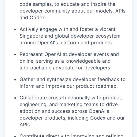
code samples, to educate and inspire the
developer community about our models, APIs,
and Codex.
Actively engage with and foster a vibrant
Singapore and global developer ecosystem
around OpenAI's platform and products.
Represent OpenAI at developer events and
online, serving as a knowledgeable and
approachable advocate for developers.
Gather and synthesize developer feedback to
inform and improve our product roadmap.
Collaborate cross-functionally with product,
engineering, and marketing teams to drive
adoption and success across OpenAI's
developer products, including Codex and our
APIs.
Contribute directly to improving and refining