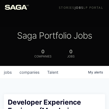
STORIES
JOBS
LP PORTAL
Saga Portfolio Jobs
0
0
COMPANIES
JOBS
jobs
companies
Talent
My
alerts
Developer Experience