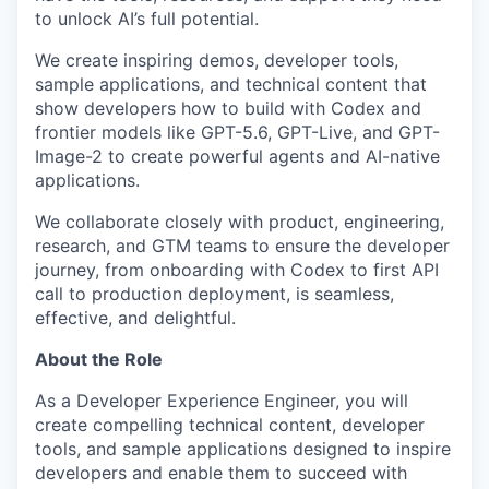
to unlock AI’s full potential.
We create inspiring demos, developer tools,
sample applications, and technical content that
show developers how to build with Codex and
frontier models like GPT-5.6, GPT-Live, and GPT-
Image-2 to create powerful agents and AI-native
applications.
We collaborate closely with product, engineering,
research, and GTM teams to ensure the developer
journey, from onboarding with Codex to first API
call to production deployment, is seamless,
effective, and delightful.
About the Role
As a Developer Experience Engineer, you will
create compelling technical content, developer
tools, and sample applications designed to inspire
developers and enable them to succeed with