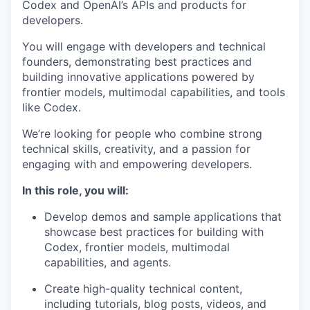
Codex and OpenAI’s APIs and products for
developers.
You will engage with developers and technical
founders, demonstrating best practices and
building innovative applications powered by
frontier models, multimodal capabilities, and tools
like Codex.
We’re looking for people who combine strong
technical skills, creativity, and a passion for
engaging with and empowering developers.
In this role, you will:
Develop demos and sample applications that
showcase best practices for building with
Codex, frontier models, multimodal
capabilities, and agents.
Create high-quality technical content,
including tutorials, blog posts, videos, and