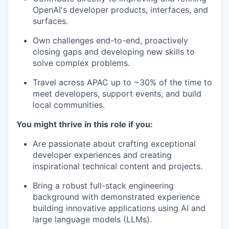
OpenAI's developer products, interfaces, and
surfaces.
Own challenges end-to-end, proactively
closing gaps and developing new skills to
solve complex problems.
Travel across APAC up to ~30% of the time to
meet developers, support events, and build
local communities.
You might thrive in this role if you:
Are passionate about crafting exceptional
developer experiences and creating
inspirational technical content and projects.
Bring a robust full-stack engineering
background with demonstrated experience
building innovative applications using AI and
large language models (LLMs).