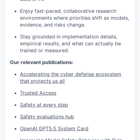
Enjoy fast-paced, collaborative research
environments where priorities shift as models,
evidence, and risks change.
Stay grounded in implementation details,
empirical results, and what can actually be
trained or measured.
Our relevant publications:
Accelerating the cyber defense ecosystem
that protects us all
Trusted Access
Safety at every step
Safety evaluations hub
OpenAI GPT5.5 System Card