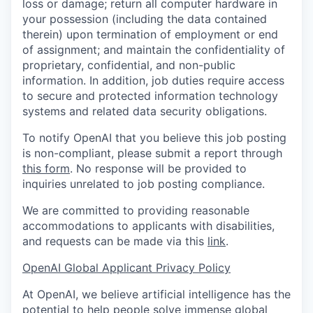
loss or damage; return all computer hardware in
your possession (including the data contained
therein) upon termination of employment or end
of assignment; and maintain the confidentiality of
proprietary, confidential, and non-public
information. In addition, job duties require access
to secure and protected information technology
systems and related data security obligations.
To notify OpenAI that you believe this job posting
is non-compliant, please submit a report through
this form
. No response will be provided to
inquiries unrelated to job posting compliance.
We are committed to providing reasonable
accommodations to applicants with disabilities,
and requests can be made via this
link
.
OpenAI Global Applicant Privacy Policy
At OpenAI, we believe artificial intelligence has the
potential to help people solve immense global