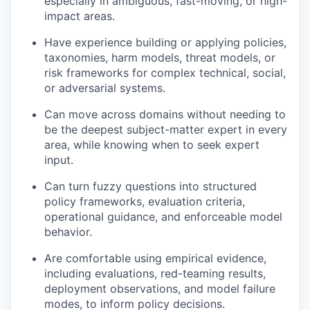
especially in ambiguous, fast-moving, or high-
impact areas.
Have experience building or applying policies,
taxonomies, harm models, threat models, or
risk frameworks for complex technical, social,
or adversarial systems.
Can move across domains without needing to
be the deepest subject-matter expert in every
area, while knowing when to seek expert
input.
Can turn fuzzy questions into structured
policy frameworks, evaluation criteria,
operational guidance, and enforceable model
behavior.
Are comfortable using empirical evidence,
including evaluations, red-teaming results,
deployment observations, and model failure
modes, to inform policy decisions.