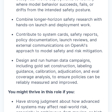
where model behavior succeeds, fails, or
drifts from the intended safety posture.
Combine longer-horizon safety research with
hands-on launch and deployment work.
Contribute to system cards, safety reports,
policy documentation, launch reviews, and
external communications on OpenAI's
approach to model safety and risk mitigation.
Design and run human data campaigns,
including gold set construction, labeling
guidance, calibration, adjudication, and eval
coverage analysis, to ensure policies can be
reliably measured and improved.
You might thrive in this role if you:
Have strong judgment about how advanced
AI systems may affect real-world risk,