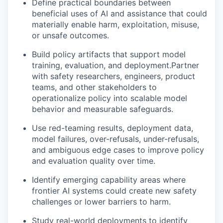
Define practical boundaries between
beneficial uses of AI and assistance that could
materially enable harm, exploitation, misuse,
or unsafe outcomes.
Build policy artifacts that support model
training, evaluation, and deployment.Partner
with safety researchers, engineers, product
teams, and other stakeholders to
operationalize policy into scalable model
behavior and measurable safeguards.
Use red-teaming results, deployment data,
model failures, over-refusals, under-refusals,
and ambiguous edge cases to improve policy
and evaluation quality over time.
Identify emerging capability areas where
frontier AI systems could create new safety
challenges or lower barriers to harm.
Study real-world deployments to identify