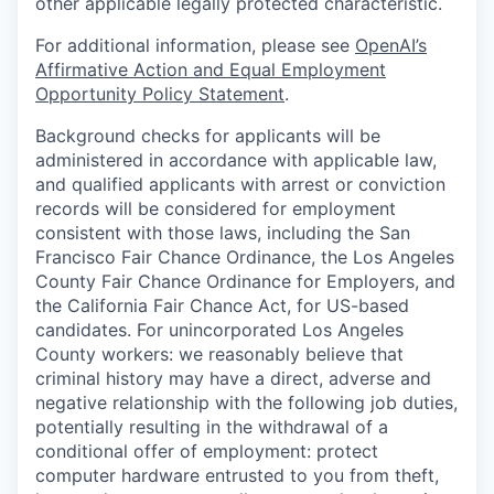
other applicable legally protected characteristic.
For additional information, please see
OpenAI’s
Affirmative Action and Equal Employment
Opportunity Policy Statement
.
Background checks for applicants will be
administered in accordance with applicable law,
and qualified applicants with arrest or conviction
records will be considered for employment
consistent with those laws, including the San
Francisco Fair Chance Ordinance, the Los Angeles
County Fair Chance Ordinance for Employers, and
the California Fair Chance Act, for US-based
candidates. For unincorporated Los Angeles
County workers: we reasonably believe that
criminal history may have a direct, adverse and
negative relationship with the following job duties,
potentially resulting in the withdrawal of a
conditional offer of employment: protect
computer hardware entrusted to you from theft,