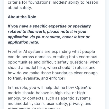
criteria for foundational models’ ability to reason
about safety.
About the Role
If you have a specific expertise or speciality
related to this work, please note it in your
application via your resume, cover letter or
application note.
Frontier AI systems are expanding what people
can do across domains, creating both enormous
opportunities and difficult safety questions: when
should a model help, when should it refuse, and
how do we make those boundaries clear enough
to train, evaluate, and enforce?
In this role, you will help define how OpenAI’s
models should behave in high-risk or high-
ambiguity contexts, such as agentic systems,
multimodal systems, user safety, privacy, and
other emerging risk domains.