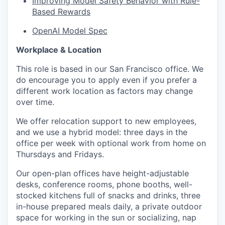
Improving Model Safety Behavior with Rule-
Based Rewards
OpenAI Model Spec
Workplace & Location
This role is based in our San Francisco office. We
do encourage you to apply even if you prefer a
different work location as factors may change
over time.
We offer relocation support to new employees,
and we use a hybrid model: three days in the
office per week with optional work from home on
Thursdays and Fridays.
Our open-plan offices have height-adjustable
desks, conference rooms, phone booths, well-
stocked kitchens full of snacks and drinks, three
in-house prepared meals daily, a private outdoor
space for working in the sun or socializing, nap