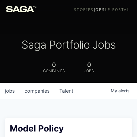
STORIES
JOBS
LP PORTAL
Saga Portfolio Jobs
0
0
COMPANIES
JOBS
jobs
companies
Talent
My
alerts
Model Policy