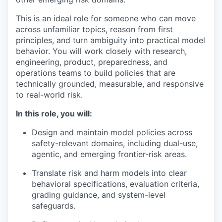
This is an ideal role for someone who can move
across unfamiliar topics, reason from first
principles, and turn ambiguity into practical model
behavior. You will work closely with research,
engineering, product, preparedness, and
operations teams to build policies that are
technically grounded, measurable, and responsive
to real-world risk.
In this role, you will:
Design and maintain model policies across
safety-relevant domains, including dual-use,
agentic, and emerging frontier-risk areas.
Translate risk and harm models into clear
behavioral specifications, evaluation criteria,
grading guidance, and system-level
safeguards.