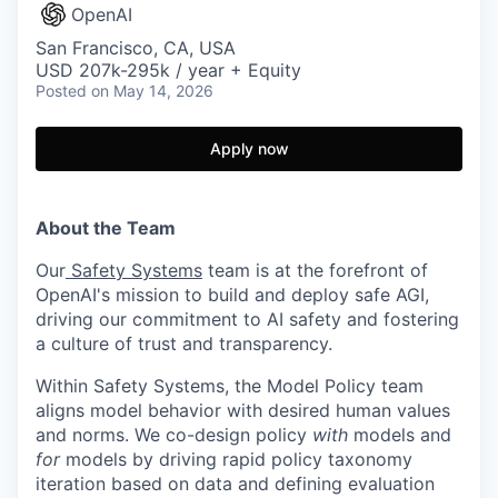
OpenAI
San Francisco, CA, USA
USD 207k-295k / year + Equity
Posted
on May 14, 2026
Apply now
About the Team
Our
Safety Systems
team is at the forefront of
OpenAI's mission to build and deploy safe AGI,
driving our commitment to AI safety and fostering
a culture of trust and transparency.
Within Safety Systems, the Model Policy team
aligns model behavior with desired human values
and norms. We co-design policy
with
models and
for
models by driving rapid policy taxonomy
iteration based on data and defining evaluation