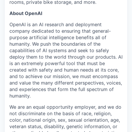
rooms, private bike storage, and more.
About OpenAI
OpenAI is an AI research and deployment
company dedicated to ensuring that general-
purpose artificial intelligence benefits all of
humanity. We push the boundaries of the
capabilities of AI systems and seek to safely
deploy them to the world through our products. AI
is an extremely powerful tool that must be
created with safety and human needs at its core,
and to achieve our mission, we must encompass
and value the many different perspectives, voices,
and experiences that form the full spectrum of
humanity.
We are an equal opportunity employer, and we do
not discriminate on the basis of race, religion,
color, national origin, sex, sexual orientation, age,
veteran status, disability, genetic information, or