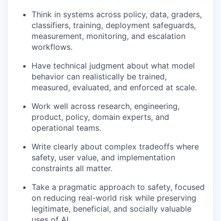
Think in systems across policy, data, graders,
classifiers, training, deployment safeguards,
measurement, monitoring, and escalation
workflows.
Have technical judgment about what model
behavior can realistically be trained,
measured, evaluated, and enforced at scale.
Work well across research, engineering,
product, policy, domain experts, and
operational teams.
Write clearly about complex tradeoffs where
safety, user value, and implementation
constraints all matter.
Take a pragmatic approach to safety, focused
on reducing real-world risk while preserving
legitimate, beneficial, and socially valuable
uses of AI.