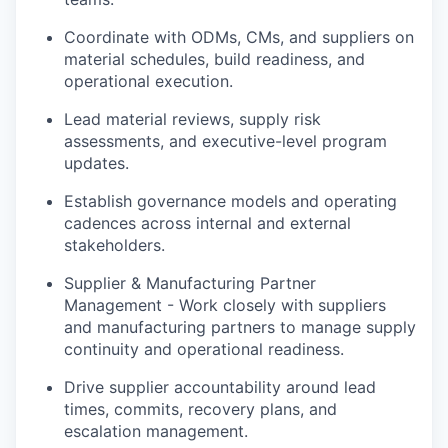
Coordinate with ODMs, CMs, and suppliers on
material schedules, build readiness, and
operational execution.
Lead material reviews, supply risk
assessments, and executive-level program
updates.
Establish governance models and operating
cadences across internal and external
stakeholders.
Supplier & Manufacturing Partner
Management - Work closely with suppliers
and manufacturing partners to manage supply
continuity and operational readiness.
Drive supplier accountability around lead
times, commits, recovery plans, and
escalation management.