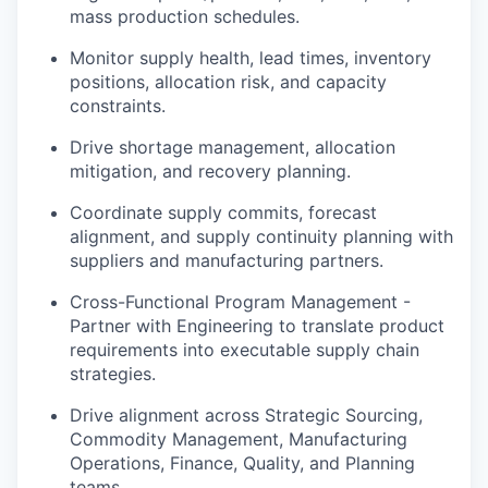
mass production schedules.
Monitor supply health, lead times, inventory
positions, allocation risk, and capacity
constraints.
Drive shortage management, allocation
mitigation, and recovery planning.
Coordinate supply commits, forecast
alignment, and supply continuity planning with
suppliers and manufacturing partners.
Cross-Functional Program Management -
Partner with Engineering to translate product
requirements into executable supply chain
strategies.
Drive alignment across Strategic Sourcing,
Commodity Management, Manufacturing
Operations, Finance, Quality, and Planning
teams.