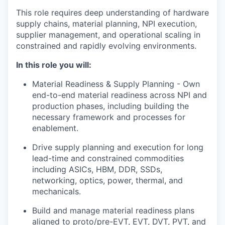
This role requires deep understanding of hardware
supply chains, material planning, NPI execution,
supplier management, and operational scaling in
constrained and rapidly evolving environments.
In this role you will:
Material Readiness & Supply Planning - Own
end-to-end material readiness across NPI and
production phases, including building the
necessary framework and processes for
enablement.
Drive supply planning and execution for long
lead-time and constrained commodities
including ASICs, HBM, DDR, SSDs,
networking, optics, power, thermal, and
mechanicals.
Build and manage material readiness plans
aligned to proto/pre-EVT, EVT, DVT, PVT, and