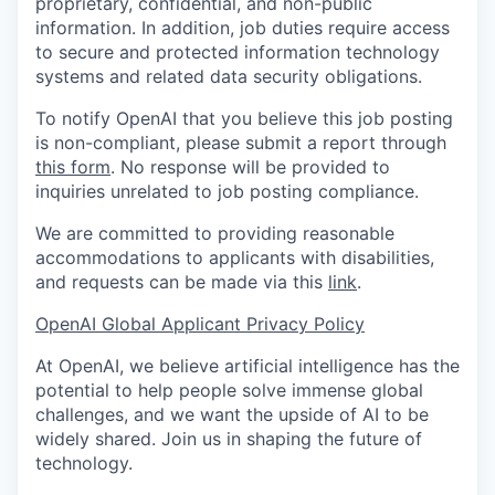
proprietary, confidential, and non-public
information. In addition, job duties require access
to secure and protected information technology
systems and related data security obligations.
To notify OpenAI that you believe this job posting
is non-compliant, please submit a report through
this form
. No response will be provided to
inquiries unrelated to job posting compliance.
We are committed to providing reasonable
accommodations to applicants with disabilities,
and requests can be made via this
link
.
OpenAI Global Applicant Privacy Policy
At OpenAI, we believe artificial intelligence has the
potential to help people solve immense global
challenges, and we want the upside of AI to be
widely shared. Join us in shaping the future of
technology.