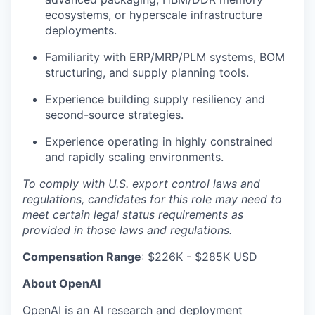
ecosystems, or hyperscale infrastructure
deployments.
Familiarity with ERP/MRP/PLM systems, BOM
structuring, and supply planning tools.
Experience building supply resiliency and
second-source strategies.
Experience operating in highly constrained
and rapidly scaling environments.
To comply with U.S. export control laws and
regulations, candidates for this role may need to
meet certain legal status requirements as
provided in those laws and regulations.
Compensation Range
: $226K - $285K USD
About OpenAI
OpenAI is an AI research and deployment