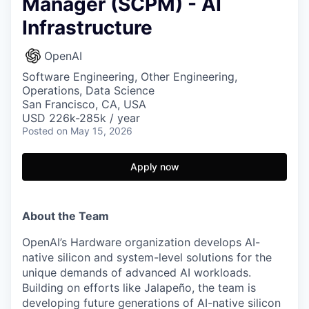
Manager (SCPM) - AI
Infrastructure
OpenAI
Software Engineering, Other Engineering,
Operations, Data Science
San Francisco, CA, USA
USD 226k-285k / year
Posted
on May 15, 2026
Apply now
About the Team
OpenAI’s Hardware organization develops AI-
native silicon and system-level solutions for the
unique demands of advanced AI workloads.
Building on efforts like Jalapeño, the team is
developing future generations of AI-native silicon