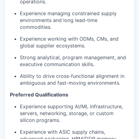
operations.
Experience managing constrained supply
environments and long lead-time
commodities.
Experience working with ODMs, CMs, and
global supplier ecosystems.
Strong analytical, program management, and
executive communication skills.
Ability to drive cross-functional alignment in
ambiguous and fast-moving environments.
Preferred Qualifications
Experience supporting AI/ML infrastructure,
servers, networking, storage, or custom
silicon programs.
Experience with ASIC supply chains,
advanced packaging, HBM/DDR memory