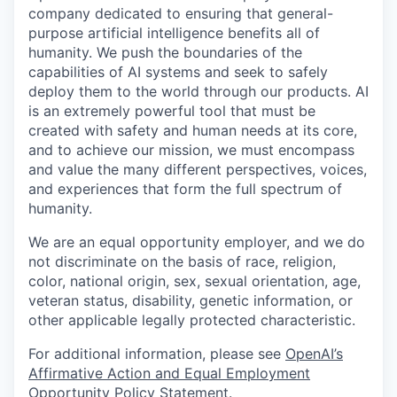
company dedicated to ensuring that general-
purpose artificial intelligence benefits all of
humanity. We push the boundaries of the
capabilities of AI systems and seek to safely
deploy them to the world through our products. AI
is an extremely powerful tool that must be
created with safety and human needs at its core,
and to achieve our mission, we must encompass
and value the many different perspectives, voices,
and experiences that form the full spectrum of
humanity.
We are an equal opportunity employer, and we do
not discriminate on the basis of race, religion,
color, national origin, sex, sexual orientation, age,
veteran status, disability, genetic information, or
other applicable legally protected characteristic.
For additional information, please see
OpenAI’s
Affirmative Action and Equal Employment
Opportunity Policy Statement
.