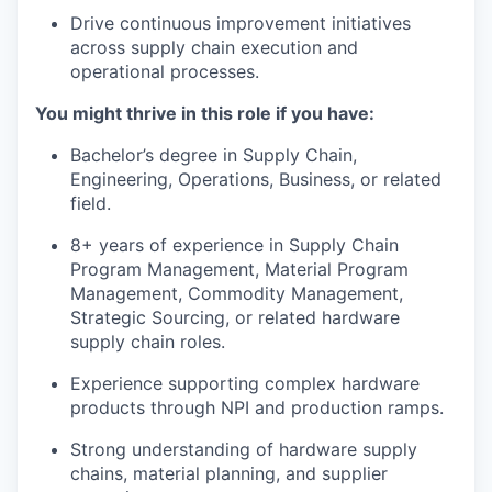
Drive continuous improvement initiatives
across supply chain execution and
operational processes.
You might thrive in this role if you have:
Bachelor’s degree in Supply Chain,
Engineering, Operations, Business, or related
field.
8+ years of experience in Supply Chain
Program Management, Material Program
Management, Commodity Management,
Strategic Sourcing, or related hardware
supply chain roles.
Experience supporting complex hardware
products through NPI and production ramps.
Strong understanding of hardware supply
chains, material planning, and supplier