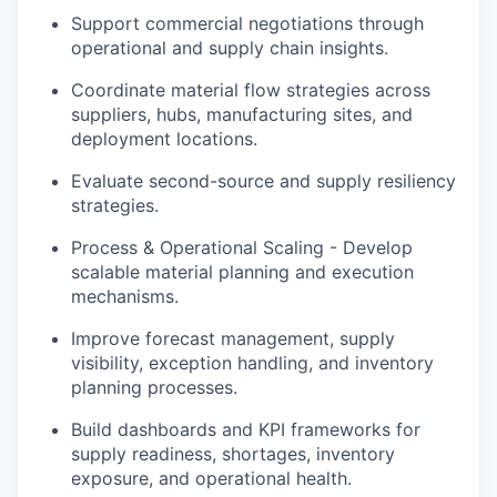
Support commercial negotiations through
operational and supply chain insights.
Coordinate material flow strategies across
suppliers, hubs, manufacturing sites, and
deployment locations.
Evaluate second-source and supply resiliency
strategies.
Process & Operational Scaling - Develop
scalable material planning and execution
mechanisms.
Improve forecast management, supply
visibility, exception handling, and inventory
planning processes.
Build dashboards and KPI frameworks for
supply readiness, shortages, inventory
exposure, and operational health.