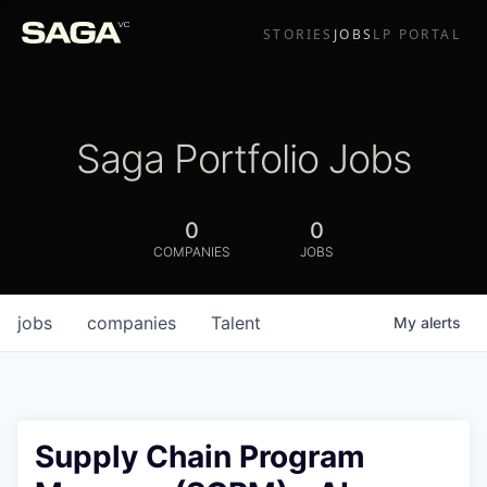
STORIES
JOBS
LP PORTAL
Saga Portfolio Jobs
0
0
COMPANIES
JOBS
jobs
companies
Talent
My
alerts
Supply Chain Program