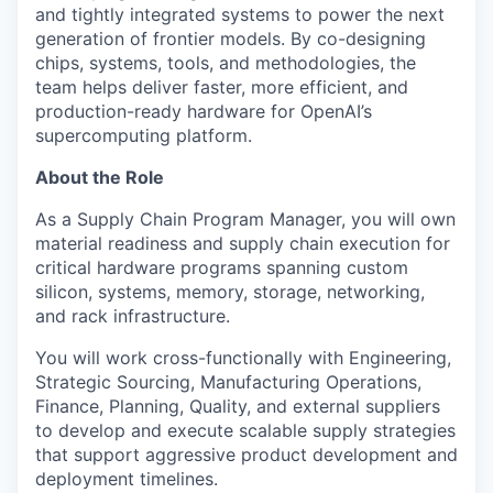
and tightly integrated systems to power the next
generation of frontier models. By co-designing
chips, systems, tools, and methodologies, the
team helps deliver faster, more efficient, and
production-ready hardware for OpenAI’s
supercomputing platform.
About the Role
As a Supply Chain Program Manager, you will own
material readiness and supply chain execution for
critical hardware programs spanning custom
silicon, systems, memory, storage, networking,
and rack infrastructure.
You will work cross-functionally with Engineering,
Strategic Sourcing, Manufacturing Operations,
Finance, Planning, Quality, and external suppliers
to develop and execute scalable supply strategies
that support aggressive product development and
deployment timelines.