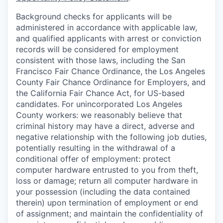
Background checks for applicants will be
administered in accordance with applicable law,
and qualified applicants with arrest or conviction
records will be considered for employment
consistent with those laws, including the San
Francisco Fair Chance Ordinance, the Los Angeles
County Fair Chance Ordinance for Employers, and
the California Fair Chance Act, for US-based
candidates. For unincorporated Los Angeles
County workers: we reasonably believe that
criminal history may have a direct, adverse and
negative relationship with the following job duties,
potentially resulting in the withdrawal of a
conditional offer of employment: protect
computer hardware entrusted to you from theft,
loss or damage; return all computer hardware in
your possession (including the data contained
therein) upon termination of employment or end
of assignment; and maintain the confidentiality of