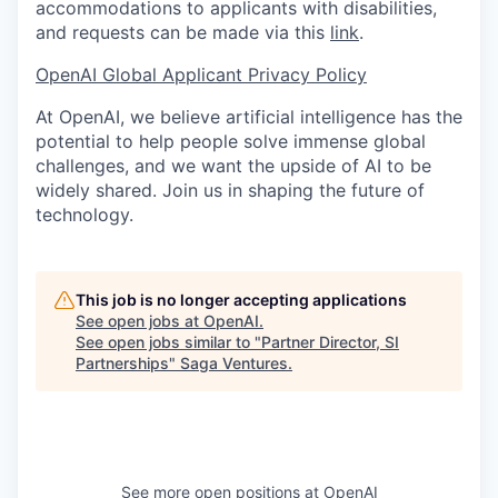
accommodations to applicants with disabilities,
and requests can be made via this
link
.
OpenAI Global Applicant Privacy Policy
At OpenAI, we believe artificial intelligence has the
potential to help people solve immense global
challenges, and we want the upside of AI to be
widely shared. Join us in shaping the future of
technology.
This job is no longer accepting applications
See open jobs at
OpenAI
.
See open jobs similar to "
Partner Director, SI
Partnerships
"
Saga Ventures
.
See more open positions at
OpenAI