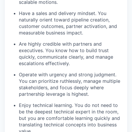
scalable motions.
Have a sales and delivery mindset. You
naturally orient toward pipeline creation,
customer outcomes, partner activation, and
measurable business impact.
Are highly credible with partners and
executives. You know how to build trust
quickly, communicate clearly, and manage
escalations effectively.
Operate with urgency and strong judgment.
You can prioritize ruthlessly, manage multiple
stakeholders, and focus deeply where
partnership leverage is highest.
Enjoy technical learning. You do not need to
be the deepest technical expert in the room,
but you are comfortable learning quickly and
translating technical concepts into business
value.