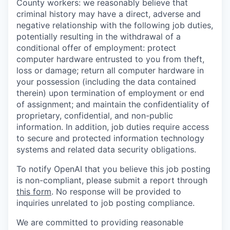
County workers: we reasonably believe that
criminal history may have a direct, adverse and
negative relationship with the following job duties,
potentially resulting in the withdrawal of a
conditional offer of employment: protect
computer hardware entrusted to you from theft,
loss or damage; return all computer hardware in
your possession (including the data contained
therein) upon termination of employment or end
of assignment; and maintain the confidentiality of
proprietary, confidential, and non-public
information. In addition, job duties require access
to secure and protected information technology
systems and related data security obligations.
To notify OpenAI that you believe this job posting
is non-compliant, please submit a report through
this form
. No response will be provided to
inquiries unrelated to job posting compliance.
We are committed to providing reasonable