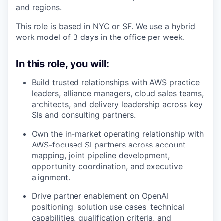
and regions.
This role is based in NYC or SF. We use a hybrid
work model of 3 days in the office per week.
In this role, you will:
Build trusted relationships with AWS practice
leaders, alliance managers, cloud sales teams,
architects, and delivery leadership across key
SIs and consulting partners.
Own the in-market operating relationship with
AWS-focused SI partners across account
mapping, joint pipeline development,
opportunity coordination, and executive
alignment.
Drive partner enablement on OpenAI
positioning, solution use cases, technical
capabilities, qualification criteria, and