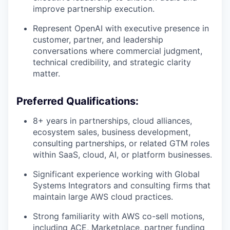
improve partnership execution.
Represent OpenAI with executive presence in
customer, partner, and leadership
conversations where commercial judgment,
technical credibility, and strategic clarity
matter.
Preferred Qualifications:
8+ years in partnerships, cloud alliances,
ecosystem sales, business development,
consulting partnerships, or related GTM roles
within SaaS, cloud, AI, or platform businesses.
Significant experience working with Global
Systems Integrators and consulting firms that
maintain large AWS cloud practices.
Strong familiarity with AWS co-sell motions,
including ACE, Marketplace, partner funding