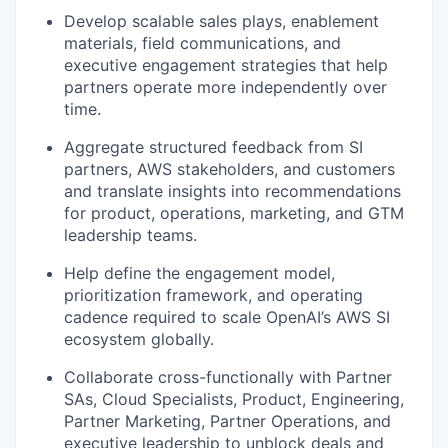
Develop scalable sales plays, enablement
materials, field communications, and
executive engagement strategies that help
partners operate more independently over
time.
Aggregate structured feedback from SI
partners, AWS stakeholders, and customers
and translate insights into recommendations
for product, operations, marketing, and GTM
leadership teams.
Help define the engagement model,
prioritization framework, and operating
cadence required to scale OpenAI’s AWS SI
ecosystem globally.
Collaborate cross-functionally with Partner
SAs, Cloud Specialists, Product, Engineering,
Partner Marketing, Partner Operations, and
executive leadership to unblock deals and