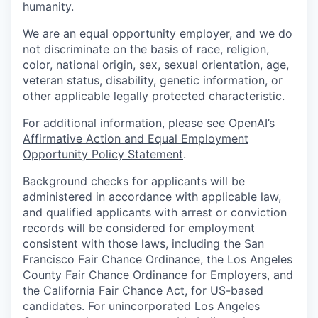
humanity.
We are an equal opportunity employer, and we do
not discriminate on the basis of race, religion,
color, national origin, sex, sexual orientation, age,
veteran status, disability, genetic information, or
other applicable legally protected characteristic.
For additional information, please see
OpenAI’s
Affirmative Action and Equal Employment
Opportunity Policy Statement
.
Background checks for applicants will be
administered in accordance with applicable law,
and qualified applicants with arrest or conviction
records will be considered for employment
consistent with those laws, including the San
Francisco Fair Chance Ordinance, the Los Angeles
County Fair Chance Ordinance for Employers, and
the California Fair Chance Act, for US-based
candidates. For unincorporated Los Angeles