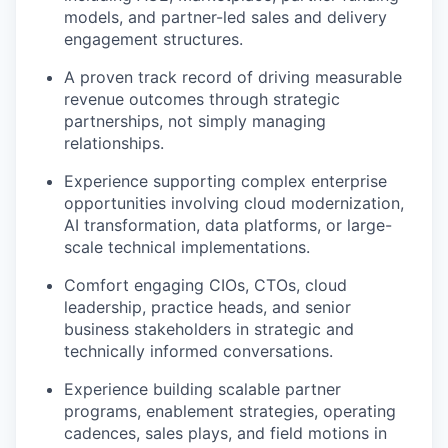
models, and partner-led sales and delivery
engagement structures.
A proven track record of driving measurable
revenue outcomes through strategic
partnerships, not simply managing
relationships.
Experience supporting complex enterprise
opportunities involving cloud modernization,
AI transformation, data platforms, or large-
scale technical implementations.
Comfort engaging CIOs, CTOs, cloud
leadership, practice heads, and senior
business stakeholders in strategic and
technically informed conversations.
Experience building scalable partner
programs, enablement strategies, operating
cadences, sales plays, and field motions in