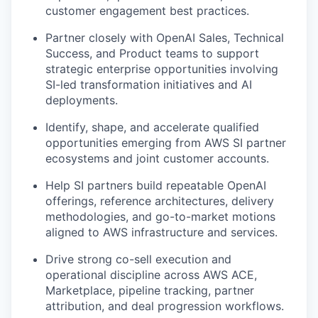
customer engagement best practices.
Partner closely with OpenAI Sales, Technical
Success, and Product teams to support
strategic enterprise opportunities involving
SI-led transformation initiatives and AI
deployments.
Identify, shape, and accelerate qualified
opportunities emerging from AWS SI partner
ecosystems and joint customer accounts.
Help SI partners build repeatable OpenAI
offerings, reference architectures, delivery
methodologies, and go-to-market motions
aligned to AWS infrastructure and services.
Drive strong co-sell execution and
operational discipline across AWS ACE,
Marketplace, pipeline tracking, partner
attribution, and deal progression workflows.