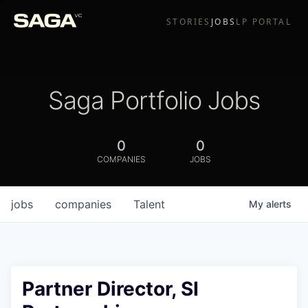
STORIES
JOBS
LP PORTAL
Saga Portfolio Jobs
0
0
COMPANIES
JOBS
jobs
companies
Talent
My
alerts
Partner Director, SI