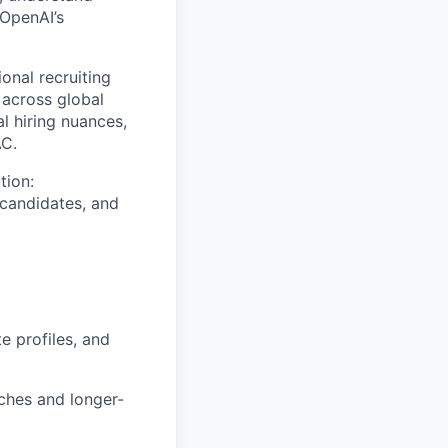
 OpenAI’s
onal recruiting
across global
l hiring nuances,
AC.
tion:
 candidates, and
e profiles, and
ches and longer-