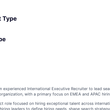
 Type
pe
an experienced International Executive Recruiter to lead se
organization, with a primary focus on EMEA and APAC hirin
ct role focused on hiring exceptional talent across internat
 hiring leaders to define hiring needs, shape search strateg