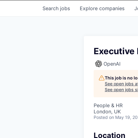
Search
jobs
Explore
companies
J
Executive 
OpenAI
This job is no 
See open jobs a
See open jobs si
People & HR
London, UK
Posted
on May 19, 2
Location