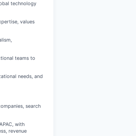
lobal technology
xpertise, values
alism,
ctional teams to
zational needs, and
 companies, search
 APAC, with
ess, revenue