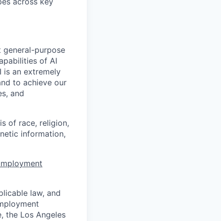
apes across key
t general-purpose
apabilities of AI
 is an extremely
and to achieve our
es, and
 of race, religion,
enetic information,
 Employment
licable law, and
 employment
e, the Los Angeles