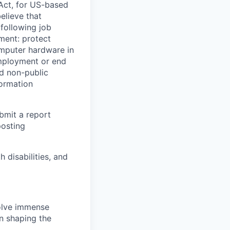
Act, for US-based
elieve that
 following job
yment: protect
omputer hardware in
employment or end
nd non-public
formation
ubmit a report
posting
disabilities, and
solve immense
in shaping the