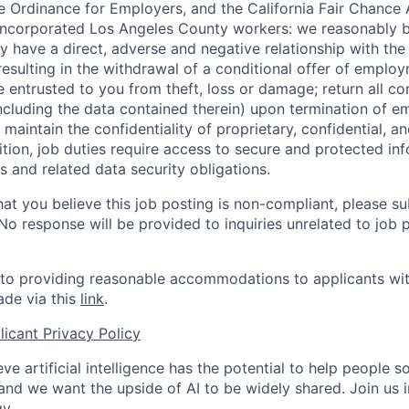
 Ordinance for Employers, and the California Fair Chance 
incorporated Los Angeles County workers: we reasonably b
y have a direct, adverse and negative relationship with the
 resulting in the withdrawal of a conditional offer of emplo
entrusted to you from theft, loss or damage; return all c
ncluding the data contained therein) upon termination of 
maintain the confidentiality of proprietary, confidential, a
ition, job duties require access to secure and protected in
 and related data security obligations.
hat you believe this job posting is non-compliant, please s
 No response will be provided to inquiries unrelated to job 
o providing reasonable accommodations to applicants with 
de via this
link
.
icant Privacy Policy
ve artificial intelligence has the potential to help people 
 and we want the upside of AI to be widely shared. Join us 
y.