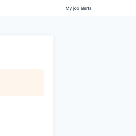
My
job
alerts