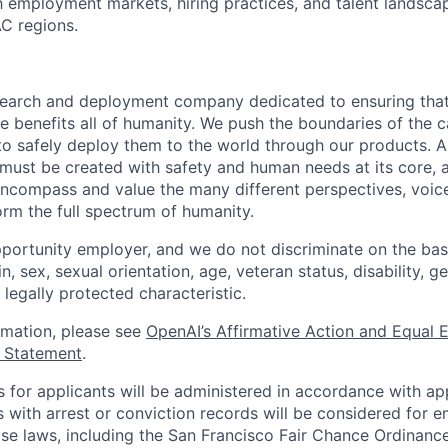
th employment markets, hiring practices, and talent landsc
C regions.
esearch and deployment company dedicated to ensuring tha
ence benefits all of humanity. We push the boundaries of the c
o safely deploy them to the world through our products. AI
 must be created with safety and human needs at its core, 
ncompass and value the many different perspectives, voic
orm the full spectrum of humanity.
portunity employer, and we do not discriminate on the basis
in, sex, sexual orientation, age, veteran status, disability, g
 legally protected characteristic.
ormation, please see
OpenAI’s Affirmative Action and Equal
y Statement
.
for applicants will be administered in accordance with app
ts with arrest or conviction records will be considered for
ose laws, including the San Francisco Fair Chance Ordinanc