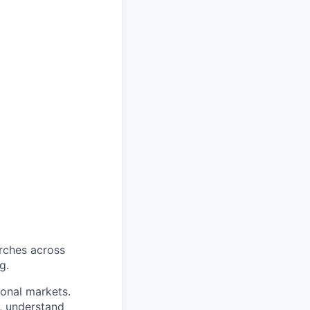
arches across
g.
ional markets.
y, understand