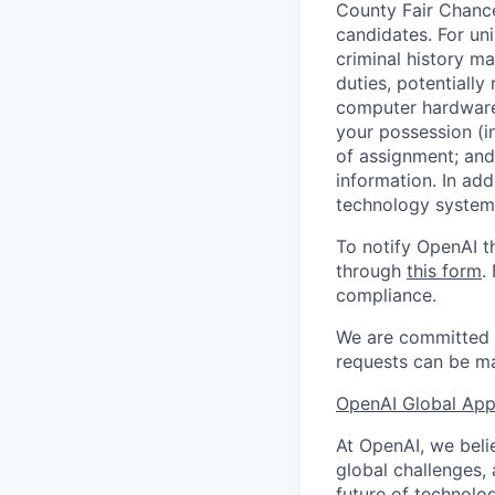
County Fair Chance
candidates. For un
criminal history ma
duties, potentially
computer hardware 
your possession (i
of assignment; and 
information. In add
technology systems
To notify OpenAI t
through
this form
.
compliance.
We are committed t
requests can be ma
OpenAI Global Appl
At OpenAI, we belie
global challenges,
future of technolog