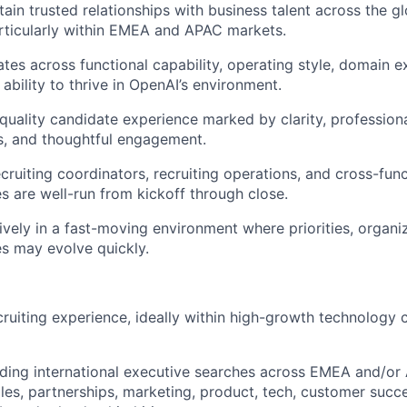
tain trusted relationships with business talent across the g
rticularly within EMEA and APAC markets.
tes across functional capability, operating style, domain e
ability to thrive in OpenAI’s environment.
-quality candidate experience marked by clarity, profession
s, and thoughtful engagement.
ecruiting coordinators, recruiting operations, and cross-fun
s are well-run from kickoff through close.
ively in a fast-moving environment where priorities, organi
es may evolve quickly.
cruiting experience, ideally within high-growth technology
ding international executive searches across EMEA and/or
les, partnerships, marketing, product, tech, customer succ