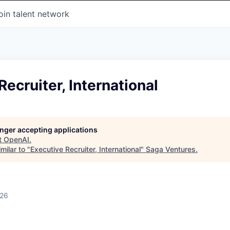
oin talent network
Recruiter, International
longer accepting applications
t
OpenAI
.
milar to "
Executive Recruiter, International
"
Saga Ventures
.
026