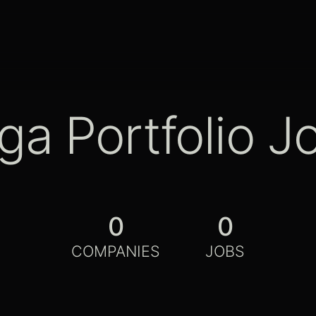
ga Portfolio J
0
0
COMPANIES
JOBS