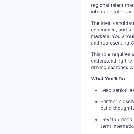
regional talent ma
international busin
The ideal candidate
experience, and a
markets. You shoul
and representing O
This role requires
understanding the 
driving searches wi
What You’ll Do
Lead senior le
Partner closely
build thoughtf
Develop deep m
term internatio