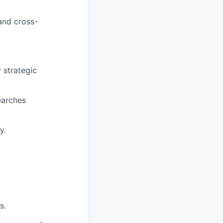
 and cross-
 strategic
earches
y.
s.