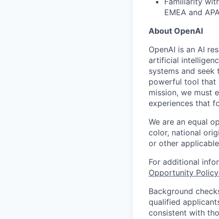
Familiarity wi
EMEA and APA
About OpenAI
OpenAI is an AI r
artificial intellig
systems and seek t
powerful tool that
mission, we must e
experiences that f
We are an equal op
color, national orig
or other applicable
For additional inf
Opportunity Polic
Background checks 
qualified applican
consistent with th