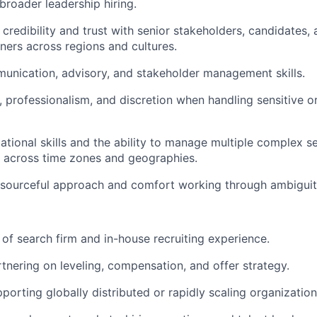
broader leadership hiring.
d credibility and trust with senior stakeholders, candidates,
tners across regions and cultures.
unication, advisory, and stakeholder management skills.
 professionalism, and discretion when handling sensitive or
ational skills and the ability to manage multiple complex s
 across time zones and geographies.
esourceful approach and comfort working through ambiguit
of search firm and in-house recruiting experience.
tnering on leveling, compensation, and offer strategy.
porting globally distributed or rapidly scaling organization