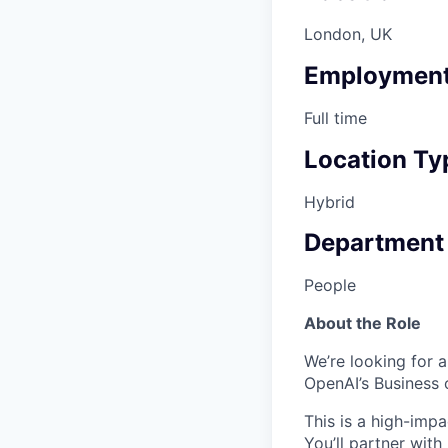
London, UK
Employment
Full time
Location Ty
Hybrid
Department
People
About the Role
We’re looking for 
OpenAI’s Business 
This is a high-impa
You’ll partner with