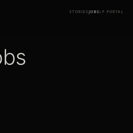
STORIES
JOBS
LP PORTAL
obs