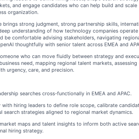
rkets, and engage candidates who can help build and scale
ess organization.
 brings strong judgment, strong partnership skills, internati
 deep understanding of how technology companies operate 
d be comfortable advising stakeholders, navigating regiona
penAI thoughtfully with senior talent across EMEA and AP
 someone who can move fluidly between strategy and execu
business need, mapping regional talent markets, assessing
th urgency, care, and precision.
adership searches cross-functionally in EMEA and APAC.
 with hiring leaders to define role scope, calibrate candidat
ul search strategies aligned to regional market dynamics.
arket maps and talent insights to inform both active sear
nal hiring strategy.