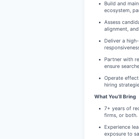
Build and main
ecosystem, pa
Assess candida
alignment, and 
Deliver a high
responsivenes
Partner with r
ensure searche
Operate effect
hiring strategi
What You’ll Bring
7+ years of re
firms, or both.
Experience lea
exposure to sa