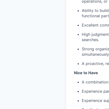
operations, or 
Ability to buil
functional par
Excellent comm
High judgment,
searches.
Strong organiz
simultaneously
A proactive, r
Nice to Have
A combination 
Experience par
Experience sup