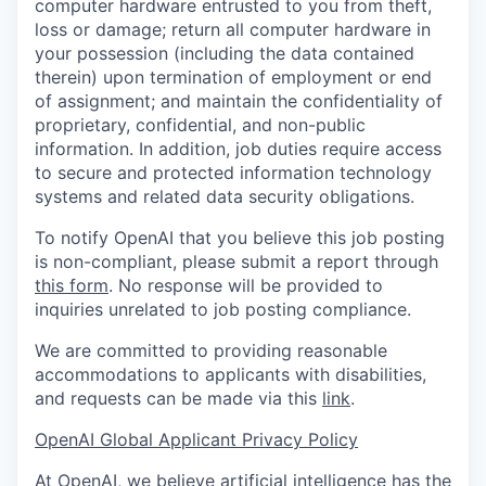
computer hardware entrusted to you from theft,
loss or damage; return all computer hardware in
your possession (including the data contained
therein) upon termination of employment or end
of assignment; and maintain the confidentiality of
proprietary, confidential, and non-public
information. In addition, job duties require access
to secure and protected information technology
systems and related data security obligations.
To notify OpenAI that you believe this job posting
is non-compliant, please submit a report through
this form
. No response will be provided to
inquiries unrelated to job posting compliance.
We are committed to providing reasonable
accommodations to applicants with disabilities,
and requests can be made via this
link
.
OpenAI Global Applicant Privacy Policy
At OpenAI, we believe artificial intelligence has the