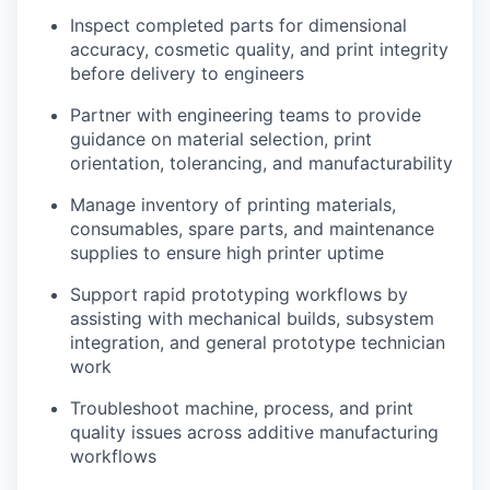
Inspect completed parts for dimensional
accuracy, cosmetic quality, and print integrity
before delivery to engineers
Partner with engineering teams to provide
guidance on material selection, print
orientation, tolerancing, and manufacturability
Manage inventory of printing materials,
consumables, spare parts, and maintenance
supplies to ensure high printer uptime
Support rapid prototyping workflows by
assisting with mechanical builds, subsystem
integration, and general prototype technician
work
Troubleshoot machine, process, and print
quality issues across additive manufacturing
workflows