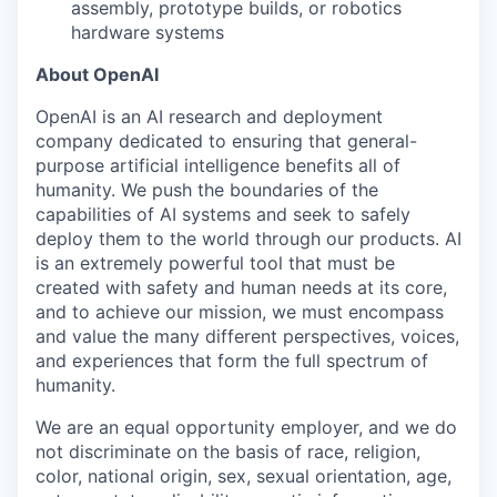
assembly, prototype builds, or robotics
hardware systems
About OpenAI
OpenAI is an AI research and deployment
company dedicated to ensuring that general-
purpose artificial intelligence benefits all of
humanity. We push the boundaries of the
capabilities of AI systems and seek to safely
deploy them to the world through our products. AI
is an extremely powerful tool that must be
created with safety and human needs at its core,
and to achieve our mission, we must encompass
and value the many different perspectives, voices,
and experiences that form the full spectrum of
humanity.
We are an equal opportunity employer, and we do
not discriminate on the basis of race, religion,
color, national origin, sex, sexual orientation, age,