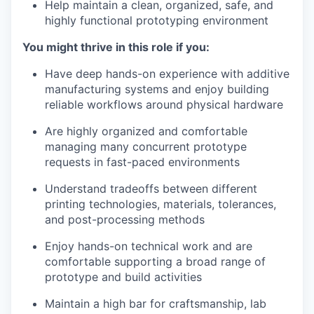
Help maintain a clean, organized, safe, and
highly functional prototyping environment
You might thrive in this role if you:
Have deep hands-on experience with additive
manufacturing systems and enjoy building
reliable workflows around physical hardware
Are highly organized and comfortable
managing many concurrent prototype
requests in fast-paced environments
Understand tradeoffs between different
printing technologies, materials, tolerances,
and post-processing methods
Enjoy hands-on technical work and are
comfortable supporting a broad range of
prototype and build activities
Maintain a high bar for craftsmanship, lab