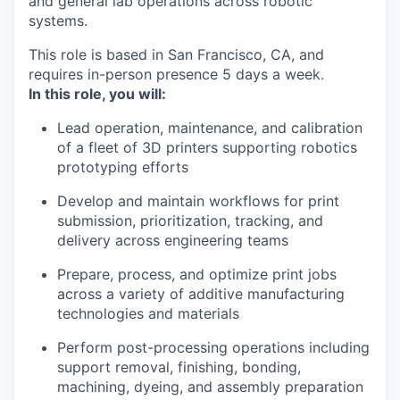
and general lab operations across robotic
systems.
This role is based in San Francisco, CA, and
requires in-person presence 5 days a week.
In this role, you will:
Lead operation, maintenance, and calibration
of a fleet of 3D printers supporting robotics
prototyping efforts
Develop and maintain workflows for print
submission, prioritization, tracking, and
delivery across engineering teams
Prepare, process, and optimize print jobs
across a variety of additive manufacturing
technologies and materials
Perform post-processing operations including
support removal, finishing, bonding,
machining, dyeing, and assembly preparation