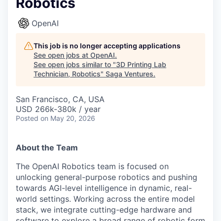
Robotics
OpenAI
This job is no longer accepting applications
See open jobs at
OpenAI
.
See open jobs similar to "
3D Printing Lab
Technician, Robotics
"
Saga Ventures
.
San Francisco, CA, USA
USD 266k-380k / year
Posted
on May 20, 2026
About the Team
The OpenAI Robotics team is focused on
unlocking general-purpose robotics and pushing
towards AGI-level intelligence in dynamic, real-
world settings. Working across the entire model
stack, we integrate cutting-edge hardware and
software to explore a broad range of robotic form