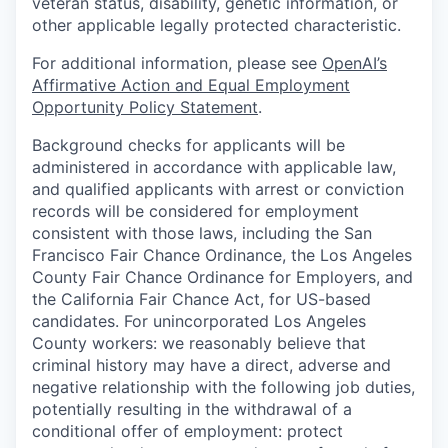
veteran status, disability, genetic information, or
other applicable legally protected characteristic.
For additional information, please see
OpenAI’s
Affirmative Action and Equal Employment
Opportunity Policy Statement
.
Background checks for applicants will be
administered in accordance with applicable law,
and qualified applicants with arrest or conviction
records will be considered for employment
consistent with those laws, including the San
Francisco Fair Chance Ordinance, the Los Angeles
County Fair Chance Ordinance for Employers, and
the California Fair Chance Act, for US-based
candidates. For unincorporated Los Angeles
County workers: we reasonably believe that
criminal history may have a direct, adverse and
negative relationship with the following job duties,
potentially resulting in the withdrawal of a
conditional offer of employment: protect