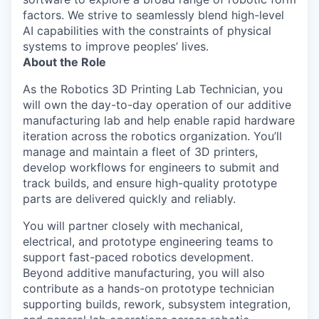
factors. We strive to seamlessly blend high-level
AI capabilities with the constraints of physical
systems to improve peoples’ lives.
About the Role
As the Robotics 3D Printing Lab Technician, you
will own the day-to-day operation of our additive
manufacturing lab and help enable rapid hardware
iteration across the robotics organization. You’ll
manage and maintain a fleet of 3D printers,
develop workflows for engineers to submit and
track builds, and ensure high-quality prototype
parts are delivered quickly and reliably.
You will partner closely with mechanical,
electrical, and prototype engineering teams to
support fast-paced robotics development.
Beyond additive manufacturing, you will also
contribute as a hands-on prototype technician
supporting builds, rework, subsystem integration,