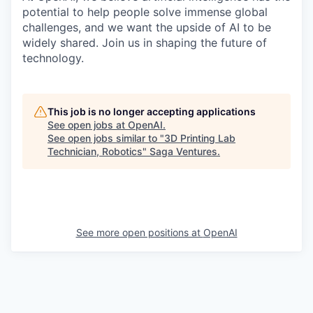
potential to help people solve immense global
challenges, and we want the upside of AI to be
widely shared. Join us in shaping the future of
technology.
This job is no longer accepting applications
See open jobs at
OpenAI
.
See open jobs similar to "
3D Printing Lab
Technician, Robotics
"
Saga Ventures
.
See more open positions at
OpenAI