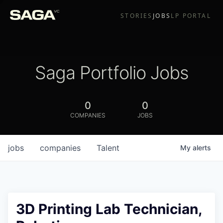
STORIES
JOBS
LP PORTAL
Saga Portfolio Jobs
0
0
COMPANIES
JOBS
jobs
companies
Talent
My
alerts
3D Printing Lab Technician,