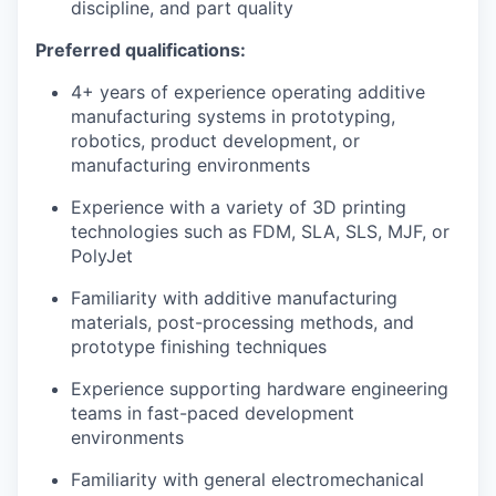
discipline, and part quality
Preferred qualifications:
4+ years of experience operating additive
manufacturing systems in prototyping,
robotics, product development, or
manufacturing environments
Experience with a variety of 3D printing
technologies such as FDM, SLA, SLS, MJF, or
PolyJet
Familiarity with additive manufacturing
materials, post-processing methods, and
prototype finishing techniques
Experience supporting hardware engineering
teams in fast-paced development
environments
Familiarity with general electromechanical