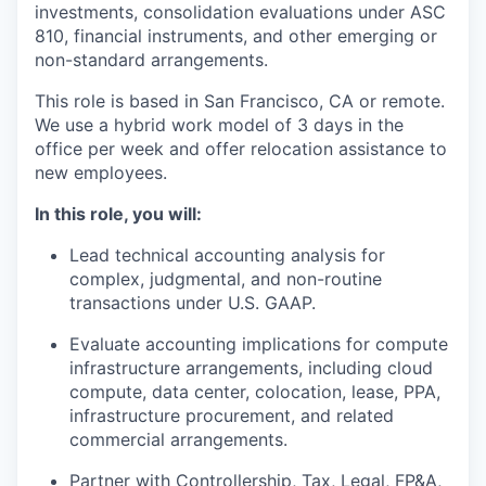
investments, consolidation evaluations under ASC
810, financial instruments, and other emerging or
non-standard arrangements.
This role is based in San Francisco, CA or remote.
We use a hybrid work model of 3 days in the
office per week and offer relocation assistance to
new employees.
In this role, you will:
Lead technical accounting analysis for
complex, judgmental, and non-routine
transactions under U.S. GAAP.
Evaluate accounting implications for compute
infrastructure arrangements, including cloud
compute, data center, colocation, lease, PPA,
infrastructure procurement, and related
commercial arrangements.
Partner with Controllership, Tax, Legal, FP&A,