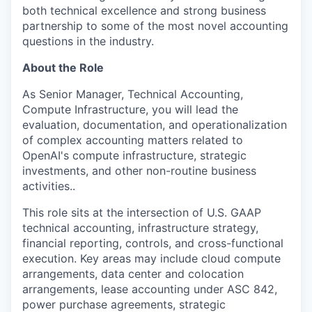
both technical excellence and strong business
partnership to some of the most novel accounting
questions in the industry.
About the Role
As Senior Manager, Technical Accounting,
Compute Infrastructure, you will lead the
evaluation, documentation, and operationalization
of complex accounting matters related to
OpenAI's compute infrastructure, strategic
investments, and other non-routine business
activities..
This role sits at the intersection of U.S. GAAP
technical accounting, infrastructure strategy,
financial reporting, controls, and cross-functional
execution. Key areas may include cloud compute
arrangements, data center and colocation
arrangements, lease accounting under ASC 842,
power purchase agreements, strategic