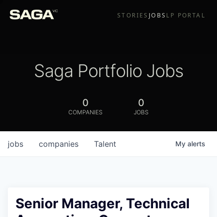
STORIES
JOBS
LP PORTAL
Saga Portfolio Jobs
0
0
COMPANIES
JOBS
jobs
companies
Talent
My
alerts
Senior Manager, Technical