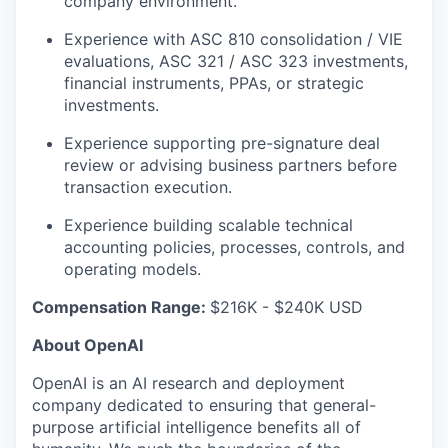
company environment.
Experience with ASC 810 consolidation / VIE
evaluations, ASC 321 / ASC 323 investments,
financial instruments, PPAs, or strategic
investments.
Experience supporting pre-signature deal
review or advising business partners before
transaction execution.
Experience building scalable technical
accounting policies, processes, controls, and
operating models.
Compensation Range:
$216K - $240K USD
About OpenAI
OpenAI is an AI research and deployment
company dedicated to ensuring that general-
purpose artificial intelligence benefits all of