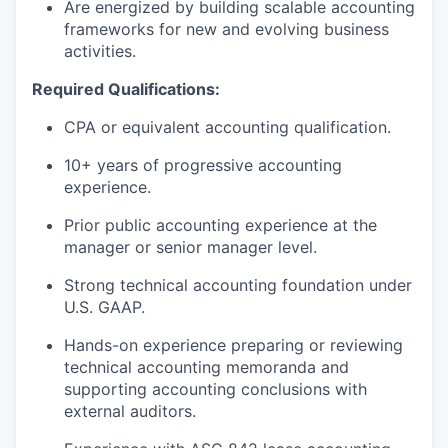
Are energized by building scalable accounting
frameworks for new and evolving business
activities.
Required Qualifications:
CPA or equivalent accounting qualification.
10+ years of progressive accounting
experience.
Prior public accounting experience at the
manager or senior manager level.
Strong technical accounting foundation under
U.S. GAAP.
Hands-on experience preparing or reviewing
technical accounting memoranda and
supporting accounting conclusions with
external auditors.