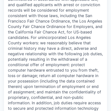
and qualified applicants with arrest or conviction
records will be considered for employment
consistent with those laws, including the San
Francisco Fair Chance Ordinance, the Los Angeles
County Fair Chance Ordinance for Employers, and
the California Fair Chance Act, for US-based
candidates. For unincorporated Los Angeles
County workers: we reasonably believe that
criminal history may have a direct, adverse and
negative relationship with the following job duties,
potentially resulting in the withdrawal of a
conditional offer of employment: protect
computer hardware entrusted to you from theft,
loss or damage; return all computer hardware in
your possession (including the data contained
therein) upon termination of employment or end
of assignment; and maintain the confidentiality of
proprietary, confidential, and non-public
information. In addition, job duties require access
to secure and protected information technology