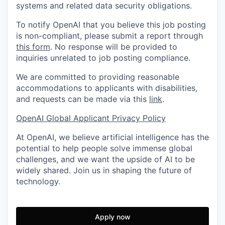
systems and related data security obligations.
To notify OpenAI that you believe this job posting
is non-compliant, please submit a report through
this form
. No response will be provided to
inquiries unrelated to job posting compliance.
We are committed to providing reasonable
accommodations to applicants with disabilities,
and requests can be made via this
link
.
OpenAI Global Applicant Privacy Policy
At OpenAI, we believe artificial intelligence has the
potential to help people solve immense global
challenges, and we want the upside of AI to be
widely shared. Join us in shaping the future of
technology.
Apply now