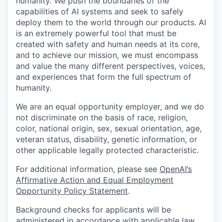
humanity. We push the boundaries of the
capabilities of AI systems and seek to safely
deploy them to the world through our products. AI
is an extremely powerful tool that must be
created with safety and human needs at its core,
and to achieve our mission, we must encompass
and value the many different perspectives, voices,
and experiences that form the full spectrum of
humanity.
We are an equal opportunity employer, and we do
not discriminate on the basis of race, religion,
color, national origin, sex, sexual orientation, age,
veteran status, disability, genetic information, or
other applicable legally protected characteristic.
For additional information, please see
OpenAI’s
Affirmative Action and Equal Employment
Opportunity Policy Statement
.
Background checks for applicants will be
administered in accordance with applicable law,