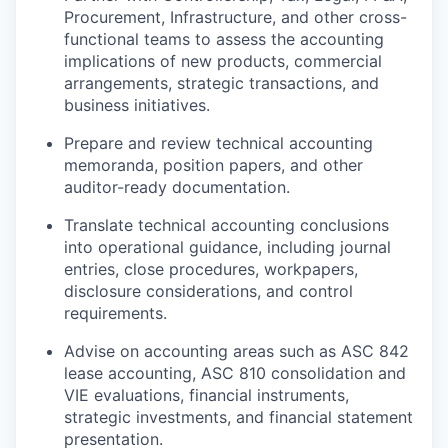
Procurement, Infrastructure, and other cross-
functional teams to assess the accounting
implications of new products, commercial
arrangements, strategic transactions, and
business initiatives.
Prepare and review technical accounting
memoranda, position papers, and other
auditor-ready documentation.
Translate technical accounting conclusions
into operational guidance, including journal
entries, close procedures, workpapers,
disclosure considerations, and control
requirements.
Advise on accounting areas such as ASC 842
lease accounting, ASC 810 consolidation and
VIE evaluations, financial instruments,
strategic investments, and financial statement
presentation.