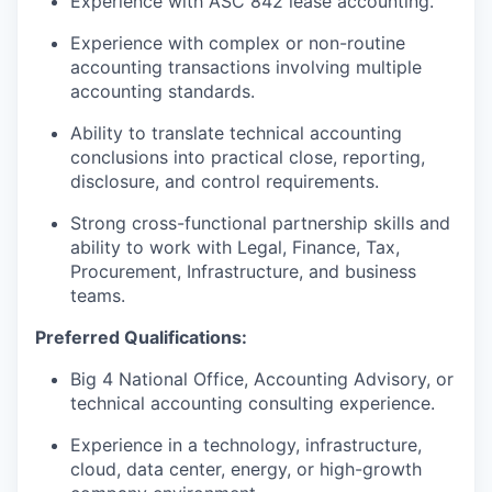
Experience with ASC 842 lease accounting.
Experience with complex or non-routine
accounting transactions involving multiple
accounting standards.
Ability to translate technical accounting
conclusions into practical close, reporting,
disclosure, and control requirements.
Strong cross-functional partnership skills and
ability to work with Legal, Finance, Tax,
Procurement, Infrastructure, and business
teams.
Preferred Qualifications:
Big 4 National Office, Accounting Advisory, or
technical accounting consulting experience.
Experience in a technology, infrastructure,
cloud, data center, energy, or high-growth