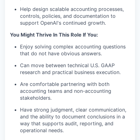
Help design scalable accounting processes,
controls, policies, and documentation to
support OpenAI's continued growth.
You Might Thrive In This Role If You:
Enjoy solving complex accounting questions
that do not have obvious answers.
Can move between technical U.S. GAAP
research and practical business execution.
Are comfortable partnering with both
accounting teams and non-accounting
stakeholders.
Have strong judgment, clear communication,
and the ability to document conclusions in a
way that supports audit, reporting, and
operational needs.