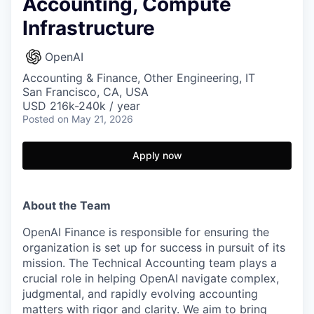
Accounting, Compute
Infrastructure
OpenAI
Accounting & Finance, Other Engineering, IT
San Francisco, CA, USA
USD 216k-240k / year
Posted
on May 21, 2026
Apply now
About the Team
OpenAI Finance is responsible for ensuring the
organization is set up for success in pursuit of its
mission. The Technical Accounting team plays a
crucial role in helping OpenAI navigate complex,
judgmental, and rapidly evolving accounting
matters with rigor and clarity. We aim to bring