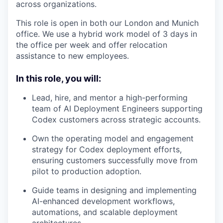
across organizations.
This role is open in both our London and Munich
office. We use a hybrid work model of 3 days in
the office per week and offer relocation
assistance to new employees.
In this role, you will:
Lead, hire, and mentor a high-performing
team of AI Deployment Engineers supporting
Codex customers across strategic accounts.
Own the operating model and engagement
strategy for Codex deployment efforts,
ensuring customers successfully move from
pilot to production adoption.
Guide teams in designing and implementing
AI-enhanced development workflows,
automations, and scalable deployment
architectures.