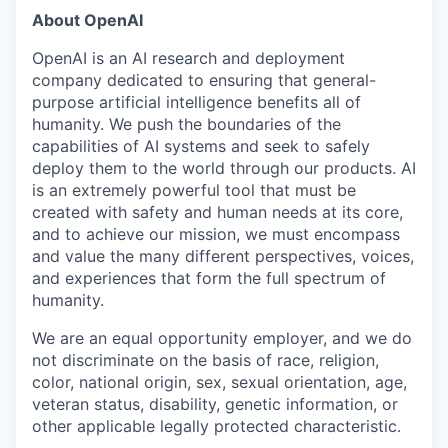
About OpenAI
OpenAI is an AI research and deployment
company dedicated to ensuring that general-
purpose artificial intelligence benefits all of
humanity. We push the boundaries of the
capabilities of AI systems and seek to safely
deploy them to the world through our products. AI
is an extremely powerful tool that must be
created with safety and human needs at its core,
and to achieve our mission, we must encompass
and value the many different perspectives, voices,
and experiences that form the full spectrum of
humanity.
We are an equal opportunity employer, and we do
not discriminate on the basis of race, religion,
color, national origin, sex, sexual orientation, age,
veteran status, disability, genetic information, or
other applicable legally protected characteristic.