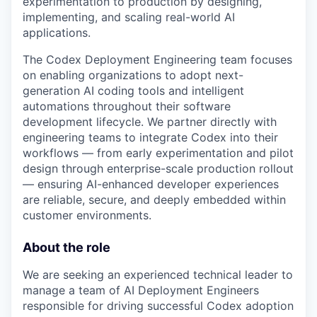
experimentation to production by designing,
implementing, and scaling real-world AI
applications.
The Codex Deployment Engineering team focuses
on enabling organizations to adopt next-
generation AI coding tools and intelligent
automations throughout their software
development lifecycle. We partner directly with
engineering teams to integrate Codex into their
workflows — from early experimentation and pilot
design through enterprise-scale production rollout
— ensuring AI-enhanced developer experiences
are reliable, secure, and deeply embedded within
customer environments.
About the role
We are seeking an experienced technical leader to
manage a team of AI Deployment Engineers
responsible for driving successful Codex adoption