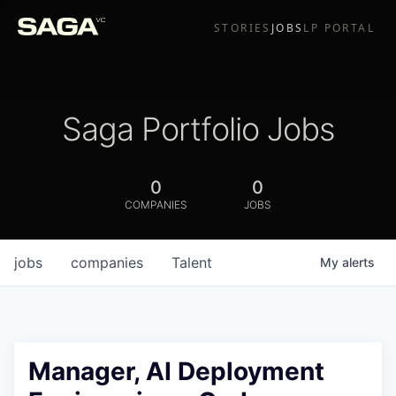
STORIES
JOBS
LP PORTAL
Saga Portfolio Jobs
0
0
COMPANIES
JOBS
jobs
companies
Talent
My
alerts
Manager, AI Deployment