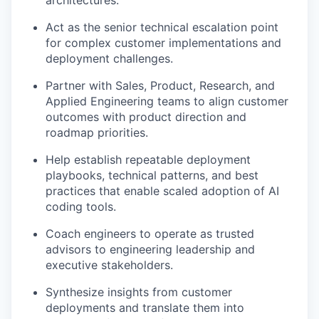
Act as the senior technical escalation point
for complex customer implementations and
deployment challenges.
Partner with Sales, Product, Research, and
Applied Engineering teams to align customer
outcomes with product direction and
roadmap priorities.
Help establish repeatable deployment
playbooks, technical patterns, and best
practices that enable scaled adoption of AI
coding tools.
Coach engineers to operate as trusted
advisors to engineering leadership and
executive stakeholders.
Synthesize insights from customer
deployments and translate them into