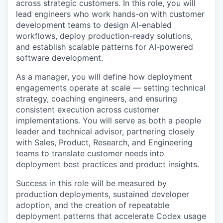
across strategic customers. In this role, you will
lead engineers who work hands-on with customer
development teams to design AI-enabled
workflows, deploy production-ready solutions,
and establish scalable patterns for AI-powered
software development.
As a manager, you will define how deployment
engagements operate at scale — setting technical
strategy, coaching engineers, and ensuring
consistent execution across customer
implementations. You will serve as both a people
leader and technical advisor, partnering closely
with Sales, Product, Research, and Engineering
teams to translate customer needs into
deployment best practices and product insights.
Success in this role will be measured by
production deployments, sustained developer
adoption, and the creation of repeatable
deployment patterns that accelerate Codex usage