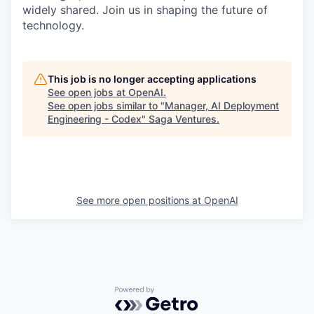
widely shared. Join us in shaping the future of
technology.
This job is no longer accepting applications
See open jobs at
OpenAI
.
See open jobs similar to "
Manager, AI Deployment
Engineering - Codex
"
Saga Ventures
.
See more open positions at
OpenAI
Powered by Getro.com