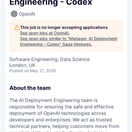
Engineering - Codex
OpenAI
This job is no longer accepting applications
See open jobs at
OpenAI
.
See open jobs similar to "
Manager, AI Deployment
Engineering - Codex
"
Saga Ventures
.
Software Engineering, Data Science
London, UK
Posted
on May 21, 2026
About the team
The AI Deployment Engineering team is
responsible for ensuring the safe and effective
deployment of OpenAI technologies across
developers and enterprises. We act as trusted
technical partners, helping customers move from