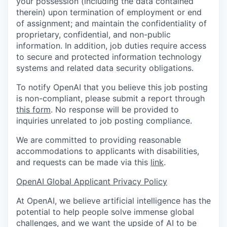
your possession (including the data contained
therein) upon termination of employment or end
of assignment; and maintain the confidentiality of
proprietary, confidential, and non-public
information. In addition, job duties require access
to secure and protected information technology
systems and related data security obligations.
To notify OpenAI that you believe this job posting
is non-compliant, please submit a report through
this form
. No response will be provided to
inquiries unrelated to job posting compliance.
We are committed to providing reasonable
accommodations to applicants with disabilities,
and requests can be made via this
link
.
OpenAI Global Applicant Privacy Policy
At OpenAI, we believe artificial intelligence has the
potential to help people solve immense global
challenges, and we want the upside of AI to be