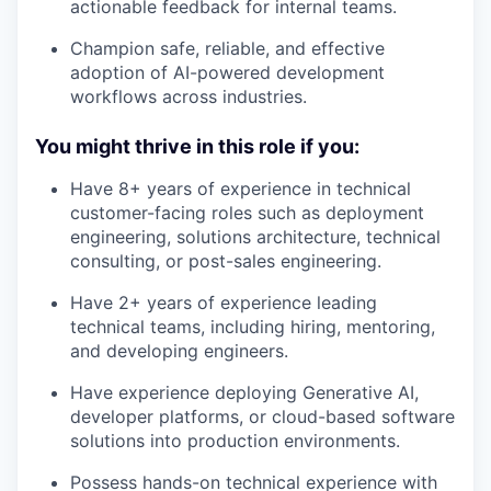
actionable feedback for internal teams.
Champion safe, reliable, and effective
adoption of AI-powered development
workflows across industries.
You might thrive in this role if you:
Have 8+ years of experience in technical
customer-facing roles such as deployment
engineering, solutions architecture, technical
consulting, or post-sales engineering.
Have 2+ years of experience leading
technical teams, including hiring, mentoring,
and developing engineers.
Have experience deploying Generative AI,
developer platforms, or cloud-based software
solutions into production environments.
Possess hands-on technical experience with