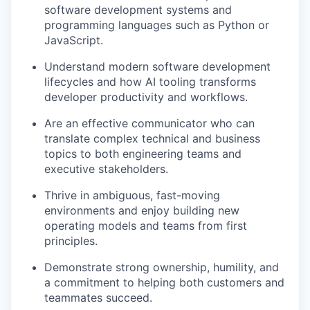
software development systems and
programming languages such as Python or
JavaScript.
Understand modern software development
lifecycles and how AI tooling transforms
developer productivity and workflows.
Are an effective communicator who can
translate complex technical and business
topics to both engineering teams and
executive stakeholders.
Thrive in ambiguous, fast-moving
environments and enjoy building new
operating models and teams from first
principles.
Demonstrate strong ownership, humility, and
a commitment to helping both customers and
teammates succeed.