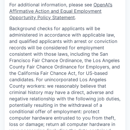
For additional information, please see
OpenAI’s
Affirmative Action and Equal Employment
Opportunity Policy Statement
.
Background checks for applicants will be
administered in accordance with applicable law,
and qualified applicants with arrest or conviction
records will be considered for employment
consistent with those laws, including the San
Francisco Fair Chance Ordinance, the Los Angeles
County Fair Chance Ordinance for Employers, and
the California Fair Chance Act, for US-based
candidates. For unincorporated Los Angeles
County workers: we reasonably believe that
criminal history may have a direct, adverse and
negative relationship with the following job duties,
potentially resulting in the withdrawal of a
conditional offer of employment: protect
computer hardware entrusted to you from theft,
loss or damage; return all computer hardware in