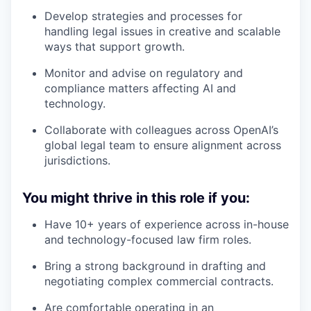
Develop strategies and processes for
handling legal issues in creative and scalable
ways that support growth.
Monitor and advise on regulatory and
compliance matters affecting AI and
technology.
Collaborate with colleagues across OpenAI’s
global legal team to ensure alignment across
jurisdictions.
You might thrive in this role if you:
Have 10+ years of experience across in-house
and technology-focused law firm roles.
Bring a strong background in drafting and
negotiating complex commercial contracts.
Are comfortable operating in an