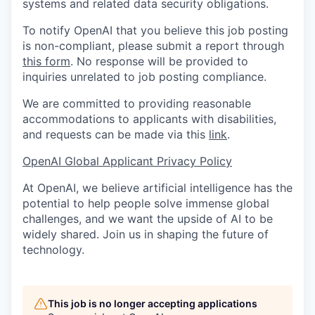
systems and related data security obligations.
To notify OpenAI that you believe this job posting
is non-compliant, please submit a report through
this form
. No response will be provided to
inquiries unrelated to job posting compliance.
We are committed to providing reasonable
accommodations to applicants with disabilities,
and requests can be made via this
link
.
OpenAI Global Applicant Privacy Policy
At OpenAI, we believe artificial intelligence has the
potential to help people solve immense global
challenges, and we want the upside of AI to be
widely shared. Join us in shaping the future of
technology.
This job is no longer accepting applications