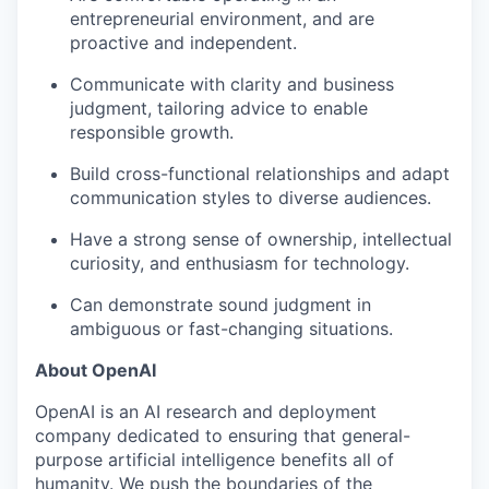
entrepreneurial environment, and are
proactive and independent.
Communicate with clarity and business
judgment, tailoring advice to enable
responsible growth.
Build cross-functional relationships and adapt
communication styles to diverse audiences.
Have a strong sense of ownership, intellectual
curiosity, and enthusiasm for technology.
Can demonstrate sound judgment in
ambiguous or fast-changing situations.
About OpenAI
OpenAI is an AI research and deployment
company dedicated to ensuring that general-
purpose artificial intelligence benefits all of
humanity. We push the boundaries of the