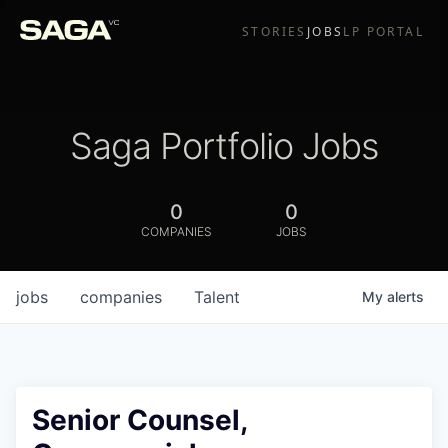
STORIES
JOBS
LP PORTAL
Saga Portfolio Jobs
0
0
COMPANIES
JOBS
jobs
companies
Talent
My
alerts
Senior Counsel,