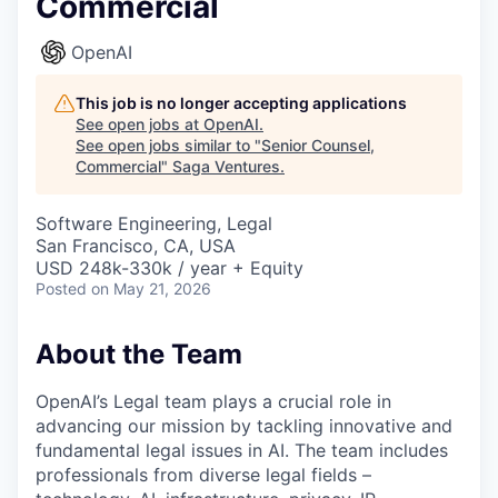
Commercial
OpenAI
This job is no longer accepting applications
See open jobs at
OpenAI
.
See open jobs similar to "
Senior Counsel,
Commercial
"
Saga Ventures
.
Software Engineering, Legal
San Francisco, CA, USA
USD 248k-330k / year + Equity
Posted
on May 21, 2026
About the Team
OpenAI’s Legal team plays a crucial role in
advancing our mission by tackling innovative and
fundamental legal issues in AI. The team includes
professionals from diverse legal fields –