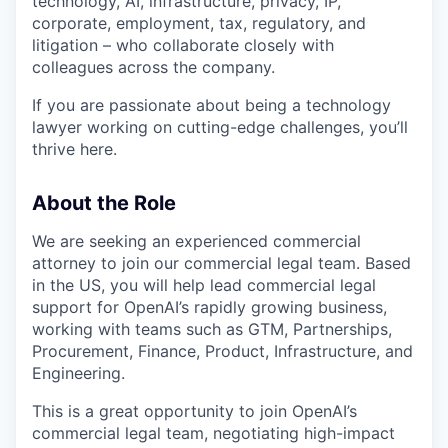
technology, AI, infrastructure, privacy, IP,
corporate, employment, tax, regulatory, and
litigation – who collaborate closely with
colleagues across the company.
If you are passionate about being a technology
lawyer working on cutting-edge challenges, you’ll
thrive here.
About the Role
We are seeking an experienced commercial
attorney to join our commercial legal team. Based
in the US, you will help lead commercial legal
support for OpenAI’s rapidly growing business,
working with teams such as GTM, Partnerships,
Procurement, Finance, Product, Infrastructure, and
Engineering.
This is a great opportunity to join OpenAI’s
commercial legal team, negotiating high-impact