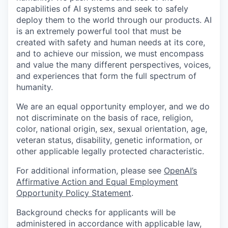
capabilities of AI systems and seek to safely
deploy them to the world through our products. AI
is an extremely powerful tool that must be
created with safety and human needs at its core,
and to achieve our mission, we must encompass
and value the many different perspectives, voices,
and experiences that form the full spectrum of
humanity.
We are an equal opportunity employer, and we do
not discriminate on the basis of race, religion,
color, national origin, sex, sexual orientation, age,
veteran status, disability, genetic information, or
other applicable legally protected characteristic.
For additional information, please see
OpenAI’s
Affirmative Action and Equal Employment
Opportunity Policy Statement
.
Background checks for applicants will be
administered in accordance with applicable law,