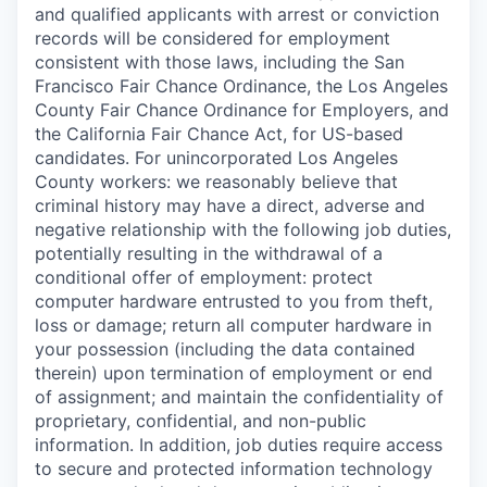
and qualified applicants with arrest or conviction
records will be considered for employment
consistent with those laws, including the San
Francisco Fair Chance Ordinance, the Los Angeles
County Fair Chance Ordinance for Employers, and
the California Fair Chance Act, for US-based
candidates. For unincorporated Los Angeles
County workers: we reasonably believe that
criminal history may have a direct, adverse and
negative relationship with the following job duties,
potentially resulting in the withdrawal of a
conditional offer of employment: protect
computer hardware entrusted to you from theft,
loss or damage; return all computer hardware in
your possession (including the data contained
therein) upon termination of employment or end
of assignment; and maintain the confidentiality of
proprietary, confidential, and non-public
information. In addition, job duties require access
to secure and protected information technology