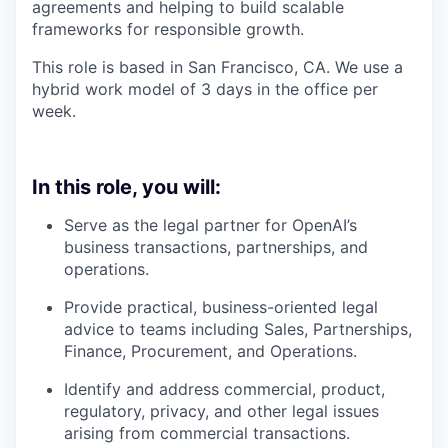
agreements and helping to build scalable
frameworks for responsible growth.
This role is based in San Francisco, CA. We use a
hybrid work model of 3 days in the office per
week.
In this role, you will:
Serve as the legal partner for OpenAI’s
business transactions, partnerships, and
operations.
Provide practical, business-oriented legal
advice to teams including Sales, Partnerships,
Finance, Procurement, and Operations.
Identify and address commercial, product,
regulatory, privacy, and other legal issues
arising from commercial transactions.