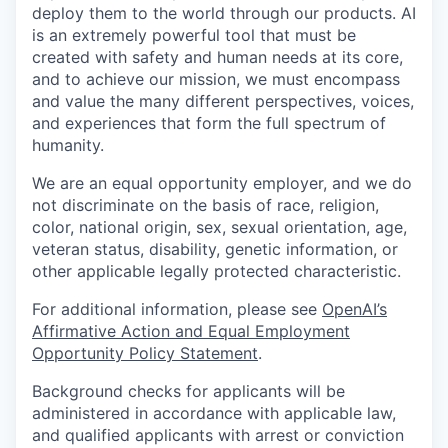
deploy them to the world through our products. AI
is an extremely powerful tool that must be
created with safety and human needs at its core,
and to achieve our mission, we must encompass
and value the many different perspectives, voices,
and experiences that form the full spectrum of
humanity.
We are an equal opportunity employer, and we do
not discriminate on the basis of race, religion,
color, national origin, sex, sexual orientation, age,
veteran status, disability, genetic information, or
other applicable legally protected characteristic.
For additional information, please see
OpenAI’s
Affirmative Action and Equal Employment
Opportunity Policy Statement
.
Background checks for applicants will be
administered in accordance with applicable law,
and qualified applicants with arrest or conviction