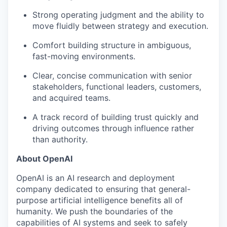
Strong operating judgment and the ability to
move fluidly between strategy and execution.
Comfort building structure in ambiguous,
fast-moving environments.
Clear, concise communication with senior
stakeholders, functional leaders, customers,
and acquired teams.
A track record of building trust quickly and
driving outcomes through influence rather
than authority.
About OpenAI
OpenAI is an AI research and deployment
company dedicated to ensuring that general-
purpose artificial intelligence benefits all of
humanity. We push the boundaries of the
capabilities of AI systems and seek to safely