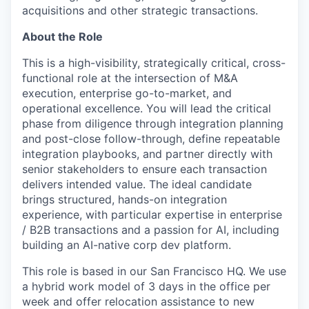
acquisitions and other strategic transactions.
About the Role
This is a high-visibility, strategically critical, cross-
functional role at the intersection of M&A
execution, enterprise go-to-market, and
operational excellence. You will lead the critical
phase from diligence through integration planning
and post-close follow-through, define repeatable
integration playbooks, and partner directly with
senior stakeholders to ensure each transaction
delivers intended value. The ideal candidate
brings structured, hands-on integration
experience, with particular expertise in enterprise
/ B2B transactions and a passion for AI, including
building an AI-native corp dev platform.
This role is based in our San Francisco HQ. We use
a hybrid work model of 3 days in the office per
week and offer relocation assistance to new