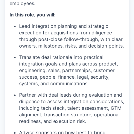
employees.
In this role, you will:
Lead integration planning and strategic
execution for acquisitions from diligence
through post-close follow-through, with clear
owners, milestones, risks, and decision points.
Translate deal rationale into practical
integration goals and plans across product,
engineering, sales, partnerships, customer
success, people, finance, legal, security,
systems, and communications.
Partner with deal leads during evaluation and
diligence to assess integration considerations,
including tech stack, talent assessment, GTM
alignment, transaction structure, operational
readiness, and execution risk.
Advise sponsors on how best to bring