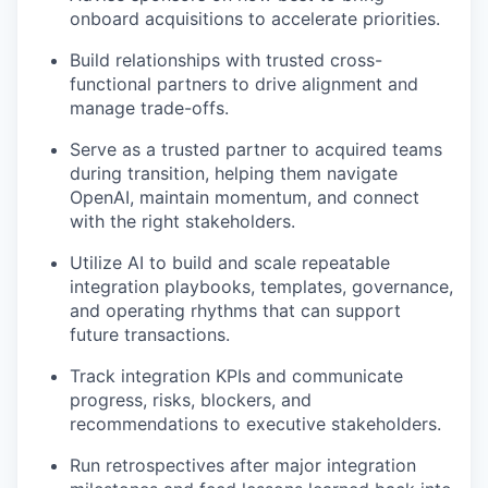
onboard acquisitions to accelerate priorities.
Build relationships with trusted cross-
functional partners to drive alignment and
manage trade-offs.
Serve as a trusted partner to acquired teams
during transition, helping them navigate
OpenAI, maintain momentum, and connect
with the right stakeholders.
Utilize AI to build and scale repeatable
integration playbooks, templates, governance,
and operating rhythms that can support
future transactions.
Track integration KPIs and communicate
progress, risks, blockers, and
recommendations to executive stakeholders.
Run retrospectives after major integration