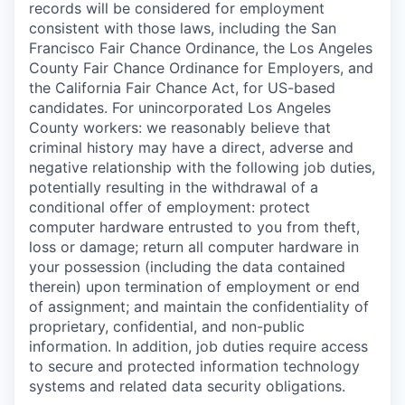
records will be considered for employment
consistent with those laws, including the San
Francisco Fair Chance Ordinance, the Los Angeles
County Fair Chance Ordinance for Employers, and
the California Fair Chance Act, for US-based
candidates. For unincorporated Los Angeles
County workers: we reasonably believe that
criminal history may have a direct, adverse and
negative relationship with the following job duties,
potentially resulting in the withdrawal of a
conditional offer of employment: protect
computer hardware entrusted to you from theft,
loss or damage; return all computer hardware in
your possession (including the data contained
therein) upon termination of employment or end
of assignment; and maintain the confidentiality of
proprietary, confidential, and non-public
information. In addition, job duties require access
to secure and protected information technology
systems and related data security obligations.