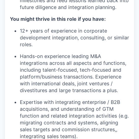
milestones and feed lessons learned back into
future diligence and integration planning.
You might thrive in this role if you have:
12+ years of experience in corporate
development integration, consulting, or similar
roles.
Hands-on experience leading M&A
integrations across all aspects and functions,
including talent-focused, tech-focused and
platform/business transactions. Experience
with international deals, joint ventures /
divestitures and large transactions a plus.
Expertise with integrating enterprise / B2B
acquisitions, and understanding of GTM
function and related integration activities (e.g.
migrating contracts and systems, aligning
sales targets and commission structures,,
integrating sales teams).