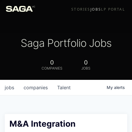
STORIES
JOBS
LP PORTAL
Saga Portfolio Jobs
0
0
COMPANIES
JOBS
jobs
companies
Talent
My
alerts
M&A Integration