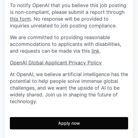
To notify OpenAI that you believe this job posting
is non-compliant, please submit a report through
this form
. No response will be provided to
inquiries unrelated to job posting compliance.
We are committed to providing reasonable
accommodations to applicants with disabilities,
and requests can be made via this
link
.
OpenAI Global Applicant Privacy Policy
At OpenAI, we believe artificial intelligence has the
potential to help people solve immense global
challenges, and we want the upside of AI to be
widely shared. Join us in shaping the future of
technology.
Apply now