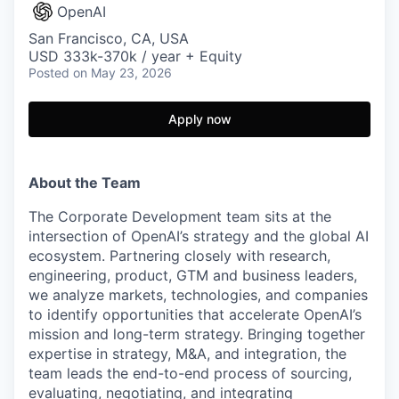
OpenAI
San Francisco, CA, USA
USD 333k-370k / year + Equity
Posted
on May 23, 2026
Apply now
About the Team
The Corporate Development team sits at the
intersection of OpenAI’s strategy and the global AI
ecosystem. Partnering closely with research,
engineering, product, GTM and business leaders,
we analyze markets, technologies, and companies
to identify opportunities that accelerate OpenAI’s
mission and long-term strategy. Bringing together
expertise in strategy, M&A, and integration, the
team leads the end-to-end process of sourcing,
evaluating, negotiating, and integrating