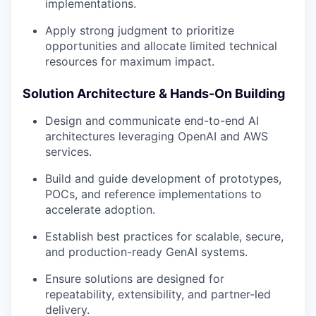
implementations.
Apply strong judgment to prioritize
opportunities and allocate limited technical
resources for maximum impact.
Solution Architecture & Hands-On Building
Design and communicate end-to-end AI
architectures leveraging OpenAI and AWS
services.
Build and guide development of prototypes,
POCs, and reference implementations to
accelerate adoption.
Establish best practices for scalable, secure,
and production-ready GenAI systems.
Ensure solutions are designed for
repeatability, extensibility, and partner-led
delivery.