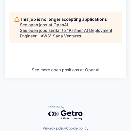
This job is no longer accepting applications
See open jobs at
OpenAI
.
See open jobs similar to "
Partner AI Deployment
Engineer - AWS
"
Saga Ventures
.
See more open positions at
OpenAI
Powered by Getro.com
Privacy policy
Cookie policy