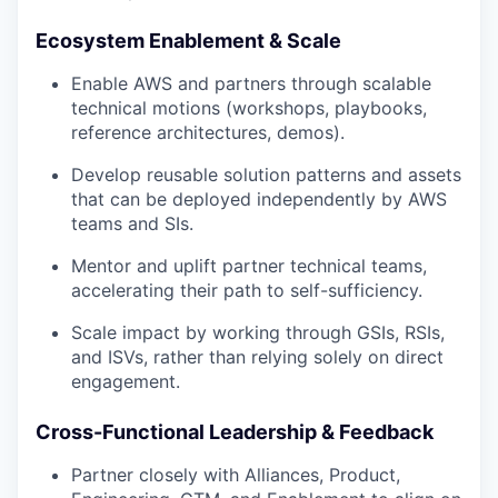
Ecosystem Enablement & Scale
Enable AWS and partners through scalable
technical motions (workshops, playbooks,
reference architectures, demos).
Develop reusable solution patterns and assets
that can be deployed independently by AWS
teams and SIs.
Mentor and uplift partner technical teams,
accelerating their path to self-sufficiency.
Scale impact by working through GSIs, RSIs,
and ISVs, rather than relying solely on direct
engagement.
Cross-Functional Leadership & Feedback
Partner closely with Alliances, Product,