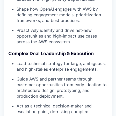
Shape how OpenAI engages with AWS by
defining engagement models, prioritization
frameworks, and best practices.
Proactively identify and drive net-new
opportunities and high-impact use cases
across the AWS ecosystem.
Complex Deal Leadership & Execution
Lead technical strategy for large, ambiguous,
and high-stakes enterprise engagements.
Guide AWS and partner teams through
customer opportunities from early ideation to
architecture design, prototyping, and
production deployment.
Act as a technical decision-maker and
escalation point, de-risking complex