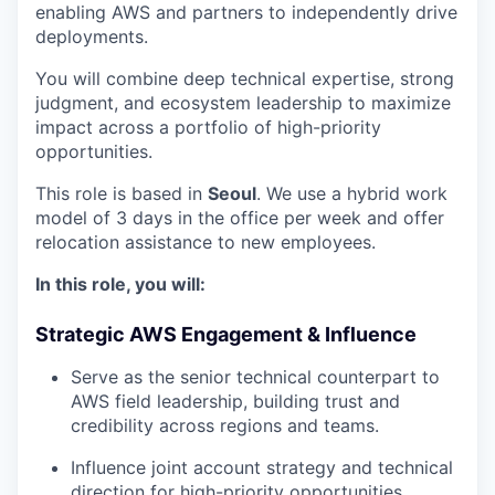
enabling AWS and partners to independently drive
deployments.
You will combine deep technical expertise, strong
judgment, and ecosystem leadership to maximize
impact across a portfolio of high-priority
opportunities.
This role is based in
Seoul
. We use a hybrid work
model of 3 days in the office per week and offer
relocation assistance to new employees.
In this role, you will:
Strategic AWS Engagement & Influence
Serve as the senior technical counterpart to
AWS field leadership, building trust and
credibility across regions and teams.
Influence joint account strategy and technical
direction for high-priority opportunities.