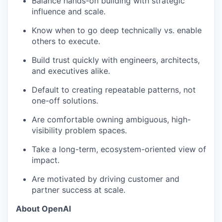
Balance hands-on building with strategic
influence and scale.
Know when to go deep technically vs. enable
others to execute.
Build trust quickly with engineers, architects,
and executives alike.
Default to creating repeatable patterns, not
one-off solutions.
Are comfortable owning ambiguous, high-
visibility problem spaces.
Take a long-term, ecosystem-oriented view of
impact.
Are motivated by driving customer and
partner success at scale.
About OpenAI