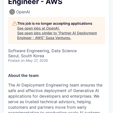
Engineer - AWS
OpenAI
This job is no longer accepting applications
See open jobs at
OpenAI
.
See open jobs similar to "
Partner AI Deployment
Engineer - AWS
"
Saga Ventures
.
Software Engineering, Data Science
Seoul, South Korea
Posted
on May 27, 2026
About the team
The AI Deployment Engineering team ensures the
safe and effective deployment of Generative AI
applications for developers and enterprises. We
serve as trusted technical advisors, helping
customers and partners move from early
experimentation to production-scale AI systems.