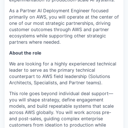
As a Partner AI Deployment Engineer focused
primarily on AWS, you will operate at the center of
one of our most strategic partnerships, driving
customer outcomes through AWS and partner
ecosystems while supporting other strategic
partners where needed.
About the role
We are looking for a highly experienced technical
leader to serve as the primary technical
counterpart to AWS field leadership (Solutions
Architects, Specialists, and Partner teams).
This role goes beyond individual deal support—
you will shape strategy, define engagement
models, and build repeatable systems that scale
across AWS globally. You will work across pre-
and post-sales, guiding complex enterprise
customers from ideation to production while