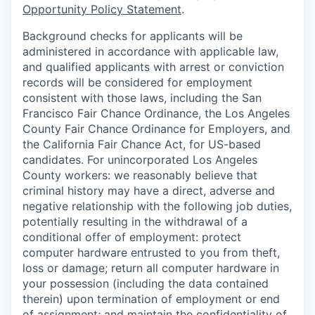
Opportunity Policy Statement
.
Background checks for applicants will be
administered in accordance with applicable law,
and qualified applicants with arrest or conviction
records will be considered for employment
consistent with those laws, including the San
Francisco Fair Chance Ordinance, the Los Angeles
County Fair Chance Ordinance for Employers, and
the California Fair Chance Act, for US-based
candidates. For unincorporated Los Angeles
County workers: we reasonably believe that
criminal history may have a direct, adverse and
negative relationship with the following job duties,
potentially resulting in the withdrawal of a
conditional offer of employment: protect
computer hardware entrusted to you from theft,
loss or damage; return all computer hardware in
your possession (including the data contained
therein) upon termination of employment or end
of assignment; and maintain the confidentiality of