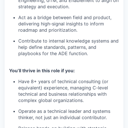
Engineering, GTM, and Enablement to align on
strategy and execution.
Act as a bridge between field and product,
delivering high-signal insights to inform
roadmap and prioritization.
Contribute to internal knowledge systems and
help define standards, patterns, and
playbooks for the ADE function.
You’ll thrive in this role if you:
Have 8+ years of technical consulting (or
equivalent) experience, managing C-level
technical and business relationships with
complex global organizations.
Operate as a technical leader and systems
thinker, not just an individual contributor.