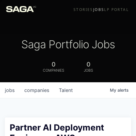
STORIES
JOBS
LP PORTAL
Saga Portfolio Jobs
0
0
COMPANIES
JOBS
jobs
companies
Talent
My
alerts
Partner AI Deployment