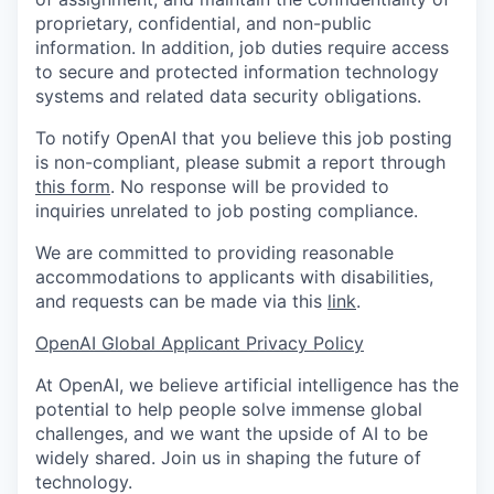
proprietary, confidential, and non-public
information. In addition, job duties require access
to secure and protected information technology
systems and related data security obligations.
To notify OpenAI that you believe this job posting
is non-compliant, please submit a report through
this form
. No response will be provided to
inquiries unrelated to job posting compliance.
We are committed to providing reasonable
accommodations to applicants with disabilities,
and requests can be made via this
link
.
OpenAI Global Applicant Privacy Policy
At OpenAI, we believe artificial intelligence has the
potential to help people solve immense global
challenges, and we want the upside of AI to be
widely shared. Join us in shaping the future of
technology.