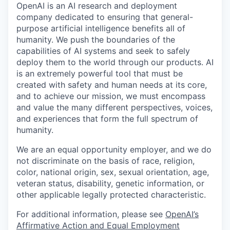
OpenAI is an AI research and deployment
company dedicated to ensuring that general-
purpose artificial intelligence benefits all of
humanity. We push the boundaries of the
capabilities of AI systems and seek to safely
deploy them to the world through our products. AI
is an extremely powerful tool that must be
created with safety and human needs at its core,
and to achieve our mission, we must encompass
and value the many different perspectives, voices,
and experiences that form the full spectrum of
humanity.
We are an equal opportunity employer, and we do
not discriminate on the basis of race, religion,
color, national origin, sex, sexual orientation, age,
veteran status, disability, genetic information, or
other applicable legally protected characteristic.
For additional information, please see
OpenAI’s
Affirmative Action and Equal Employment